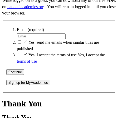
While logged on as a guest, you can download any of our free PDFs
on
nationalacademies.org
. You will remain logged in until you close
your browser.
Email
(required)
Yes, send me emails when similar titles are
published
Yes, I accept the terms of use
Yes, I accept the
terms of use
Continue
Sign up for MyAcademies
Thank You
Thank You