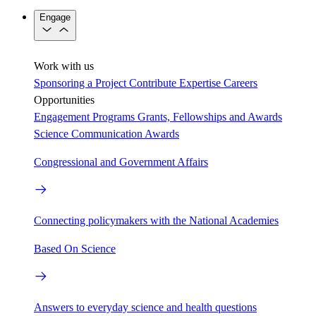
Engage
Work with us
Sponsoring a Project
Contribute Expertise
Careers
Opportunities
Engagement Programs
Grants, Fellowships and Awards
Science Communication Awards
Congressional and Government Affairs
Connecting policymakers with the National Academies
Based On Science
Answers to everyday science and health questions