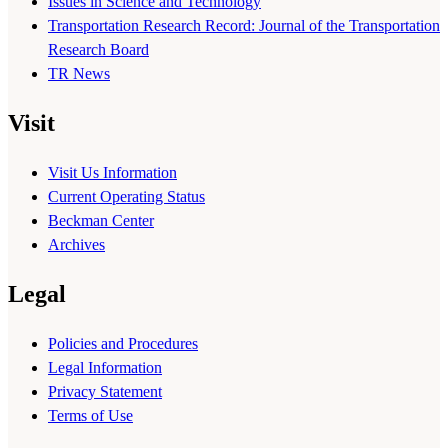
Issues in Science and Technology
Transportation Research Record: Journal of the Transportation
Research Board
TR News
Visit
Visit Us Information
Current Operating Status
Beckman Center
Archives
Legal
Policies and Procedures
Legal Information
Privacy Statement
Terms of Use