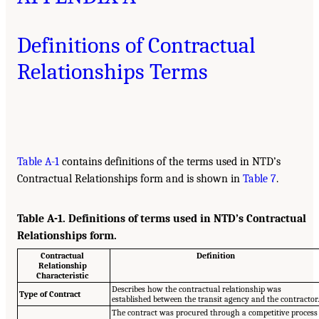
Definitions of Contractual
Relationships Terms
Table A-1
contains definitions of the terms used in NTD’s
Contractual Relationships form and is shown in
Table 7
.
Table A-1. Definitions of terms used in NTD’s Contractual
Relationships form.
Contractual
Definition
Relationship
Characteristic
Describes how the contractual relationship was
Type of Contract
established between the transit agency and the contractor
The contract was procured through a competitive process