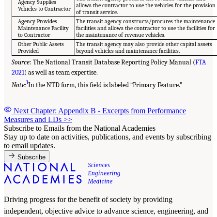
Agency Supplies
allows the contractor to use the vehicles for the provision
Vehicles to Contractor
of transit service.
Agency Provides
The transit agency constructs/procures the maintenance
Maintenance Facility
facilities and allows the contractor to use the facilities for
to Contractor
the maintenance of revenue vehicles.
Other Public Assets
The transit agency may also provide other capital assets
Provided
beyond vehicles and maintenance facilities.
Source
: The National Transit Database Reporting Policy Manual (
FTA
2021
) as well as team expertise.
1
Note:
In the NTD form, this field is labeled “Primary Feature.”
Next Chapter: Appendix B - Excerpts from Performance
Measures and LDs
>>
Subscribe to Emails from the National Academies
Stay up to date on activities, publications, and events by subscribing
to email updates.
Subscribe
Driving progress for the benefit of society by providing
independent, objective advice to advance science, engineering, and