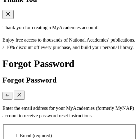
Thank you for creating a MyAcademies account!
Enjoy free access to thousands of National Academies' publications,
a 10% discount off every purchase, and build your personal library.
Forgot Password
Forgot Password
Enter the email address for your MyAcademies (formerly MyNAP)
account to receive password reset instructions.
Email
(required)