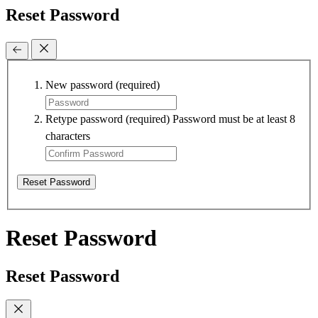
Reset Password
New password
(required)
Retype password
(required)
Password must be at least 8
characters
Reset Password
Reset Password
Reset Password