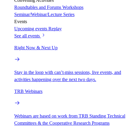
Convening Activities
Roundtables and Forums
Workshops
Seminar/Webinar/Lecture Series
Events
Upcoming events
Replay
See all events
Right Now & Next Up
Stay in the loop with can’t-miss sessions, live events, and
activities happening over the next two days.
TRB Webinars
Webinars are based on work from TRB Standing Technical
Committees & the Cooperative Research Programs