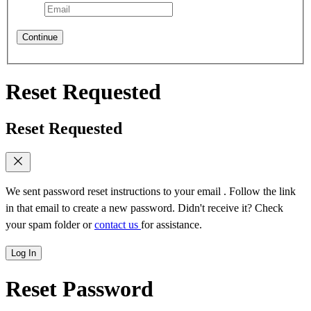
Continue
Reset Requested
Reset Requested
We sent password reset instructions to
your email
. Follow the link
in that email to create a new password. Didn't receive it? Check
your spam folder or
contact us
for assistance.
Log In
Reset Password