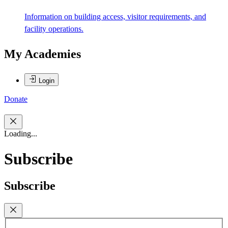
Information on building access, visitor requirements, and
facility operations.
My Academies
Login
Donate
Loading...
Subscribe
Subscribe