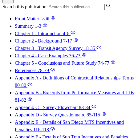
Search this publication
Front Matter
i-viii
Summary
1-3
Chapter 1 - Introduction
4-6
Chapter 2 - Background
7-17
Chapter 3 - Transit Agency Survey
18-35
Chapter 4 - Case Examples
36-73
Chapter 5 - Conclusions and Future Study
74-77
References
78-79
Appendix A - Definitions of Contractual Relationships Terms
80-80
Appendix B - Excerpts from Performance Measures and LDs
81-82
Appendix C - Survey Flowchart
83-84
Appendix D - Survey Questionnaire
85-115
Appendix E - Details of San Diego MTS Incentives and
Penalties
116-118
Appendix F - Details of Sun Tran Incentives and Penalties