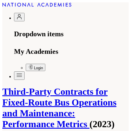
Dropdown items
My Academies
Login
Third-Party Contracts for
Fixed-Route Bus Operations
and Maintenance:
Performance Metrics
(2023)