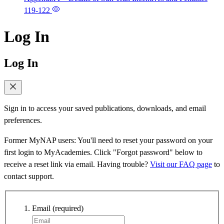
119-122
Log In
Log In
Sign in to access your saved publications, downloads, and email
preferences.
Former MyNAP users: You'll need to reset your password on your
first login to MyAcademies. Click "Forgot password" below to
receive a reset link via email. Having trouble?
Visit our FAQ page
to
contact support.
Email
(required)