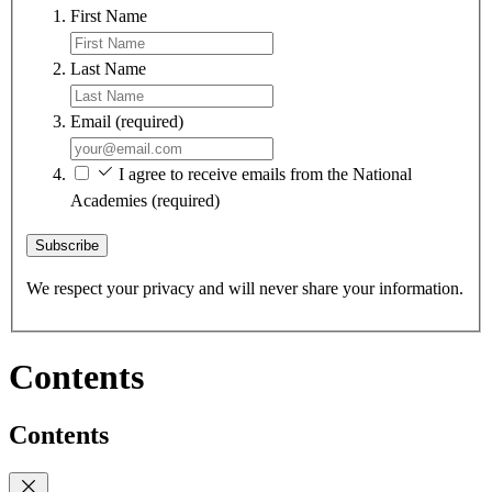
First Name
Last Name
Email
(required)
I agree to receive emails from the National
Academies
(required)
Subscribe
We respect your privacy and will never share your information.
Contents
Contents