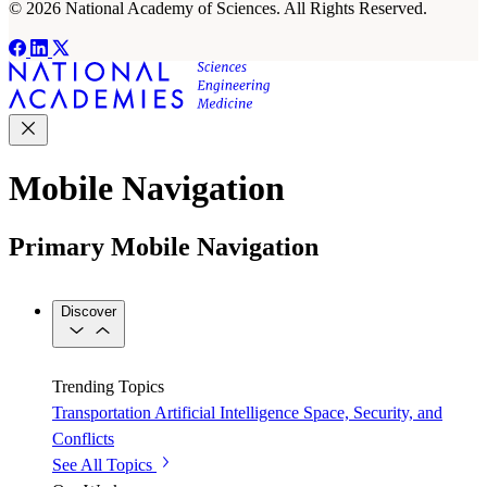
© 2026 National Academy of Sciences. All Rights Reserved.
Mobile Navigation
Primary Mobile Navigation
Discover
Trending Topics
Transportation
Artificial Intelligence
Space, Security, and
Conflicts
See All Topics