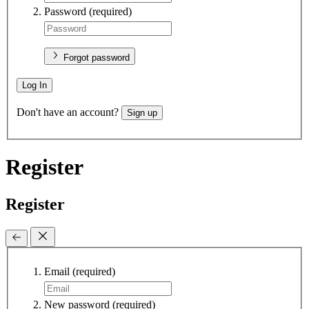
Password
(required)
Forgot password
Log In
Don't have an account?
Sign up
Register
Register
Email
(required)
New password
(required)