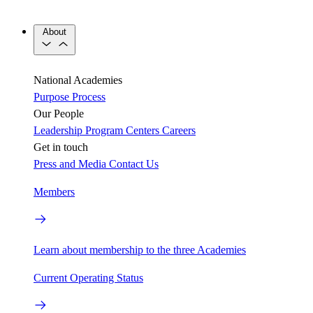
About
National Academies
Purpose
Process
Our People
Leadership
Program Centers
Careers
Get in touch
Press and Media
Contact Us
Members
Learn about membership to the three Academies
Current Operating Status