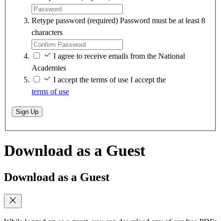
Retype password
(required)
Password must be at least 8
characters
I agree to receive emails from the National
Academies
I accept the terms of use
I accept the
terms of use
Sign Up
Download as a Guest
Download as a Guest