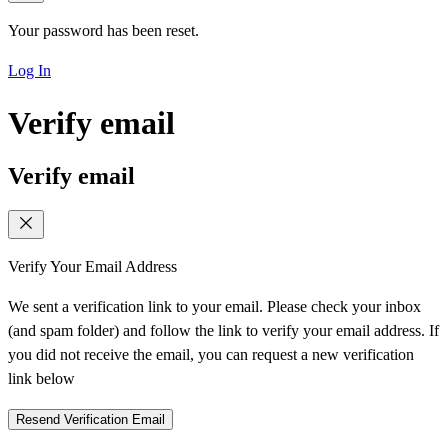
Your password has been reset.
Log In
Verify email
Verify email
Verify Your Email Address
We sent a verification link to your email. Please check your inbox
(and spam folder) and follow the link to verify your email address. If
you did not receive the email, you can request a new verification
link below
Resend Verification Email