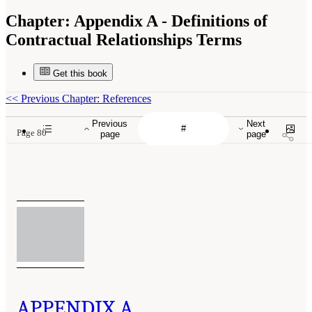
Chapter:
Appendix A - Definitions of
Contractual Relationships Terms
Get this book
<<
Previous Chapter: References
Previous
Next
Page 80
page
page
APPENDIX A