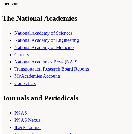
medicine.
The National Academies
National Academy of Sciences
National Academy of Engineering
National Academy of Medicine
Careers
National Academies Press (NAP)
Transportation Research Board Reports
MyAcademies Accounts
Contact Us
Journals and Periodicals
PNAS
PNAS Nexus
ILAR Journal