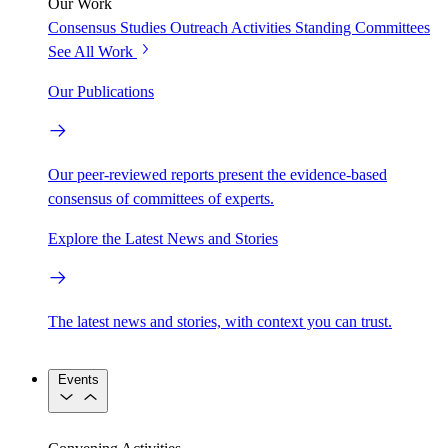
Our Work
Consensus Studies
Outreach Activities
Standing Committees
See All Work
Our Publications
Our peer-reviewed reports present the evidence-based
consensus of committees of experts.
Explore the Latest News and Stories
The latest news and stories, with context you can trust.
Events