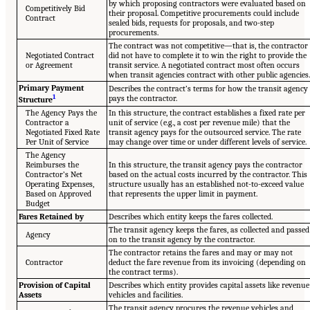
by which proposing contractors were evaluated based on
Competitively Bid
their proposal. Competitive procurements could include
Contract
sealed bids, requests for proposals, and two-step
procurements.
The contract was not competitive—that is, the contractor
Negotiated Contract
did not have to complete it to win the right to provide the
or Agreement
transit service. A negotiated contract most often occurs
when transit agencies contract with other public agencies
Primary Payment
Describes the contract’s terms for how the transit agency
1
pays the contractor.
Structure
The Agency Pays the
In this structure, the contract establishes a fixed rate per
Contractor a
unit of service (e.g., a cost per revenue mile) that the
Negotiated Fixed Rate
transit agency pays for the outsourced service. The rate
Per Unit of Service
may change over time or under different levels of service.
The Agency
Reimburses the
In this structure, the transit agency pays the contractor
Contractor’s Net
based on the actual costs incurred by the contractor. This
Operating Expenses,
structure usually has an established not-to-exceed value
Based on Approved
that represents the upper limit in payment.
Budget
Fares Retained by
Describes which entity keeps the fares collected.
The transit agency keeps the fares, as collected and passed
Agency
on to the transit agency by the contractor.
The contractor retains the fares and may or may not
Contractor
deduct the fare revenue from its invoicing (depending on
the contract terms).
Provision of Capital
Describes which entity provides capital assets like revenue
Assets
vehicles and facilities.
The transit agency procures the revenue vehicles and