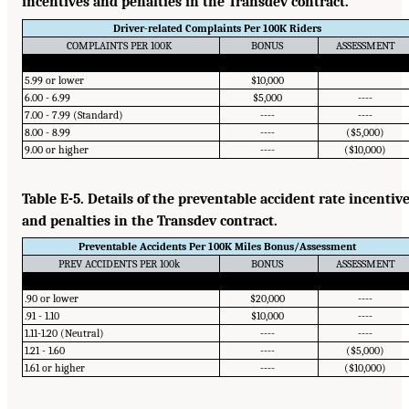
incentives and penalties in the Transdev contract.
Driver-related Complaints Per 100K Riders
COMPLAINTS PER 100K
BONUS
ASSESSMENT
5.99 or lower
$10,000
6.00 - 6.99
$5,000
----
7.00 - 7.99 (Standard)
----
----
8.00 - 8.99
----
($5,000)
9.00 or higher
----
($10,000)
Table E-5. Details of the preventable accident rate incentiv
and penalties in the Transdev contract.
Preventable Accidents Per 100K Miles Bonus/Assessment
PREV ACCIDENTS PER 100k
BONUS
ASSESSMENT
.90 or lower
$20,000
----
.91 - 1.10
$10,000
----
1.11-1.20 (Neutral)
----
----
1.21 - 1.60
----
($5,000)
1.61 or higher
----
($10,000)