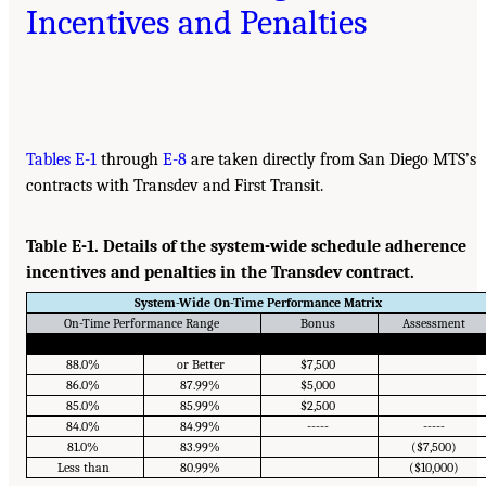
Incentives and Penalties
Tables E-1
through
E-8
are taken directly from San Diego MTS’s
contracts with Transdev and First Transit.
Table E-1. Details of the system-wide schedule adherence
incentives and penalties in the Transdev contract.
System-Wide On-Time Performance Matrix
On-Time Performance Range
Bonus
Assessment
88.0%
or Better
$7,500
86.0%
87.99%
$5,000
85.0%
85.99%
$2,500
84.0%
84.99%
-----
-----
81.0%
83.99%
($7,500)
Less than
80.99%
($10,000)