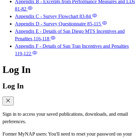
Appendix B - Excerpts from Performance Measures and LDs
81-82
Appendix C - Survey Flowchart
83-84
Appendix D - Survey Questionnaire
85-115
Appendix E - Details of San Diego MTS Incentives and
Penalties
116-118
Appendix F - Details of Sun Tran Incentives and Penalties
119-122
Log In
Log In
Sign in to access your saved publications, downloads, and email
preferences.
Former MyNAP users: You'll need to reset your password on your