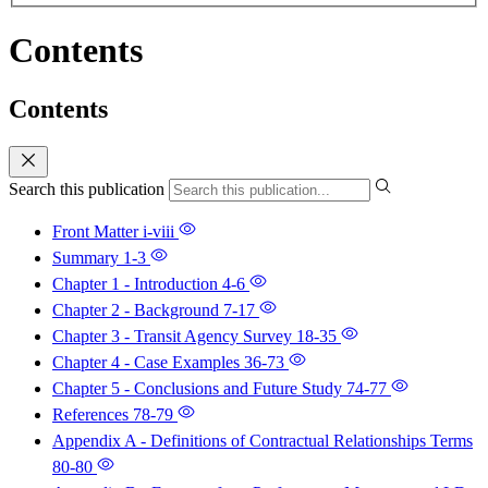
Contents
Contents
Search this publication
Front Matter
i-viii
Summary
1-3
Chapter 1 - Introduction
4-6
Chapter 2 - Background
7-17
Chapter 3 - Transit Agency Survey
18-35
Chapter 4 - Case Examples
36-73
Chapter 5 - Conclusions and Future Study
74-77
References
78-79
Appendix A - Definitions of Contractual Relationships Terms
80-80