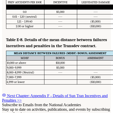
PREV ACCIDENTS PER 100K
INCENTIVE
LIQUIDATED DAMAGE
0.0
$5,000
----
0.01 – 1.20 (neutral)
----
----
1.21 – 1.99.40
----
($5,000)
2.00 or higher
----
($10,000)
Table E-8. Details of the mean distance between failures
incentives and penalties in the Transdev contract.
MEAN DISTANCE BETWEEN FAILURES (MDBF) BONUS/ASSESSMENT
MDBF
BONUS
ASSESSMENT
10,000 or above
$10,000
9,000–9,999
$5,000
8,000–8,999 (Neutral)
----
----
7,000–7,999
($5,000)
6,999 or lower
($10,000)
Next Chapter: Appendix F - Details of Sun Tran Incentives and
Penalties
>>
Subscribe to Emails from the National Academies
Stay up to date on activities, publications, and events by subscribing