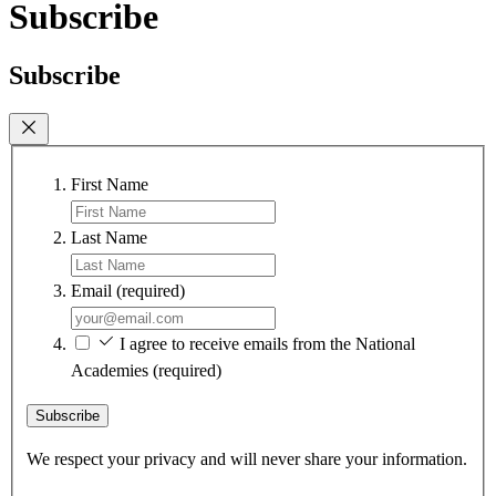
Subscribe
Subscribe
First Name
Last Name
Email
(required)
I agree to receive emails from the National
Academies
(required)
Subscribe
We respect your privacy and will never share your information.