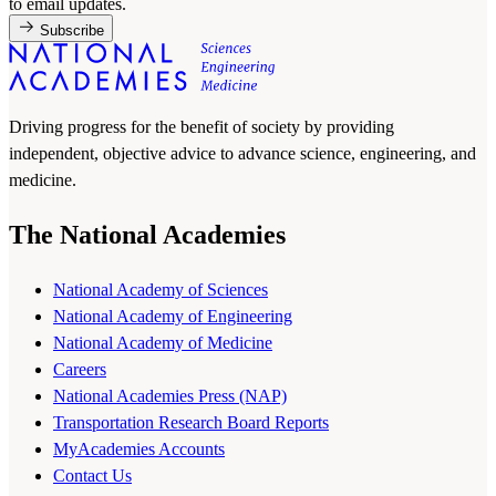
to email updates.
Subscribe
Driving progress for the benefit of society by providing
independent, objective advice to advance science, engineering, and
medicine.
The National Academies
National Academy of Sciences
National Academy of Engineering
National Academy of Medicine
Careers
National Academies Press (NAP)
Transportation Research Board Reports
MyAcademies Accounts
Contact Us