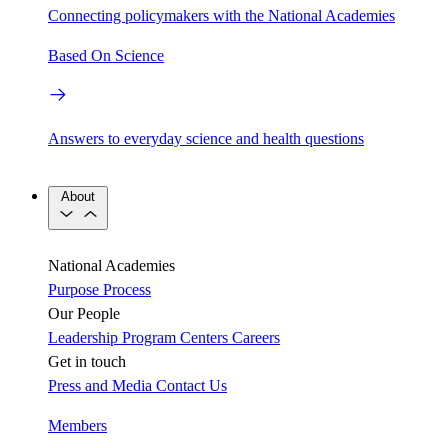
Connecting policymakers with the National Academies
Based On Science
Answers to everyday science and health questions
About
National Academies
Purpose
Process
Our People
Leadership
Program Centers
Careers
Get in touch
Press and Media
Contact Us
Members