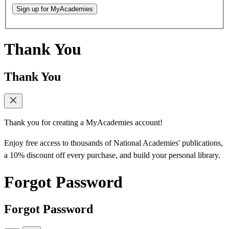
Sign up for MyAcademies
Thank You
Thank You
Thank you for creating a MyAcademies account!
Enjoy free access to thousands of National Academies' publications,
a 10% discount off every purchase, and build your personal library.
Forgot Password
Forgot Password