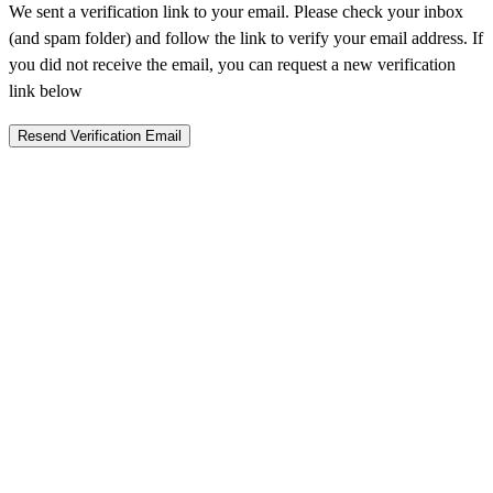
We sent a verification link to your email. Please check your inbox
(and spam folder) and follow the link to verify your email address. If
you did not receive the email, you can request a new verification
link below
Resend Verification Email