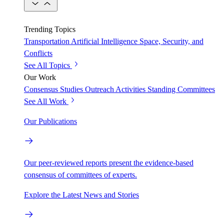
Trending Topics
Transportation
Artificial Intelligence
Space, Security, and
Conflicts
See All Topics
Our Work
Consensus Studies
Outreach Activities
Standing Committees
See All Work
Our Publications
Our peer-reviewed reports present the evidence-based
consensus of committees of experts.
Explore the Latest News and Stories