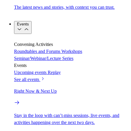
The latest news and stories, with context you can trust.
Events
Convening Activities
Roundtables and Forums
Workshops
Seminar/Webinar/Lecture Series
Events
Upcoming events
Replay
See all events
Right Now & Next Up
Stay in the loop with can’t-miss sessions, live events, and
activities happening over the next two days.