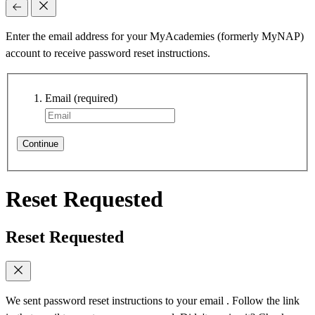
Enter the email address for your MyAcademies (formerly MyNAP)
account to receive password reset instructions.
Email
(required)
Continue
Reset Requested
Reset Requested
We sent password reset instructions to
your email
. Follow the link