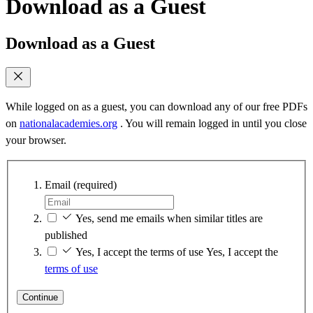
Download as a Guest
Download as a Guest
While logged on as a guest, you can download any of our free PDFs
on
nationalacademies.org
. You will remain logged in until you close
your browser.
Email
(required)
Yes, send me emails when similar titles are
published
Yes, I accept the terms of use
Yes, I accept the
terms of use
Continue