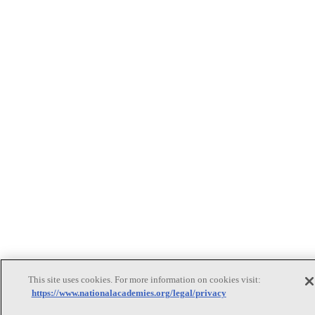
This site uses cookies. For more information on cookies visit:
https://www.nationalacademies.org/legal/privacy