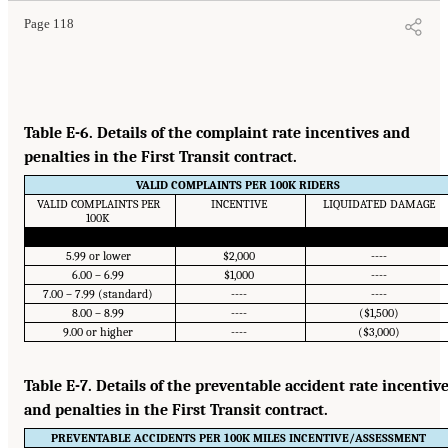
Page 118
Table E-6. Details of the complaint rate incentives and
penalties in the First Transit contract.
VALID COMPLAINTS PER 100K RIDERS
VALID COMPLAINTS PER
INCENTIVE
LIQUIDATED DAMAGE
100K
5.99 or lower
$2,000
----
6.00 – 6.99
$1,000
----
7.00 – 7.99 (standard)
----
----
8.00 – 8.99
----
($1,500)
9.00 or higher
----
($3,000)
Table E-7. Details of the preventable accident rate incentiv
and penalties in the First Transit contract.
PREVENTABLE ACCIDENTS PER 100K MILES INCENTIVE/ASSESSMENT