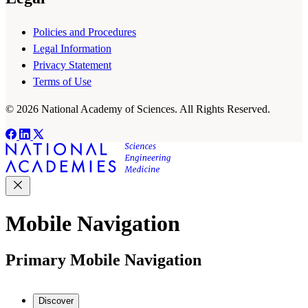
Policies and Procedures
Legal Information
Privacy Statement
Terms of Use
© 2026 National Academy of Sciences. All Rights Reserved.
Mobile Navigation
Primary Mobile Navigation
Discover