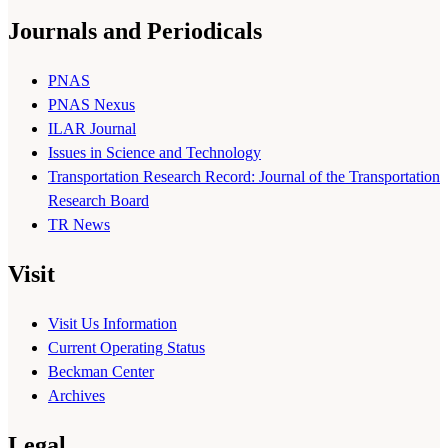
Journals and Periodicals
PNAS
PNAS Nexus
ILAR Journal
Issues in Science and Technology
Transportation Research Record: Journal of the Transportation
Research Board
TR News
Visit
Visit Us Information
Current Operating Status
Beckman Center
Archives
Legal