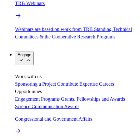
TRB Webinars
Webinars are based on work from TRB Standing Technical
Committees & the Cooperative Research Programs
Engage
Work with us
Sponsoring a Project
Contribute Expertise
Careers
Opportunities
Engagement Programs
Grants, Fellowships and Awards
Science Communication Awards
Congressional and Government Affairs