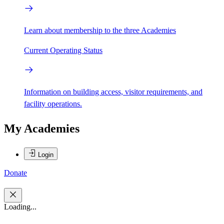
Learn about membership to the three Academies
Current Operating Status
Information on building access, visitor requirements, and
facility operations.
My Academies
Login
Donate
Loading...