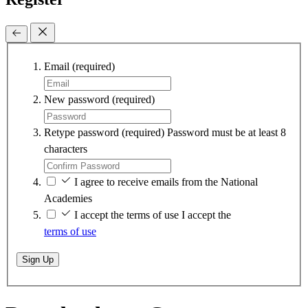
Email
(required)
New password
(required)
Retype password
(required)
Password must be at least 8
characters
I agree to receive emails from the National
Academies
I accept the terms of use
I accept the
terms of use
Sign Up