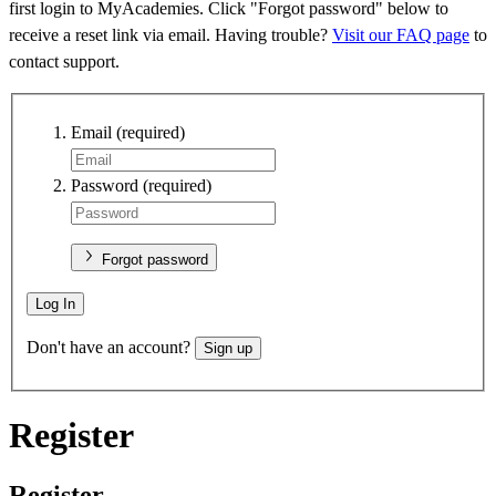
first login to MyAcademies. Click "Forgot password" below to
receive a reset link via email. Having trouble?
Visit our FAQ page
to
contact support.
Email
(required)
Password
(required)
Forgot password
Log In
Don't have an account?
Sign up
Register
Register