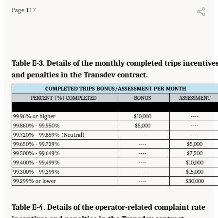
Page 117
Table E-3. Details of the monthly completed trips incentive
and penalties in the Transdev contract.
COMPLETED TRIPS BONUS/ASSESSMENT PER MONTH
PERCENT (%) COMPLETED
BONUS
ASSESSMENT
99.96% or higher
$10,000
----
99.860% - 99.950%
$5,000
----
99.720% - 99.859% (Neutral)
----
----
99.650% - 99.729%
----
$5,000
99.500% - 99.649%
----
$7,500
99.400% - 99.499%
----
$10,000
99.300% - 99.399%
----
$15,000
99.299% or lower
----
$30,000
Table E-4. Details of the operator-related complaint rate