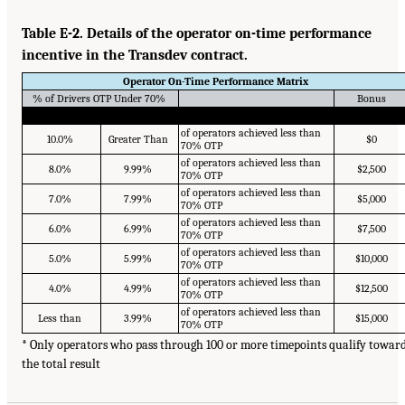
Table E-2. Details of the operator on-time performance
incentive in the Transdev contract.
Operator On-Time Performance Matrix
% of Drivers OTP Under 70%
Bonus
of operators achieved less than
10.0%
Greater Than
$0
70% OTP
of operators achieved less than
8.0%
9.99%
$2,500
70% OTP
of operators achieved less than
7.0%
7.99%
$5,000
70% OTP
of operators achieved less than
6.0%
6.99%
$7,500
70% OTP
of operators achieved less than
5.0%
5.99%
$10,000
70% OTP
of operators achieved less than
4.0%
4.99%
$12,500
70% OTP
of operators achieved less than
Less than
3.99%
$15,000
70% OTP
* Only operators who pass through 100 or more timepoints qualify towar
the total result