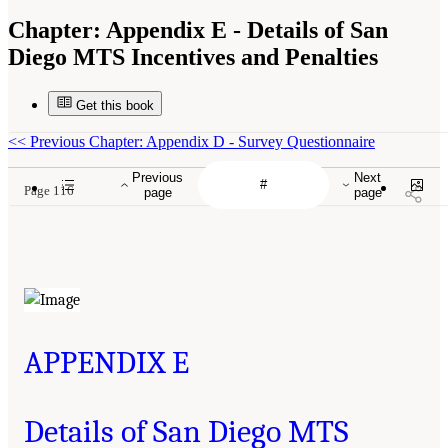
Chapter:
Appendix E - Details of San
Diego MTS Incentives and Penalties
Get this book
<<
Previous Chapter: Appendix D - Survey Questionnaire
Previous
Next
Page 116
page
page
APPENDIX E
Details of San Diego MTS