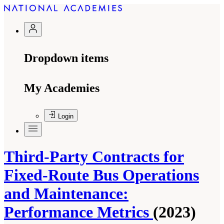
Dropdown items
My Academies
Login
Third-Party Contracts for
Fixed-Route Bus Operations
and Maintenance:
Performance Metrics
(2023)