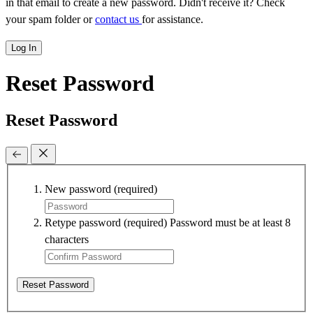
in that email to create a new password. Didn't receive it? Check
your spam folder or
contact us
for assistance.
Log In
Reset Password
Reset Password
New password
(required)
Retype password
(required)
Password must be at least 8
characters
Reset Password