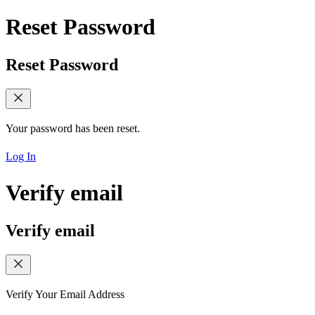
Reset Password
Reset Password
Your password has been reset.
Log In
Verify email
Verify email
Verify Your Email Address