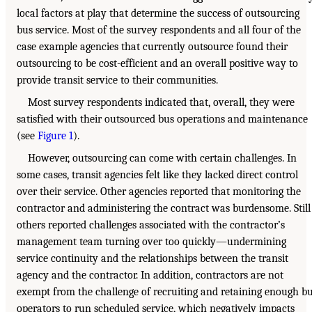
local factors at play that determine the success of outsourcing
bus service. Most of the survey respondents and all four of the
case example agencies that currently outsource found their
outsourcing to be cost-efficient and an overall positive way to
provide transit service to their communities.
Most survey respondents indicated that, overall, they were
satisfied with their outsourced bus operations and maintenance
(see
Figure 1
).
However, outsourcing can come with certain challenges. In
some cases, transit agencies felt like they lacked direct control
over their service. Other agencies reported that monitoring the
contractor and administering the contract was burdensome. Still
others reported challenges associated with the contractor’s
management team turning over too quickly—undermining
service continuity and the relationships between the transit
agency and the contractor. In addition, contractors are not
exempt from the challenge of recruiting and retaining enough b
operators to run scheduled service, which negatively impacts