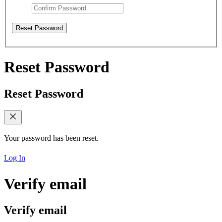
Reset Password
Reset Password
Reset Password
Your password has been reset.
Log In
Verify email
Verify email