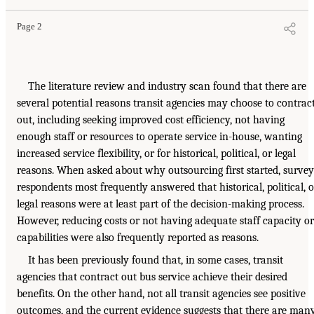
Page 2
The literature review and industry scan found that there are
several potential reasons transit agencies may choose to contrac
out, including seeking improved cost efficiency, not having
enough staff or resources to operate service in-house, wanting
increased service flexibility, or for historical, political, or legal
reasons. When asked about why outsourcing first started, survey
respondents most frequently answered that historical, political, o
legal reasons were at least part of the decision-making process.
However, reducing costs or not having adequate staff capacity or
capabilities were also frequently reported as reasons.
It has been previously found that, in some cases, transit
agencies that contract out bus service achieve their desired
benefits. On the other hand, not all transit agencies see positive
outcomes, and the current evidence suggests that there are man