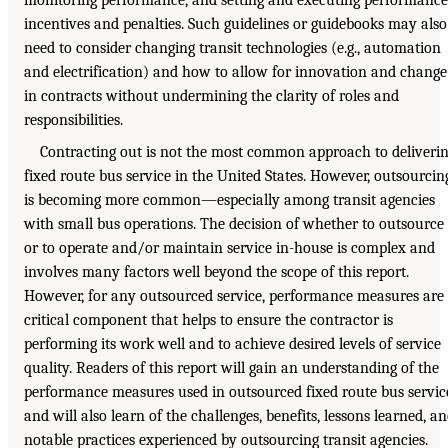
incentives and penalties. Such guidelines or guidebooks may also
need to consider changing transit technologies (e.g., automation
and electrification) and how to allow for innovation and change
in contracts without undermining the clarity of roles and
responsibilities.
Contracting out is not the most common approach to deliveri
fixed route bus service in the United States. However, outsourcin
is becoming more common—especially among transit agencies
with small bus operations. The decision of whether to outsource
or to operate and/or maintain service in-house is complex and
involves many factors well beyond the scope of this report.
However, for any outsourced service, performance measures are
critical component that helps to ensure the contractor is
performing its work well and to achieve desired levels of service
quality. Readers of this report will gain an understanding of the
performance measures used in outsourced fixed route bus servic
and will also learn of the challenges, benefits, lessons learned, a
notable practices experienced by outsourcing transit agencies.