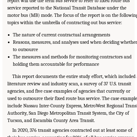
report will use the term
bus service
to refer to fixed route bus
service reported to the National Transit Database under the
motor bus (MB) mode. The focus of the report is on the followin
topics within the umbrella of contracting out bus service:
The nature of current contractual arrangements
Reasons, measures, and analyses used when deciding whethe
to outsource
The measures and methods for monitoring contractors and
holding them accountable for performance
This report documents the entire study effort, which included
literature review and industry scan, a survey of 37 U.S. transit
agencies, and five case examples of agencies that currently or
used to outsource their fixed route bus service. The case exampl
include Nassau Inter-County Express, MetroWest Regional Trans
Authority, San Diego Metropolitan Transit System, the City of
Tucson, and Escambia County Area Transit.
In 2020, 376 transit agencies contracted out at least some of