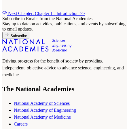
Next Chapter: Chapter 1 - Introduction
>>
Subscribe to Emails from the National Academies
Stay up to date on activities, publications, and events by subscribing
to email updates.
Subscribe
Driving progress for the benefit of society by providing
independent, objective advice to advance science, engineering, and
medicine.
The National Academies
National Academy of Sciences
National Academy of Engineering
National Academy of Medicine
Careers