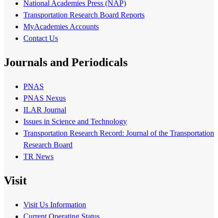
National Academies Press (NAP)
Transportation Research Board Reports
MyAcademies Accounts
Contact Us
Journals and Periodicals
PNAS
PNAS Nexus
ILAR Journal
Issues in Science and Technology
Transportation Research Record: Journal of the Transportation
Research Board
TR News
Visit
Visit Us Information
Current Operating Status