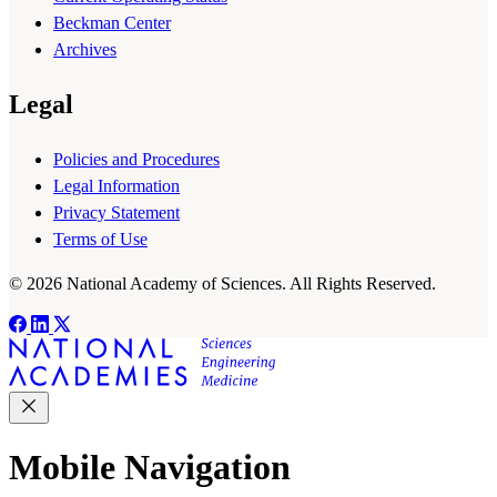
Beckman Center
Archives
Legal
Policies and Procedures
Legal Information
Privacy Statement
Terms of Use
© 2026 National Academy of Sciences. All Rights Reserved.
Mobile Navigation