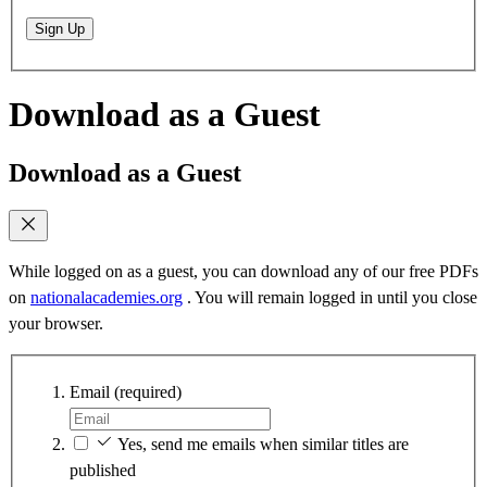
Sign Up
Download as a Guest
Download as a Guest
While logged on as a guest, you can download any of our free PDFs
on
nationalacademies.org
. You will remain logged in until you close
your browser.
Email
(required)
Yes, send me emails when similar titles are
published