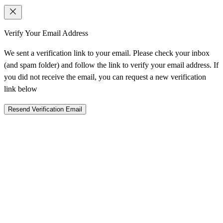
Verify Your Email Address
We sent a verification link to your email. Please check your inbox
(and spam folder) and follow the link to verify your email address. If
you did not receive the email, you can request a new verification
link below
Resend Verification Email