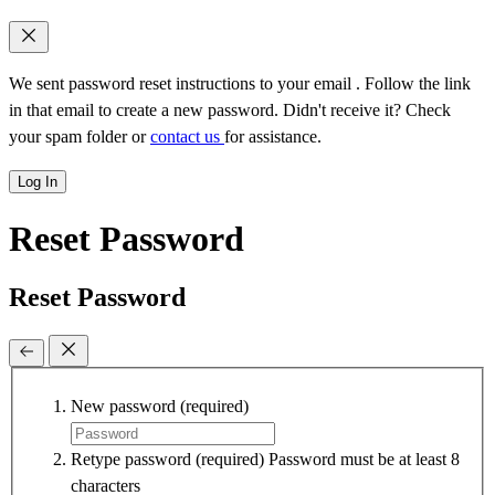
We sent password reset instructions to
your email
. Follow the link
in that email to create a new password. Didn't receive it? Check
your spam folder or
contact us
for assistance.
Log In
Reset Password
Reset Password
New password
(required)
Retype password
(required)
Password must be at least 8
characters