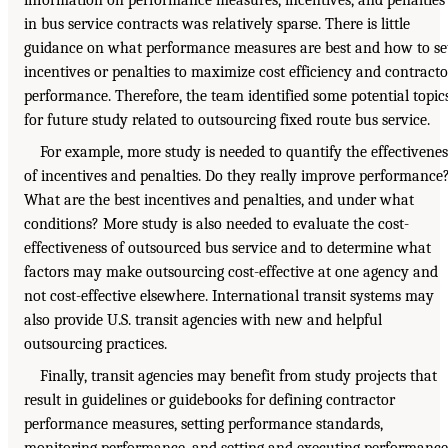
in bus service contracts was relatively sparse. There is little
guidance on what performance measures are best and how to se
incentives or penalties to maximize cost efficiency and contracto
performance. Therefore, the team identified some potential topic
for future study related to outsourcing fixed route bus service.
For example, more study is needed to quantify the effectivenes
of incentives and penalties. Do they really improve performance
What are the best incentives and penalties, and under what
conditions? More study is also needed to evaluate the cost-
effectiveness of outsourced bus service and to determine what
factors may make outsourcing cost-effective at one agency and
not cost-effective elsewhere. International transit systems may
also provide U.S. transit agencies with new and helpful
outsourcing practices.
Finally, transit agencies may benefit from study projects that
result in guidelines or guidebooks for defining contractor
performance measures, setting performance standards,
monitoring performance, and setting and executing performance