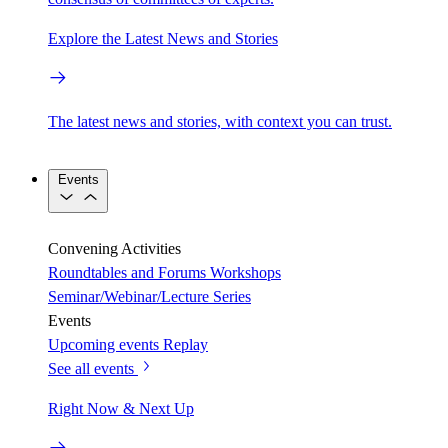
Explore the Latest News and Stories
The latest news and stories, with context you can trust.
Events
Convening Activities
Roundtables and Forums
Workshops
Seminar/Webinar/Lecture Series
Events
Upcoming events
Replay
See all events
Right Now & Next Up