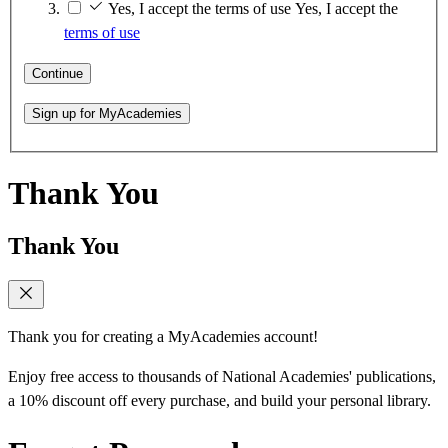
Yes, I accept the terms of use
Yes, I accept the
terms of use
Continue
Sign up for MyAcademies
Thank You
Thank You
Thank you for creating a MyAcademies account!
Enjoy free access to thousands of National Academies' publications,
a 10% discount off every purchase, and build your personal library.