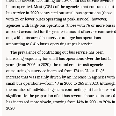
their bus service, accounting for 20% of all bus service revenue
hours operated. Most (70%) of the agencies that contracted out
bus service in 2020 contracted out small bus operations (those
with 25 or fewer buses operating at peak service); however,
agencies with large bus operations (those with 76 or more buses
at peak) accounted for the greatest amount of service contracte
out, with outsourced bus service at large bus operations
amounting to 6,416 buses operating at peak service.
The prevalence of contracting out bus service has been
increasing, especially for small bus operations. Over the last 15
years (from 2006 to 2020), the number of transit agencies
outsourcing bus service increased from 174 to 376, a 116%
increase that was mainly driven by an increase in agencies with
small bus operations—from 49 in 2006 to 265 in 2020. Although
the number of individual agencies contracting out has increased
significantly, the proportion of all bus revenue hours outsourced
has increased more slowly, growing from 14% in 2006 to 20% in
2020.