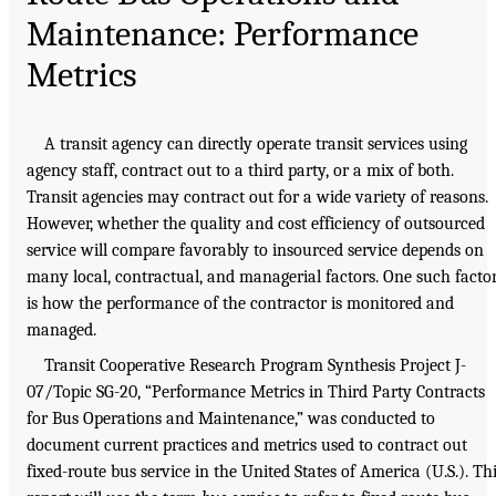
Maintenance: Performance
Metrics
A transit agency can directly operate transit services using
agency staff, contract out to a third party, or a mix of both.
Transit agencies may contract out for a wide variety of reasons.
However, whether the quality and cost efficiency of outsourced
service will compare favorably to insourced service depends on
many local, contractual, and managerial factors. One such facto
is how the performance of the contractor is monitored and
managed.
Transit Cooperative Research Program Synthesis Project J-
07/Topic SG-20, “Performance Metrics in Third Party Contracts
for Bus Operations and Maintenance,” was conducted to
document current practices and metrics used to contract out
fixed-route bus service in the United States of America (U.S.). Th