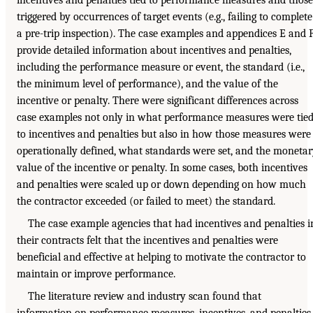
triggered by occurrences of target events (e.g., failing to complete
a pre-trip inspection). The case examples and appendices E and 
provide detailed information about incentives and penalties,
including the performance measure or event, the standard (i.e.,
the minimum level of performance), and the value of the
incentive or penalty. There were significant differences across
case examples not only in what performance measures were tie
to incentives and penalties but also in how those measures were
operationally defined, what standards were set, and the moneta
value of the incentive or penalty. In some cases, both incentives
and penalties were scaled up or down depending on how much
the contractor exceeded (or failed to meet) the standard.
The case example agencies that had incentives and penalties i
their contracts felt that the incentives and penalties were
beneficial and effective at helping to motivate the contractor to
maintain or improve performance.
The literature review and industry scan found that
information on performance measures, incentives, and penalties