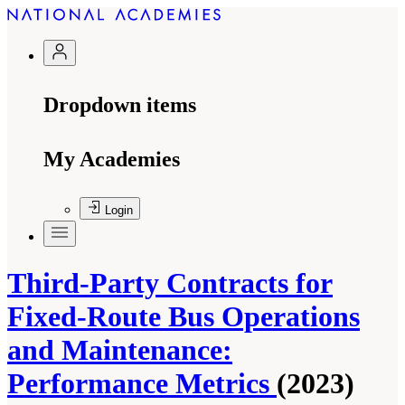
Dropdown items
My Academies
Login
Third-Party Contracts for
Fixed-Route Bus Operations
and Maintenance:
Performance Metrics
(2023)