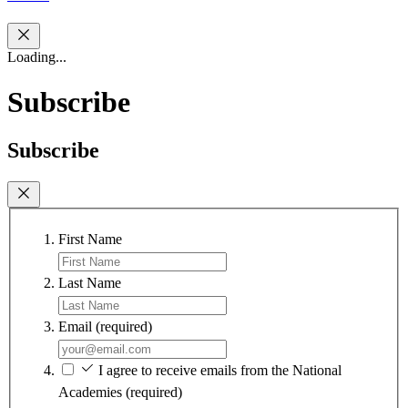
Loading...
Subscribe
Subscribe
First Name
Last Name
Email
(required)
I agree to receive emails from the National
Academies
(required)