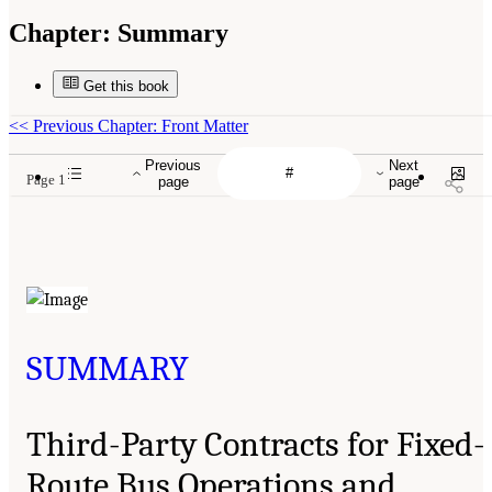
Chapter:
Summary
Get this book
<<
Previous Chapter: Front Matter
Previous
Next
Page 1
page
page
SUMMARY
Third-Party Contracts for Fixed-
Route Bus Operations and