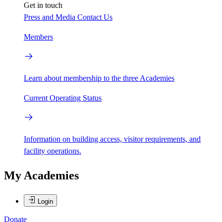
Get in touch
Press and Media
Contact Us
Members
Learn about membership to the three Academies
Current Operating Status
Information on building access, visitor requirements, and
facility operations.
My Academies
Login
Donate