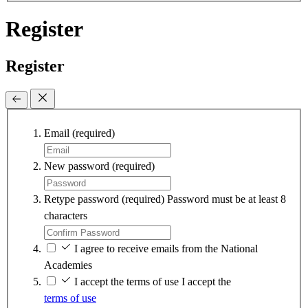
Register
Register
Email
(required)
New password
(required)
Retype password
(required)
Password must be at least 8
characters
I agree to receive emails from the National
Academies
I accept the terms of use
I accept the
terms of use