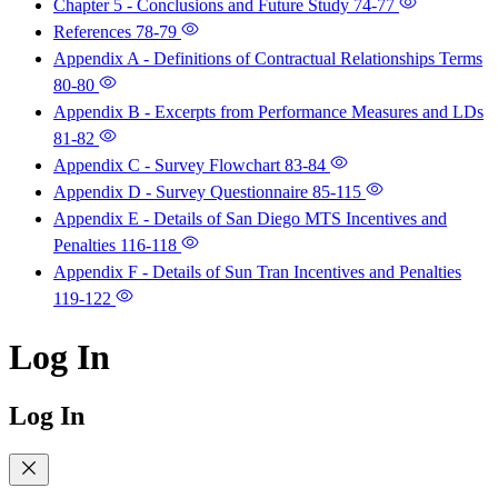
Chapter 5 - Conclusions and Future Study
74-77
References
78-79
Appendix A - Definitions of Contractual Relationships Terms
80-80
Appendix B - Excerpts from Performance Measures and LDs
81-82
Appendix C - Survey Flowchart
83-84
Appendix D - Survey Questionnaire
85-115
Appendix E - Details of San Diego MTS Incentives and
Penalties
116-118
Appendix F - Details of Sun Tran Incentives and Penalties
119-122
Log In
Log In