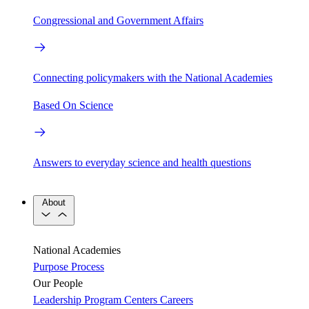
Congressional and Government Affairs
Connecting policymakers with the National Academies
Based On Science
Answers to everyday science and health questions
About
National Academies
Purpose
Process
Our People
Leadership
Program Centers
Careers