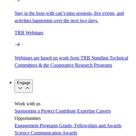
Stay in the loop with can’t-miss sessions, live events, and
activities happening over the next two days.
TRB Webinars
Webinars are based on work from TRB Standing Technical
Committees & the Cooperative Research Programs
Engage
Work with us
Sponsoring a Project
Contribute Expertise
Careers
Opportunities
Engagement Programs
Grants, Fellowships and Awards
Science Communication Awards