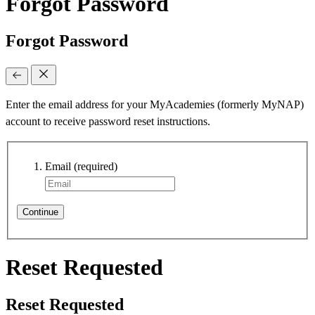
Forgot Password
Forgot Password
Enter the email address for your MyAcademies (formerly MyNAP)
account to receive password reset instructions.
Email
(required)
Continue
Reset Requested
Reset Requested