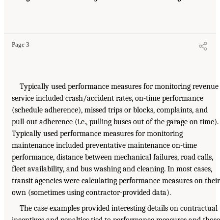
Page 3
Typically used performance measures for monitoring revenue
service included crash/accident rates, on-time performance
(schedule adherence), missed trips or blocks, complaints, and
pull-out adherence (i.e., pulling buses out of the garage on time).
Typically used performance measures for monitoring
maintenance included preventative maintenance on-time
performance, distance between mechanical failures, road calls,
fleet availability, and bus washing and cleaning. In most cases,
transit agencies were calculating performance measures on their
own (sometimes using contractor-provided data).
The case examples provided interesting details on contractual
incentives and penalties tied to performance measures and those