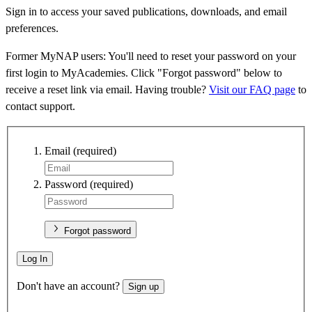
Sign in to access your saved publications, downloads, and email
preferences.
Former MyNAP users: You'll need to reset your password on your
first login to MyAcademies. Click "Forgot password" below to
receive a reset link via email. Having trouble?
Visit our FAQ page
to
contact support.
Email
(required)
Password
(required)
Forgot password
Log In
Don't have an account?
Sign up