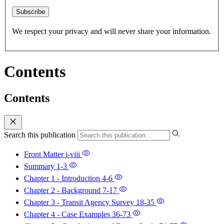
Subscribe
We respect your privacy and will never share your information.
Contents
Contents
Search this publication
Front Matter
i-viii
Summary
1-3
Chapter 1 - Introduction
4-6
Chapter 2 - Background
7-17
Chapter 3 - Transit Agency Survey
18-35
Chapter 4 - Case Examples
36-73