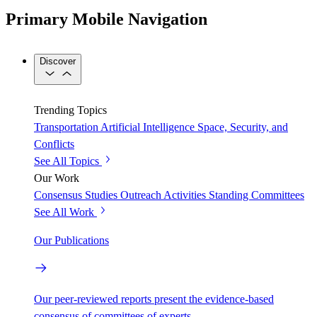
Primary Mobile Navigation
Discover
Trending Topics
Transportation
Artificial Intelligence
Space, Security, and
Conflicts
See All Topics
Our Work
Consensus Studies
Outreach Activities
Standing Committees
See All Work
Our Publications
Our peer-reviewed reports present the evidence-based
consensus of committees of experts.