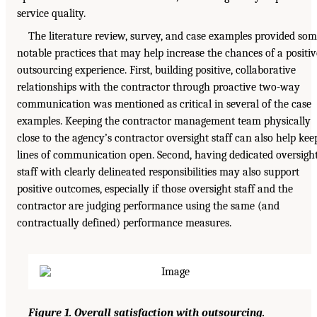
service quality.
The literature review, survey, and case examples provided so
notable practices that may help increase the chances of a positiv
outsourcing experience. First, building positive, collaborative
relationships with the contractor through proactive two-way
communication was mentioned as critical in several of the case
examples. Keeping the contractor management team physically
close to the agency’s contractor oversight staff can also help kee
lines of communication open. Second, having dedicated oversigh
staff with clearly delineated responsibilities may also support
positive outcomes, especially if those oversight staff and the
contractor are judging performance using the same (and
contractually defined) performance measures.
Figure 1. Overall satisfaction with outsourcing.