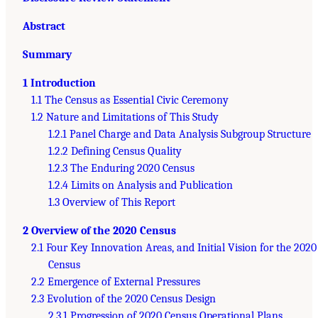
Abstract
Summary
1 Introduction
1.1 The Census as Essential Civic Ceremony
1.2 Nature and Limitations of This Study
1.2.1 Panel Charge and Data Analysis Subgroup Structure
1.2.2 Defining Census Quality
1.2.3 The Enduring 2020 Census
1.2.4 Limits on Analysis and Publication
1.3 Overview of This Report
2 Overview of the 2020 Census
2.1 Four Key Innovation Areas, and Initial Vision for the 2020
Census
2.2 Emergence of External Pressures
2.3 Evolution of the 2020 Census Design
2.3.1 Progression of 2020 Census Operational Plans