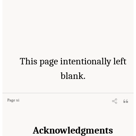
This page intentionally left
blank.
Page xi
Acknowledgments