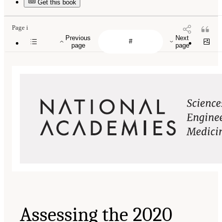
Get this book
Page i
Previous
Next
page
page
Assessing the 2020