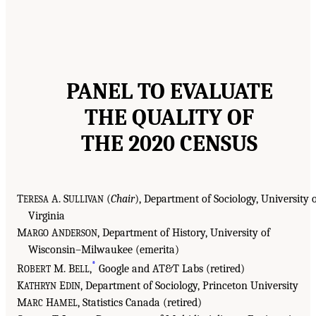
PANEL TO EVALUATE
THE QUALITY OF
THE 2020 CENSUS
T
A. S
(
Chair
), Department of Sociology, University 
ERESA
ULLIVAN
Virginia
M
A
, Department of History, University of
ARGO
NDERSON
Wisconsin–Milwaukee (emerita)
*
R
M. B
,
Google and AT&T Labs (retired)
OBERT
ELL
K
E
, Department of Sociology, Princeton University
ATHRYN
DIN
M
H
, Statistics Canada (retired)
ARC
AMEL