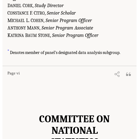
D
C
,
Study Director
ANIEL
ORK
C
F. C
,
Senior Scholar
ONSTANCE
ITRO
M
L. C
,
Senior Program Officer
ICHAEL
OHEN
A
M
,
Senior Program Associate
NTHONY
ANN
K
B
S
,
Senior Program Officer
ATRINA
AUM
TONE
*
Denotes member of panel’s designated data analysis subgroup.
Page vi
COMMITTEE ON
NATIONAL