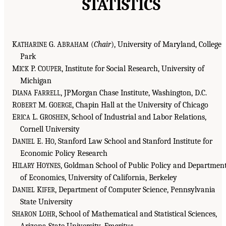
STATISTICS
K
G. A
(
Chair
), University of Maryland, College
ATHARINE
BRAHAM
Park
M
P. C
, Institute for Social Research, University of
ICK
OUPER
Michigan
D
F
, JPMorgan Chase Institute, Washington, D.C.
IANA
ARRELL
R
M. G
, Chapin Hall at the University of Chicago
OBERT
OERGE
E
L. G
, School of Industrial and Labor Relations,
RICA
ROSHEN
Cornell University
D
E. H
, Stanford Law School and Stanford Institute for
ANIEL
O
Economic Policy Research
H
H
, Goldman School of Public Policy and Departmen
ILARY
OYNES
of Economics, University of California, Berkeley
D
K
, Department of Computer Science, Pennsylvania
ANIEL
IFER
State University
S
L
, School of Mathematical and Statistical Sciences,
HARON
OHR