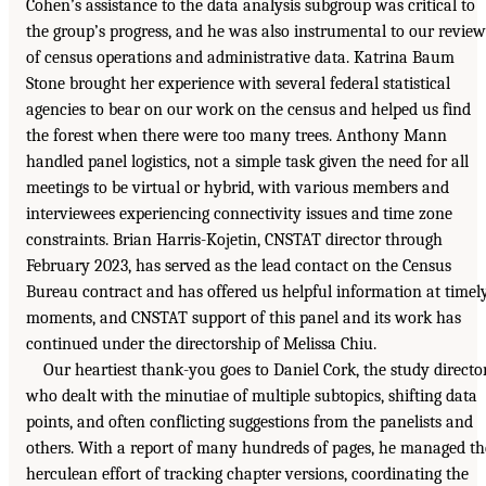
Cohen’s assistance to the data analysis subgroup was critical to
the group’s progress, and he was also instrumental to our review
of census operations and administrative data. Katrina Baum
Stone brought her experience with several federal statistical
agencies to bear on our work on the census and helped us find
the forest when there were too many trees. Anthony Mann
handled panel logistics, not a simple task given the need for all
meetings to be virtual or hybrid, with various members and
interviewees experiencing connectivity issues and time zone
constraints. Brian Harris-Kojetin, CNSTAT director through
February 2023, has served as the lead contact on the Census
Bureau contract and has offered us helpful information at timel
moments, and CNSTAT support of this panel and its work has
continued under the directorship of Melissa Chiu.
Our heartiest thank-you goes to Daniel Cork, the study director
who dealt with the minutiae of multiple subtopics, shifting data
points, and often conflicting suggestions from the panelists and
others. With a report of many hundreds of pages, he managed th
herculean effort of tracking chapter versions, coordinating the