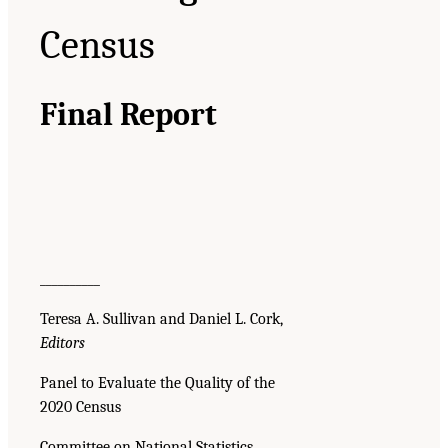
Census
Final Report
__________
Teresa A. Sullivan and Daniel L. Cork,
Editors
Panel to Evaluate the Quality of the
2020 Census
Committee on National Statistics