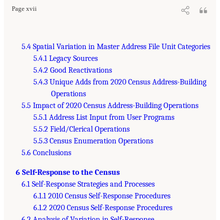
Page xvii
5.4 Spatial Variation in Master Address File Unit Categories
5.4.1 Legacy Sources
5.4.2 Good Reactivations
5.4.3 Unique Adds from 2020 Census Address-Building
Operations
5.5 Impact of 2020 Census Address-Building Operations
5.5.1 Address List Input from User Programs
5.5.2 Field/Clerical Operations
5.5.3 Census Enumeration Operations
5.6 Conclusions
6 Self-Response to the Census
6.1 Self-Response Strategies and Processes
6.1.1 2010 Census Self-Response Procedures
6.1.2 2020 Census Self-Response Procedures
6.2 Analysis of Variation in Self-Response