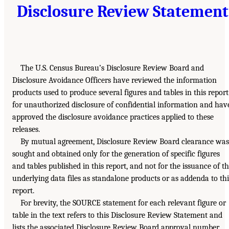
Disclosure Review Statement
The U.S. Census Bureau’s Disclosure Review Board and
Disclosure Avoidance Officers have reviewed the information
products used to produce several figures and tables in this report
for unauthorized disclosure of confidential information and hav
approved the disclosure avoidance practices applied to these
releases.
By mutual agreement, Disclosure Review Board clearance was
sought and obtained only for the generation of specific figures
and tables published in this report, and not for the issuance of t
underlying data files as standalone products or as addenda to thi
report.
For brevity, the SOURCE statement for each relevant figure or
table in the text refers to this Disclosure Review Statement and
lists the associated Disclosure Review Board approval number.