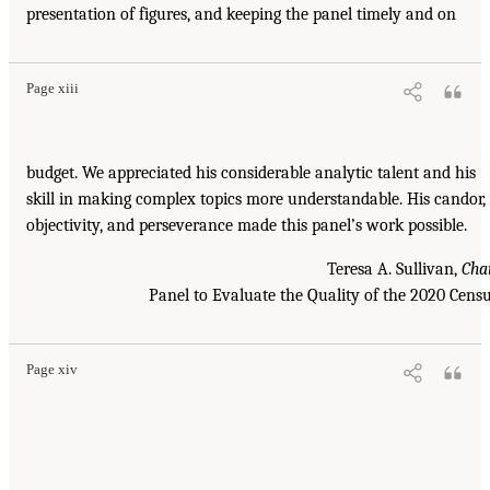
presentation of figures, and keeping the panel timely and on
Page xiii
budget. We appreciated his considerable analytic talent and his
skill in making complex topics more understandable. His candor,
objectivity, and perseverance made this panel’s work possible.
Teresa A. Sullivan,
Cha
Panel to Evaluate the Quality of the 2020 Cens
Page xiv