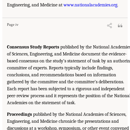
Engineering, and Medicine at
www.nationalacademies.org
.
Page iv
Consensus Study Reports
published by the National Academie
of Sciences, Engineering, and Medicine document the evidence-
based consensus on the study’s statement of task by an authori
committee of experts. Reports typically include findings,
conclusions, and recommendations based on information
gathered by the committee and the committee’s deliberations.
Each report has been subjected to a rigorous and independent
peer-review process and it represents the position of the Nationa
Academies on the statement of task.
Proceedings
published by the National Academies of Sciences,
Engineering, and Medicine chronicle the presentations and
discussions at a workshop, symposium, or other event convened