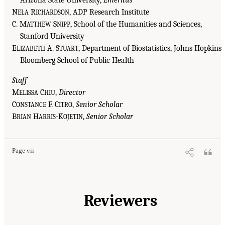
Arizona State University,
Emeritus
N
R
, ADP Research Institute
ELA
ICHARDSON
C. M
S
, School of the Humanities and Sciences,
ATTHEW
NIPP
Stanford University
E
A. S
, Department of Biostatistics, Johns Hopkins
LIZABETH
TUART
Bloomberg School of Public Health
Staff
M
C
,
Director
ELISSA
HIU
C
F. C
,
Senior Scholar
ONSTANCE
ITRO
B
H
-K
,
Senior Scholar
RIAN
ARRIS
OJETIN
Page vii
Reviewers