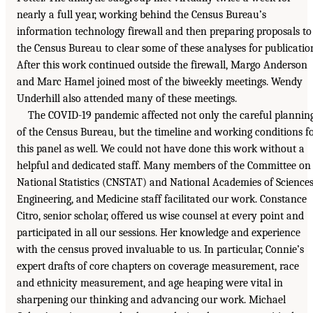
nearly a full year, working behind the Census Bureau’s
information technology firewall and then preparing proposals to
the Census Bureau to clear some of these analyses for publicatio
After this work continued outside the firewall, Margo Anderson
and Marc Hamel joined most of the biweekly meetings. Wendy
Underhill also attended many of these meetings.
The COVID-19 pandemic affected not only the careful plannin
of the Census Bureau, but the timeline and working conditions f
this panel as well. We could not have done this work without a
helpful and dedicated staff. Many members of the Committee on
National Statistics (CNSTAT) and National Academies of Sciences
Engineering, and Medicine staff facilitated our work. Constance
Citro, senior scholar, offered us wise counsel at every point and
participated in all our sessions. Her knowledge and experience
with the census proved invaluable to us. In particular, Connie’s
expert drafts of core chapters on coverage measurement, race
and ethnicity measurement, and age heaping were vital in
sharpening our thinking and advancing our work. Michael