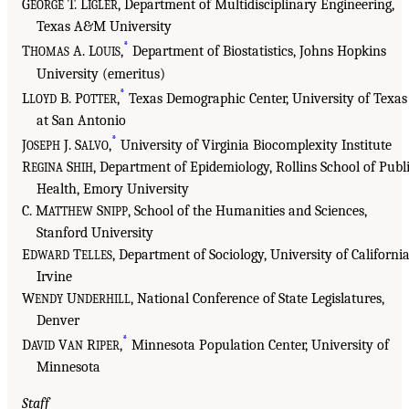
G
T. L
, Department of Multidisciplinary Engineering,
EORGE
IGLER
Texas A&M University
*
T
A. L
,
Department of Biostatistics, Johns Hopkins
HOMAS
OUIS
University (emeritus)
*
L
B. P
,
Texas Demographic Center, University of Texas
LOYD
OTTER
at San Antonio
*
J
J. S
,
University of Virginia Biocomplexity Institute
OSEPH
ALVO
R
S
, Department of Epidemiology, Rollins School of Publ
EGINA
HIH
Health, Emory University
C. M
S
, School of the Humanities and Sciences,
ATTHEW
NIPP
Stanford University
E
T
, Department of Sociology, University of California
DWARD
ELLES
Irvine
W
U
, National Conference of State Legislatures,
ENDY
NDERHILL
Denver
*
D
V
R
,
Minnesota Population Center, University of
AVID
AN
IPER
Minnesota
Staff