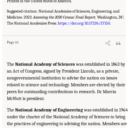
Printed in the United States of America.
Suggested citation: National Academies of Sciences, Engineering, and
Medicine. 2023.
Assessing the 2020 Census: Final Report.
Washington, DC:
The National Academies Press.
https://doi.org/10.17226/27150
.
Page iii
The
National Academy of Sciences
was established in 1863 by
an Act of Congress, signed by President Lincoln, as a private,
nongovernmental institution to advise the nation on issues
related to science and technology. Members are elected by their
peers for outstanding contributions to research. Dr. Marcia
McNutt is president.
The
National Academy of Engineering
was established in 1964
under the charter of the National Academy of Sciences to bring
the practices of engineering to advising the nation. Members are