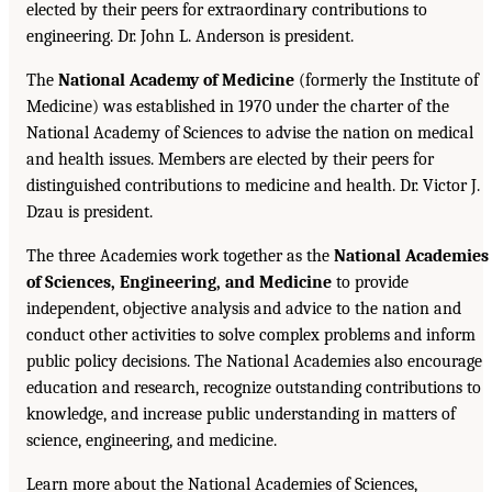
elected by their peers for extraordinary contributions to
engineering. Dr. John L. Anderson is president.
The
National Academy of Medicine
(formerly the Institute of
Medicine) was established in 1970 under the charter of the
National Academy of Sciences to advise the nation on medical
and health issues. Members are elected by their peers for
distinguished contributions to medicine and health. Dr. Victor J.
Dzau is president.
The three Academies work together as the
National Academies
of Sciences, Engineering, and Medicine
to provide
independent, objective analysis and advice to the nation and
conduct other activities to solve complex problems and inform
public policy decisions. The National Academies also encourage
education and research, recognize outstanding contributions to
knowledge, and increase public understanding in matters of
science, engineering, and medicine.
Learn more about the National Academies of Sciences,