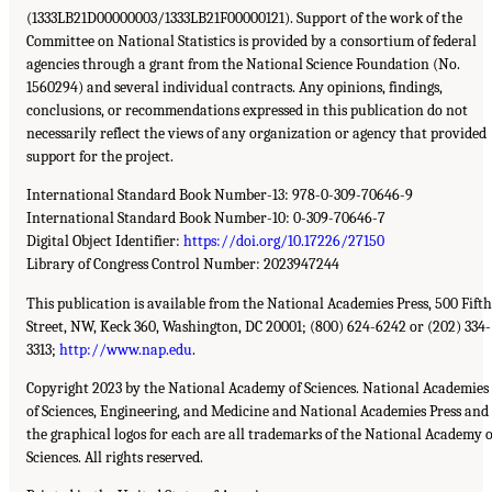
(1333LB21D00000003/1333LB21F00000121). Support of the work of the
Committee on National Statistics is provided by a consortium of federal
agencies through a grant from the National Science Foundation (No.
1560294) and several individual contracts. Any opinions, findings,
conclusions, or recommendations expressed in this publication do not
necessarily reflect the views of any organization or agency that provided
support for the project.
International Standard Book Number-13: 978-0-309-70646-9
International Standard Book Number-10: 0-309-70646-7
Digital Object Identifier:
https://doi.org/10.17226/27150
Library of Congress Control Number: 2023947244
This publication is available from the National Academies Press, 500 Fifth
Street, NW, Keck 360, Washington, DC 20001; (800) 624-6242 or (202) 334-
3313;
http://www.nap.edu
.
Copyright 2023 by the National Academy of Sciences. National Academies
of Sciences, Engineering, and Medicine and National Academies Press and
the graphical logos for each are all trademarks of the National Academy o
Sciences. All rights reserved.