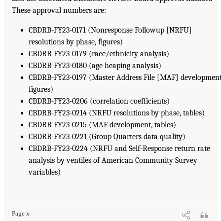
These approval numbers are:
CBDRB-FY23-0171 (Nonresponse Followup [NRFU]
resolutions by phase, figures)
CBDRB-FY23-0179 (race/ethnicity analysis)
CBDRB-FY23-0180 (age heaping analysis)
CBDRB-FY23-0197 (Master Address File [MAF] development
figures)
CBDRB-FY23-0206 (correlation coefficients)
CBDRB-FY23-0214 (NRFU resolutions by phase, tables)
CBDRB-FY23-0215 (MAF development, tables)
CBDRB-FY23-0221 (Group Quarters data quality)
CBDRB-FY23-0224 (NRFU and Self-Response return rate
analysis by ventiles of American Community Survey
variables)
Page x