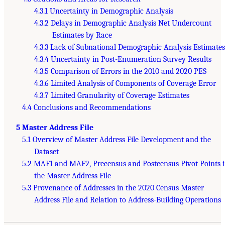
4.3.1 Uncertainty in Demographic Analysis
4.3.2 Delays in Demographic Analysis Net Undercount
Estimates by Race
4.3.3 Lack of Subnational Demographic Analysis Estimates
4.3.4 Uncertainty in Post-Enumeration Survey Results
4.3.5 Comparison of Errors in the 2010 and 2020 PES
4.3.6 Limited Analysis of Components of Coverage Error
4.3.7 Limited Granularity of Coverage Estimates
4.4 Conclusions and Recommendations
5 Master Address File
5.1 Overview of Master Address File Development and the
Dataset
5.2 MAF1 and MAF2, Precensus and Postcensus Pivot Points 
the Master Address File
5.3 Provenance of Addresses in the 2020 Census Master
Address File and Relation to Address-Building Operations