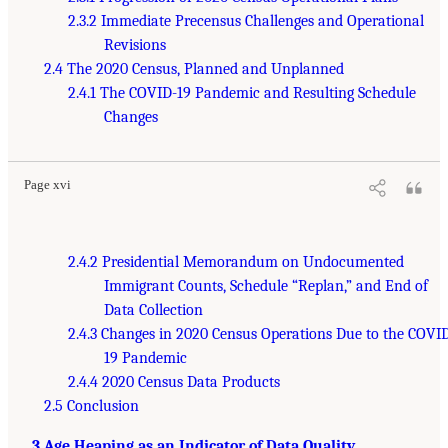
2.3.2 Immediate Precensus Challenges and Operational
Revisions
2.4 The 2020 Census, Planned and Unplanned
2.4.1 The COVID-19 Pandemic and Resulting Schedule
Changes
Page xvi
2.4.2 Presidential Memorandum on Undocumented
Immigrant Counts, Schedule “Replan,” and End of
Data Collection
2.4.3 Changes in 2020 Census Operations Due to the COVI
19 Pandemic
2.4.4 2020 Census Data Products
2.5 Conclusion
3 Age Heaping as an Indicator of Data Quality