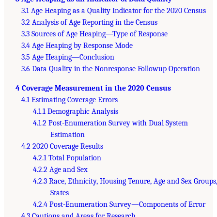
3.1 Age Heaping as a Quality Indicator for the 2020 Census
3.2 Analysis of Age Reporting in the Census
3.3 Sources of Age Heaping—Type of Response
3.4 Age Heaping by Response Mode
3.5 Age Heaping—Conclusion
3.6 Data Quality in the Nonresponse Followup Operation
4 Coverage Measurement in the 2020 Census
4.1 Estimating Coverage Errors
4.1.1 Demographic Analysis
4.1.2 Post-Enumeration Survey with Dual System
Estimation
4.2 2020 Coverage Results
4.2.1 Total Population
4.2.2 Age and Sex
4.2.3 Race, Ethnicity, Housing Tenure, Age and Sex Groups
States
4.2.4 Post-Enumeration Survey—Components of Error
4.3 Cautions and Areas for Research