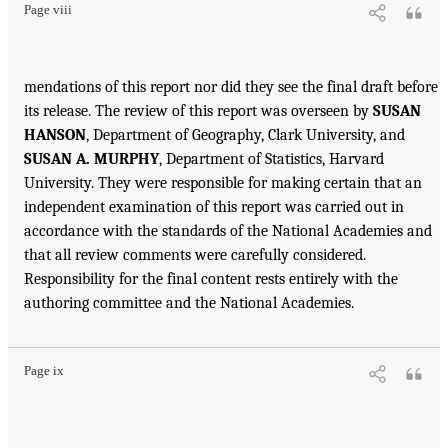
Page viii
mendations of this report nor did they see the final draft before
its release. The review of this report was overseen by
SUSAN
HANSON
, Department of Geography, Clark University, and
SUSAN A. MURPHY
, Department of Statistics, Harvard
University. They were responsible for making certain that an
independent examination of this report was carried out in
accordance with the standards of the National Academies and
that all review comments were carefully considered.
Responsibility for the final content rests entirely with the
authoring committee and the National Academies.
Page ix