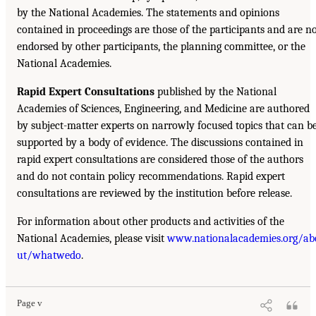
by the National Academies. The statements and opinions
contained in proceedings are those of the participants and are n
endorsed by other participants, the planning committee, or the
National Academies.
Rapid Expert Consultations
published by the National
Academies of Sciences, Engineering, and Medicine are authored
by subject-matter experts on narrowly focused topics that can b
supported by a body of evidence. The discussions contained in
rapid expert consultations are considered those of the authors
and do not contain policy recommendations. Rapid expert
consultations are reviewed by the institution before release.
For information about other products and activities of the
National Academies, please visit
www.nationalacademies.org/ab
ut/whatwedo
.
Page v