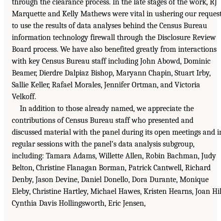
through the clearance process. In the late stages of the work, RJ
Marquette and Kelly Mathews were vital in ushering our reques
to use the results of data analyses behind the Census Bureau
information technology firewall through the Disclosure Review
Board process. We have also benefited greatly from interactions
with key Census Bureau staff including John Abowd, Dominic
Beamer, Dierdre Dalpiaz Bishop, Maryann Chapin, Stuart Irby,
Sallie Keller, Rafael Morales, Jennifer Ortman, and Victoria
Velkoff.
In addition to those already named, we appreciate the
contributions of Census Bureau staff who presented and
discussed material with the panel during its open meetings and i
regular sessions with the panel’s data analysis subgroup,
including: Tamara Adams, Willette Allen, Robin Bachman, Judy
Belton, Christine Flanagan Borman, Patrick Cantwell, Richard
Denby, Jason Devine, Daniel Donello, Dora Durante, Monique
Eleby, Christine Hartley, Michael Hawes, Kristen Hearns, Joan Hil
Cynthia Davis Hollingsworth, Eric Jensen,