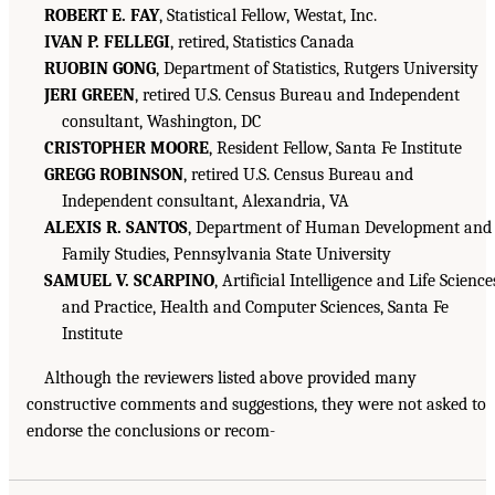
ROBERT E. FAY
, Statistical Fellow, Westat, Inc.
IVAN P. FELLEGI
, retired, Statistics Canada
RUOBIN GONG
, Department of Statistics, Rutgers University
JERI GREEN
, retired U.S. Census Bureau and Independent
consultant, Washington, DC
CRISTOPHER MOORE
, Resident Fellow, Santa Fe Institute
GREGG ROBINSON
, retired U.S. Census Bureau and
Independent consultant, Alexandria, VA
ALEXIS R. SANTOS
, Department of Human Development and
Family Studies, Pennsylvania State University
SAMUEL V. SCARPINO
, Artificial Intelligence and Life Science
and Practice, Health and Computer Sciences, Santa Fe
Institute
Although the reviewers listed above provided many
constructive comments and suggestions, they were not asked to
endorse the conclusions or recom-