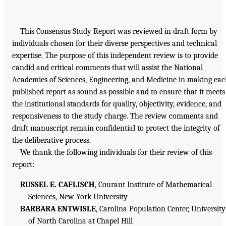
This Consensus Study Report was reviewed in draft form by
individuals chosen for their diverse perspectives and technical
expertise. The purpose of this independent review is to provide
candid and critical comments that will assist the National
Academies of Sciences, Engineering, and Medicine in making ea
published report as sound as possible and to ensure that it meets
the institutional standards for quality, objectivity, evidence, and
responsiveness to the study charge. The review comments and
draft manuscript remain confidential to protect the integrity of
the deliberative process.
We thank the following individuals for their review of this
report:
RUSSEL E. CAFLISCH
, Courant Institute of Mathematical
Sciences, New York University
BARBARA ENTWISLE
, Carolina Population Center, University
of North Carolina at Chapel Hill