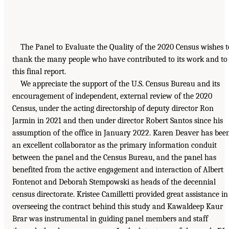
The Panel to Evaluate the Quality of the 2020 Census wishes t
thank the many people who have contributed to its work and to
this final report.
We appreciate the support of the U.S. Census Bureau and its
encouragement of independent, external review of the 2020
Census, under the acting directorship of deputy director Ron
Jarmin in 2021 and then under director Robert Santos since his
assumption of the office in January 2022. Karen Deaver has bee
an excellent collaborator as the primary information conduit
between the panel and the Census Bureau, and the panel has
benefited from the active engagement and interaction of Albert
Fontenot and Deborah Stempowski as heads of the decennial
census directorate. Kristee Camilletti provided great assistance in
overseeing the contract behind this study and Kawaldeep Kaur
Brar was instrumental in guiding panel members and staff