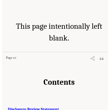
This page intentionally left
blank.
Page xv
Contents
Disclosure Review Statement