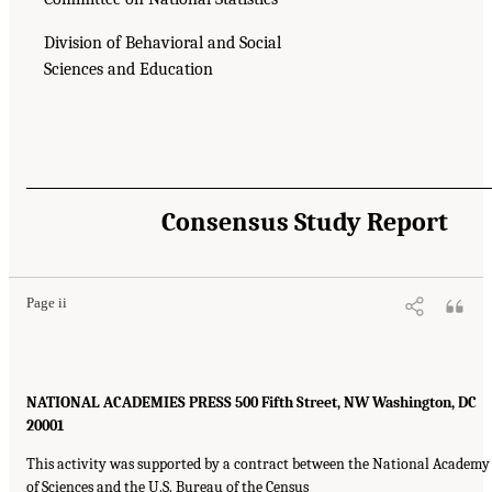
Division of Behavioral and Social
Sciences and Education
Consensus Study Report
Page ii
NATIONAL ACADEMIES PRESS 500 Fifth Street, NW Washington, DC
20001
This activity was supported by a contract between the National Academy
of Sciences and the U.S. Bureau of the Census