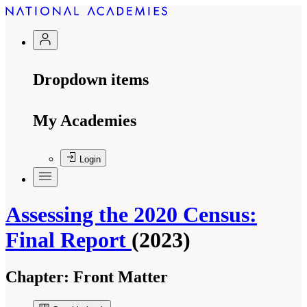
Dropdown items
My Academies
Login
Assessing the 2020 Census:
Final Report
(2023)
Chapter:
Front Matter