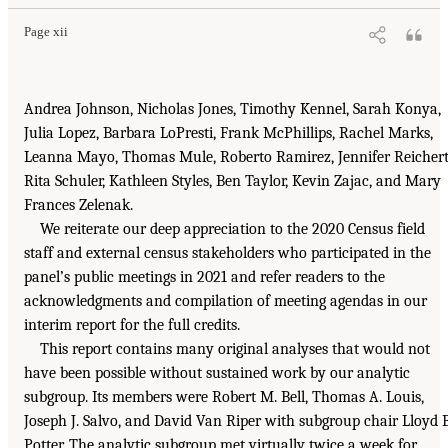
Page xii
Andrea Johnson, Nicholas Jones, Timothy Kennel, Sarah Konya,
Julia Lopez, Barbara LoPresti, Frank McPhillips, Rachel Marks,
Leanna Mayo, Thomas Mule, Roberto Ramirez, Jennifer Reichert
Rita Schuler, Kathleen Styles, Ben Taylor, Kevin Zajac, and Mary
Frances Zelenak.
We reiterate our deep appreciation to the 2020 Census field
staff and external census stakeholders who participated in the
panel’s public meetings in 2021 and refer readers to the
acknowledgments and compilation of meeting agendas in our
interim report for the full credits.
This report contains many original analyses that would not
have been possible without sustained work by our analytic
subgroup. Its members were Robert M. Bell, Thomas A. Louis,
Joseph J. Salvo, and David Van Riper with subgroup chair Lloyd B
Potter. The analytic subgroup met virtually twice a week for