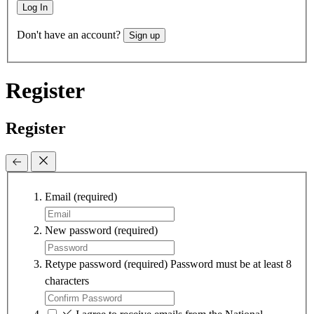
Log In
Don't have an account?
Sign up
Register
Register
Email
(required)
New password
(required)
Retype password
(required)
Password must be at least 8
characters