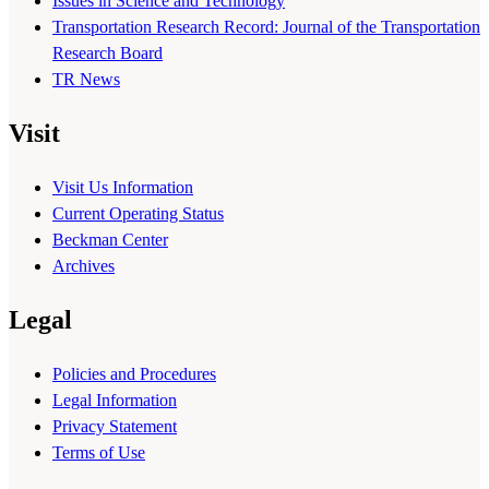
Issues in Science and Technology
Transportation Research Record: Journal of the Transportation
Research Board
TR News
Visit
Visit Us Information
Current Operating Status
Beckman Center
Archives
Legal
Policies and Procedures
Legal Information
Privacy Statement
Terms of Use