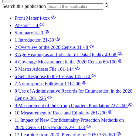
Search this publication
Front Matter
i-xxx
Abstract
1-4
Summary
5-20
1 Introduction
21-30
2 Overview of the 2020 Census
31-48
3 Age Heaping as an Indicator of Data Quality
49-68
4 Coverage Measurement in the 2020 Census
69-100
5 Master Address File
101-144
6 Self-Response to the Census
145-170
7 Nonresponse Followup
171-200
8 Use of Administrative Records for Enumeration in the 2020
Census
201-226
9 Measurement of the Group Quarters Population
227-260
10 Measurement of Race and Ethnicity
261-290
11 Impact of New Confidentiality-Protection Methods on
2020 Census Data Products
291-334
12 Learning from 2020, Preparing for 2030
335-360