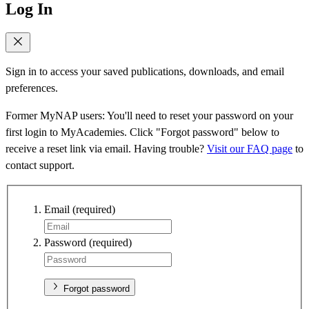
Log In
Sign in to access your saved publications, downloads, and email
preferences.
Former MyNAP users: You'll need to reset your password on your
first login to MyAcademies. Click "Forgot password" below to
receive a reset link via email. Having trouble?
Visit our FAQ page
to
contact support.
Email
(required)
Password
(required)
Forgot password