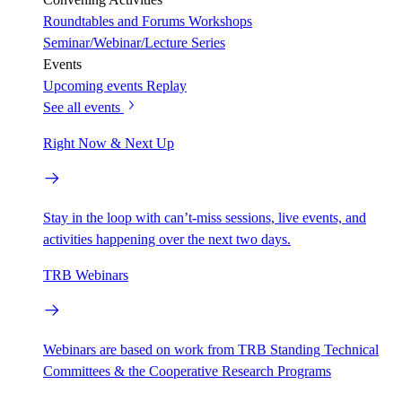
Roundtables and Forums
Workshops
Seminar/Webinar/Lecture Series
Events
Upcoming events
Replay
See all events
Right Now & Next Up
Stay in the loop with can’t-miss sessions, live events, and
activities happening over the next two days.
TRB Webinars
Webinars are based on work from TRB Standing Technical
Committees & the Cooperative Research Programs