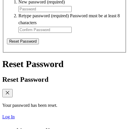
New password
(required)
Retype password
(required)
Password must be at least 8
characters
Reset Password
Reset Password
Reset Password
Your password has been reset.
Log In