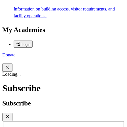
Information on building access, visitor requirements, and
facility operations.
My Academies
Login
Donate
Loading...
Subscribe
Subscribe