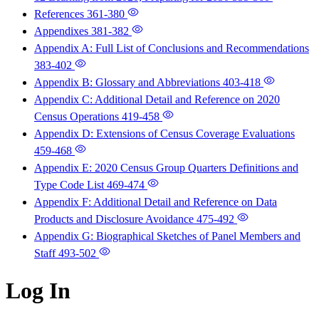
References
361-380
Appendixes
381-382
Appendix A: Full List of Conclusions and Recommendations
383-402
Appendix B: Glossary and Abbreviations
403-418
Appendix C: Additional Detail and Reference on 2020
Census Operations
419-458
Appendix D: Extensions of Census Coverage Evaluations
459-468
Appendix E: 2020 Census Group Quarters Definitions and
Type Code List
469-474
Appendix F: Additional Detail and Reference on Data
Products and Disclosure Avoidance
475-492
Appendix G: Biographical Sketches of Panel Members and
Staff
493-502
Log In