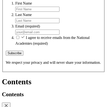
First Name
Last Name
Email
(required)
I agree to receive emails from the National
Academies
(required)
Subscribe
We respect your privacy and will never share your information.
Contents
Contents