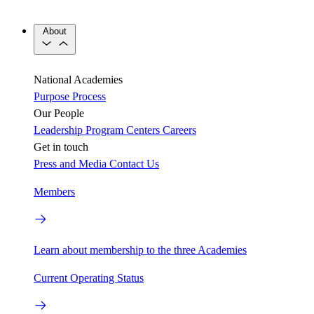
About
National Academies
Purpose
Process
Our People
Leadership
Program Centers
Careers
Get in touch
Press and Media
Contact Us
Members
Learn about membership to the three Academies
Current Operating Status