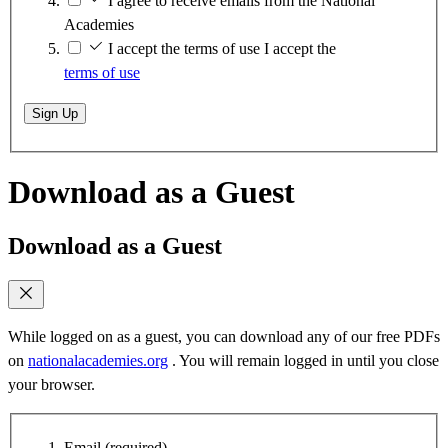
I agree to receive emails from the National
Academies
I accept the terms of use
I accept the
terms of use
Sign Up
Download as a Guest
Download as a Guest
While logged on as a guest, you can download any of our free PDFs
on
nationalacademies.org
. You will remain logged in until you close
your browser.
Email
(required)