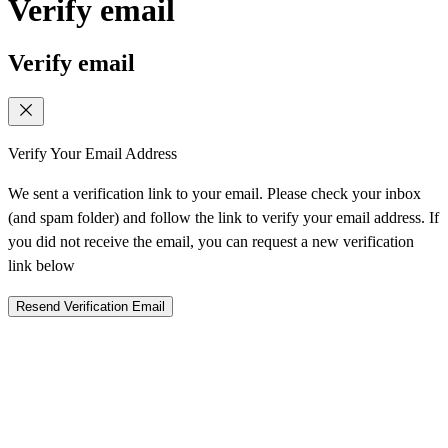
Verify email
Verify email
Verify Your Email Address
We sent a verification link to your email. Please check your inbox
(and spam folder) and follow the link to verify your email address. If
you did not receive the email, you can request a new verification
link below
Resend Verification Email