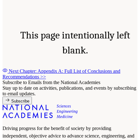
This page intentionally left
blank.
Next Chapter: Appendix A: Full List of Conclusions and
Recommendations
>>
Subscribe to Emails from the National Academies
Stay up to date on activities, publications, and events by subscribing
to email updates.
Subscribe
Driving progress for the benefit of society by providing
independent, objective advice to advance science, engineering, and