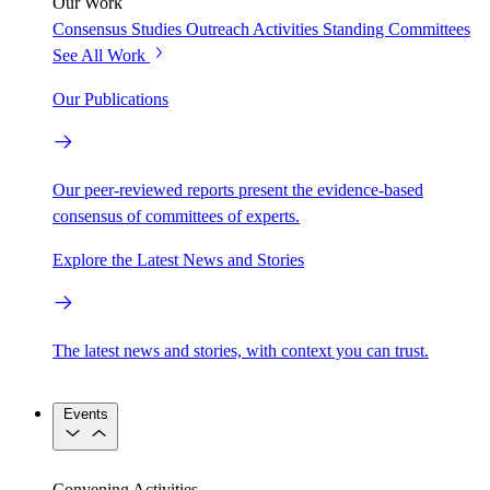
Our Work
Consensus Studies
Outreach Activities
Standing Committees
See All Work
Our Publications
Our peer-reviewed reports present the evidence-based
consensus of committees of experts.
Explore the Latest News and Stories
The latest news and stories, with context you can trust.
Events
Convening Activities