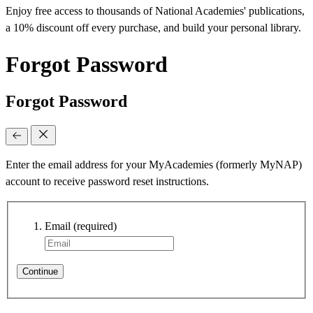
Enjoy free access to thousands of National Academies' publications,
a 10% discount off every purchase, and build your personal library.
Forgot Password
Forgot Password
Enter the email address for your MyAcademies (formerly MyNAP)
account to receive password reset instructions.
Email
(required)
Continue