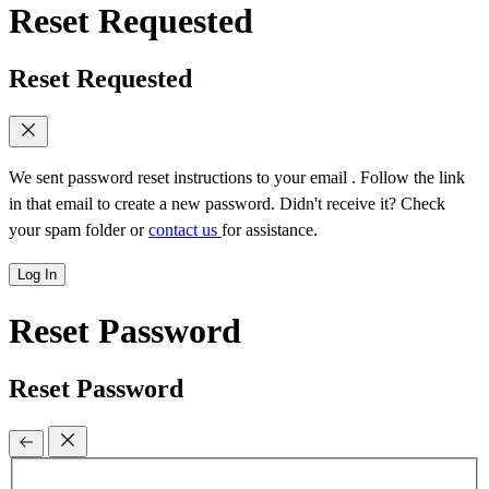
Reset Requested
Reset Requested
We sent password reset instructions to
your email
. Follow the link
in that email to create a new password. Didn't receive it? Check
your spam folder or
contact us
for assistance.
Log In
Reset Password
Reset Password