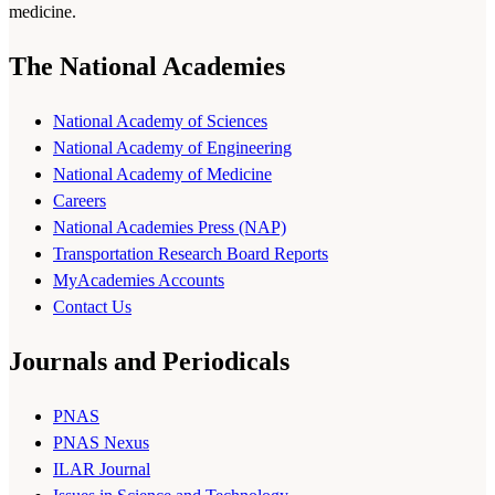
medicine.
The National Academies
National Academy of Sciences
National Academy of Engineering
National Academy of Medicine
Careers
National Academies Press (NAP)
Transportation Research Board Reports
MyAcademies Accounts
Contact Us
Journals and Periodicals
PNAS
PNAS Nexus
ILAR Journal