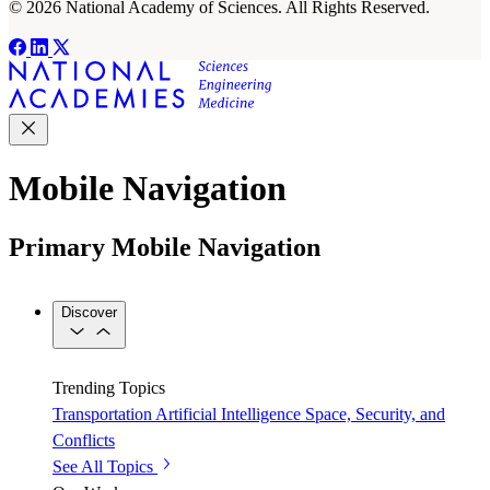
© 2026 National Academy of Sciences. All Rights Reserved.
Mobile Navigation
Primary Mobile Navigation
Discover
Trending Topics
Transportation
Artificial Intelligence
Space, Security, and
Conflicts
See All Topics