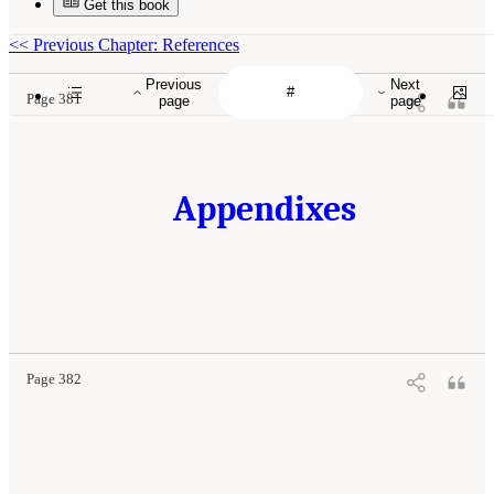
Get this book
<<
Previous Chapter: References
Previous
Next
Page 381
page
page
Appendixes
Page 382