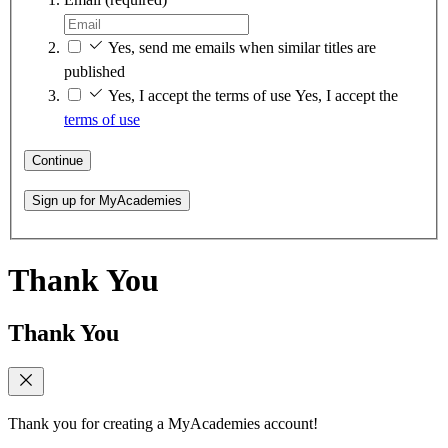
Yes, send me emails when similar titles are
published
Yes, I accept the terms of use
Yes, I accept the
terms of use
Continue
Sign up for MyAcademies
Thank You
Thank You
Thank you for creating a MyAcademies account!