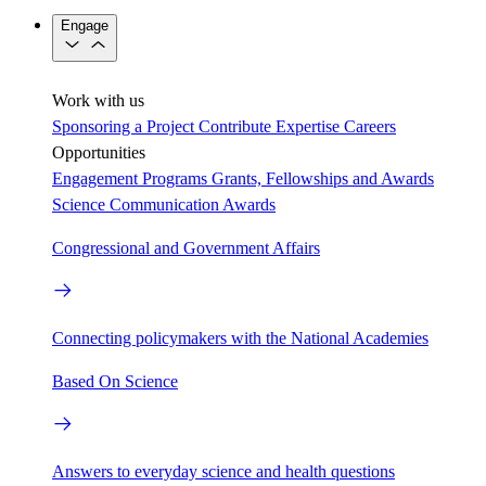
Engage
Work with us
Sponsoring a Project
Contribute Expertise
Careers
Opportunities
Engagement Programs
Grants, Fellowships and Awards
Science Communication Awards
Congressional and Government Affairs
Connecting policymakers with the National Academies
Based On Science
Answers to everyday science and health questions