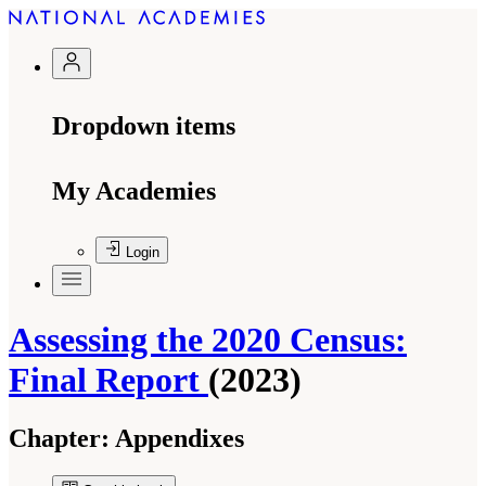
Dropdown items
My Academies
Login
Assessing the 2020 Census:
Final Report
(2023)
Chapter:
Appendixes