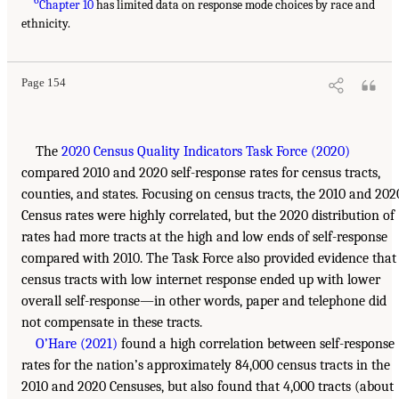
6
Chapter 10
has limited data on response mode choices by race and
ethnicity.
Page 154
The
2020 Census Quality Indicators Task Force (2020)
compared 2010 and 2020 self-response rates for census tracts,
counties, and states. Focusing on census tracts, the 2010 and 202
Census rates were highly correlated, but the 2020 distribution of
rates had more tracts at the high and low ends of self-response
compared with 2010. The Task Force also provided evidence that
census tracts with low internet response ended up with lower
overall self-response—in other words, paper and telephone did
not compensate in these tracts.
O’Hare (2021)
found a high correlation between self-response
rates for the nation’s approximately 84,000 census tracts in the
2010 and 2020 Censuses, but also found that 4,000 tracts (about