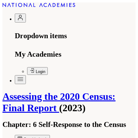
Dropdown items
My Academies
Login
Assessing the 2020 Census:
Final Report
(2023)
Chapter:
6 Self-Response to the Census