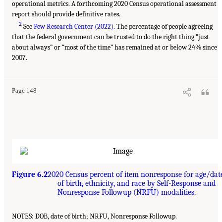
operational metrics. A forthcoming 2020 Census operational assessment
report should provide definitive rates.
2
See
Pew Research Center (2022)
. The percentage of people agreeing
that the federal government can be trusted to do the right thing “just
about always” or “most of the time” has remained at or below 24% since
2007.
Page 148
Figure 6.2
2020 Census percent of item nonresponse for age/dat
of birth, ethnicity, and race by Self-Response and
Nonresponse Followup (NRFU) modalities.
NOTES: DOB, date of birth; NRFU, Nonresponse Followup.