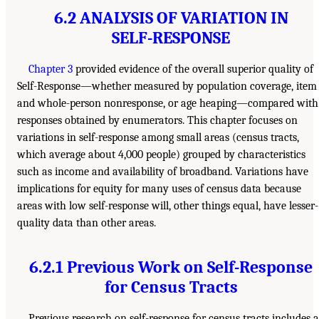
6.2 ANALYSIS OF VARIATION IN
SELF-RESPONSE
Chapter 3
provided evidence of the overall superior quality of
Self-Response—whether measured by population coverage, item
and whole-person nonresponse, or age heaping—compared with
responses obtained by enumerators. This chapter focuses on
variations in self-response among small areas (census tracts,
which average about 4,000 people) grouped by characteristics
such as income and availability of broadband. Variations have
implications for equity for many uses of census data because
areas with low self-response will, other things equal, have lesser-
quality data than other areas.
6.2.1 Previous Work on Self-Response
for Census Tracts
Previous research on self-response for census tracts includes a