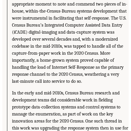
appropriate moment to note and commend two pieces of in-
house, within-the-Census-Bureau systems development that
were instrumental in facilitating that self-response. The U.S.
Census Bureau’s Integrated Computer Assisted Data Entry
(iCADE) digital-imaging and data-capture system was
developed over several decades and, with a modernized
codebase in the mid-2010s, was tapped to handle all of the
capture-from-paper work in the 2020 Census. More
importantly, a home-grown system proved capable of
handling the load of Internet Self-Response as the primary
response channel to the 2020 Census, weathering a very
last-minute call into service to do so.
In the early and mid-2010s, Census Bureau research and
development teams did considerable work in fielding
prototype data-collection systems and control systems to
manage the enumeration, as part of work on the key
innovation areas for the 2020 Census. One such thread in
this work was upgrading the response system then in use for