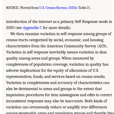
SOURCE: Plotted from
U.S. Census Bureau (2021c
:Table 2).
introduction of the internet as a primary Self-Response mode in
2020 (see
Appendix C
for more details).
We then examine variation in self-response among groups of
census tracts categorized by social, economic, and housing
characteristics from the American Community Survey (ACS).
Variation in self-response inevitably means variation in data
quality among areas and groups. When measured by
completeness of population coverage, variation in quality has
adverse implications for the equity of allocations of U.S.
representatives, funds, and services based on census results.
Variation in completeness and accuracy of characteristics can
also be detrimental to areas and groups to the extent that
imputation procedures for item missingness and edits to correct
inconsistent responses may also be inaccurate. Both kinds of
variation can erroneously reduce or amplify true differences
among geographic areas and population groups and thereby bias