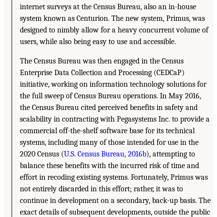
internet surveys at the Census Bureau, also an in-house
system known as Centurion. The new system, Primus, was
designed to nimbly allow for a heavy concurrent volume of
users, while also being easy to use and accessible.
The Census Bureau was then engaged in the Census
Enterprise Data Collection and Processing (CEDCaP)
initiative, working on information technology solutions for
the full sweep of Census Bureau operations. In May 2016,
the Census Bureau cited perceived benefits in safety and
scalability in contracting with Pegasystems Inc. to provide a
commercial off-the-shelf software base for its technical
systems, including many of those intended for use in the
2020 Census (
U.S. Census Bureau, 2016b
), attempting to
balance these benefits with the incurred risk of time and
effort in recoding existing systems. Fortunately, Primus was
not entirely discarded in this effort; rather, it was to
continue in development on a secondary, back-up basis. The
exact details of subsequent developments, outside the public