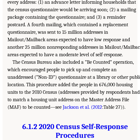
every address: (1) an advance letter informing households that
the census questionnaire would be arriving soon; (2) a mailing
package containing the questionnaire; and (3) a reminder
postcard. A fourth mailing, which contained a replacement
questionnaire, was sent to 15 million addresses in
Mailout/Mailback areas expected to have low response and
another 25 million nonresponding addresses in Mailout/Mailba
areas expected to have a moderate level of self-response.
The Census Bureau also included a “Be Counted” operation,
which encouraged people to pick up and complete an
unaddressed (“Non-ID”) questionnaire at a library or other publi
location. This procedure added the people in 676,000 housing
units to the 2010 Census (addresses provided by respondents had
to match a housing unit address on the Master Address File
(MAF) to be counted—see
Jackson et al. (2012
:Table 27)).
6.1.2 2020 Census Self-Response
Procedures