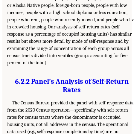
or Alaska Native people, foreign-born people, people with low
incomes, people with a high school diploma or less education,
people who rent, people who recently moved, and people who li
in crowded housing. Our analysis of self-return rates (self-
response as a percentage of occupied housing units) has similar
results but shows more detail by mode of self-response and by
examining the range of concentration of each group across all
census tracts divided into ventiles (groups accounting for five
percent of the total).
6.2.2 Panel’s Analysis of Self-Return
Rates
The Census Bureau provided the panel with self-response data
from the 2020 Census operation—specifically with self-return
rates for census tracts where the denominator is occupied
housing units, not all addresses in the census. The operational
data used (e.g., self-response completions by time) are not