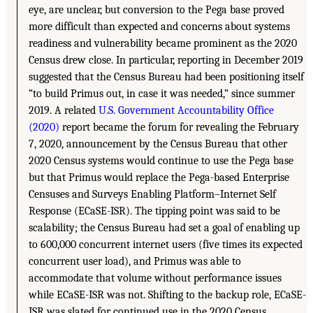
eye, are unclear, but conversion to the Pega base proved
more difficult than expected and concerns about systems
readiness and vulnerability became prominent as the 2020
Census drew close. In particular, reporting in December 2019
suggested that the Census Bureau had been positioning itself
“to build Primus out, in case it was needed,” since summer
2019. A related
U.S. Government Accountability Office
(2020)
report became the forum for revealing the February
7, 2020, announcement by the Census Bureau that other
2020 Census systems would continue to use the Pega base
but that Primus would replace the Pega-based Enterprise
Censuses and Surveys Enabling Platform–Internet Self
Response (ECaSE-ISR). The tipping point was said to be
scalability; the Census Bureau had set a goal of enabling up
to 600,000 concurrent internet users (five times its expected
concurrent user load), and Primus was able to
accommodate that volume without performance issues
while ECaSE-ISR was not. Shifting to the backup role, ECaSE-
ISR was slated for continued use in the 2020 Census