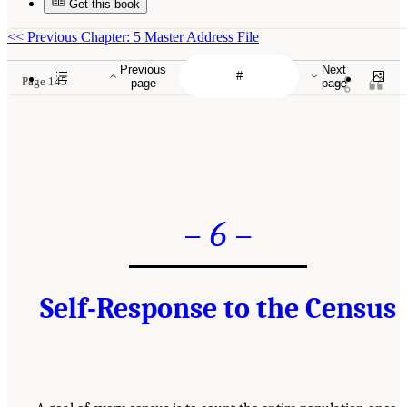
Get this book
<<
Previous Chapter: 5 Master Address File
Previous
Next
Page 145
page
page
– 6 –
Self-Response to the Census