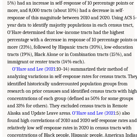
5%) had an increase in self-response of 10 percentage points or
more, and 8,000 tracts (about 10%) had a decrease in self-
response of this magnitude between 2010 and 2020. Using ACS 5-
year data to identify majority populations in each census tract,
O’Hare determined that low-income tracts had the highest
percentage with a decrease in response of 10 percentage points o
more (23%), followed by Hispanic tracts (20%), low-education
tracts (19%), Black Alone or in Combination tracts (15%), and
immigrant or renter tracts (14% each).
O’Hare and Lee (2021
:10–14) summarized their method of
analyzing variations in self-response rates for census tracts. The
identified historically undercounted population groups from
research on prior censuses and identified census tracts with high
concentrations of each group (defined as 50% for some groups
and 33% for others). They excluded census tracts in Remote
Alaska and Update Leave areas.
O’Hare and Lee (2021
:5) also
found high correlations of 2010 and 2020 self-response rates and
relatively low self-response rates in 2020 in census tracts with
concentrations of Black people, Hispanic people, American India