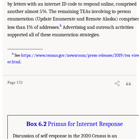
by letters with an internet ID code to respond online, comprised
another almost 5%. The remaining TEAs involving in-person
enumeration (Update Enumerate and Remote Alaska) comprise
4
less than 1% of addresses.
Advertising and outreach activities
supported all of these enumeration strategies.
___________________
4
See
https://www.census.gov/newsroom/press-releases/2019/tea-vie
er.html
.
Page 151
Box 6.2
Primus for Internet Response
Discussion of self-response in the 2020 Census is an