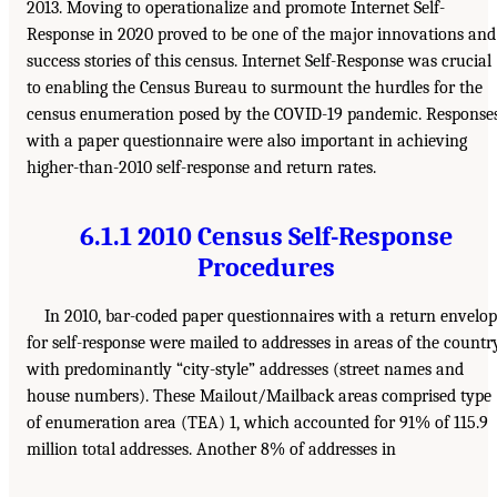
2013. Moving to operationalize and promote Internet Self-
Response in 2020 proved to be one of the major innovations and
success stories of this census. Internet Self-Response was crucial
to enabling the Census Bureau to surmount the hurdles for the
census enumeration posed by the COVID-19 pandemic. Response
with a paper questionnaire were also important in achieving
higher-than-2010 self-response and return rates.
6.1.1 2010 Census Self-Response
Procedures
In 2010, bar-coded paper questionnaires with a return envelo
for self-response were mailed to addresses in areas of the countr
with predominantly “city-style” addresses (street names and
house numbers). These Mailout/Mailback areas comprised type
of enumeration area (TEA) 1, which accounted for 91% of 115.9
million total addresses. Another 8% of addresses in
___________________