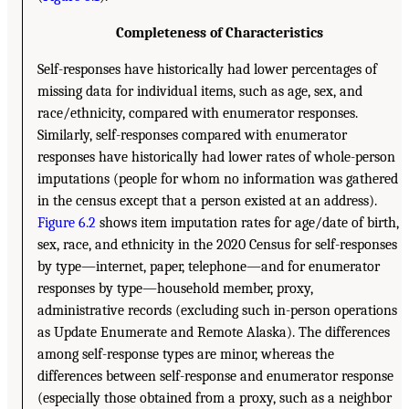
Completeness of Characteristics
Self-responses have historically had lower percentages of
missing data for individual items, such as age, sex, and
race/ethnicity, compared with enumerator responses.
Similarly, self-responses compared with enumerator
responses have historically had lower rates of whole-person
imputations (people for whom no information was gathered
in the census except that a person existed at an address).
Figure 6.2
shows item imputation rates for age/date of birth,
sex, race, and ethnicity in the 2020 Census for self-responses
by type—internet, paper, telephone—and for enumerator
responses by type—household member, proxy,
administrative records (excluding such in-person operations
as Update Enumerate and Remote Alaska). The differences
among self-response types are minor, whereas the
differences between self-response and enumerator response
(especially those obtained from a proxy, such as a neighbor