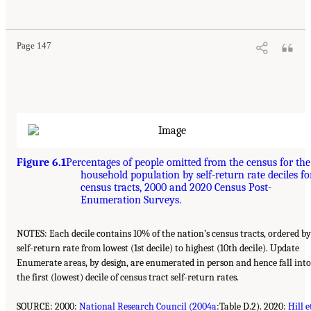
Page 147
Figure 6.1
Percentages of people omitted from the census for the
household population by self-return rate deciles fo
census tracts, 2000 and 2020 Census Post-
Enumeration Surveys.
NOTES: Each decile contains 10% of the nation’s census tracts, ordered by
self-return rate from lowest (1st decile) to highest (10th decile). Update
Enumerate areas, by design, are enumerated in person and hence fall into
the first (lowest) decile of census tract self-return rates.
SOURCE: 2000:
National Research Council (2004a
:Table D.2). 2020:
Hill e