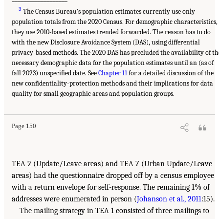
3
The Census Bureau’s population estimates currently use only
population totals from the 2020 Census. For demographic characteristics,
they use 2010-based estimates trended forwarded. The reason has to do
with the new Disclosure Avoidance System (DAS), using differential
privacy-based methods. The 2020 DAS has precluded the availability of th
necessary demographic data for the population estimates until an (as of
fall 2023) unspecified date. See
Chapter 11
for a detailed discussion of the
new confidentiality-protection methods and their implications for data
quality for small geographic areas and population groups.
Page 150
TEA 2 (Update/Leave areas) and TEA 7 (Urban Update/Leave
areas) had the questionnaire dropped off by a census employee
with a return envelope for self-response. The remaining 1% of
addresses were enumerated in person (
Johanson et al., 2011
:15).
The mailing strategy in TEA 1 consisted of three mailings to