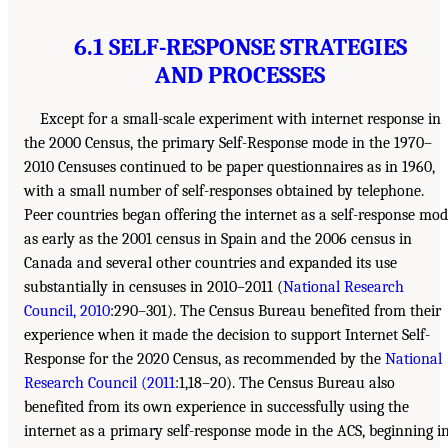
6.1 SELF-RESPONSE STRATEGIES
AND PROCESSES
Except for a small-scale experiment with internet response in
the 2000 Census, the primary Self-Response mode in the 1970–
2010 Censuses continued to be paper questionnaires as in 1960,
with a small number of self-responses obtained by telephone.
Peer countries began offering the internet as a self-response mo
as early as the 2001 census in Spain and the 2006 census in
Canada and several other countries and expanded its use
substantially in censuses in 2010–2011 (
National Research
Council, 2010
:290–301). The Census Bureau benefited from their
experience when it made the decision to support Internet Self-
Response for the 2020 Census, as recommended by the
National
Research Council (2011
:1,18–20). The Census Bureau also
benefited from its own experience in successfully using the
internet as a primary self-response mode in the ACS, beginning i