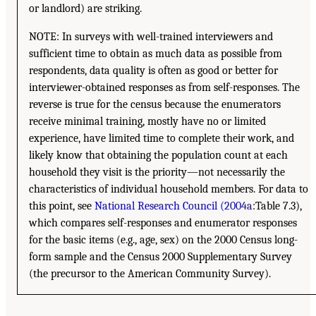
or landlord) are striking.
NOTE: In surveys with well-trained interviewers and
sufficient time to obtain as much data as possible from
respondents, data quality is often as good or better for
interviewer-obtained responses as from self-responses. The
reverse is true for the census because the enumerators
receive minimal training, mostly have no or limited
experience, have limited time to complete their work, and
likely know that obtaining the population count at each
household they visit is the priority—not necessarily the
characteristics of individual household members. For data to
this point, see
National Research Council (2004a
:Table 7.3),
which compares self-responses and enumerator responses
for the basic items (e.g., age, sex) on the 2000 Census long-
form sample and the Census 2000 Supplementary Survey
(the precursor to the American Community Survey).