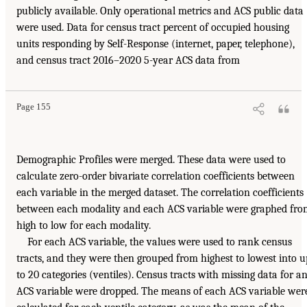
publicly available. Only operational metrics and ACS public data
were used. Data for census tract percent of occupied housing
units responding by Self-Response (internet, paper, telephone),
and census tract 2016–2020 5-year ACS data from
Page 155
Demographic Profiles were merged. These data were used to
calculate zero-order bivariate correlation coefficients between
each variable in the merged dataset. The correlation coefficients
between each modality and each ACS variable were graphed fro
high to low for each modality.
For each ACS variable, the values were used to rank census
tracts, and they were then grouped from highest to lowest into u
to 20 categories (ventiles). Census tracts with missing data for a
ACS variable were dropped. The means of each ACS variable wer