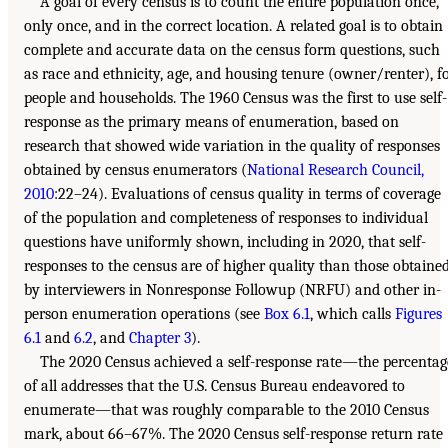
A goal of every census is to count the entire population once,
only once, and in the correct location. A related goal is to obtain
complete and accurate data on the census form questions, such
as race and ethnicity, age, and housing tenure (owner/renter), f
people and households. The 1960 Census was the first to use self-
response as the primary means of enumeration, based on
research that showed wide variation in the quality of responses
obtained by census enumerators (
National Research Council,
2010
:22–24). Evaluations of census quality in terms of coverage
of the population and completeness of responses to individual
questions have uniformly shown, including in 2020, that self-
responses to the census are of higher quality than those obtaine
by interviewers in Nonresponse Followup (NRFU) and other in-
person enumeration operations (see
Box 6.1
, which calls
Figures
6.1
and
6.2
, and
Chapter 3
).
The 2020 Census achieved a self-response rate—the percentag
of all addresses that the U.S. Census Bureau endeavored to
enumerate—that was roughly comparable to the 2010 Census
mark, about 66–67%. The 2020 Census self-response return rate