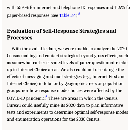
with 55.6% for internet and telephone ID responses and 11.6% fo
5
paper-based responses (see
Table 3.4
).
Evaluation of Self-Response Strategies and
Processes
With the available data, we were unable to analyze the 2020
Census mailing and contact strategies beyond gross effects, such
as somewhat earlier elevated levels of paper-questionnaire take-
up in Internet Choice areas. We also could not disentangle the
effects of messaging and mail strategies (e.g., Internet First and
Internet Choice) in total or by geographic areas or population
groups, nor how response mode choices were affected by the
6
COVID-19 pandemic.
These are areas in which the Census
Bureau could usefully mine its 2020 data to plan informative
tests and experiments to determine optimal self-response modes
and enumeration operations for the 2030 Census.