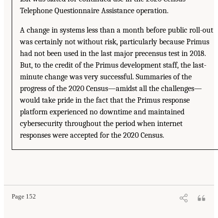
Telephone Questionnaire Assistance operation.
A change in systems less than a month before public roll-out
was certainly not without risk, particularly because Primus
had not been used in the last major precensus test in 2018.
But, to the credit of the Primus development staff, the last-
minute change was very successful. Summaries of the
progress of the 2020 Census—amidst all the challenges—
would take pride in the fact that the Primus response
platform experienced no downtime and maintained
cybersecurity throughout the period when internet
responses were accepted for the 2020 Census.
Page 152