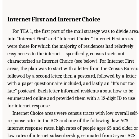
Internet First and Internet Choice
For TEA 1, the first part of the mail strategy was to divide area
into “Internet First” and “Internet Choice.” Internet First areas
were those for which the majority of residences had relatively
easy access to the internet—specifically, census tracts not
characterized as Internet Choice (see below). For Internet First
areas, the plan was to start with a letter from the Census Bureau
followed by a second letter, then a postcard, followed by a letter
with a paper questionnaire included, and lastly an “It’s not too
late” postcard. Each letter informed residents about how to be
enumerated online and provided them with a 12-digit ID to use
for internet response.
Internet Choice areas were census tracts with low overall self-
response rates in the ACS and one of the following: low ACS
internet response rates, high rates of people ages 65 and older, or
low rates of internet subscribership, estimated from 5-year ACS