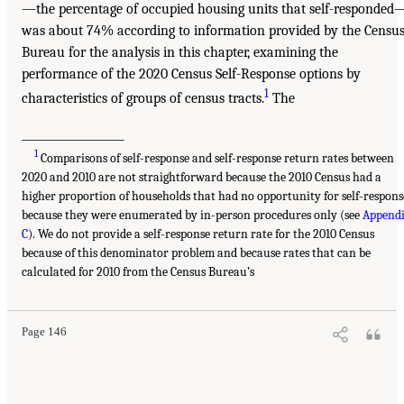
—the percentage of occupied housing units that self-responded
was about 74% according to information provided by the Censu
Bureau for the analysis in this chapter, examining the
performance of the 2020 Census Self-Response options by
1
characteristics of groups of census tracts.
The
___________________
1
Comparisons of self-response and self-response return rates between
2020 and 2010 are not straightforward because the 2010 Census had a
higher proportion of households that had no opportunity for self-respons
because they were enumerated by in-person procedures only (see
Append
C
). We do not provide a self-response return rate for the 2010 Census
because of this denominator problem and because rates that can be
calculated for 2010 from the Census Bureau’s
Page 146