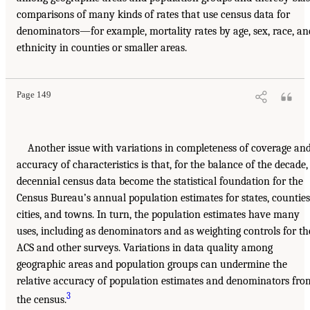
comparisons of many kinds of rates that use census data for
denominators—for example, mortality rates by age, sex, race, an
ethnicity in counties or smaller areas.
Page 149
Another issue with variations in completeness of coverage an
accuracy of characteristics is that, for the balance of the decade,
decennial census data become the statistical foundation for the
Census Bureau’s annual population estimates for states, counties
cities, and towns. In turn, the population estimates have many
uses, including as denominators and as weighting controls for th
ACS and other surveys. Variations in data quality among
geographic areas and population groups can undermine the
relative accuracy of population estimates and denominators fro
3
the census.