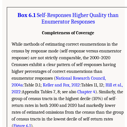
Box 6.1
Self-Responses Higher Quality than
Enumerator Responses
Completeness of Coverage
While methods of estimating correct enumerations in the
census by response mode (self-response versus enumerator
response) are not strictly comparable, the 2000–2020
Censuses exhibit a clear pattern of self-responses having
higher percentages of correct enumerations than
enumerator responses (
National Research Council,
2004a
:Table D.1;
Keller and Fox, 2012
:Tables 11, 12;
Hill et al.,
2022
:Appendix Tables 7, 8; see also
Chapter 4
). Similarly, the
group of census tracts in the highest decile (10%) of self-
return rates in both 2000 and 2020 had markedly lower
rates of estimated omissions from the census than the group
of census tracts in the lowest decile of self-return rates
(
Figure 6.1
).