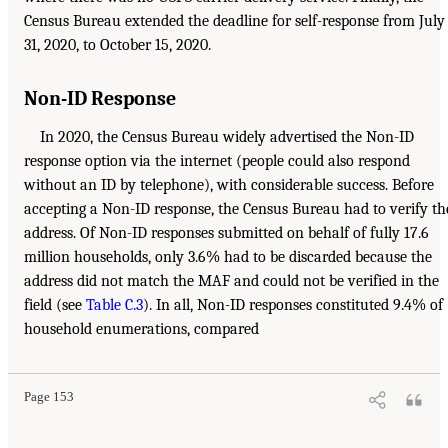
Census Bureau extended the deadline for self-response from July
31, 2020, to October 15, 2020.
Non-ID Response
In 2020, the Census Bureau widely advertised the Non-ID
response option via the internet (people could also respond
without an ID by telephone), with considerable success. Before
accepting a Non-ID response, the Census Bureau had to verify th
address. Of Non-ID responses submitted on behalf of fully 17.6
million households, only 3.6% had to be discarded because the
address did not match the MAF and could not be verified in the
field (see
Table C.3
). In all, Non-ID responses constituted 9.4% of
household enumerations, compared
Page 153