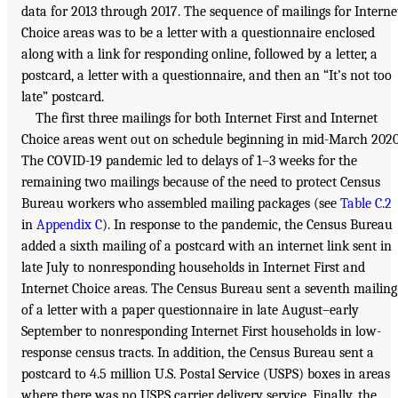
data for 2013 through 2017. The sequence of mailings for Interne
Choice areas was to be a letter with a questionnaire enclosed
along with a link for responding online, followed by a letter, a
postcard, a letter with a questionnaire, and then an “It’s not too
late” postcard.
The first three mailings for both Internet First and Internet
Choice areas went out on schedule beginning in mid-March 2020
The COVID-19 pandemic led to delays of 1–3 weeks for the
remaining two mailings because of the need to protect Census
Bureau workers who assembled mailing packages (see
Table C.2
in
Appendix C
). In response to the pandemic, the Census Bureau
added a sixth mailing of a postcard with an internet link sent in
late July to nonresponding households in Internet First and
Internet Choice areas. The Census Bureau sent a seventh mailing
of a letter with a paper questionnaire in late August–early
September to nonresponding Internet First households in low-
response census tracts. In addition, the Census Bureau sent a
postcard to 4.5 million U.S. Postal Service (USPS) boxes in areas
where there was no USPS carrier delivery service. Finally, the