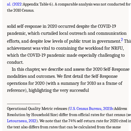
al. (2022
:Appendix Table 6). A comparable analysis was not conducted for
the 2010 Census.
solid self-response in 2020 occurred despite the COVID-19
pandemic, which curtailed local outreach and communication
2
efforts, and despite low levels of public trust in government.
Thi
achievement was vital to containing the workload for NRFU,
which the COVID-19 pandemic made especially challenging to
conduct.
In this chapter, we describe and assess the 2020 Self-Response
modalities and outcomes. We first detail the Self-Response
operations for 2020 (with a summary for 2010 as a frame of
reference), highlighting the very successful
___________________
Operational Quality Metric releases (
U.S. Census Bureau, 2021b
:Address
Resolution by Household Size) differ from official rates for that census (se
Letourneau, 2012
). We note that the 74% self-return rate for 2020 cited i
the text also differs from rates that can be calculated from the same