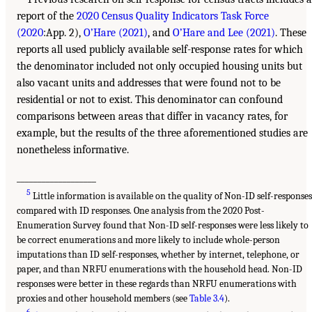
report of the
2020 Census Quality Indicators Task Force
(2020
:App. 2),
O’Hare (2021)
, and
O’Hare and Lee (2021)
. These
reports all used publicly available self-response rates for which
the denominator included not only occupied housing units but
also vacant units and addresses that were found not to be
residential or not to exist. This denominator can confound
comparisons between areas that differ in vacancy rates, for
example, but the results of the three aforementioned studies are
nonetheless informative.
___________________
5
Little information is available on the quality of Non-ID self-response
compared with ID responses. One analysis from the 2020 Post-
Enumeration Survey found that Non-ID self-responses were less likely to
be correct enumerations and more likely to include whole-person
imputations than ID self-responses, whether by internet, telephone, or
paper, and than NRFU enumerations with the household head. Non-ID
responses were better in these regards than NRFU enumerations with
proxies and other household members (see
Table 3.4
).