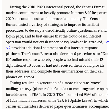
During the 2010–2020 intercensal period, the Census Bureau
made a commitment to heavily promote Internet Self-Response 
2020, to contain costs and improve data quality. The Census
Bureau tested a variety of strategies to improve its mailout
procedures, to develop a user-friendly online questionnaire and
log-in page, and to best ensure that the cloud-based internet
operation would not crash under heavy loads or be attacked;
Bo
6.2
provides additional comment on this internet response
platform. The Census Bureau also developed procedures for “No
ID” online response whereby people who had mislaid their 12-
digit internet ID codes or had not received them could provide
their addresses and complete their enumerations on their cell
phones or laptops.
Testing resulted in generation of a more elaborate “wave”
mailing strategy (pioneered in Canada) to encourage self-respon
for addresses in TEA 1. In 2020, TEA 1 comprised 95% of the tota
of 151.8 million addresses, while TEA 6 (Update Leave), in which
census enumerators delivered paper questionnaires accompanie