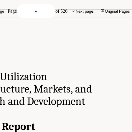
Page
of 526
age
Next page
Original Pages
Utilization
ructure, Markets, and
ch and Development
l Report