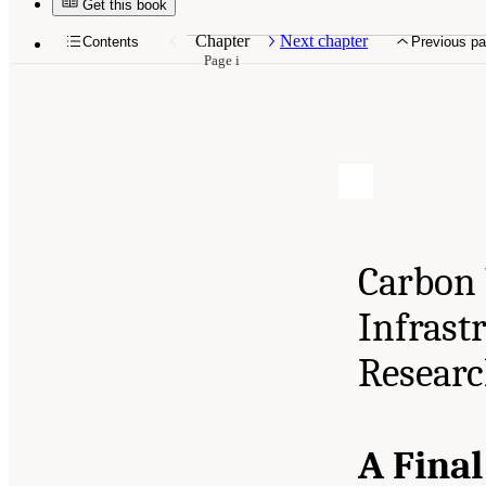
Get this book
Chapter
Next chapter
Contents
Previous p
Page i
Carbon 
Infrast
Resear
A Fina