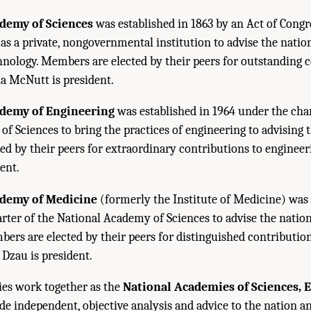
demy of Sciences
was established in 1863 by an Act of Congr
 as a private, nongovernmental institution to advise the natio
hnology. Members are elected by their peers for outstanding 
ia McNutt is president.
ademy of Engineering
was established in 1964 under the char
f Sciences to bring the practices of engineering to advising t
d by their peers for extraordinary contributions to engineerin
ent.
ademy of Medicine
(formerly the Institute of Medicine) was 
rter of the National Academy of Sciences to advise the natio
bers are elected by their peers for distinguished contributio
. Dzau is president.
es work together as the
National Academies of Sciences, 
de independent, objective analysis and advice to the nation 