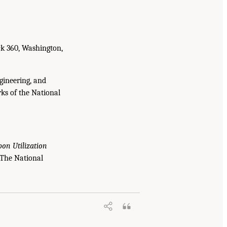
ck 360, Washington,
gineering, and
ks of the National
bon Utilization
 The National
ructure, Markets, and Research and