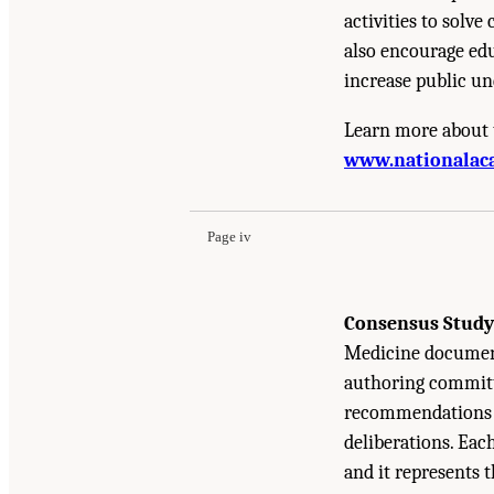
activities to solv
also encourage edu
increase public un
Learn more about 
Suggested Citation:
"Front Matter." National A
www.nationalac
Development: A Final Report
. Washington, DC:
Page iv
Consensus Study
Medicine document
authoring committe
recommendations b
deliberations. Eac
and it represents 