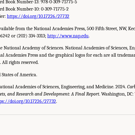
ard Book Number-13: 978-0-309-71775-5
ard Book Number-10: 0-309-71775-2
ier:
https://doi.org/10.17226/27732
available from the National Academies Press, 500 Fifth Street, NW, Ke
-6242 or (202) 334-3313;
http://www.nap.edu
.
e National Academy of Sciences. National Academies of Sciences, En
l Academies Press and the graphical logos for each are all trademar
All rights reserved.
 States of America.
National Academies of Sciences, Engineering, and Medicine. 2024.
Car
ets, and Research and Development: A Final Report
. Washington, DC:
cademies of Sciences, Engineering, and Medicine. 2024.
Carbon Utilization Infrast
ps://doi.org/10.17226/27732
.
 The National Academies Press. doi: 10.17226/27732.