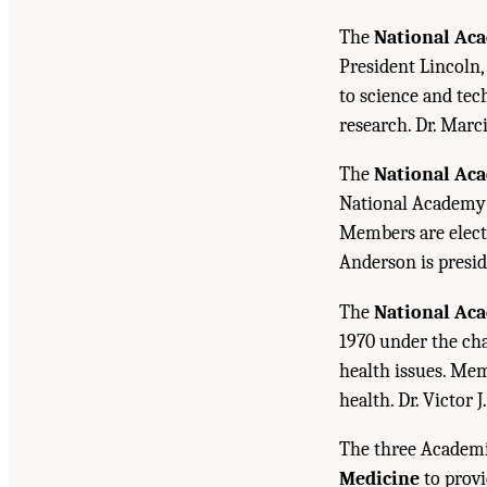
The
National Aca
President Lincoln,
to science and tec
research. Dr. Marc
The
National Ac
National Academy o
Members are electe
Anderson is presid
The
National Ac
1970 under the cha
health issues. Mem
health. Dr. Victor J
The three Academi
Medicine
to provi