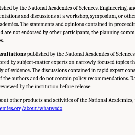
ished by the National Academies of Sciences, Engineering, a
sentations and discussions at a workshop, symposium, or oth
ademies. The statements and opinions contained in proceedin
nd are not endorsed by other participants, the planning commi
s.
nsultations
published by the National Academies of Sciences
red by subject-matter experts on narrowly focused topics th
y of evidence. The discussions contained in rapid expert cons
of the authors and do not contain policy recommendations. R
reviewed by the institution before release.
out other products and activities of the National Academies, p
cademies of Sciences, Engineering, and Medicine. 2024.
Carbon Utilization Infrast
demies.org/about/whatwedo
.
 The National Academies Press. doi: 10.17226/27732.