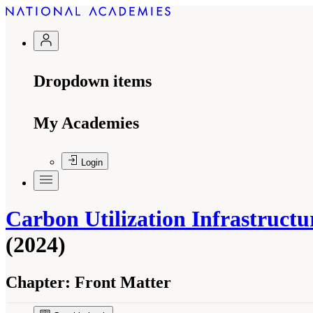
Dropdown items
My Academies
Login
Carbon Utilization Infrastruct
(2024)
Chapter:
Front Matter
Suggested Citation:
"Front Matter." National A
Development: A Final Report
. Washington, DC: