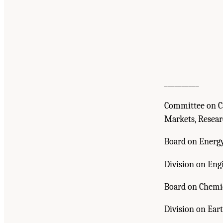
__________
Committee on Ca
Markets, Resea
Board on Energ
Division on Eng
Board on Chemi
Division on Eart