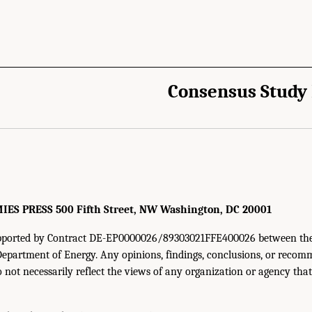
Consensus Study
cademies of Sciences, Engineering, and Medicine. 2024.
Carbon Utilization Infrast
 The National Academies Press. doi: 10.17226/27732.
S PRESS 500 Fifth Street, NW Washington, DC 20001
supported by Contract DE-EP0000026/89303021FFE400026 between th
Department of Energy. Any opinions, findings, conclusions, or reco
o not necessarily reflect the views of any organization or agency tha