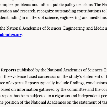
e complex problems and inform public policy decisions. The N
cation and research, recognize outstanding contributions to
derstanding in matters of science, engineering, and medicine.
the National Academies of Sciences, Engineering, and Medici
cademies of Sciences, Engineering, and Medicine. 2024.
Carbon Utilization Infrast
ademies.org
.
 The National Academies Press. doi: 10.17226/27732.
 Reports
published by the National Academies of Sciences, E
 the evidence-based consensus on the study’s statement of t
e of experts. Reports typically include findings, conclusions
ased on information gathered by the committee and the co
h report has been subjected to a rigorous and independent pe
the position of the National Academies on the statement of tas