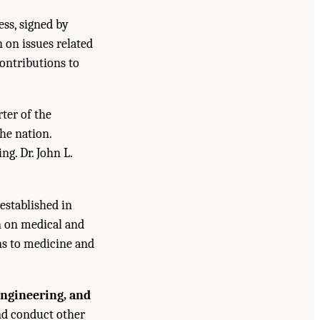
ess, signed by
n on issues related
contributions to
ter of the
he nation.
g. Dr. John L.
established in
n on medical and
ns to medicine and
Engineering, and
and conduct other