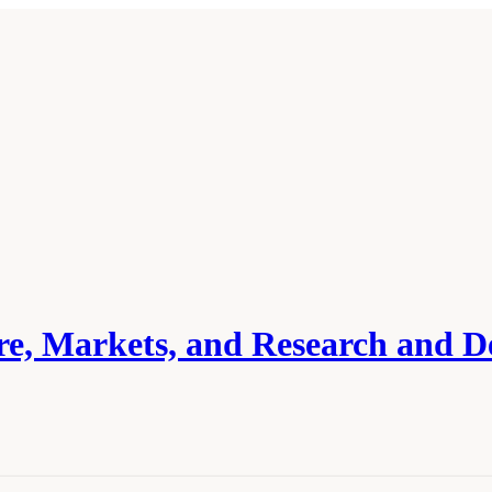
ure, Markets, and Research and 
cademies of Sciences, Engineering, and Medicine. 2024.
Carbon Utilization Infrast
 The National Academies Press. doi: 10.17226/27732.