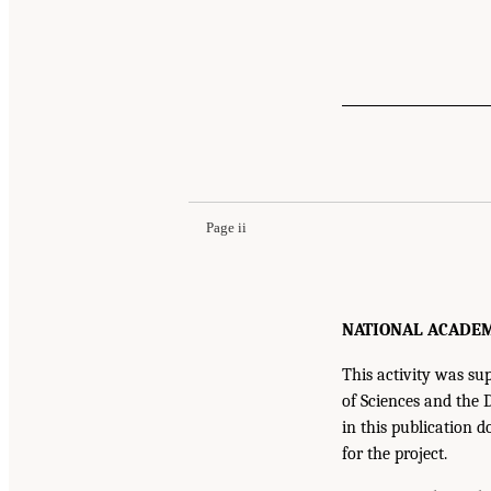
Suggested Citation:
"Front Matter." National A
Development: A Final Report
. Washington, DC:
Page ii
NATIONAL ACADEMIE
This activity was 
of Sciences and the 
in this publication d
for the project.