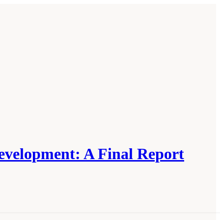
Development: A Final Report
ructure, Markets, and Research and