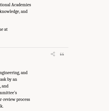
ational Academies
 knowledge, and
ne at
ructure, Markets, and Research and
ngineering, and
ask by an
, and
mmittee’s
er-review process
k.