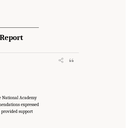
 Report
ructure, Markets, and Research and
e National Academy
mmendations expressed
t provided support