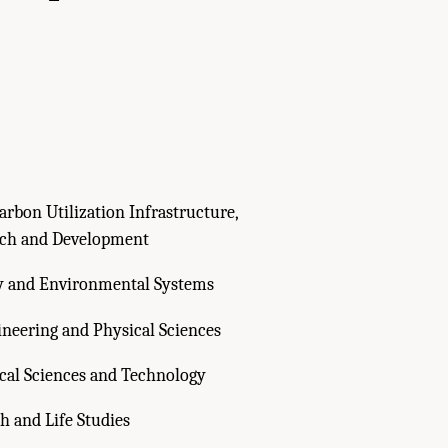
rbon Utilization Infrastructure,
rch and Development
y and Environmental Systems
ineering and Physical Sciences
cal Sciences and Technology
h and Life Studies