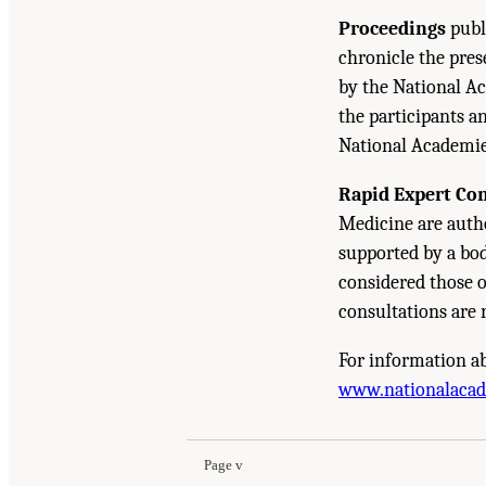
Proceedings
publ
chronicle the pre
by the National Ac
the participants a
National Academie
Rapid Expert Co
Medicine are autho
supported by a bod
considered those 
consultations are 
For information ab
Suggested Citation:
"Front Matter." National A
www.nationalaca
Development: A Final Report
. Washington, DC:
Page v