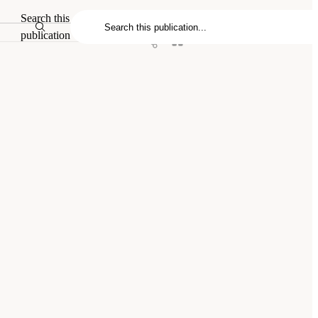
Search this
publication