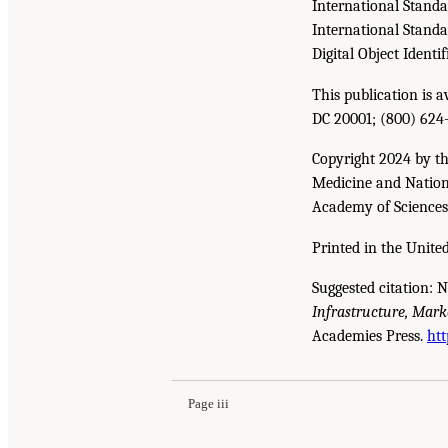
International Stand
International Stand
Digital Object Identif
This publication is 
DC 20001; (800) 624
Copyright 2024 by th
Medicine and Nationa
Academy of Sciences. 
Printed in the United
Suggested citation: 
Infrastructure, Mark
Suggested Citation:
"Front Matter." National A
Academies Press.
htt
Development: A Final Report
. Washington, DC:
Page iii