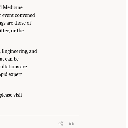
nd Medicine
er event convened
gs are those of
ttee, or the
, Engineering, and
at can be
ultations are
apid expert
lease visit
ructure, Markets, and Research and