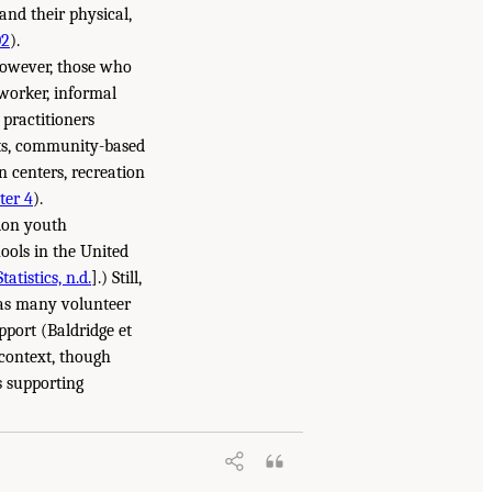
and their physical,
02
).
however, those who
 worker, informal
 practitioners
cts, community-based
n centers, recreation
ter 4
).
lion youth
ools in the United
atistics, n.d.
].) Still,
, as many volunteer
pport (Baldridge et
 context, though
s supporting