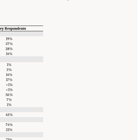
vey Respondents
19%
37%
28%
14%
1%
3%
14%
17%
<1%
<1%
56%
7%
1%
43%
74%
21%
71%