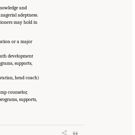
 knowledge and
nagerial adeptness.
tioners may hold in
ization or a major
youth development
grams, supports,
ibrarian, head coach)
camp counselor,
programs, supports,