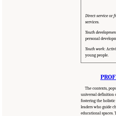
Direct-service
or
f
services.
Youth development
personal developme
Youth work
: Activ
young people.
PROF
The contexts, pop
universal definition
fostering the holist
leaders who guide ch
educational spaces. 