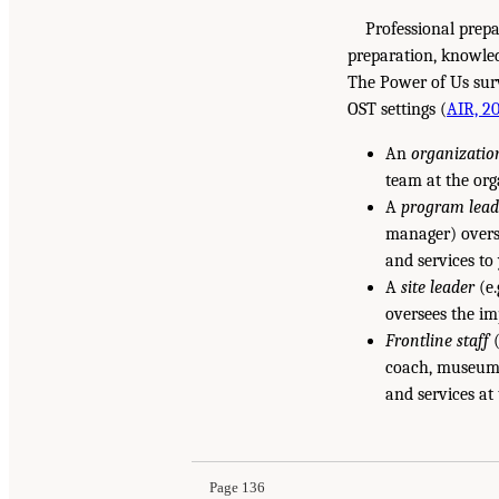
Professional prep
preparation, knowle
The Power of Us sur
OST settings (
AIR, 2
An
organizatio
team at the org
A
program lead
manager) overs
and services to
A
site leader
(e.
oversees the im
Frontline staff
(
coach, museum e
and services at
Page 136