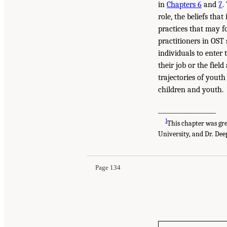
in
Chapters 6
and
7
.
role, the beliefs th
practices that may f
practitioners in OST
individuals to enter 
their job or the fiel
trajectories of yout
children and youth.
___________________
1
This chapter was gr
University, and Dr. Dee
Page 134