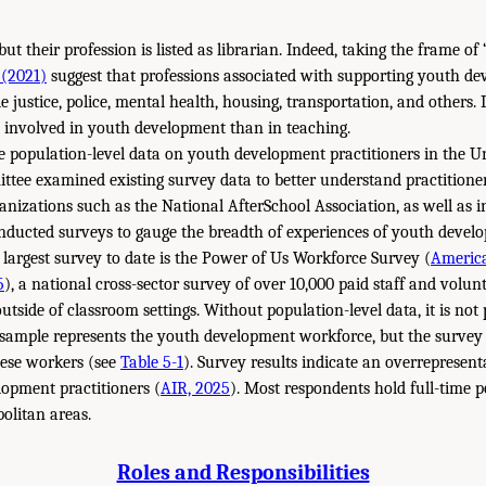
t their profession is listed as librarian. Indeed, taking the frame of “
 (2021)
suggest that professions associated with supporting youth d
e justice, police, mental health, housing, transportation, and others. I
 involved in youth development than in teaching.
 population-level data on youth development practitioners in the Un
ttee examined existing survey data to better understand practitioner
anizations such as the National AfterSchool Association, as well as 
nducted surveys to gauge the breadth of experiences of youth develo
largest survey to date is the Power of Us Workforce Survey (
America
5
), a national cross-sector survey of over 10,000 paid staff and vol
tside of classroom settings. Without population-level data, it is not p
 sample represents the youth development workforce, but the survey 
these workers (see
Table 5-1
). Survey results indicate an overrepresen
opment practitioners (
AIR, 2025
). Most respondents hold full-time p
olitan areas.
Roles and Responsibilities