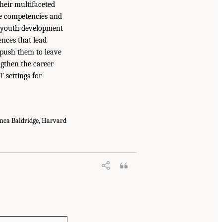
heir multifaceted
he competencies and
f youth development
ences that lead
t push them to leave
engthen the career
 settings for
anca Baldridge, Harvard