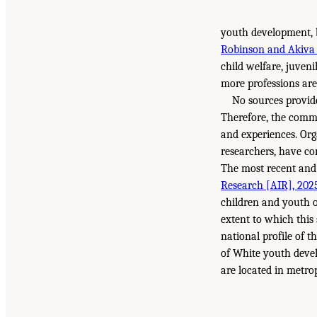
youth development, bu
Robinson and Akiva
child welfare, juvenil
more professions are
No sources provide
Therefore, the commi
and experiences. Org
researchers, have co
The most recent and 
Research [AIR], 202
children and youth ou
extent to which this
national profile of 
of White youth devel
are located in metrop