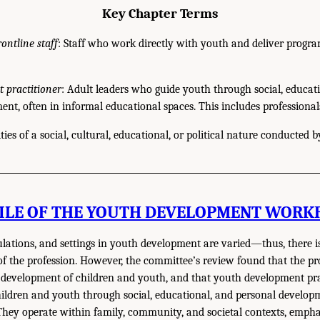
Key Chapter Terms
rontline staff
: Staff who work directly with youth and deliver progra
 practitioner
: Adult leaders who guide youth through social, educat
nt, often in informal educational spaces. This includes professional
ities of a social, cultural, educational, or political nature conducted b
ILE OF THE YOUTH DEVELOPMENT WORK
ulations, and settings in youth development are varied—thus, there 
 of the profession. However, the committee’s review found that the pr
ic development of children and youth, and that youth development pra
ildren and youth through social, educational, and personal develop
They operate within family, community, and societal contexts, empha