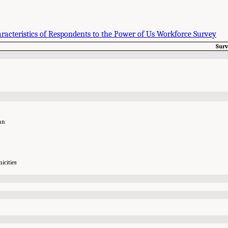
aracteristics of Respondents to the Power of Us Workforce Survey
Sur
an
icities