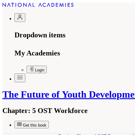
Dropdown items
My Academies
Login
The Future of Youth Developme
Chapter:
5 OST Workforce
Get this book