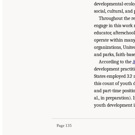
developmental-ecolog
social, cultural, and
Throughout the re
engage in this work 
educator, afterschool
operate within many 
organizations, Unite
and parks, faith-bas
According to the
A
development practiti
States employed 3.2 m
this count of youth 
and part-time positi
al., in preparation)
youth development is 
Page 135