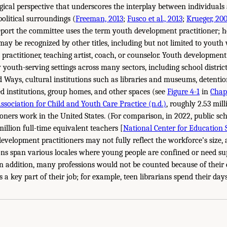
ical perspective that underscores the interplay between individuals 
 political surroundings (
Freeman, 2013
;
Fusco et al., 2013
;
Krueger, 20
port the committee uses the term youth development practitioner; 
may be recognized by other titles, including but not limited to youth
 practitioner, teaching artist, coach, or counselor. Youth development
youth-serving settings across many sectors, including school distri
d Ways, cultural institutions such as libraries and museums, detentio
ed institutions, group homes, and other spaces (see
Figure 4-1
in
Chap
ssociation for Child and Youth Care Practice (n.d.)
, roughly 2.53 mil
oners work in the United States. (For comparison, in 2022, public sch
illion full-time equivalent teachers [
National Center for Education St
development practitioners may not fully reflect the workforce’s size
ons span various locales where young people are confined or need su
. In addition, many professions would not be counted because of their
a key part of their job; for example, teen librarians spend their day