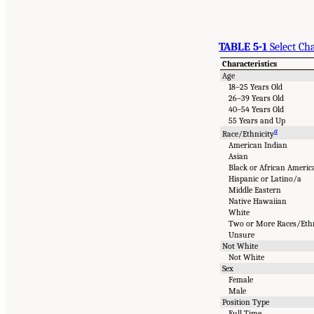
TABLE 5-1
Select Ch
Characteristics
Age
18–25 Years Old
26–39 Years Old
40–54 Years Old
55 Years and Up
a
Race/Ethnicity
American Indian
Asian
Black or African Americ
Hispanic or Latino/a
Middle Eastern
Native Hawaiian
White
Two or More Races/Ethn
Unsure
Not White
Not White
Sex
Female
Male
Position Type
Full Time