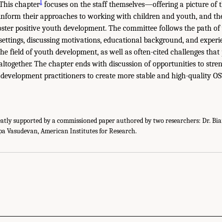
1
 This chapter
focuses on the staff themselves—offering a picture of t
at inform their approaches to working with children and youth, and t
oster positive youth development. The committee follows the path o
 settings, discussing motivations, educational background, and experi
the field of youth development, as well as often-cited challenges tha
d altogether. The chapter ends with discussion of opportunities to str
h development practitioners to create more stable and high-quality OST
eatly supported by a commissioned paper authored by two researchers: Dr. Bi
pa Vasudevan, American Institutes for Research.