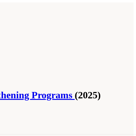
gthening Programs
(2025)