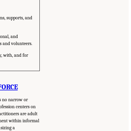
ms, supports, and
ional, and
s and volunteers.
y, with, and for
FORCE
is no narrow or
ofession centers on
ctitioners are adult
ment within informal
sizing a