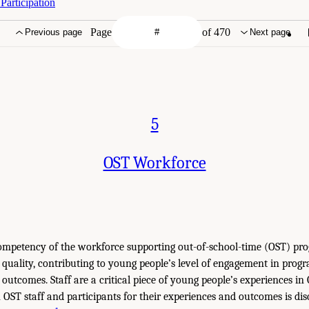
articipation
Page
of 470
Previous page
Next page
5
OST Workforce
ompetency of the workforce supporting out-of-school-time (OST) pr
quality, contributing to young people’s level of engagement in prog
 outcomes. Staff are a critical piece of young people’s experiences i
 OST staff and participants for their experiences and outcomes is dis