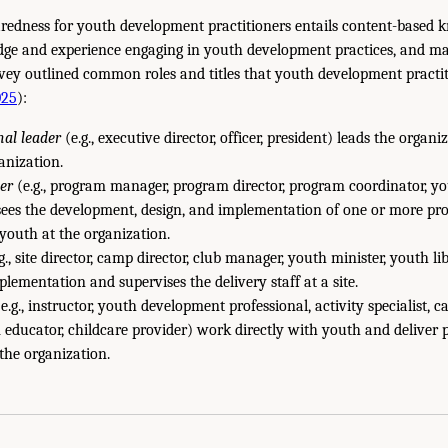
aredness for youth development practitioners entails content-based
dge and experience engaging in youth development practices, and ma
vey outlined common roles and titles that youth development practi
025
):
nal leader
(e.g., executive director, officer, president) leads the organ
anization.
er
(e.g., program manager, program director, program coordinator, 
ees the development, design, and implementation of one or more pro
 youth at the organization.
g., site director, camp director, club manager, youth minister, youth l
plementation and supervises the delivery staff at a site.
e.g., instructor, youth development professional, activity specialist, 
ducator, childcare provider) work directly with youth and deliver 
 the organization.