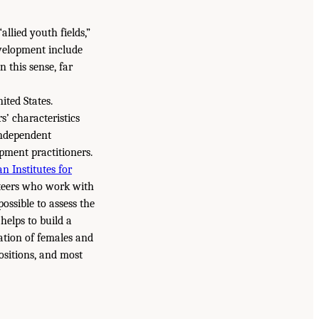
allied youth fields,”
evelopment include
n this sense, far
ited States.
s’ characteristics
independent
pment practitioners.
n Institutes for
unteers who work with
ossible to assess the
helps to build a
tation of females and
ositions, and most