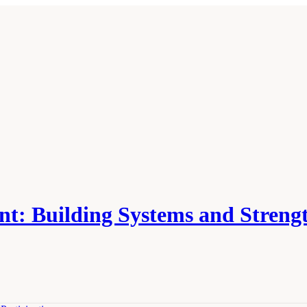
nt: Building Systems and Stren