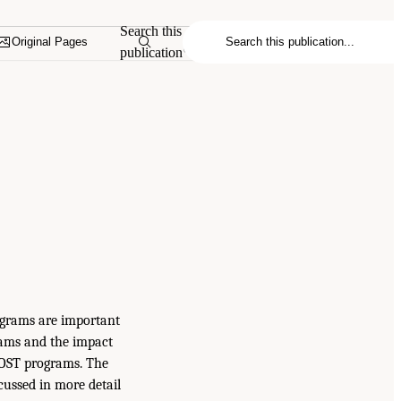
Search this
Original Pages
publication
ograms are important
rams and the impact
n OST programs. The
cussed in more detail