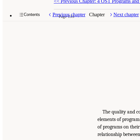
<<
Previous Chapter: 4 OST Programs and P
Previous chapter
Chapter
Next chapter
Contents
Page 133
The quality and c
elements of program 
of programs on their
relationship between