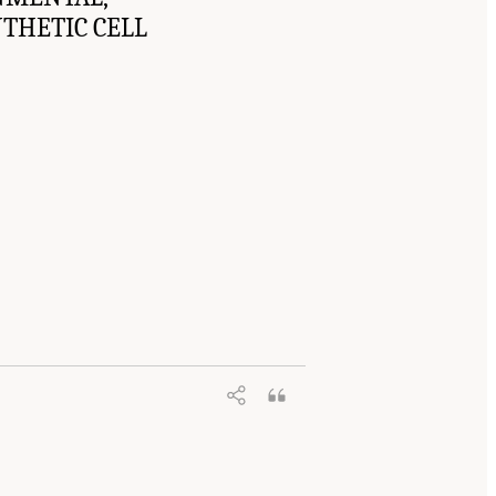
NTHETIC CELL