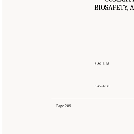
BIOSAFETY, 
3:30–3:45
3:45–4:30
Page 209