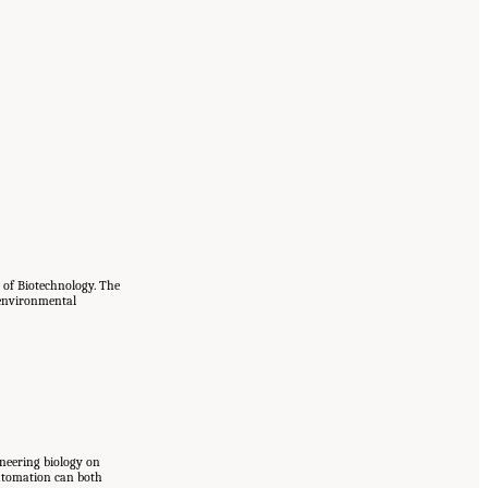
 of Biotechnology. The
d environmental
ineering biology on
automation can both