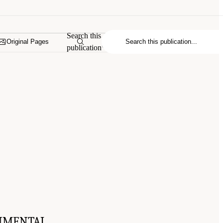
Search this
Original Pages
publication
NMENTAL,