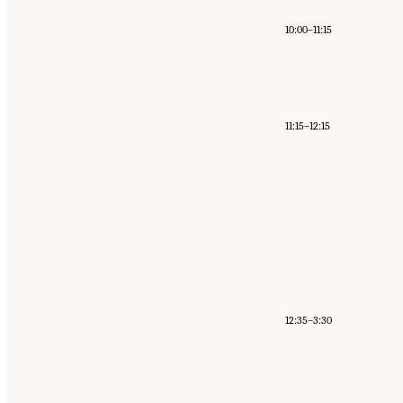
10:00–11:15
11:15–12:15
12:35–3:30