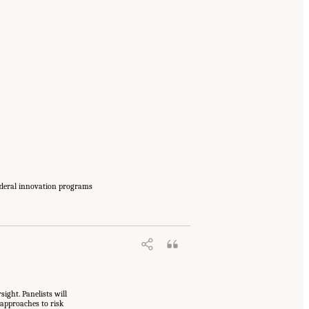
federal innovation programs
ight. Panelists will
 approaches to risk