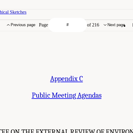
hical Sketches
Page
of 216
Previous page
Next page
Appendix C
Public Meeting Agendas
EE ON THE EXTERNAL REVIEW OF ENVIRO