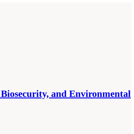
, Biosecurity, and Environmental