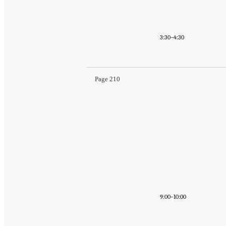
3:30–4:30
Page 210
9:00–10:00