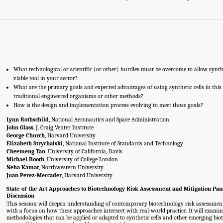
What technological or scientific (or other) hurdles must be overcome to allow synthe
viable tool in your sector?
What are the primary goals and expected advantages of using synthetic cells in this
traditional engineered organisms or other methods?
How is the design and implementation process evolving to meet those goals?
Lynn Rothschild
, National Aeronautics and Space Administration
John Glass
, J. Craig Venter Institute
George Church
, Harvard University
Elizabeth Strychalski
, National Institute of Standards and Technology
Cheemeng Tan
, University of California, Davis
Michael Booth
, University of College London
Neha Kamat
, Northwestern University
Juan Perez-Mercader
, Harvard University
State-of-the-Art Approaches to Biotechnology Risk Assessment and Mitigation Pa
Discussion
This session will deepen understanding of contemporary biotechnology risk assessment 
with a focus on how these approaches intersect with real-world practice. It will examin
methodologies that can be applied or adapted to synthetic cells and other emerging bio