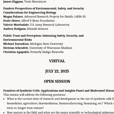
James Diggans
, Twist Biosciences
Funders Perspectives of Environmental, Safety, and Security
Considerations for Engineering Biology
Megan Palmer
, Advanced Research Projects for Health (ARPA-H)
Ernie Glover
, Alfred P. Sloan Foundation
Valerie Martindale
, U.S. Army Research Laboratory
Andrea Hodgson
, Schmidt Sciences
Public Trust and Perception: Informing Safety, Security, and
Environmental Risks
Michael Zaroukian
, Michigan State University
Dietram Scheufele
, University of Wisconsin-Madison
Christina Agapakis
, formerly Ginkgo Bioworks
VIRTUAL
JULY 22, 2025
OPEN SESSION
Frontiers of Synthetic Cells: Applications and Insights Panel and Moderated Discu
This session will address the following questions:
What is the current state of research and development in the use of synthetic cells f
biomedicine, agriculture, bioremediation, biomanufacturing, biomining, etc.? Which 
term vs. longer term visions?
How mature is the field, and what are the major scientific or technological mileston