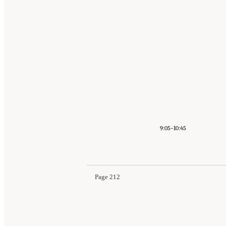
9:05–10:45
Page 212