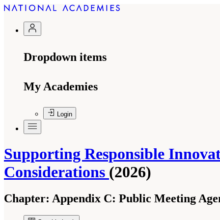
Dropdown items
My Academies
Login
Supporting Responsible Innovati
Considerations
(2026)
Chapter:
Appendix C: Public Meeting Age