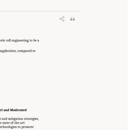
tic cell engineering to be a
 application, compared to
nel and Moderated
and mitigation strategies,
e state-of-the-art
technologies to promote