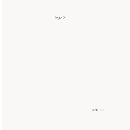
Page 211
3:30–5:10