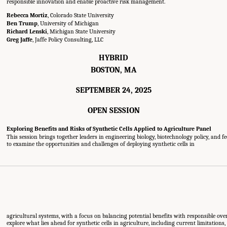
responsible innovation and enable proactive risk management.
Rebecca Mortiz
, Colorado State University
Ben Trump
, University of Michigan
Richard Lenski
, Michigan State University
Greg Jaffe
, Jaffe Policy Consulting, LLC
HYBRID
BOSTON, MA
SEPTEMBER 24, 2025
OPEN SESSION
Exploring Benefits and Risks of Synthetic Cells Applied to Agriculture Panel
This session brings together leaders in engineering biology, biotechnology policy, and 
to examine the opportunities and challenges of deploying synthetic cells in
agricultural systems, with a focus on balancing potential benefits with responsible overs
explore what lies ahead for synthetic cells in agriculture, including current limitations,