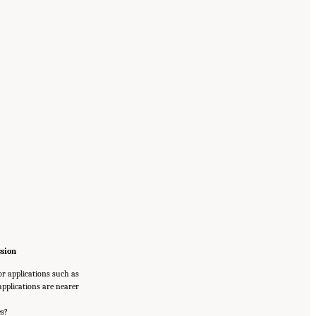
ssion
or applications such as
applications are nearer
es?