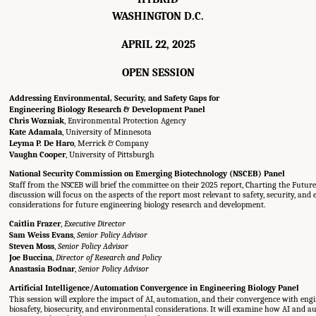
WASHINGTON D.C.
APRIL 22, 2025
OPEN SESSION
Addressing Environmental, Security, and Safety Gaps for
Engineering Biology Research & Development Panel
Chris Wozniak
, Environmental Protection Agency
Kate Adamala
, University of Minnesota
Leyma P. De Haro
, Merrick & Company
Vaughn Cooper
, University of Pittsburgh
National Security Commission on Emerging Biotechnology (NSCEB) Panel
Staff from the NSCEB will brief the committee on their 2025 report, Charting the Future
discussion will focus on the aspects of the report most relevant to safety, security, an
considerations for future engineering biology research and development.
Caitlin Frazer
,
Executive Director
Sam Weiss Evans
,
Senior Policy Advisor
Steven Moss
,
Senior Policy Advisor
Joe Buccina
,
Director of Research and Policy
Anastasia Bodnar
,
Senior Policy Advisor
Artificial Intelligence/Automation Convergence in Engineering Biology Panel
This session will explore the impact of AI, automation, and their convergence with eng
biosafety, biosecurity, and environmental considerations. It will examine how AI and 