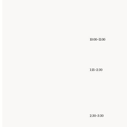
10:00–11:00
1:15–2:30
2:30–3:30