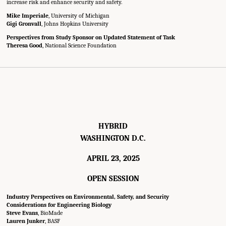
increase risk and enhance security and safety.
Mike Imperiale
, University of Michigan
Gigi Gronvall
, Johns Hopkins University
Perspectives from Study Sponsor on Updated Statement of Task
Theresa Good
, National Science Foundation
HYBRID
WASHINGTON D.C.
APRIL 23, 2025
OPEN SESSION
Industry Perspectives on Environmental, Safety, and Security
Considerations for Engineering Biology
Steve Evans
, BioMade
Lauren Junker
, BASF