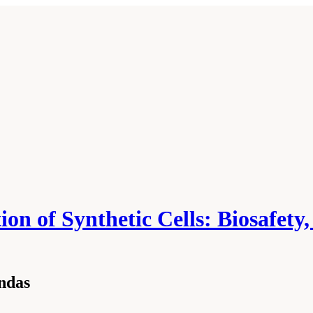
on of Synthetic Cells: Biosafety
ndas