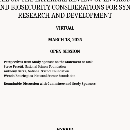
AND BIOSECURITY CONSIDERATIONS FOR SY
RESEARCH AND DEVELOPMENT
VIRTUAL
MARCH 18, 2025
OPEN SESSION
Perspectives from Study Sponsor on the Statement of Task
Steve Peretti
, National Science Foundation
Anthony Garza
, National Science Foundation
Wenda Bauchspies
, National Science Foundation
Roundtable Discussion with Committee and Study Sponsors
HYBRID