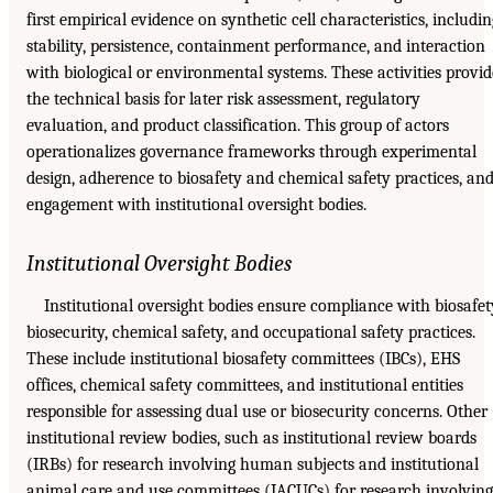
first empirical evidence on synthetic cell characteristics, includin
stability, persistence, containment performance, and interaction
with biological or environmental systems. These activities provid
the technical basis for later risk assessment, regulatory
evaluation, and product classification. This group of actors
operationalizes governance frameworks through experimental
design, adherence to biosafety and chemical safety practices, an
engagement with institutional oversight bodies.
Institutional Oversight Bodies
Institutional oversight bodies ensure compliance with biosafet
biosecurity, chemical safety, and occupational safety practices.
These include institutional biosafety committees (IBCs), EHS
offices, chemical safety committees, and institutional entities
responsible for assessing dual use or biosecurity concerns. Other
institutional review bodies, such as institutional review boards
(IRBs) for research involving human subjects and institutional
animal care and use committees (IACUCs) for research involving