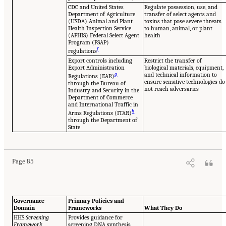
CDC and United States
Regulate possession, use, and
Department of Agriculture
transfer of select agents and
(USDA) Animal and Plant
toxins that pose severe threats
Health Inspection Service
to human, animal, or plant
(APHIS) Federal Select Agent
health
Program (FSAP)
f
regulations
Export controls including
Restrict the transfer of
Export Administration
biological materials, equipment,
g
and technical information to
Regulations (EAR)
ensure sensitive technologies do
through the Bureau of
not reach adversaries
Industry and Security in the
Department of Commerce
and International Traffic in
h
Arms Regulations (ITAR)
through the Department of
State
Page 85
Governance
Primary Policies and
Domain
Frameworks
What They Do
HHS
Screening
Provides guidance for
Framework
screening DNA synthesis