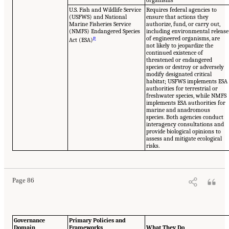
U.S. Fish and Wildlife Service
Requires federal agencies to
(USFWS) and National
ensure that actions they
Marine Fisheries Service
authorize, fund, or carry out,
(NMFS) Endangered Species
including environmental release
p
of engineered organisms, are
Act (ESA)
not likely to jeopardize the
continued existence of
threatened or endangered
species or destroy or adversely
modify designated critical
habitat; USFWS implements ESA
authorities for terrestrial or
freshwater species, while NMFS
implements ESA authorities for
marine and anadromous
species. Both agencies conduct
interagency consultations and
provide biological opinions to
assess and mitigate ecological
risks.
Page 86
Governance
Primary Policies and
Domain
Frameworks
What They Do