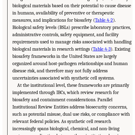
biological materials based on their potential to cause disease
in humans, availability of preventive or therapeutic
measures, and implications for biosafety (
Table 4-2
).
Biological safety levels (BSLs) prescribe laboratory practices,
administrative controls, safety equipment, and facility
requirements used to manage risks associated with handling
biological materials in research settings (
Table 4-3
). Existing
biosafety frameworks in the United States are largely
organized around host-pathogen relationships and human
disease risk, and therefore may not fully address
uncertainties associated with synthetic cell systems.
At the institutional level, these frameworks are primarily
implemented through IBCs, which review research for
biosafety and containment considerations. Parallel
Institutional Review Entities address biosecurity concerns,
such as potential misuse, dual use risks, or compliance with
relevant federal policies. As synthetic cell research
increasingly spans biological, chemical, and non-living