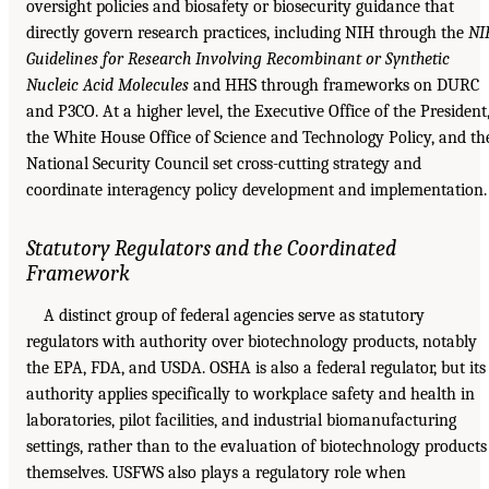
oversight policies and biosafety or biosecurity guidance that
directly govern research practices, including NIH through the
NI
Guidelines for Research Involving Recombinant or Synthetic
Nucleic Acid Molecules
and HHS through frameworks on DURC
and P3CO. At a higher level, the Executive Office of the President
the White House Office of Science and Technology Policy, and th
National Security Council set cross-cutting strategy and
coordinate interagency policy development and implementation.
Statutory Regulators and the Coordinated
Framework
A distinct group of federal agencies serve as statutory
regulators with authority over biotechnology products, notably
the EPA, FDA, and USDA. OSHA is also a federal regulator, but its
authority applies specifically to workplace safety and health in
laboratories, pilot facilities, and industrial biomanufacturing
settings, rather than to the evaluation of biotechnology products
themselves. USFWS also plays a regulatory role when