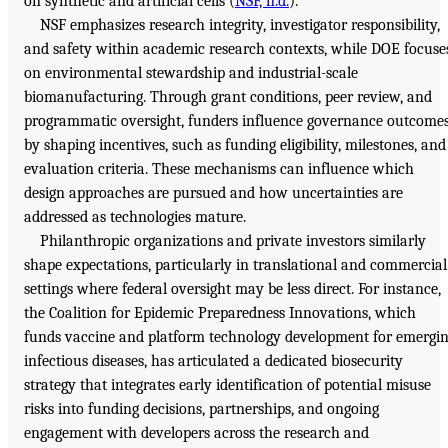
on synthetic and artificial cells (
NSF, n.d.
).
NSF emphasizes research integrity, investigator responsibility,
and safety within academic research contexts, while DOE focuse
on environmental stewardship and industrial-scale
biomanufacturing. Through grant conditions, peer review, and
programmatic oversight, funders influence governance outcome
by shaping incentives, such as funding eligibility, milestones, and
evaluation criteria. These mechanisms can influence which
design approaches are pursued and how uncertainties are
addressed as technologies mature.
Philanthropic organizations and private investors similarly
shape expectations, particularly in translational and commercial
settings where federal oversight may be less direct. For instance,
the Coalition for Epidemic Preparedness Innovations, which
funds vaccine and platform technology development for emergi
infectious diseases, has articulated a dedicated biosecurity
strategy that integrates early identification of potential misuse
risks into funding decisions, partnerships, and ongoing
engagement with developers across the research and