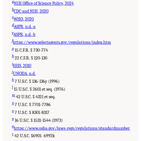
a
NIH Office of Science Policy, 2024
b
CDC and NIH, 2020
c
WHO, 2020
d
ASPR, n.d.-a
e
ASPR, n.d.-b
f
https://www.selectagents.gov/regulations/index.htm
g
15 C.F.R. § 730-774
h
22 C.F.R. § 120-130
i
HHS, 2010
j
UNODA, n.d.
k
7 U.S.C. § 136-136y (1996)
l
15 U.S.C. § 2601 et seq. (1976)
m
42 U.S.C. § 4321 et seq.
n
7 U.S.C. § 7701-7786
o
7 U.S.C. § 8301-8317
p
16 U.S.C. § 1531-1544 (1973)
q
https://www.osha.gov/laws-regs/regulations/standardnumber
r
42 U.S.C. §6901- 6992k