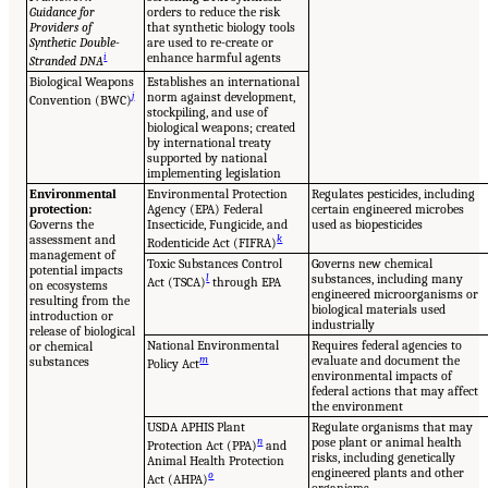
Guidance for
orders to reduce the risk
Providers of
that synthetic biology tools
Synthetic Double-
are used to re-create or
i
enhance harmful agents
Stranded DNA
Biological Weapons
Establishes an international
j
norm against development,
Convention (BWC)
stockpiling, and use of
biological weapons; created
by international treaty
supported by national
implementing legislation
Environmental
Environmental Protection
Regulates pesticides, including
protection:
Agency (EPA) Federal
certain engineered microbes
Governs the
Insecticide, Fungicide, and
used as biopesticides
assessment and
k
Rodenticide Act (FIFRA)
management of
Toxic Substances Control
Governs new chemical
potential impacts
l
substances, including many
Act (TSCA)
through EPA
on ecosystems
engineered microorganisms or
resulting from the
biological materials used
introduction or
industrially
release of biological
National Environmental
Requires federal agencies to
or chemical
m
evaluate and document the
substances
Policy Act
environmental impacts of
federal actions that may affect
the environment
USDA APHIS Plant
Regulate organisms that may
n
pose plant or animal health
Protection Act (PPA)
and
risks, including genetically
Animal Health Protection
engineered plants and other
o
Act (AHPA)
organisms