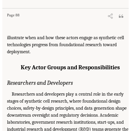
Page 88
illustrate when and how these actors engage as synthetic cell
technologies progress from foundational research toward
deployment.
Key Actor Groups and Responsibilities
Researchers and Developers
Researchers and developers play a central role in the early
stages of synthetic cell research, where foundational design
choices, safety-by-design principles, and data generation shape
downstream oversight and regulatory decisions. Academic
laboratories, government research institutions, start-ups, and
industrial research and development (R&D) teams generate the