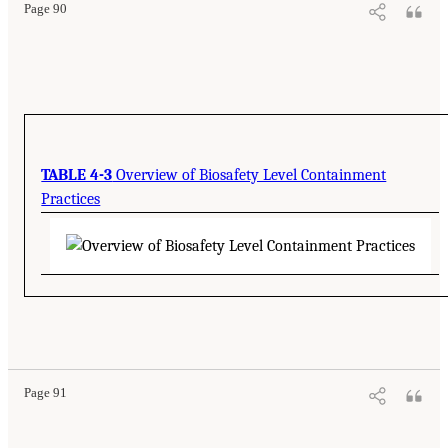
Page 90
TABLE 4-3
Overview of Biosafety Level Containment
Practices
Page 91