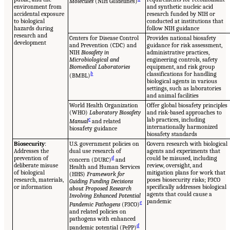
Molecules
(NIH Guidelines)
environment from
and synthetic nucleic acid
accidental exposure
research funded by NIH or
to biological
conducted at institutions that
hazards during
follow NIH guidance
research and
Centers for Disease Control
Provides national biosafety
development
and Prevention (CDC) and
guidance for risk assessment,
NIH
Biosafety in
administrative practices,
Microbiological and
engineering controls, safety
Biomedical Laboratories
equipment, and risk group
b
classifications for handling
(BMBL)
biological agents in various
settings, such as laboratories
and animal facilities
World Health Organization
Offer global biosafety principles
(WHO)
Laboratory Biosafety
and risk-based approaches to
c
lab practices, including
Manual
and related
internationally harmonized
biosafety guidance
biosafety standards
Biosecurity
:
U.S. government policies on
Govern research with biological
Addresses the
dual use research of
agents and experiments that
prevention of
d
could be misused, including
concern (DURC)
and
deliberate misuse
review, oversight, and
Health and Human Services
of biological
mitigation plans for work that
(HHS)
Framework for
research, materials,
poses biosecurity risks; P3CO
Guiding Funding Decisions
or information
specifically addresses biological
about Proposed Research
agents that could cause a
Involving Enhanced Potential
pandemic
e
Pandemic Pathogens
(P3CO)
and related policies on
pathogens with enhanced
d
pandemic potential (PePP)