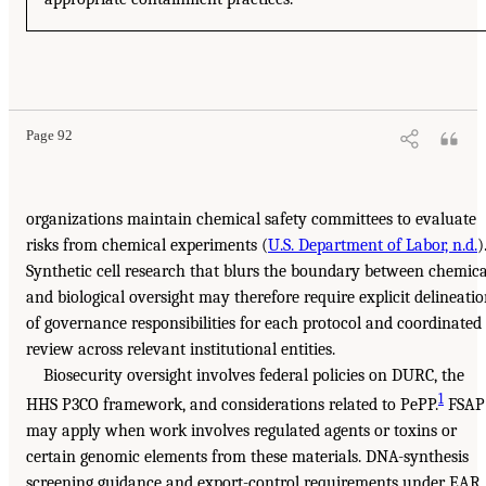
Page 92
organizations maintain chemical safety committees to evaluate
risks from chemical experiments (
U.S. Department of Labor, n.d.
)
Synthetic cell research that blurs the boundary between chemica
and biological oversight may therefore require explicit delineati
of governance responsibilities for each protocol and coordinated
review across relevant institutional entities.
Biosecurity oversight involves federal policies on DURC, the
1
HHS P3CO framework, and considerations related to PePP.
FSAP
may apply when work involves regulated agents or toxins or
certain genomic elements from these materials. DNA-synthesis
screening guidance and export-control requirements under EAR