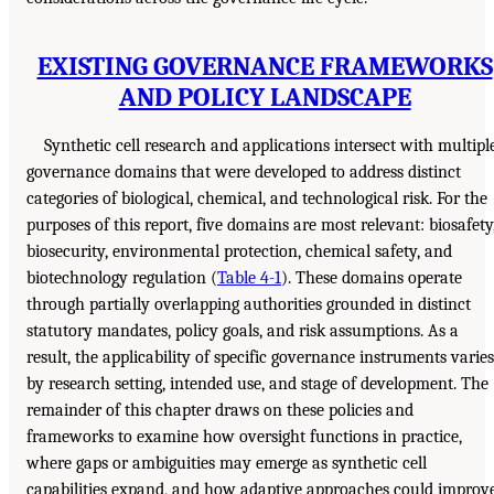
EXISTING GOVERNANCE FRAMEWORKS
AND POLICY LANDSCAPE
Synthetic cell research and applications intersect with multipl
governance domains that were developed to address distinct
categories of biological, chemical, and technological risk. For the
purposes of this report, five domains are most relevant: biosafety
biosecurity, environmental protection, chemical safety, and
biotechnology regulation (
Table 4-1
). These domains operate
through partially overlapping authorities grounded in distinct
statutory mandates, policy goals, and risk assumptions. As a
result, the applicability of specific governance instruments varies
by research setting, intended use, and stage of development. The
remainder of this chapter draws on these policies and
frameworks to examine how oversight functions in practice,
where gaps or ambiguities may emerge as synthetic cell
capabilities expand, and how adaptive approaches could improv