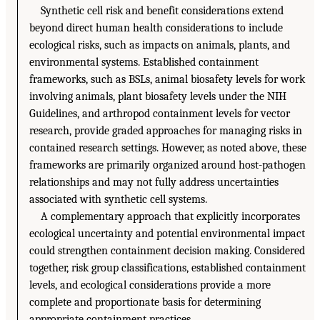
Synthetic cell risk and benefit considerations extend
beyond direct human health considerations to include
ecological risks, such as impacts on animals, plants, and
environmental systems. Established containment
frameworks, such as BSLs, animal biosafety levels for work
involving animals, plant biosafety levels under the NIH
Guidelines, and arthropod containment levels for vector
research, provide graded approaches for managing risks in
contained research settings. However, as noted above, these
frameworks are primarily organized around host-pathogen
relationships and may not fully address uncertainties
associated with synthetic cell systems.
A complementary approach that explicitly incorporates
ecological uncertainty and potential environmental impact
could strengthen containment decision making. Considered
together, risk group classifications, established containment
levels, and ecological considerations provide a more
complete and proportionate basis for determining
appropriate containment practices.