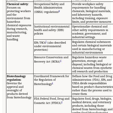
Chemical safety
:
Occupational Safety and
Provide workplace safety
Focuses on
Health Administration
requirements for handling
protecting workers
q
chemicals, biological materials,
(OSHA) regulations
and the
and laboratory hazards,
environment from
including training, exposure
hazardous
limits, and protective measures
chemical exposures
Institutional environmental
Operationalize chemical and
during research,
health and safety (EHS)
other safety requirements in
manufacturing,
policies
academic, government, and
and waste
industrial settings
handling
l
Regulates chemical substances
EPA TSCA
(also described
and certain biological materials
under environmental
used in manufacturing or
protection)
industrial environments
Resource Conservation and
Regulates hazardous waste
r
generation, storage, and
Recovery Act (RCRA)
disposal, including biological or
chemical wastes from synthetic
cell research and production
Biotechnology
Coordinated Framework for
Defines how the Food and Drug
regulation
:
the Regulation of
Administration (FDA), EPA, and
Governs the
s
USDA divide responsibilities
Biotechnology
approval and
based on product characteristic
oversight of
rather than the process used to
products derived
create them
from biotechnology
FDA Federal Food, Drug and
Regulates food, drugs, biologics,
t
medical devices, and veterinary
Cosmetic Act (FFDCA)
products, including those
derived from biotechnology, and
applies Good Manufacturing