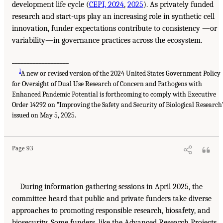
development life cycle (
CEPI, 2024
,
2025
). As privately funded
research and start-ups play an increasing role in synthetic cell
innovation, funder expectations contribute to consistency —or
variability—in governance practices across the ecosystem.
___________________
1
A new or revised version of the 2024 United States Government Policy
for Oversight of Dual Use Research of Concern and Pathogens with
Enhanced Pandemic Potential is forthcoming to comply with Executive
Order 14292 on “Improving the Safety and Security of Biological Research
issued on May 5, 2025.
Page 93
During information gathering sessions in April 2025, the
committee heard that public and private funders take diverse
approaches to promoting responsible research, biosafety, and
biosecurity. Some funders, like the Advanced Research Projects