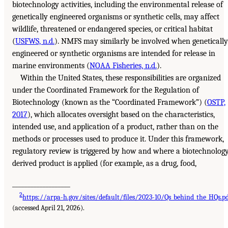
biotechnology activities, including the environmental release of
genetically engineered organisms or synthetic cells, may affect
wildlife, threatened or endangered species, or critical habitat
(
USFWS, n.d.
). NMFS may similarly be involved when genetically
engineered or synthetic organisms are intended for release in
marine environments (
NOAA Fisheries, n.d.
).
Within the United States, these responsibilities are organized
under the Coordinated Framework for the Regulation of
Biotechnology (known as the “Coordinated Framework”) (
OSTP,
2017
), which allocates oversight based on the characteristics,
intended use, and application of a product, rather than on the
methods or processes used to produce it. Under this framework,
regulatory review is triggered by how and where a biotechnolog
derived product is applied (for example, as a drug, food,
___________________
2
https://arpa-h.gov/sites/default/files/2023-10/Qs_behind_the_HQs.p
(accessed April 21, 2026).