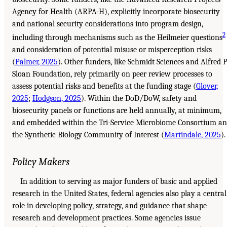
Agency for Health (ARPA-H), explicitly incorporate biosecurity
and national security considerations into program design,
2
including through mechanisms such as the Heilmeier questions
and consideration of potential misuse or misperception risks
(
Palmer, 2025
). Other funders, like Schmidt Sciences and Alfred P
Sloan Foundation, rely primarily on peer review processes to
assess potential risks and benefits at the funding stage (
Glover,
2025
;
Hodgson, 2025
). Within the DoD/DoW, safety and
biosecurity panels or functions are held annually, at minimum,
and embedded within the Tri-Service Microbiome Consortium a
the Synthetic Biology Community of Interest (
Martindale, 2025
).
Policy Makers
In addition to serving as major funders of basic and applied
research in the United States, federal agencies also play a central
role in developing policy, strategy, and guidance that shape
research and development practices. Some agencies issue