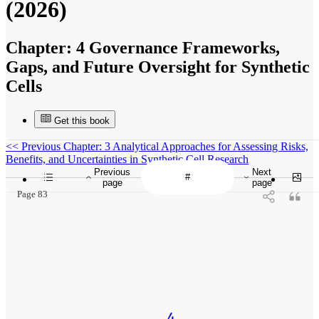
(2026)
Chapter:
4 Governance Frameworks,
Gaps, and Future Oversight for Synthetic
Cells
Get this book
<<
Previous Chapter: 3 Analytical Approaches for Assessing Risks,
Benefits, and Uncertainties in Synthetic Cell Research
Previous
Next
page
page
Page 83
4