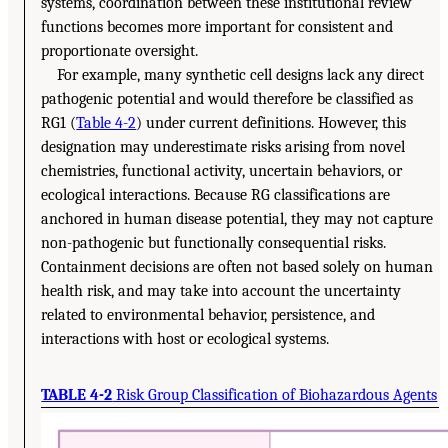
systems, coordination between these institutional review
functions becomes more important for consistent and
proportionate oversight.
For example, many synthetic cell designs lack any direct
pathogenic potential and would therefore be classified as
RG1 (
Table 4-2
) under current definitions. However, this
designation may underestimate risks arising from novel
chemistries, functional activity, uncertain behaviors, or
ecological interactions. Because RG classifications are
anchored in human disease potential, they may not capture
non-pathogenic but functionally consequential risks.
Containment decisions are often not based solely on human
health risk, and may take into account the uncertainty
related to environmental behavior, persistence, and
interactions with host or ecological systems.
TABLE 4-2
Risk Group Classification of Biohazardous Agents