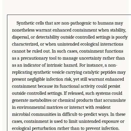
Synthetic cells that are non-pathogenic to humans may
nonetheless warrant enhanced containment when stability,
dispersal, or detectability outside controlled settings is poorly
characterized, or when unintended ecological interactions
cannot be ruled out. In such cases, containment functions
as a precautionary tool to manage uncertainty rather than
as an indicator of intrinsic hazard. For instance, a non-
replicating synthetic vesicle carrying catalytic peptides may
present negligible infection risk, yet still warrant enhanced
containment because its functional activity could persist
outside controlled settings. If released, such systems could
generate metabolites or chemical products that accumulate
in environmental matrices or interact with resident
microbial communities in difficult-to-predict ways. In these
cases, containment is used to limit unintended exposure or
ecological perturbation rather than to prevent infection.