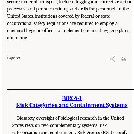
secure material transport, incident logging and corrective action
processes, and periodic training and drills for personnel. In the
United States, institutions covered by federal or state
occupational safety regulations are required to employ a
chemical hygiene officer to implement chemical hygiene plans,
and many
Page 89
BOX 4-1
Risk Categories and Containment Systems
Biosafety oversight of biological research in the United
States rests on two complementary systems: risk
categorization and containment. Risk groups (RGs) classify