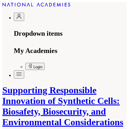
Dropdown items
My Academies
Login
Supporting Responsible
Innovation of Synthetic Cells:
Biosafety, Biosecurity, and
Environmental Considerations