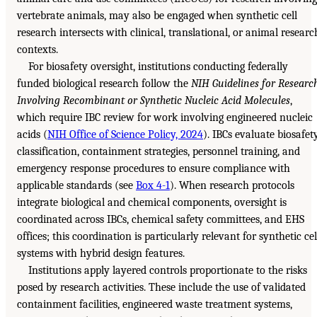
vertebrate animals, may also be engaged when synthetic cell
research intersects with clinical, translational, or animal researc
contexts.
For biosafety oversight, institutions conducting federally
funded biological research follow the
NIH Guidelines for Researc
Involving Recombinant or Synthetic Nucleic Acid Molecules
,
which require IBC review for work involving engineered nucleic
acids (
NIH Office of Science Policy, 2024
). IBCs evaluate biosafet
classification, containment strategies, personnel training, and
emergency response procedures to ensure compliance with
applicable standards (see
Box 4-1
). When research protocols
integrate biological and chemical components, oversight is
coordinated across IBCs, chemical safety committees, and EHS
offices; this coordination is particularly relevant for synthetic cel
systems with hybrid design features.
Institutions apply layered controls proportionate to the risks
posed by research activities. These include the use of validated
containment facilities, engineered waste treatment systems,