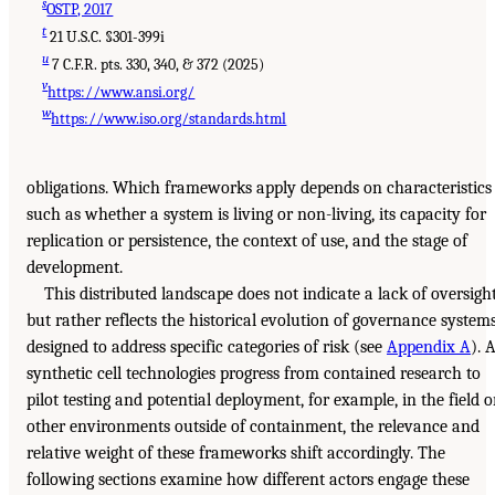
s
OSTP, 2017
t
21 U.S.C. §301-399i
u
7 C.F.R. pts. 330, 340, & 372 (2025)
v
https://www.ansi.org/
w
https://www.iso.org/standards.html
obligations. Which frameworks apply depends on characteristics
such as whether a system is living or non-living, its capacity for
replication or persistence, the context of use, and the stage of
development.
This distributed landscape does not indicate a lack of oversight
but rather reflects the historical evolution of governance system
designed to address specific categories of risk (see
Appendix A
). 
synthetic cell technologies progress from contained research to
pilot testing and potential deployment, for example, in the field o
other environments outside of containment, the relevance and
relative weight of these frameworks shift accordingly. The
following sections examine how different actors engage these