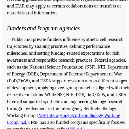
and ITAR may apply to certain collaborations or transfers of
materials and information.
Funders and Program Agencies
Public and private funders influence synthetic cell research
trajectories by shaping priorities, defining performance
milestones, and setting funding-related expectations for risk
awareness and responsible research practices. Federal agencies,
such as the National Science Foundation (NSF), NIH, Departmen
of Energy (DOE), Department of Defense/Department of War
(DoD/DoW), and USDA support research across different stages
of development, applying oversight approaches aligned with thei
respective missions. While NSF, NIH, DOE, DoD/DoW, and USDA
have all supported synthetic and engineering biology research
through involvement in the Interagency Synthetic Biology
Working Group (
NSF Interagency Synthetic Biology Working
Group, n.d.
), NSF has also funded programs specifically focused