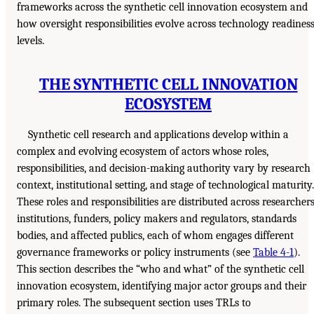
frameworks across the synthetic cell innovation ecosystem and
how oversight responsibilities evolve across technology readines
levels.
THE SYNTHETIC CELL INNOVATION
ECOSYSTEM
Synthetic cell research and applications develop within a
complex and evolving ecosystem of actors whose roles,
responsibilities, and decision-making authority vary by research
context, institutional setting, and stage of technological maturity.
These roles and responsibilities are distributed across researchers
institutions, funders, policy makers and regulators, standards
bodies, and affected publics, each of whom engages different
governance frameworks or policy instruments (see
Table 4-1
).
This section describes the “who and what” of the synthetic cell
innovation ecosystem, identifying major actor groups and their
primary roles. The subsequent section uses TRLs to