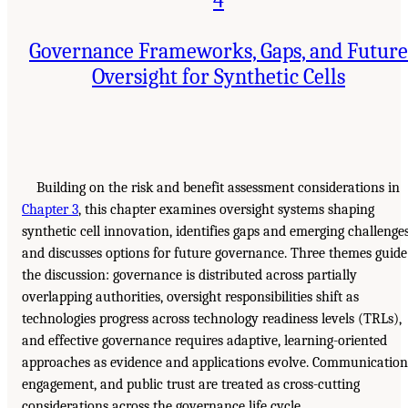
Governance Frameworks, Gaps, and Future
Oversight for Synthetic Cells
Building on the risk and benefit assessment considerations in
Chapter 3
, this chapter examines oversight systems shaping
synthetic cell innovation, identifies gaps and emerging challenges
and discusses options for future governance. Three themes guide
the discussion: governance is distributed across partially
overlapping authorities, oversight responsibilities shift as
technologies progress across technology readiness levels (TRLs),
and effective governance requires adaptive, learning-oriented
approaches as evidence and applications evolve. Communication
engagement, and public trust are treated as cross-cutting
considerations across the governance life cycle.