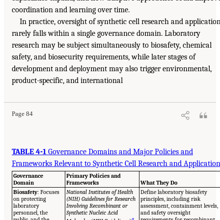
coordination and learning over time.
In practice, oversight of synthetic cell research and applicatio
rarely falls within a single governance domain. Laboratory
research may be subject simultaneously to biosafety, chemical
safety, and biosecurity requirements, while later stages of
development and deployment may also trigger environmental,
product-specific, and international
Page 84
TABLE 4-1
Governance Domains and Major Policies and
Frameworks Relevant to Synthetic Cell Research and Applicatio
Governance
Primary Policies and
Domain
Frameworks
What They Do
Biosafety
: Focuses
National Institutes of Health
Define laboratory biosafety
on protecting
(NIH) Guidelines for Research
principles, including risk
laboratory
Involving Recombinant or
assessment, containment levels,
personnel, the
Synthetic Nucleic Acid
and safety oversight
public, and the
a
requirements for recombinant