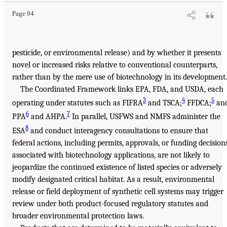
Page 94
pesticide, or environmental release) and by whether it presents
novel or increased risks relative to conventional counterparts,
rather than by the mere use of biotechnology in its development.
The Coordinated Framework links EPA, FDA, and USDA, each
3
4
5
operating under statutes such as FIFRA
and TSCA;
FFDCA;
an
6
7
PPA
and AHPA.
In parallel, USFWS and NMFS administer the
8
ESA
and conduct interagency consultations to ensure that
federal actions, including permits, approvals, or funding decision
associated with biotechnology applications, are not likely to
jeopardize the continued existence of listed species or adversely
modify designated critical habitat. As a result, environmental
release or field deployment of synthetic cell systems may trigger
review under both product-focused regulatory statutes and
broader environmental protection laws.