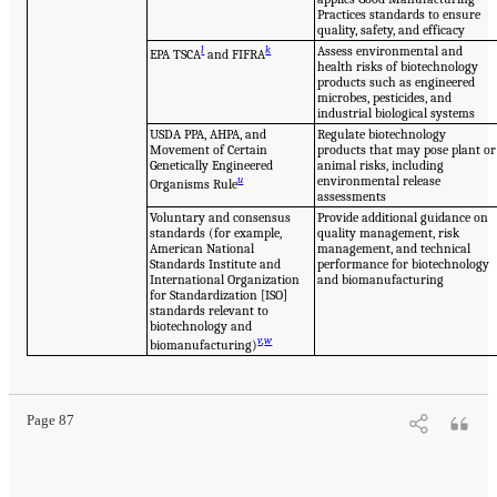
Practices standards to ensure
quality, safety, and efficacy
l
k
Assess environmental and
EPA TSCA
and FIFRA
health risks of biotechnology
products such as engineered
microbes, pesticides, and
industrial biological systems
USDA PPA, AHPA, and
Regulate biotechnology
Movement of Certain
products that may pose plant or
Genetically Engineered
animal risks, including
u
environmental release
Organisms Rule
assessments
Voluntary and consensus
Provide additional guidance on
standards (for example,
quality management, risk
American National
management, and technical
Standards Institute and
performance for biotechnology
International Organization
and biomanufacturing
for Standardization [ISO]
standards relevant to
biotechnology and
v
,
w
biomanufacturing)
Page 87