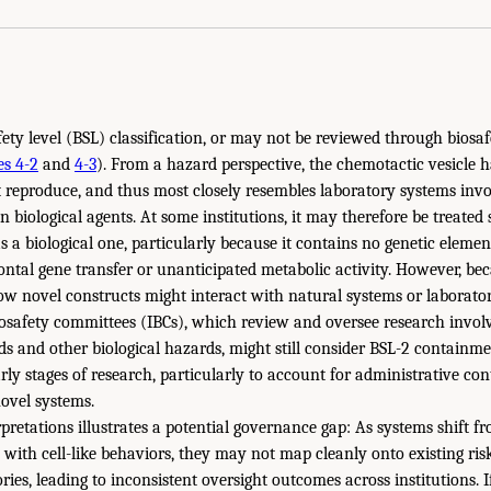
afety level (BSL) classification, or may not be reviewed through bios
es 4-2
and
4-3
). From a hazard perspective, the chemotactic vesicle 
 reproduce, and thus most closely resembles laboratory systems invo
 biological agents. At some institutions, it may therefore be treated 
s a biological one, particularly because it contains no genetic eleme
ntal gene transfer or unanticipated metabolic activity. However, be
w novel constructs might interact with natural systems or laborato
iosafety committees (IBCs), which review and oversee research invo
ids and other biological hazards, might still consider BSL-2 contain
arly stages of research, particularly to account for administrative c
novel systems.
rpretations illustrates a potential governance gap: As systems shift 
s with cell-like behaviors, they may not map cleanly onto existing ri
ories, leading to inconsistent oversight outcomes across institutions.