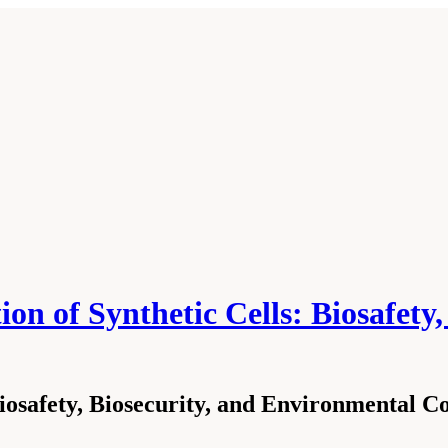
on of Synthetic Cells: Biosafety
osafety, Biosecurity, and Environmental Co