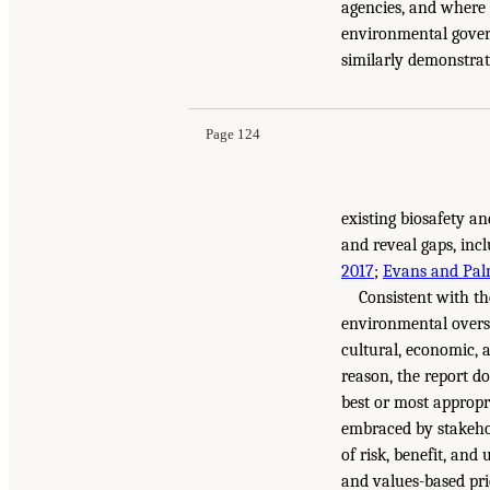
agencies, and where 
environmental gover
similarly demonstra
Page 124
existing biosafety an
and reveal gaps, inc
2017
;
Evans and Pal
Consistent with th
environmental oversig
cultural, economic, 
reason, the report d
best or most appropri
embraced by stakehol
of risk, benefit, an
and values-based pri