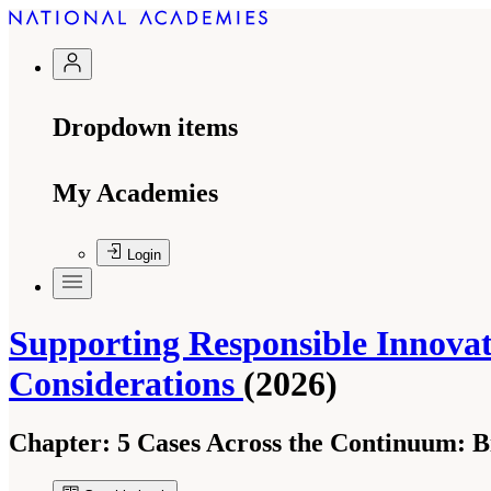
Dropdown items
My Academies
Login
Supporting Responsible Innovati
Considerations
(2026)
Chapter:
5 Cases Across the Continuum: Bi