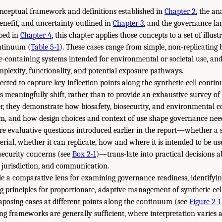
onceptual framework and definitions established in
Chapter 2
, the an
benefit, and uncertainty outlined in
Chapter 3
, and the governance l
ibed in
Chapter 4
, this chapter applies those concepts to a set of illus
ontinuum (
Table 5-1
). These cases range from simple, non-replicating
-containing systems intended for environmental or societal use, and
omplexity, functionality, and potential exposure pathways.
ected to capture key inflection points along the synthetic cell cont
 meaningfully shift, rather than to provide an exhaustive survey of 
er, they demonstrate how biosafety, biosecurity, and environmental 
m, and how design choices and context of use shape governance needs
ore evaluative questions introduced earlier in the report—whether a s
erial, whether it can replicate, how and where it is intended to be u
osecurity concerns (see
Box 2-1
)—trans-late into practical decisions 
y jurisdiction, and communication.
e a comparative lens for examining governance readiness, identifyin
ng principles for proportionate, adaptive management of synthetic ce
taposing cases at different points along the continuum (see
Figure 2-1
ing frameworks are generally sufficient, where interpretation varies a