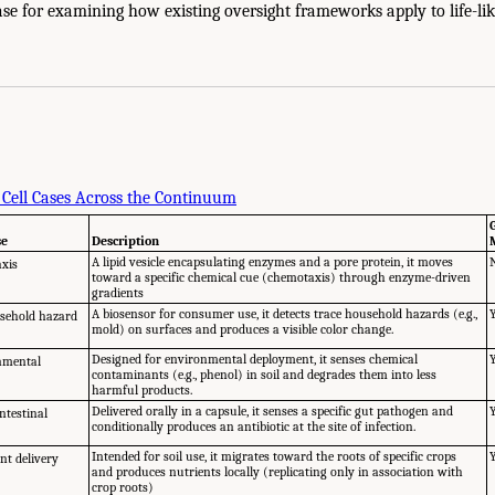
se for examining how existing oversight frameworks apply to life-lik
 Cell Cases Across the Continuum
se
Description
A lipid vesicle encapsulating enzymes and a pore protein, it moves
axis
toward a specific chemical cue (chemotaxis) through enzyme-driven
gradients
A biosensor for consumer use, it detects trace household hazards (e.g.,
sehold hazard
mold) on surfaces and produces a visible color change.
Designed for environmental deployment, it senses chemical
nmental
contaminants (e.g., phenol) in soil and degrades them into less
harmful products.
Delivered orally in a capsule, it senses a specific gut pathogen and
ntestinal
conditionally produces an antibiotic at the site of infection.
Intended for soil use, it migrates toward the roots of specific crops
nt delivery
and produces nutrients locally (replicating only in association with
crop roots)