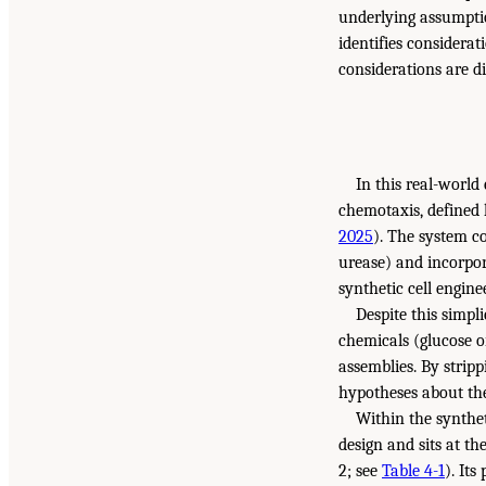
underlying assumptio
identifies considerat
considerations are d
In this real-world
chemotaxis, defined 
2025
). The system co
urease) and incorpo
synthetic cell engin
Despite this simp
chemicals (glucose 
assemblies. By stripp
hypotheses about the
Within the synthe
design and sits at t
2; see
Table 4-1
). It