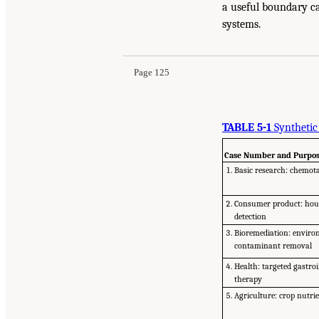
a useful boundary ca
systems.
Page 125
TABLE 5-1
Synthetic
Case Number and Purpo
Basic research: chemot
Consumer product: hou
detection
Bioremediation: enviro
contaminant removal
Health: targeted gastroi
therapy
Agriculture: crop nutrie