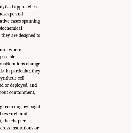
alytical approaches
andscape and
trative cases spanning
 biochemical
 they are designed to
inuum where
possible
considerations change
. In particular, they
ynthetic cell
sed or deployed, and
about containment,
g recurring oversight
ll research and
), the chapter
cross institutions or