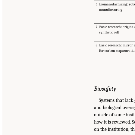
Biomanufacturing: robu
manufacturing
Basic research: origins-o
synthetic cell
Basic research: mirror
for carbon sequestrati
Biosafety
Systems that lack 
and biological oversi
outside of some insti
how it is reviewed. 
on the institution, t