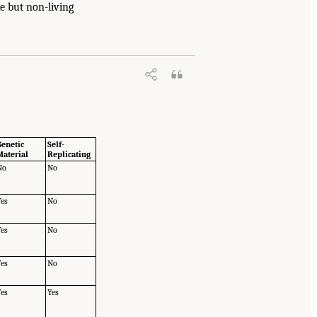
e but non-living
Genetic
Self-
Material
Replicating
No
No
Yes
No
Yes
No
Yes
No
Yes
Yes