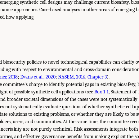
emerging synthetic cell designs may challenge current biosafety, bios
nance approaches. Case-based analyses in other areas of emerging 
ted how applying
d biosecurity policies to novel technological capabilities can clarify
luding with respect to environmental and cross-domain consideration
mer, 2018
;
Evans et al., 2020
;
NASEM, 2016
,
Chapter 3
).
e committee’s charge to identify potential gaps in existing biosafety, 
ht of possible synthetic cell applications (see
Box 1-1
, Statement of 
and broader societal dimensions of the cases were not systematically 
oes not systematically evaluate questions of whether synthetic cell a
ate solutions to existing problems, or whether they are likely to be 
ders, users, and communities. At the same time, the committee reco
d uncertainty are not purely technical. Risk assessments integrate bot
orities, and effective governance benefits from making explicit the s