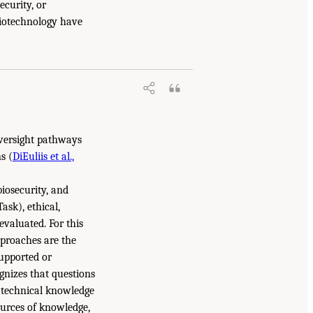
ecurity, or
biotechnology have
 oversight pathways
s (
DiEuliis et al.,
biosecurity, and
Task), ethical,
evaluated. For this
pproaches are the
supported or
gnizes that questions
h technical knowledge
ources of knowledge,