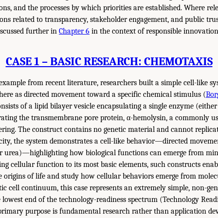
ns, and the processes by which priorities are established. Where rel
ions related to transparency, stakeholder engagement, and public trus
iscussed further in
Chapter 6
in the context of responsible innovation
CASE 1 – BASIC RESEARCH: CHEMOTAXIS
 example from recent literature, researchers built a simple cell-like s
here as directed movement toward a specific chemical stimulus (
Bor
nsists of a lipid bilayer vesicle encapsulating a single enzyme (eithe
rating the transmembrane pore protein, α-hemolysin, a commonly u
eering. The construct contains no genetic material and cannot replicat
licity, the system demonstrates a cell-like behavior—directed moveme
or urea)—highlighting how biological functions can emerge from mi
ing cellular function to its most basic elements, such constructs enab
 origins of life and study how cellular behaviors emerge from molecu
tic cell continuum, this case represents an extremely simple, non-g
he lowest end of the technology-readiness spectrum (Technology Readi
s primary purpose is fundamental research rather than application de