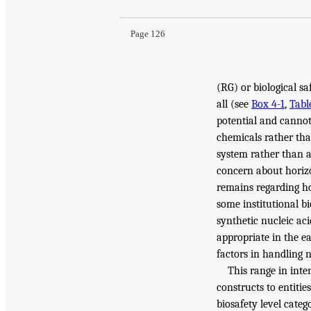
Page 126
(RG) or biological s
all (see
Box 4-1
,
Tabl
potential and cannot
chemicals rather than
system rather than a
concern about horizo
remains regarding ho
some institutional b
synthetic nucleic ac
appropriate in the e
factors in handling 
This range in inte
constructs to entitie
biosafety level categ