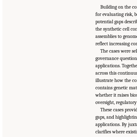
Building on the c
for evaluating risk, 
potential gaps descr
the synthetic cell c
assemblies to genome
reflect increasing c
The cases were sel
governance questions
applications. Togeth
across this continuu
illustrate how the c
contains genetic mat
whether it raises bi
oversight, regulator
These cases provid
gaps, and highlighti
applications. By jux
clarifies where exist