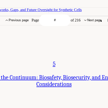
rks, Gaps, and Future Oversight for Synthetic Cells
Page
of 216
Previous page
Next page
5
 the Continuum: Biosafety, Biosecurity, and 
Considerations