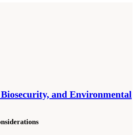
, Biosecurity, and Environmental
nsiderations