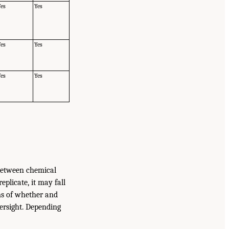
Yes
Yes
Yes
Yes
Yes
Yes
 between chemical
plicate, it may fall
rms of whether and
versight. Depending