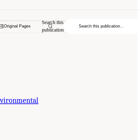
Search this
Original Pages
publication
Environmental