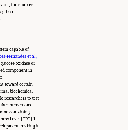
evant, the chapter
t; these
.
ystem capable of
ges-Fernandes et al.,
r glucose oxidase or
sed component in
e.
nt toward certain
nimal biochemical
le researchers to test
lar interactions.
enome containing
ness Level [TRL] 1-
velopment, making it