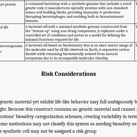
A contained bacterium with a synthetic genome that includes a novel
st protein
genetic code, it manufactures specialty proteins with non-standard
amino acid building blocks, providing immunity to production-
disrupting bacteriophages, and enabling built-in biocontainment
features.
A bacterial cell with a minimal synthetic genome constructed from
f-life
the “bottom up” using non-living components, it replicates under a
controlled set of conditions and serves as a model for defining the
minimal functions required for life.
A bacterial cell based on biochemistry that is an exact mirror image of
 microorganism
the molecules used by all life observed on Earth, it sequesters carbon
on
dioxide while remaining biochemically isolated from natural
ecosystems due to its incompatible molecular chirality.
Risk Considerations
genetic material yet exhibit life-like behavior may fall ambiguously
ght. Because this construct contains no genetic material and cannot re
tutions’ biosafety categorization schemes, creating variability in te
Some institutions may not classify this system as needing biosafety o
he synthetic cell may not be assigned a risk group