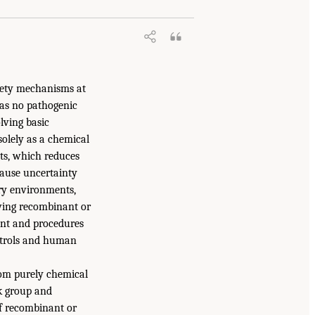
afety mechanisms at
has no pathogenic
lving basic
solely as a chemical
nts, which reduces
cause uncertainty
ry environments,
lving recombinant or
ment and procedures
ontrols and human
from purely chemical
sk group and
 If recombinant or