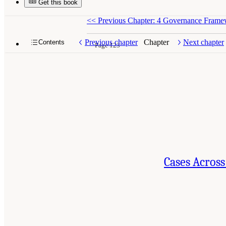
Get this book
<<
Previous Chapter: 4 Governance Framewo
Previous chapter
Chapter
Next chapter
Contents
Page 123
Cases Across