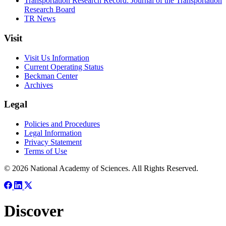
Transportation Research Record: Journal of the Transportation
Research Board
TR News
Visit
Visit Us Information
Current Operating Status
Beckman Center
Archives
Legal
Policies and Procedures
Legal Information
Privacy Statement
Terms of Use
© 2026 National Academy of Sciences. All Rights Reserved.
Discover