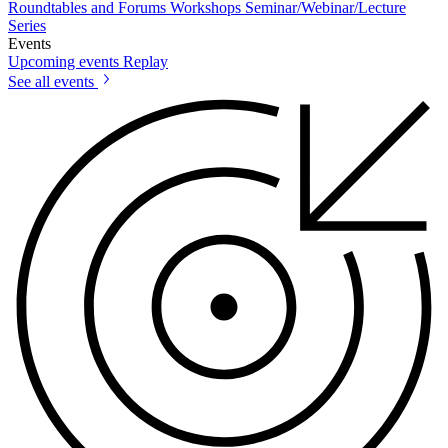
Roundtables and Forums
Workshops
Seminar/Webinar/Lecture
Series
Events
Upcoming events
Replay
See all events