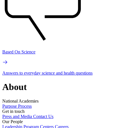
Based On Science
Answers to everyday science and health questions
About
National Academies
Purpose
Process
Get in touch
Press and Media
Contact Us
Our People
Leadership
Program Centers
Careers