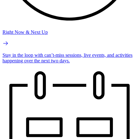
Right Now & Next Up
Stay in the loop with can’t-miss sessions, live events, and activities
happening over the next two days.