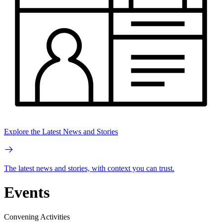
Explore the Latest News and Stories
The latest news and stories, with context you can trust.
Events
Convening Activities