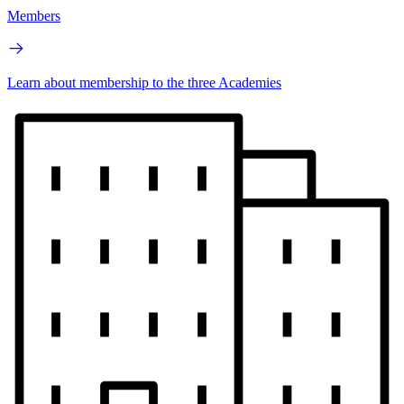
Members
Learn about membership to the three Academies