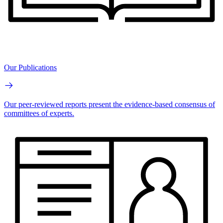
Our Publications
Our peer-reviewed reports present the evidence-based consensus of
committees of experts.