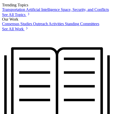
Trending Topics
Transportation
Artificial Intelligence
Space, Security, and Conflicts
See All Topics
Our Work
Consensus Studies
Outreach Activities
Standing Committees
See All Work