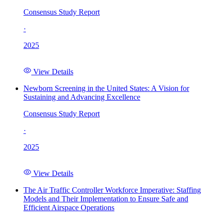
Consensus Study Report
·
2025
View Details
Newborn Screening in the United States: A Vision for
Sustaining and Advancing Excellence
Consensus Study Report
·
2025
View Details
The Air Traffic Controller Workforce Imperative: Staffing
Models and Their Implementation to Ensure Safe and
Efficient Airspace Operations