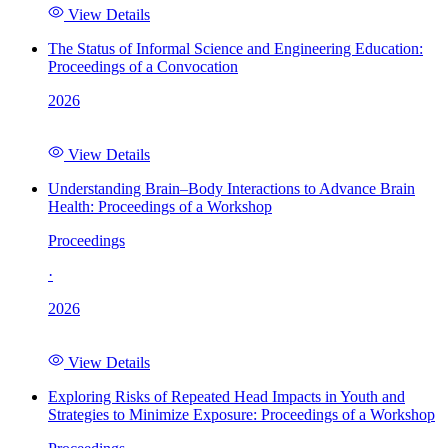
View Details
The Status of Informal Science and Engineering Education:
Proceedings of a Convocation
2026
View Details
Understanding Brain–Body Interactions to Advance Brain
Health: Proceedings of a Workshop
Proceedings
·
2026
View Details
Exploring Risks of Repeated Head Impacts in Youth and
Strategies to Minimize Exposure: Proceedings of a Workshop