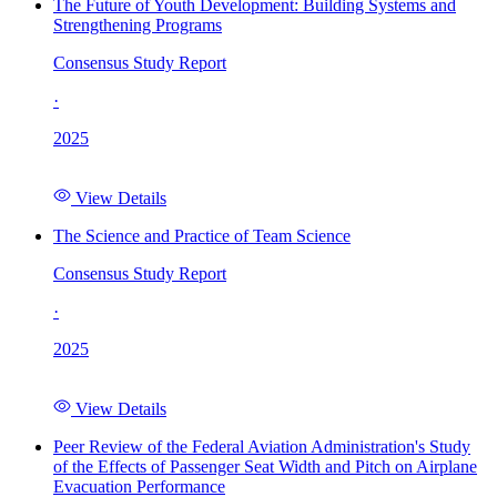
The Future of Youth Development: Building Systems and
Strengthening Programs
Consensus Study Report
·
2025
View Details
The Science and Practice of Team Science
Consensus Study Report
·
2025
View Details
Peer Review of the Federal Aviation Administration's Study
of the Effects of Passenger Seat Width and Pitch on Airplane
Evacuation Performance