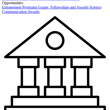
Opportunities
Engagement Programs
Grants, Fellowships and Awards
Science
Communication Awards