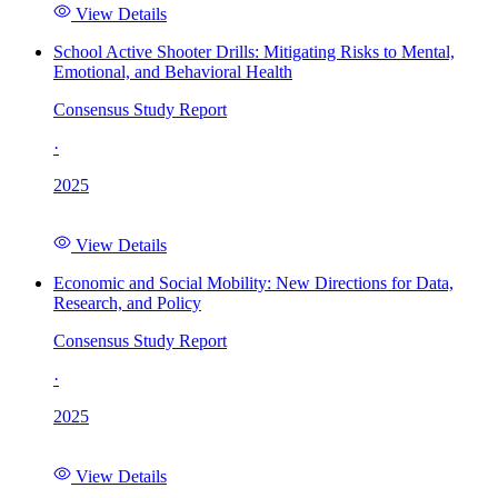
View Details
School Active Shooter Drills: Mitigating Risks to Mental,
Emotional, and Behavioral Health
Consensus Study Report
·
2025
View Details
Economic and Social Mobility: New Directions for Data,
Research, and Policy
Consensus Study Report
·
2025
View Details