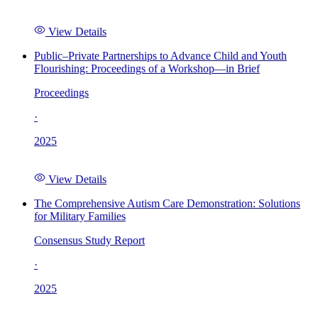
View Details
Public–Private Partnerships to Advance Child and Youth
Flourishing: Proceedings of a Workshop—in Brief
Proceedings
·
2025
View Details
The Comprehensive Autism Care Demonstration: Solutions
for Military Families
Consensus Study Report
·
2025