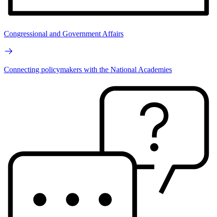
Congressional and Government Affairs
Connecting policymakers with the National Academies