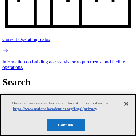
Current Operating Status
Information on building access, visitor requirements, and facility
operations.
Search
Search
This site uses cookies. For more information on cookies visit:
https://www.nationalacademies.org/legal/privacy
Continue