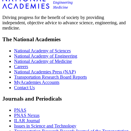
Driving progress for the benefit of society by providing
independent, objective advice to advance science, engineering, and
medicine.
The National Academies
National Academy of Sciences
National Academy of Engineering
National Academy of Medicine
Careers
National Academies Press (NAP)
Transportation Research Board Reports
MyAcademies Accounts
Contact Us
Journals and Periodicals
PNAS
PNAS Nexus
ILAR Journal
Issues in Science and Technology