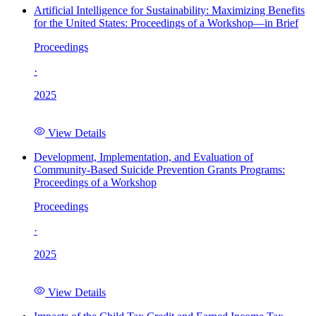
Artificial Intelligence for Sustainability: Maximizing Benefits
for the United States: Proceedings of a Workshop—in Brief
Proceedings
·
2025
View Details
Development, Implementation, and Evaluation of
Community-Based Suicide Prevention Grants Programs:
Proceedings of a Workshop
Proceedings
·
2025
View Details