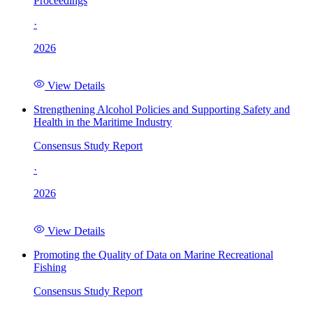
Proceedings
·
2026
View Details
Strengthening Alcohol Policies and Supporting Safety and
Health in the Maritime Industry
Consensus Study Report
·
2026
View Details
Promoting the Quality of Data on Marine Recreational
Fishing
Consensus Study Report