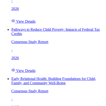
·
2026
View Details
Pathways to Reduce Child Poverty: Impacts of Federal Tax
Credits
Consensus Study Report
·
2026
View Details
Early Relational Health: Building Foundations for Child,
Family, and Community Well-Being
Consensus Study Report
·