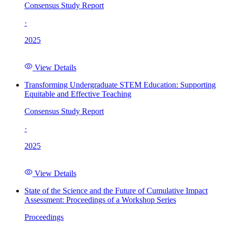
Consensus Study Report
·
2025
View Details
Transforming Undergraduate STEM Education: Supporting
Equitable and Effective Teaching
Consensus Study Report
·
2025
View Details
State of the Science and the Future of Cumulative Impact
Assessment: Proceedings of a Workshop Series
Proceedings