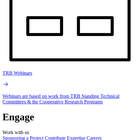
TRB Webinars
Webinars are based on work from TRB Standing Technical
Committees & the Cooperative Research Programs
Engage
Work with us
Sponsoring a Project
Contribute Expertise
Careers