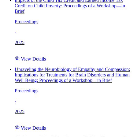
Impacts of the Child Tax Credit and Earned Income Tax
Credit on Child Poverty: Proceedings of a Workshop—in
Brief
Proceedings
·
2025
View Details
Unraveling the Neurobiology of Empathy and Compassion:
Implications for Treatments for Brain Disorders and Human
Well-Being: Proceedings of a Workshop—in Brief
Proceedings
·
2025
View Details