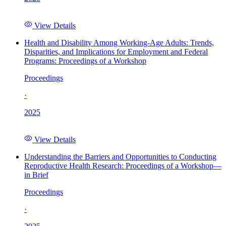
View Details
Health and Disability Among Working-Age Adults: Trends,
Disparities, and Implications for Employment and Federal
Programs: Proceedings of a Workshop
Proceedings
·
2025
View Details
Understanding the Barriers and Opportunities to Conducting
Reproductive Health Research: Proceedings of a Workshop—
in Brief
Proceedings
·