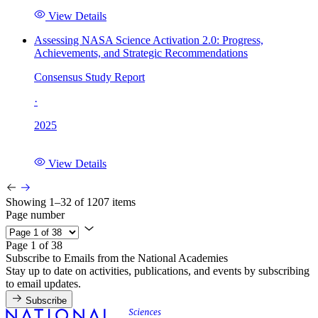
View Details
Assessing NASA Science Activation 2.0: Progress,
Achievements, and Strategic Recommendations
Consensus Study Report
·
2025
View Details
Showing 1–32 of 1207 items
Page number
Page 1 of 38
Subscribe to Emails from the National Academies
Stay up to date on activities, publications, and events by subscribing
to email updates.
Subscribe