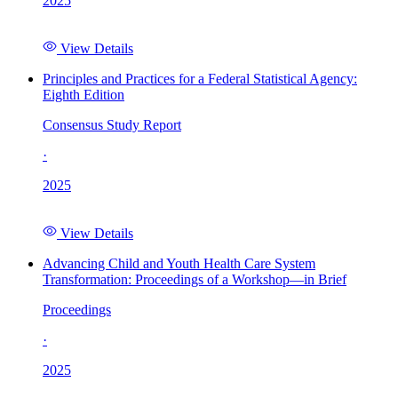
2025
View Details
Principles and Practices for a Federal Statistical Agency:
Eighth Edition
Consensus Study Report
·
2025
View Details
Advancing Child and Youth Health Care System
Transformation: Proceedings of a Workshop—in Brief
Proceedings
·
2025