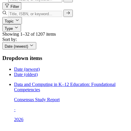
Filter
Topic
Type
Showing 1–32 of 1207 items
Sort by:
Date (newest)
Dropdown items
Date (newest)
Date (oldest)
Data and Computing in K–12 Education: Foundational
Competencies
Consensus Study Report
·
2026