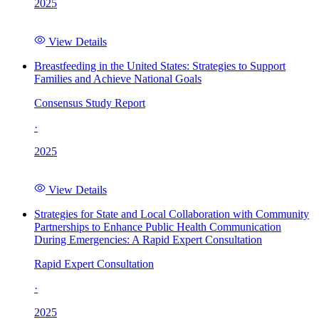
2025
View Details
Breastfeeding in the United States: Strategies to Support
Families and Achieve National Goals
Consensus Study Report
·
2025
View Details
Strategies for State and Local Collaboration with Community
Partnerships to Enhance Public Health Communication
During Emergencies: A Rapid Expert Consultation
Rapid Expert Consultation
·
2025