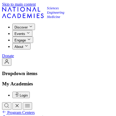
Skip to main content
Discover
Events
Engage
About
Donate
Dropdown items
My Academies
Login
Program Centers