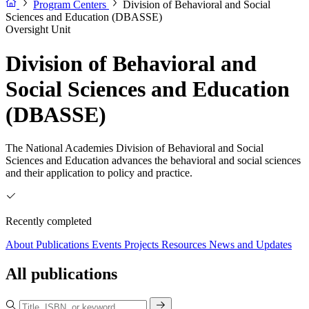
Program Centers
Division of Behavioral and Social
Sciences and Education (DBASSE)
Oversight Unit
Division of Behavioral and
Social Sciences and Education
(DBASSE)
The National Academies Division of Behavioral and Social
Sciences and Education advances the behavioral and social sciences
and their application to policy and practice.
Recently completed
About
Publications
Events
Projects
Resources
News and Updates
All publications