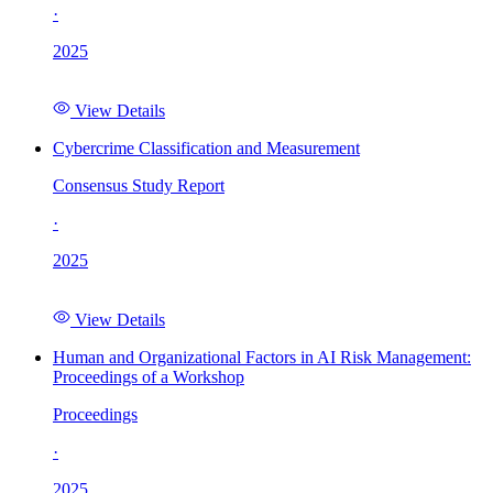
·
2025
View Details
Cybercrime Classification and Measurement
Consensus Study Report
·
2025
View Details
Human and Organizational Factors in AI Risk Management:
Proceedings of a Workshop
Proceedings
·
2025