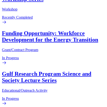
Workshop
Recently Completed
Funding Opportunity: Workforce
Development for the Energy Transition
Grant/Contract Program
In Progress
Gulf Research Program Science and
Society Lecture Series
Educational/Outreach Activity
In Progress