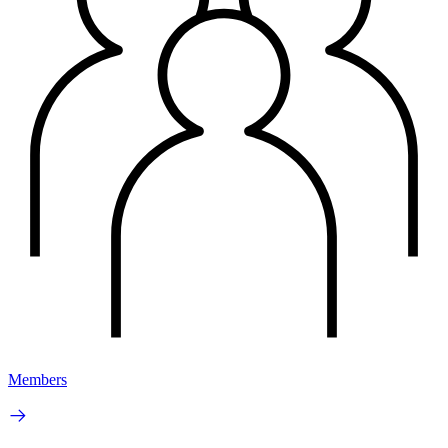
Members