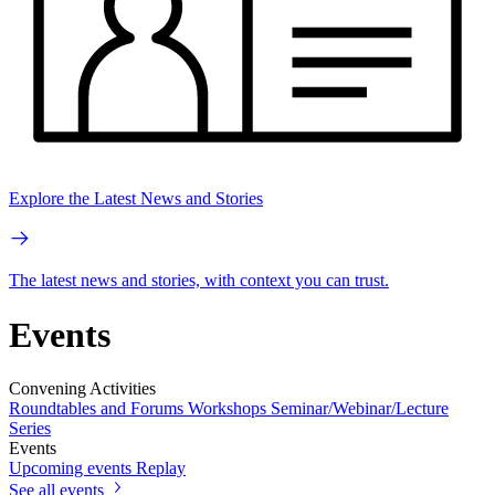
Explore the Latest News and Stories
The latest news and stories, with context you can trust.
Events
Convening Activities
Roundtables and Forums
Workshops
Seminar/Webinar/Lecture
Series
Events
Upcoming events
Replay
See all events