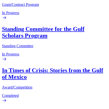
Grant/Contract Program
In Progress
Standing Committee for the Gulf
Scholars Program
Standing Committee
In Progress
In Times of Crisis: Stories from the Gulf
of Mexico
Award/Competition
Completed