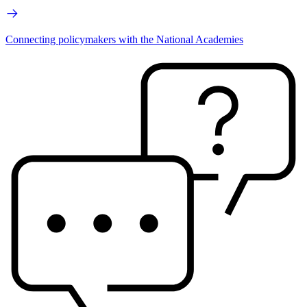
Connecting policymakers with the National Academies