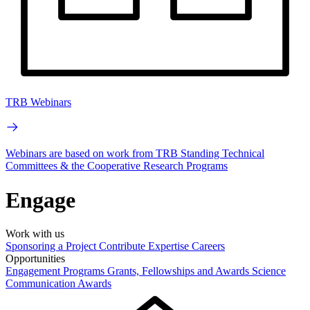
TRB Webinars
Webinars are based on work from TRB Standing Technical
Committees & the Cooperative Research Programs
Engage
Work with us
Sponsoring a Project
Contribute Expertise
Careers
Opportunities
Engagement Programs
Grants, Fellowships and Awards
Science
Communication Awards