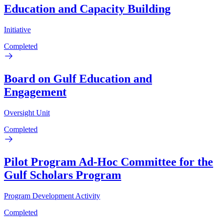
Education and Capacity Building
Initiative
Completed
Board on Gulf Education and
Engagement
Oversight Unit
Completed
Pilot Program Ad-Hoc Committee for the
Gulf Scholars Program
Program Development Activity
Completed