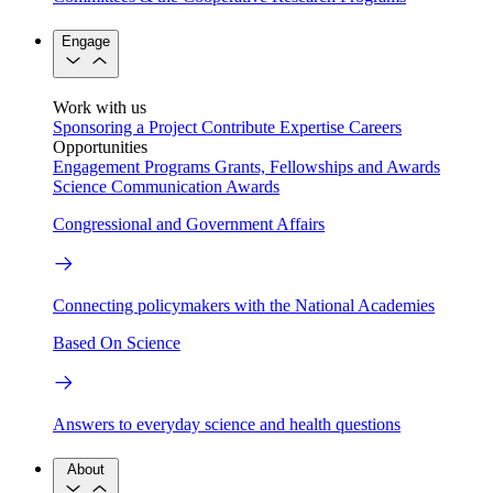
Engage
Work with us
Sponsoring a Project
Contribute Expertise
Careers
Opportunities
Engagement Programs
Grants, Fellowships and Awards
Science Communication Awards
Congressional and Government Affairs
Connecting policymakers with the National Academies
Based On Science
Answers to everyday science and health questions
About