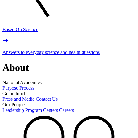
Based On Science
Answers to everyday science and health questions
About
National Academies
Purpose
Process
Get in touch
Press and Media
Contact Us
Our People
Leadership
Program Centers
Careers