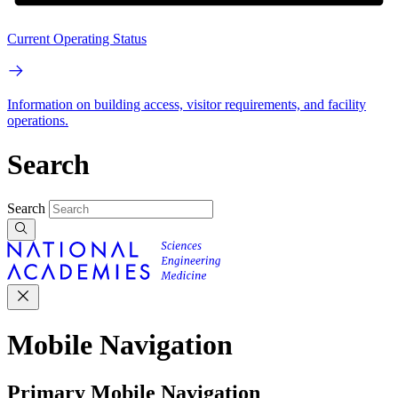
Current Operating Status
Information on building access, visitor requirements, and facility
operations.
Search
Search
Mobile Navigation
Primary Mobile Navigation