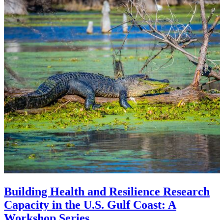
Building Health and Resilience Research
Capacity in the U.S. Gulf Coast: A
Workshop Series