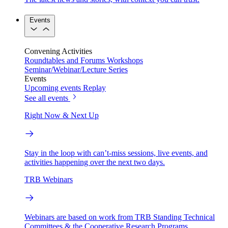
Events
Convening Activities
Roundtables and Forums
Workshops
Seminar/Webinar/Lecture Series
Events
Upcoming events
Replay
See all events
Right Now & Next Up
Stay in the loop with can’t-miss sessions, live events, and
activities happening over the next two days.
TRB Webinars
Webinars are based on work from TRB Standing Technical
Committees & the Cooperative Research Programs