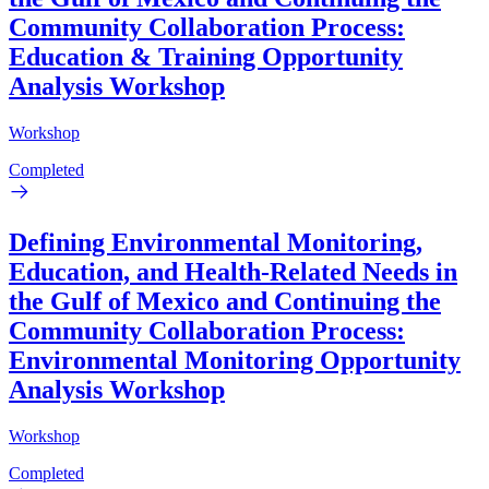
Community Collaboration Process:
Education & Training Opportunity
Analysis Workshop
Workshop
Completed
Defining Environmental Monitoring,
Education, and Health-Related Needs in
the Gulf of Mexico and Continuing the
Community Collaboration Process:
Environmental Monitoring Opportunity
Analysis Workshop
Workshop
Completed