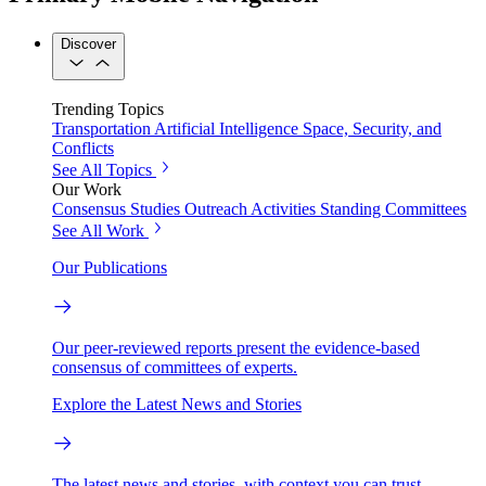
Discover
Trending Topics
Transportation
Artificial Intelligence
Space, Security, and
Conflicts
See All Topics
Our Work
Consensus Studies
Outreach Activities
Standing Committees
See All Work
Our Publications
Our peer-reviewed reports present the evidence-based
consensus of committees of experts.
Explore the Latest News and Stories
The latest news and stories, with context you can trust.