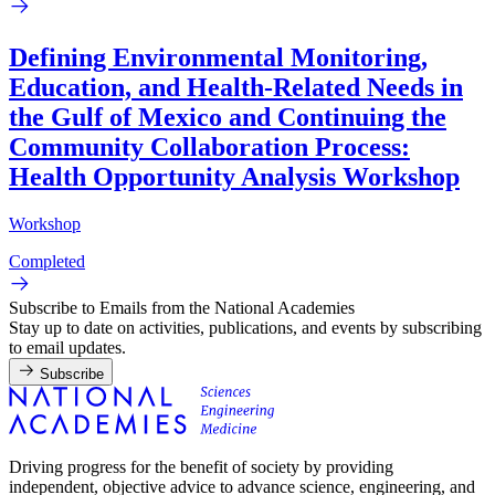
Defining Environmental Monitoring,
Education, and Health-Related Needs in
the Gulf of Mexico and Continuing the
Community Collaboration Process:
Health Opportunity Analysis Workshop
Workshop
Completed
Subscribe to Emails from the National Academies
Stay up to date on activities, publications, and events by subscribing
to email updates.
Subscribe
Driving progress for the benefit of society by providing
independent, objective advice to advance science, engineering, and