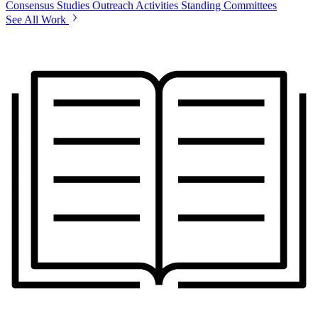
Consensus Studies
Outreach Activities
Standing Committees
See All Work