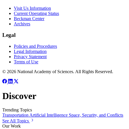
Visit Us Information
Current Operating Status
Beckman Center
Archives
Legal
Policies and Procedures
Legal Information
Privacy Statement
Terms of Use
© 2026 National Academy of Sciences. All Rights Reserved.
Discover
Trending Topics
Transportation
Artificial Intelligence
Space, Security, and Conflicts
See All Topics
Our Work