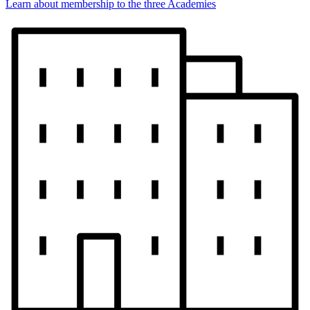
Learn about membership to the three Academies