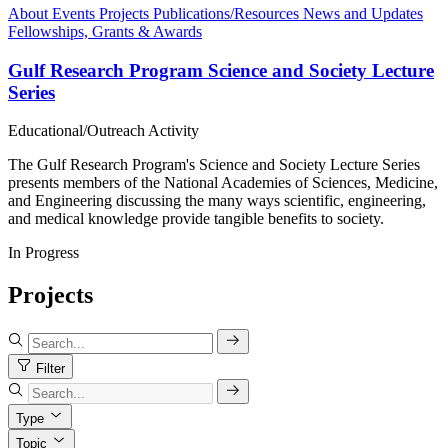
About
Events
Projects
Publications/Resources
News and Updates
Fellowships, Grants & Awards
Gulf Research Program Science and Society Lecture
Series
Educational/Outreach Activity
The Gulf Research Program's Science and Society Lecture Series
presents members of the National Academies of Sciences, Medicine,
and Engineering discussing the many ways scientific, engineering,
and medical knowledge provide tangible benefits to society.
In Progress
Projects
Filter
Type
Topic