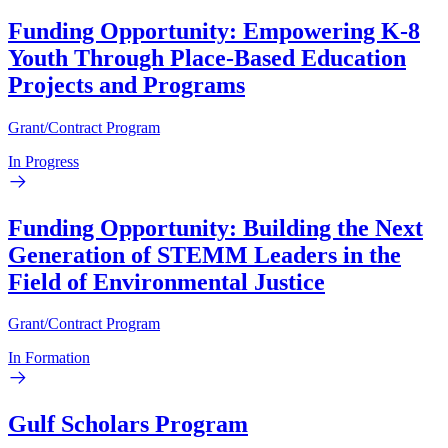
Funding Opportunity: Empowering K-8
Youth Through Place-Based Education
Projects and Programs
Grant/Contract Program
In Progress
Funding Opportunity: Building the Next
Generation of STEMM Leaders in the
Field of Environmental Justice
Grant/Contract Program
In Formation
Gulf Scholars Program