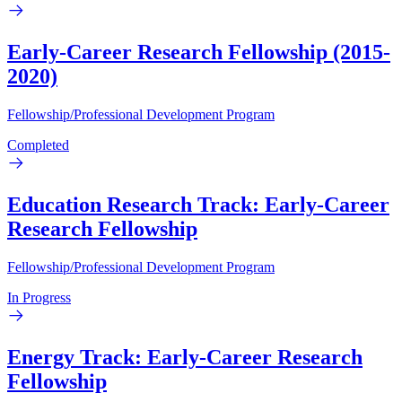
Early-Career Research Fellowship (2015-
2020)
Fellowship/Professional Development Program
Completed
Education Research Track: Early-Career
Research Fellowship
Fellowship/Professional Development Program
In Progress
Energy Track: Early-Career Research
Fellowship