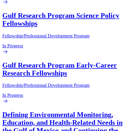
Gulf Research Program Science Policy
Fellowships
Fellowship/Professional Development Program
In Progress
Gulf Research Program Early-Career
Research Fellowships
Fellowship/Professional Development Program
In Progress
Defining Environmental Monitoring,
Education, and Health-Related Needs in
the Gulf of Mexico and Continuing the