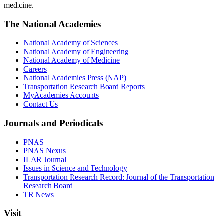
medicine.
The National Academies
National Academy of Sciences
National Academy of Engineering
National Academy of Medicine
Careers
National Academies Press (NAP)
Transportation Research Board Reports
MyAcademies Accounts
Contact Us
Journals and Periodicals
PNAS
PNAS Nexus
ILAR Journal
Issues in Science and Technology
Transportation Research Record: Journal of the Transportation
Research Board
TR News
Visit