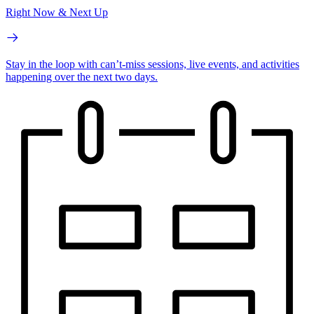
Right Now & Next Up
Stay in the loop with can’t-miss sessions, live events, and activities
happening over the next two days.