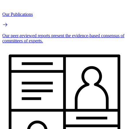
Our Publications
Our peer-reviewed reports present the evidence-based consensus of
committees of experts.