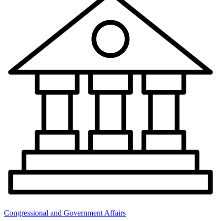
Congressional and Government Affairs