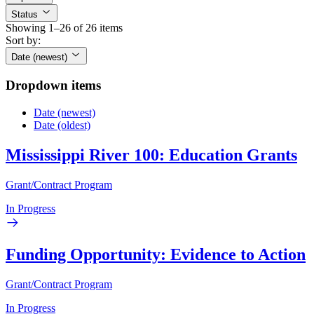
Status
Showing 1–26 of 26 items
Sort by:
Date (newest)
Dropdown items
Date (newest)
Date (oldest)
Mississippi River 100: Education Grants
Grant/Contract Program
In Progress
Funding Opportunity: Evidence to Action
Grant/Contract Program
In Progress