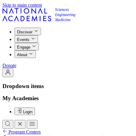
Skip to main content
Discover
Events
Engage
About
Donate
Dropdown items
My Academies
Login
Program Centers