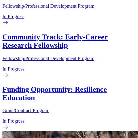
Fellowship/Professional Development Program
In Progress
Community Track: Early-Career
Research Fellowship
Fellowship/Professional Development Program
In Progress
Funding Opportunity: Resilience
Education
Grant/Contract Program
In Progress