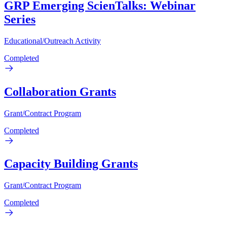
GRP Emerging ScienTalks: Webinar
Series
Educational/Outreach Activity
Completed
Collaboration Grants
Grant/Contract Program
Completed
Capacity Building Grants
Grant/Contract Program
Completed