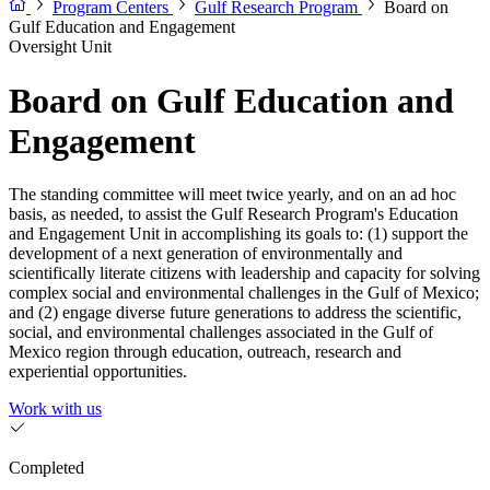
Program Centers
Gulf Research Program
Board on
Gulf Education and Engagement
Oversight Unit
Board on Gulf Education and
Engagement
The standing committee will meet twice yearly, and on an ad hoc
basis, as needed, to assist the Gulf Research Program's Education
and Engagement Unit in accomplishing its goals to: (1) support the
development of a next generation of environmentally and
scientifically literate citizens with leadership and capacity for solving
complex social and environmental challenges in the Gulf of Mexico;
and (2) engage diverse future generations to address the scientific,
social, and environmental challenges associated in the Gulf of
Mexico region through education, outreach, research and
experiential opportunities.
Work with us
Completed