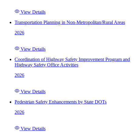
View Details
Transportation Planning in Non-Metropolitan/Rural Areas
2026
View Details
Coordination of Highway Safety Improvement Program and
Highway Safety Office Activities
2026
View Details
Pedestrian Safety Enhancements by State DOTs
2026
View Details