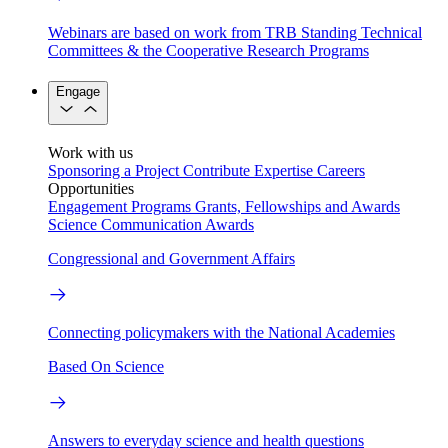
Webinars are based on work from TRB Standing Technical
Committees & the Cooperative Research Programs
Engage
Work with us
Sponsoring a Project
Contribute Expertise
Careers
Opportunities
Engagement Programs
Grants, Fellowships and Awards
Science Communication Awards
Congressional and Government Affairs
Connecting policymakers with the National Academies
Based On Science
Answers to everyday science and health questions