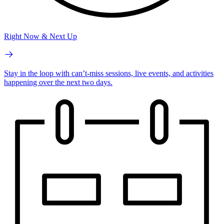
Right Now & Next Up
Stay in the loop with can’t-miss sessions, live events, and activities
happening over the next two days.