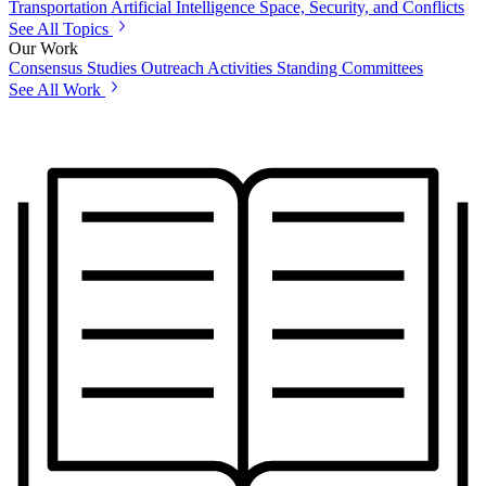
Transportation
Artificial Intelligence
Space, Security, and Conflicts
See All Topics
Our Work
Consensus Studies
Outreach Activities
Standing Committees
See All Work