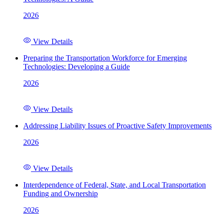
2026
View Details
Preparing the Transportation Workforce for Emerging
Technologies: Developing a Guide
2026
View Details
Addressing Liability Issues of Proactive Safety Improvements
2026
View Details
Interdependence of Federal, State, and Local Transportation
Funding and Ownership
2026