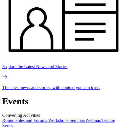
Explore the Latest News and Stories
The latest news and stories, with context you can trust.
Events
Convening Activities
Roundtables and Forums
Workshops
Seminar/Webinar/Lecture
Series