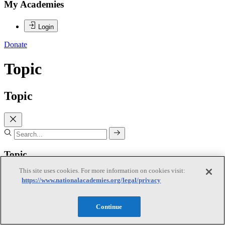
My Academies
Login
Donate
Topic
Topic
Topic
This site uses cookies. For more information on cookies visit:
Agriculture and Natural Resources
https://www.nationalacademies.org/legal/privacy
Continue
Agriculture and Natural Resources
Subtopics