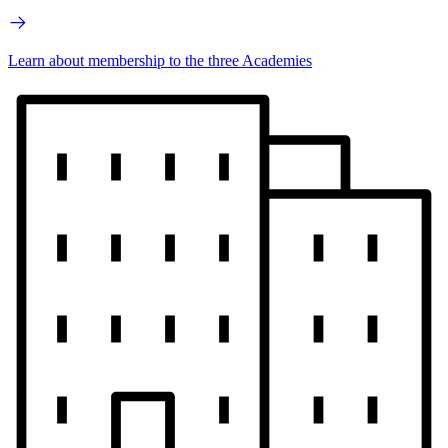
Learn about membership to the three Academies