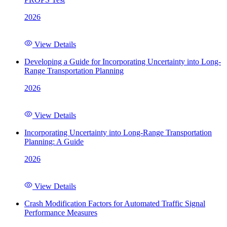
2026
View Details
Developing a Guide for Incorporating Uncertainty into Long-
Range Transportation Planning
2026
View Details
Incorporating Uncertainty into Long-Range Transportation
Planning: A Guide
2026
View Details
Crash Modification Factors for Automated Traffic Signal
Performance Measures