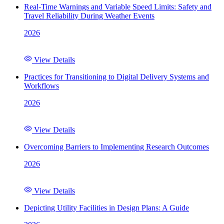
Real-Time Warnings and Variable Speed Limits: Safety and
Travel Reliability During Weather Events
2026
View Details
Practices for Transitioning to Digital Delivery Systems and
Workflows
2026
View Details
Overcoming Barriers to Implementing Research Outcomes
2026
View Details
Depicting Utility Facilities in Design Plans: A Guide