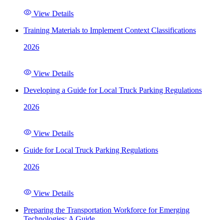
View Details
Training Materials to Implement Context Classifications
2026
View Details
Developing a Guide for Local Truck Parking Regulations
2026
View Details
Guide for Local Truck Parking Regulations
2026
View Details
Preparing the Transportation Workforce for Emerging
Technologies: A Guide