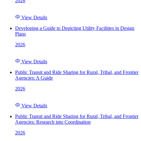
2026
View Details
Developing a Guide to Depicting Utility Facilities in Design
Plans
2026
View Details
Public Transit and Ride Sharing for Rural, Tribal, and Frontier
Agencies: A Guide
2026
View Details
Public Transit and Ride Sharing for Rural, Tribal, and Frontier
Agencies: Research into Coordination
2026