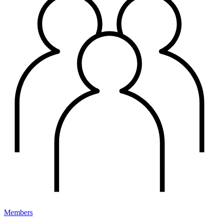
Members