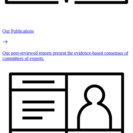
Our Publications
Our peer-reviewed reports present the evidence-based consensus of
committees of experts.