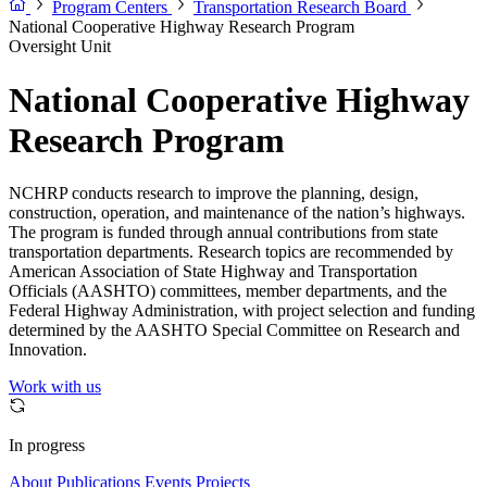
Program Centers
Transportation Research Board
National Cooperative Highway Research Program
Oversight Unit
National Cooperative Highway
Research Program
NCHRP conducts research to improve the planning, design,
construction, operation, and maintenance of the nation’s highways.
The program is funded through annual contributions from state
transportation departments. Research topics are recommended by
American Association of State Highway and Transportation
Officials (AASHTO) committees, member departments, and the
Federal Highway Administration, with project selection and funding
determined by the AASHTO Special Committee on Research and
Innovation.
Work with us
In progress
About
Publications
Events
Projects