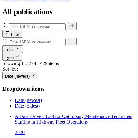
All publications
Filter
Topic
Type
Showing 1–32 of 1429 items
Sort by:
Date (newest)
Dropdown items
Date (newest)
Date (oldest)
A Data-Driven Tool for Optimizing Maintenance Technician
Staffing in Highway Fleet Operations
2026