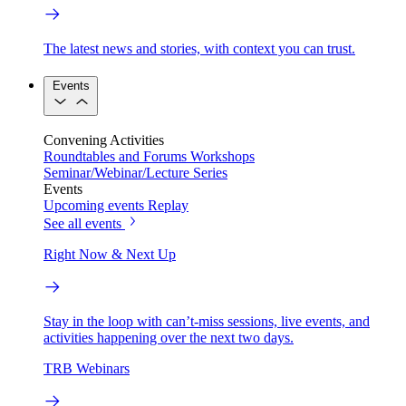
The latest news and stories, with context you can trust.
Events
Convening Activities
Roundtables and Forums
Workshops
Seminar/Webinar/Lecture Series
Events
Upcoming events
Replay
See all events
Right Now & Next Up
Stay in the loop with can’t-miss sessions, live events, and
activities happening over the next two days.
TRB Webinars