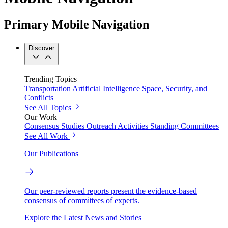
Primary Mobile Navigation
Discover
Trending Topics
Transportation
Artificial Intelligence
Space, Security, and
Conflicts
See All Topics
Our Work
Consensus Studies
Outreach Activities
Standing Committees
See All Work
Our Publications
Our peer-reviewed reports present the evidence-based
consensus of committees of experts.
Explore the Latest News and Stories