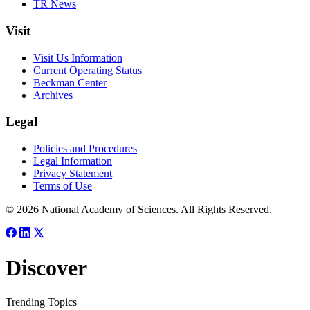
TR News
Visit
Visit Us Information
Current Operating Status
Beckman Center
Archives
Legal
Policies and Procedures
Legal Information
Privacy Statement
Terms of Use
© 2026 National Academy of Sciences. All Rights Reserved.
Discover
Trending Topics