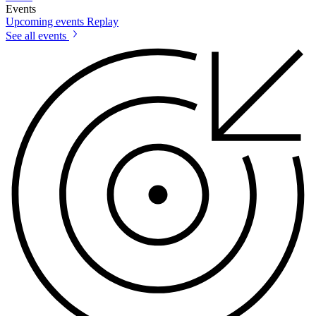
Events
Upcoming events
Replay
See all events