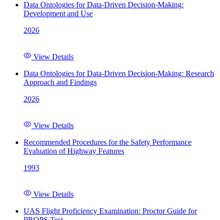
Data Ontologies for Data-Driven Decision-Making:
Development and Use
2026
View Details
Data Ontologies for Data-Driven Decision-Making: Research
Approach and Findings
2026
View Details
Recommended Procedures for the Safety Performance
Evaluation of Highway Features
1993
View Details
UAS Flight Proficiency Examination: Proctor Guide for
PROPS Test