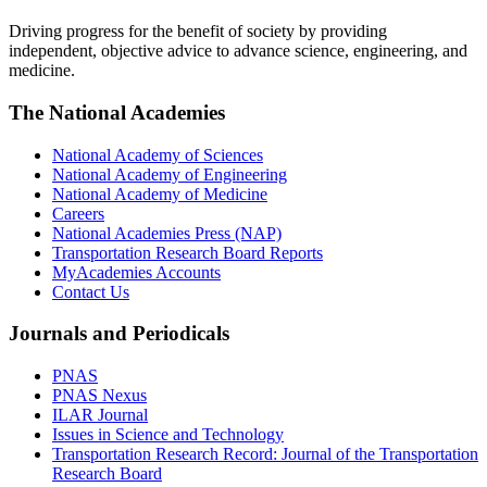
Driving progress for the benefit of society by providing
independent, objective advice to advance science, engineering, and
medicine.
The National Academies
National Academy of Sciences
National Academy of Engineering
National Academy of Medicine
Careers
National Academies Press (NAP)
Transportation Research Board Reports
MyAcademies Accounts
Contact Us
Journals and Periodicals
PNAS
PNAS Nexus
ILAR Journal
Issues in Science and Technology
Transportation Research Record: Journal of the Transportation
Research Board