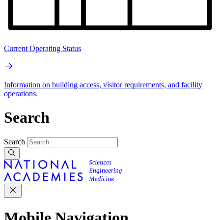
Current Operating Status
Information on building access, visitor requirements, and facility
operations.
Search
Search
Mobile Navigation