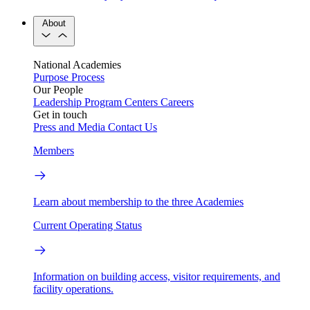
About
National Academies
Purpose
Process
Our People
Leadership
Program Centers
Careers
Get in touch
Press and Media
Contact Us
Members
Learn about membership to the three Academies
Current Operating Status
Information on building access, visitor requirements, and
facility operations.