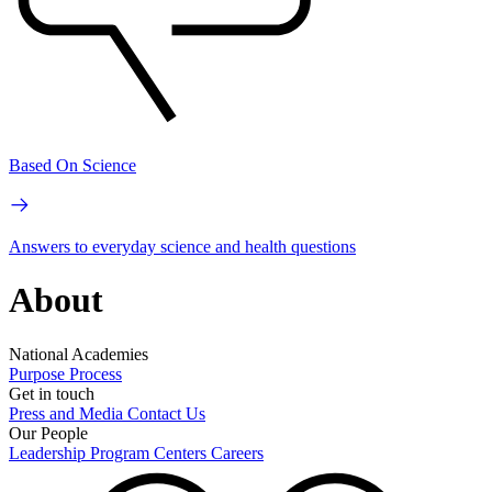
Based On Science
Answers to everyday science and health questions
About
National Academies
Purpose
Process
Get in touch
Press and Media
Contact Us
Our People
Leadership
Program Centers
Careers