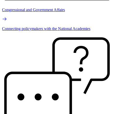
Congressional and Government Affairs
Connecting policymakers with the National Academies