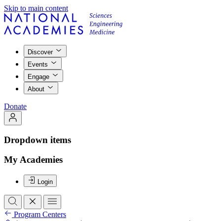
Skip to main content
Discover
Events
Engage
About
Donate
Dropdown items
My Academies
Login
Program Centers