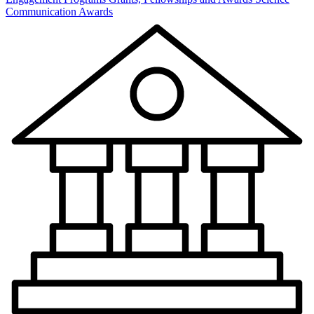
Communication Awards