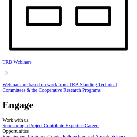
TRB Webinars
Webinars are based on work from TRB Standing Technical
Committees & the Cooperative Research Programs
Engage
Work with us
Sponsoring a Project
Contribute Expertise
Careers
Opportunities
Engagement Programs
Grants, Fellowships and Awards
Science