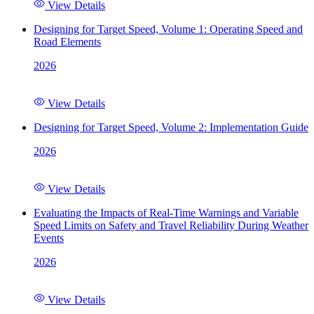
View Details
Designing for Target Speed, Volume 1: Operating Speed and
Road Elements
2026
View Details
Designing for Target Speed, Volume 2: Implementation Guide
2026
View Details
Evaluating the Impacts of Real-Time Warnings and Variable
Speed Limits on Safety and Travel Reliability During Weather
Events
2026
View Details