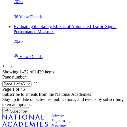
2026
View Details
Evaluating the Safety Effects of Automated Traffic Signal
Performance Measures
2026
View Details
Showing 1–32 of 1429 items
Page number
Page 1 of 45
Subscribe to Emails from the National Academies
Stay up to date on activities, publications, and events by subscribing
to email updates.
Subscribe