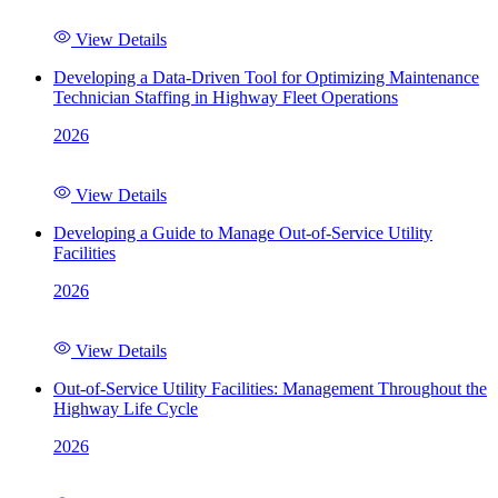
View Details
Developing a Data-Driven Tool for Optimizing Maintenance
Technician Staffing in Highway Fleet Operations
2026
View Details
Developing a Guide to Manage Out-of-Service Utility
Facilities
2026
View Details
Out-of-Service Utility Facilities: Management Throughout the
Highway Life Cycle
2026