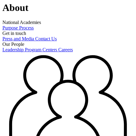
About
National Academies
Purpose
Process
Get in touch
Press and Media
Contact Us
Our People
Leadership
Program Centers
Careers