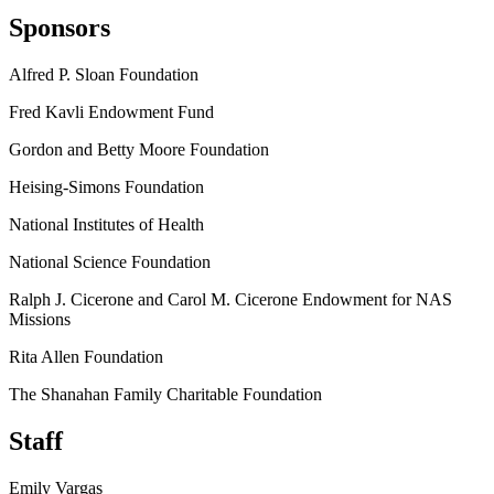
Sponsors
Alfred P. Sloan Foundation
Fred Kavli Endowment Fund
Gordon and Betty Moore Foundation
Heising-Simons Foundation
National Institutes of Health
National Science Foundation
Ralph J. Cicerone and Carol M. Cicerone Endowment for NAS
Missions
Rita Allen Foundation
The Shanahan Family Charitable Foundation
Staff
Emily Vargas