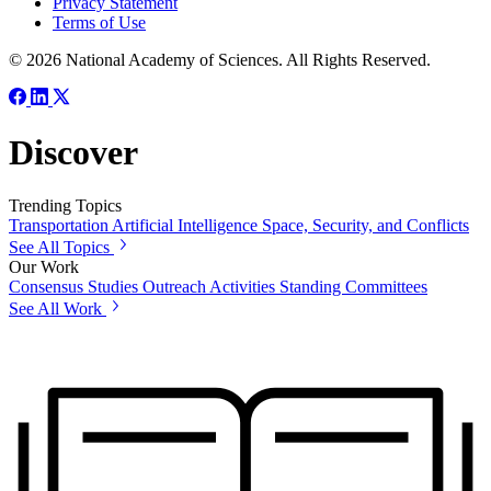
Privacy Statement
Terms of Use
© 2026 National Academy of Sciences. All Rights Reserved.
Discover
Trending Topics
Transportation
Artificial Intelligence
Space, Security, and Conflicts
See All Topics
Our Work
Consensus Studies
Outreach Activities
Standing Committees
See All Work