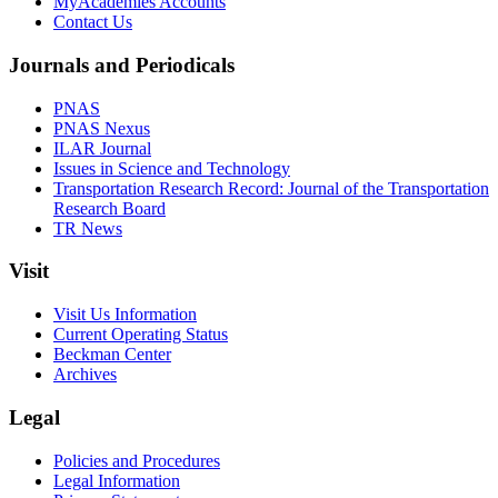
MyAcademies Accounts
Contact Us
Journals and Periodicals
PNAS
PNAS Nexus
ILAR Journal
Issues in Science and Technology
Transportation Research Record: Journal of the Transportation
Research Board
TR News
Visit
Visit Us Information
Current Operating Status
Beckman Center
Archives
Legal
Policies and Procedures
Legal Information