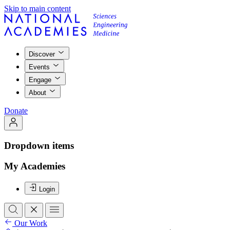
Skip to main content
Discover
Events
Engage
About
Donate
Dropdown items
My Academies
Login
Our Work