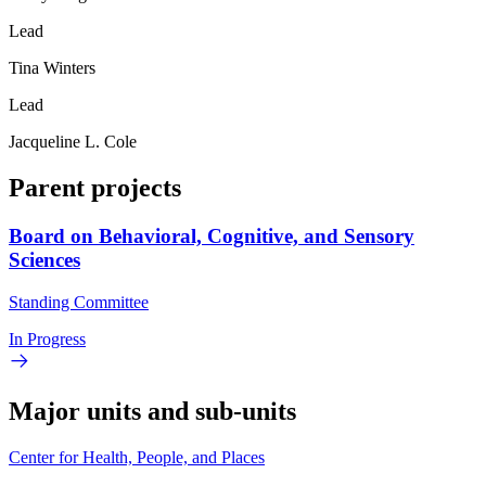
Lead
Tina Winters
Lead
Jacqueline L. Cole
Parent projects
Board on Behavioral, Cognitive, and Sensory
Sciences
Standing Committee
In Progress
Major units and sub-units
Center for Health, People, and Places