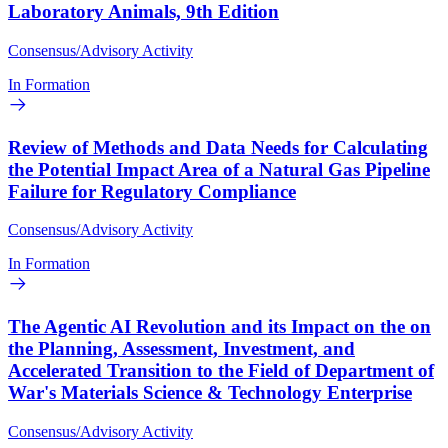
Laboratory Animals, 9th Edition
Consensus/Advisory Activity
In Formation
Review of Methods and Data Needs for Calculating
the Potential Impact Area of a Natural Gas Pipeline
Failure for Regulatory Compliance
Consensus/Advisory Activity
In Formation
The Agentic AI Revolution and its Impact on the on
the Planning, Assessment, Investment, and
Accelerated Transition to the Field of Department of
War's Materials Science & Technology Enterprise
Consensus/Advisory Activity