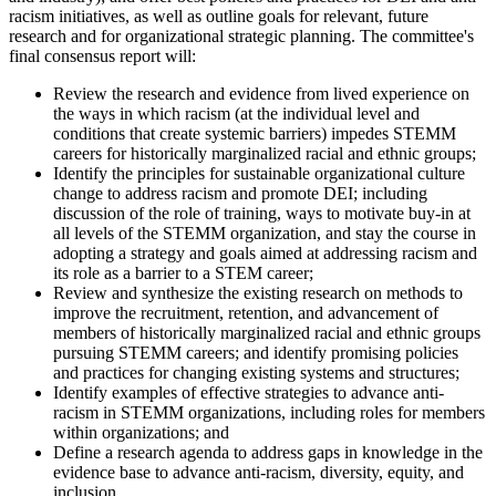
racism initiatives, as well as outline goals for relevant, future
research and for organizational strategic planning.
The committee's
final consensus report will:
Review the research and evidence from lived experience on
the ways in which racism (at the individual level and
conditions that create systemic barriers) impedes STEMM
careers for historically marginalized racial and ethnic groups;
Identify the principles for sustainable organizational culture
change to address racism and promote DEI; including
discussion of the role of training, ways to motivate buy-in at
all levels of the STEMM organization, and stay the course in
adopting a strategy and goals aimed at addressing racism and
its role as a barrier to a STEM career;
Review and synthesize the existing research on methods to
improve the recruitment, retention, and advancement of
members of historically marginalized racial and ethnic groups
pursuing STEMM careers; and identify promising policies
and practices for changing existing systems and structures;
Identify examples of effective strategies to advance anti-
racism in STEMM organizations, including roles for members
within organizations; and
Define a research agenda to address gaps in knowledge in the
evidence base to advance anti-racism, diversity, equity, and
inclusion.