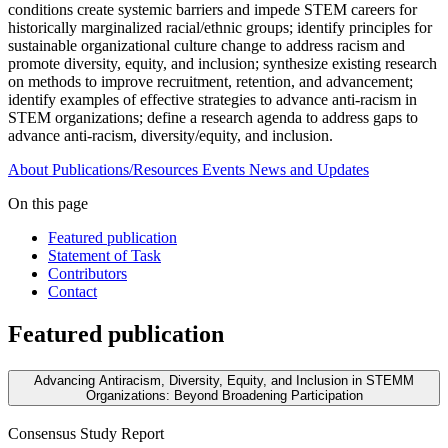
conditions create systemic barriers and impede STEM careers for
historically marginalized racial/ethnic groups; identify principles for
sustainable organizational culture change to address racism and
promote diversity, equity, and inclusion; synthesize existing research
on methods to improve recruitment, retention, and advancement;
identify examples of effective strategies to advance anti-racism in
STEM organizations; define a research agenda to address gaps to
advance anti-racism, diversity/equity, and inclusion.
About
Publications/Resources
Events
News and Updates
On this page
Featured publication
Statement of Task
Contributors
Contact
Featured publication
Advancing Antiracism, Diversity, Equity, and Inclusion in STEMM
Organizations: Beyond Broadening Participation
Consensus Study Report