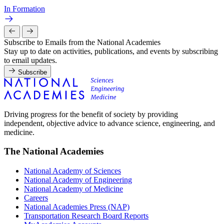
In Formation
Subscribe to Emails from the National Academies
Stay up to date on activities, publications, and events by subscribing
to email updates.
Subscribe
Driving progress for the benefit of society by providing
independent, objective advice to advance science, engineering, and
medicine.
The National Academies
National Academy of Sciences
National Academy of Engineering
National Academy of Medicine
Careers
National Academies Press (NAP)
Transportation Research Board Reports