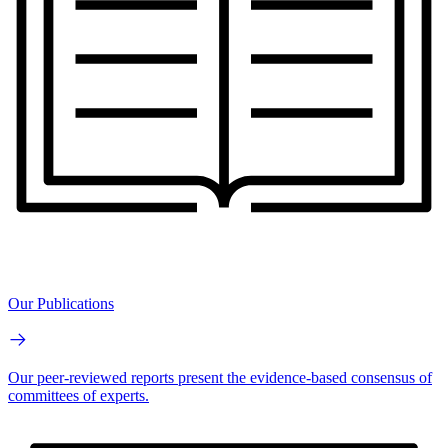
Our Publications
Our peer-reviewed reports present the evidence-based consensus of
committees of experts.