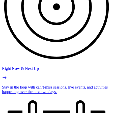
Right Now & Next Up
Stay in the loop with can’t-miss sessions, live events, and activities
happening over the next two days.