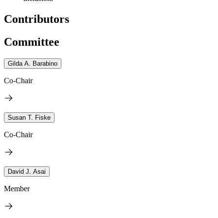
Contributors
Committee
Gilda A. Barabino
Co-Chair
Susan T. Fiske
Co-Chair
David J. Asai
Member