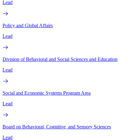
Lead
Policy and Global Affairs
Lead
Division of Behavioral and Social Sciences and Education
Lead
Social and Economic Systems Program Area
Lead
Board on Behavioral, Cognitive, and Sensory Sciences
Lead