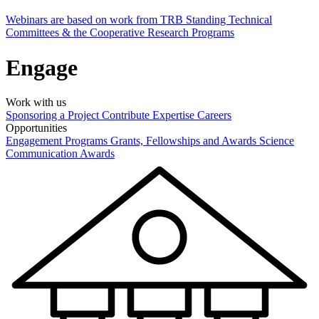
Webinars are based on work from TRB Standing Technical
Committees & the Cooperative Research Programs
Engage
Work with us
Sponsoring a Project
Contribute Expertise
Careers
Opportunities
Engagement Programs
Grants, Fellowships and Awards
Science
Communication Awards