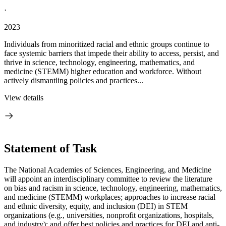
·
2023
Individuals from minoritized racial and ethnic groups continue to
face systemic barriers that impede their ability to access, persist, and
thrive in science, technology, engineering, mathematics, and
medicine (STEMM) higher education and workforce. Without
actively dismantling policies and practices...
View details
Statement of Task
The National Academies of Sciences, Engineering, and Medicine
will appoint an interdisciplinary committee to review the literature
on bias and racism in science, technology, engineering, mathematics,
and medicine (STEMM) workplaces; approaches to increase racial
and ethnic diversity, equity, and inclusion (DEI) in STEM
organizations (e.g., universities, nonprofit organizations, hospitals,
and industry); and offer best policies and practices for DEI and anti-