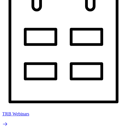
TRB Webinars