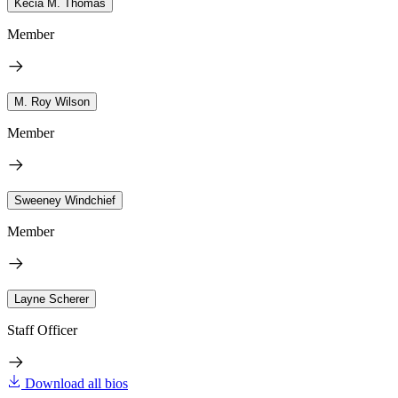
Kecia M. Thomas
Member
M. Roy Wilson
Member
Sweeney Windchief
Member
Layne Scherer
Staff Officer
Download all bios