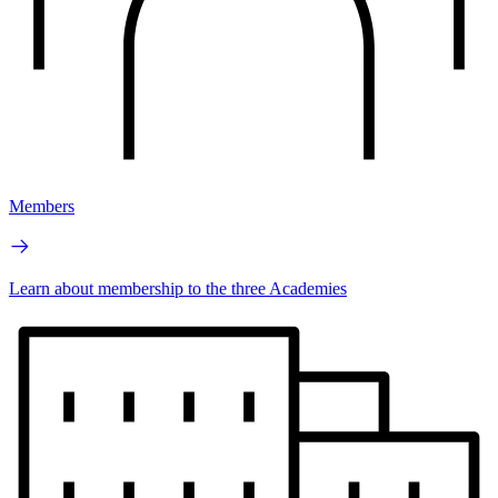
Members
Learn about membership to the three Academies