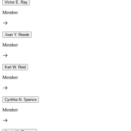
Victor E. Ray
Member
Joan Y. Reede
Member
Karl W. Reid
Member
Cynthia N. Spence
Member