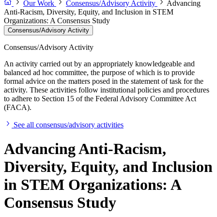
Our Work
Consensus/Advisory Activity
Advancing
Anti-Racism, Diversity, Equity, and Inclusion in STEM
Organizations: A Consensus Study
Consensus/Advisory Activity
Consensus/Advisory Activity
An activity carried out by an appropriately knowledgeable and
balanced ad hoc committee, the purpose of which is to provide
formal advice on the matters posed in the statement of task for the
activity. These activities follow institutional policies and procedures
to adhere to Section 15 of the Federal Advisory Committee Act
(FACA).
See all consensus/advisory activities
Advancing Anti-Racism,
Diversity, Equity, and Inclusion
in STEM Organizations: A
Consensus Study