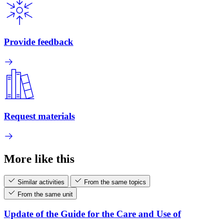
Provide feedback
Request materials
More like this
Similar activities
From the same topics
From the same unit
Update of the Guide for the Care and Use of