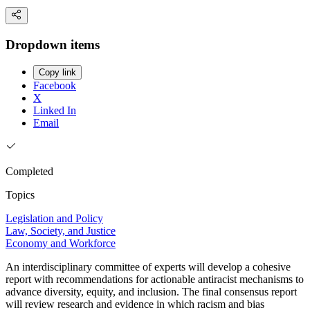
Dropdown items
Copy link
Facebook
X
Linked In
Email
Completed
Topics
Legislation and Policy
Law, Society, and Justice
Economy and Workforce
An interdisciplinary committee of experts will develop a cohesive
report with recommendations for actionable antiracist mechanisms to
advance diversity, equity, and inclusion. The final consensus report
will review research and evidence in which racism and bias