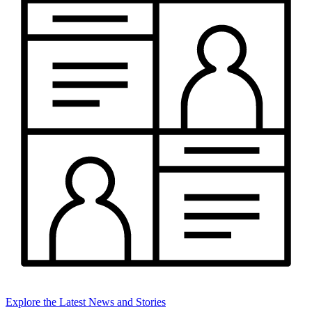
Explore the Latest News and Stories