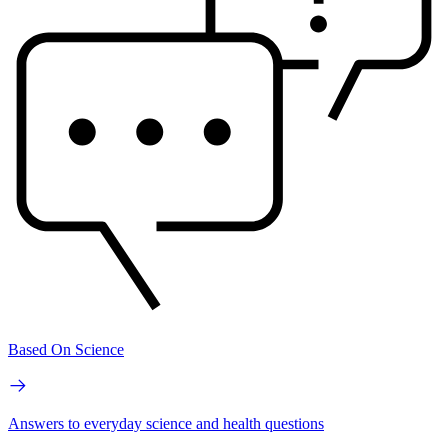
Based On Science
Answers to everyday science and health questions