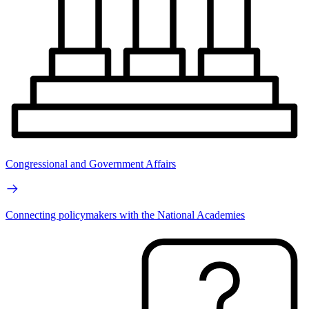
Congressional and Government Affairs
Connecting policymakers with the National Academies