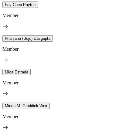
Fay Cobb Payton
Member
Nilanjana (Buju) Dasgupta
Member
Mica Estrada
Member
Mirian M. Graddick-Weir
Member