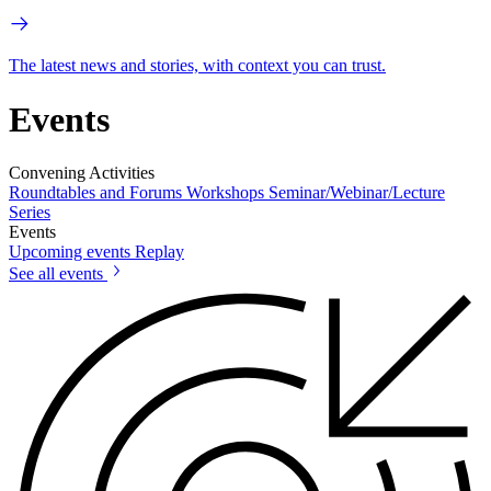
The latest news and stories, with context you can trust.
Events
Convening Activities
Roundtables and Forums
Workshops
Seminar/Webinar/Lecture
Series
Events
Upcoming events
Replay
See all events