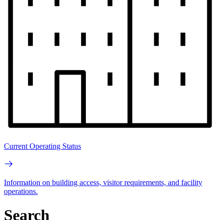
Current Operating Status
Information on building access, visitor requirements, and facility
operations.
Search