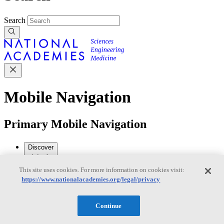
Search
Mobile Navigation
Primary Mobile Navigation
Discover
This site uses cookies. For more information on cookies visit:
Trending Topics
https://www.nationalacademies.org/legal/privacy
Transportation
Artificial Intelligence
Space, Security, and
Conflicts
See All Topics
Continue
Our Work
Consensus Studies
Outreach Activities
Standing Committees