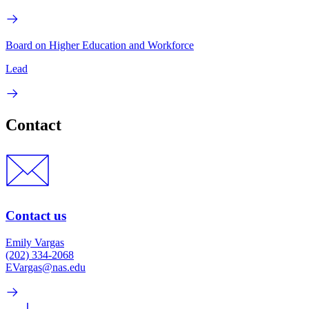
Board on Higher Education and Workforce
Lead
Contact
Contact us
Emily Vargas
(202) 334-2068
EVargas@nas.edu