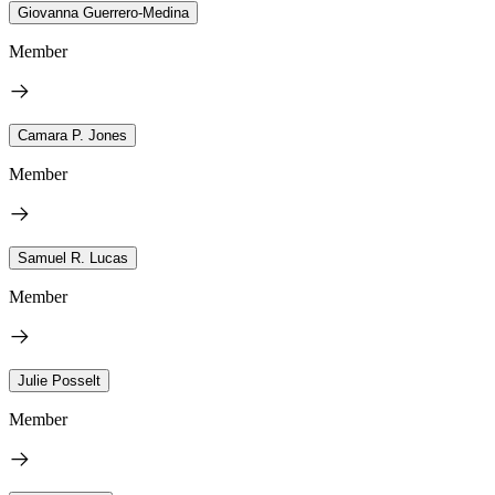
Giovanna Guerrero-Medina
Member
Camara P. Jones
Member
Samuel R. Lucas
Member
Julie Posselt
Member