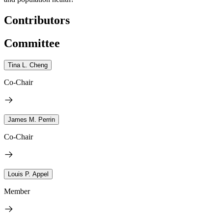
Contributors
Committee
Tina L. Cheng
Co-Chair
James M. Perrin
Co-Chair
Louis P. Appel
Member