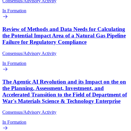
Consensus/Advisory Activity
In Formation
Review of Methods and Data Needs for Calculating
the Potential Impact Area of a Natural Gas Pipeline
Failure for Regulatory Compliance
Consensus/Advisory Activity
In Formation
The Agentic AI Revolution and its Impact on the on
the Planning, Assessment, Investment, and
Accelerated Transition to the Field of Department of
War's Materials Science & Technology Enterprise
Consensus/Advisory Activity
In Formation