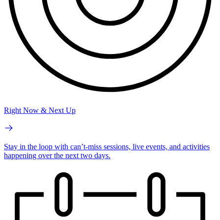
Right Now & Next Up
Stay in the loop with can’t-miss sessions, live events, and activities
happening over the next two days.