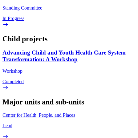
Standing Committee
In Progress
Child projects
Advancing Child and Youth Health Care System
Transformation: A Workshop
Workshop
Completed
Major units and sub-units
Center for Health, People, and Places
Lead