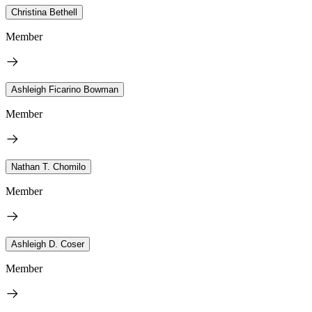
Christina Bethell
Member
Ashleigh Ficarino Bowman
Member
Nathan T. Chomilo
Member
Ashleigh D. Coser
Member