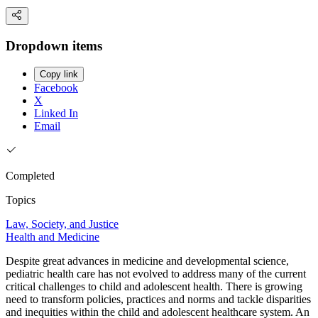
Dropdown items
Copy link
Facebook
X
Linked In
Email
Completed
Topics
Law, Society, and Justice
Health and Medicine
Despite great advances in medicine and developmental science,
pediatric health care has not evolved to address many of the current
critical challenges to child and adolescent health. There is growing
need to transform policies, practices and norms and tackle disparities
and inequities within the child and adolescent healthcare system. An