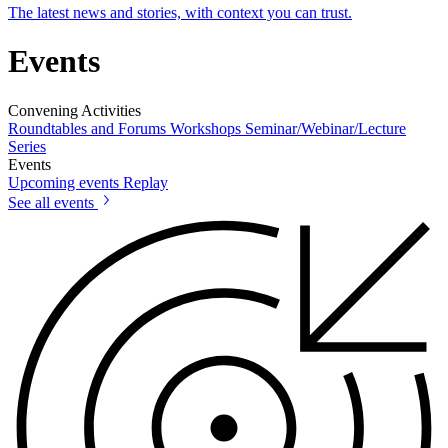
The latest news and stories, with context you can trust.
Events
Convening Activities
Roundtables and Forums
Workshops
Seminar/Webinar/Lecture
Series
Events
Upcoming events
Replay
See all events