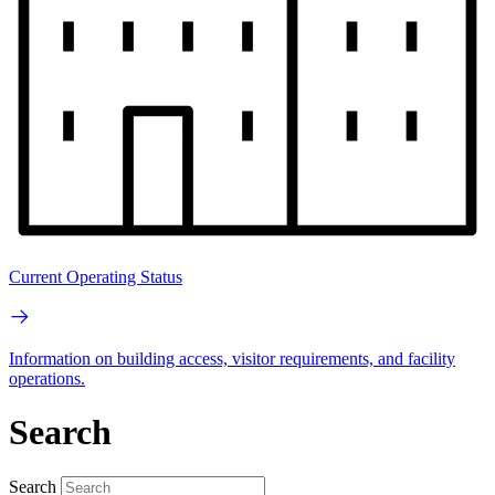
Current Operating Status
Information on building access, visitor requirements, and facility
operations.
Search
Search