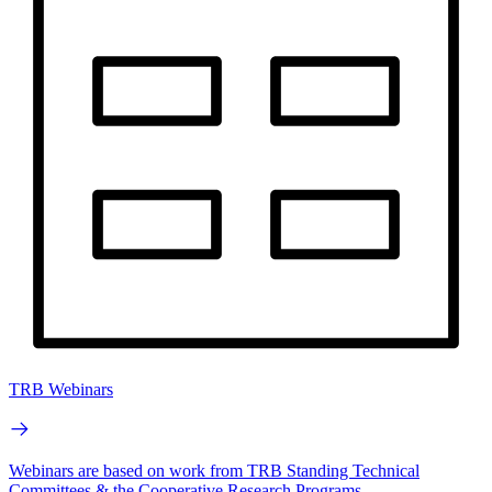
TRB Webinars
Webinars are based on work from TRB Standing Technical
Committees & the Cooperative Research Programs