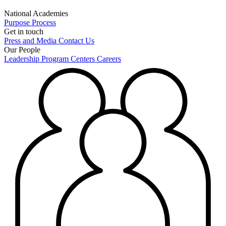
National Academies
Purpose
Process
Get in touch
Press and Media
Contact Us
Our People
Leadership
Program Centers
Careers