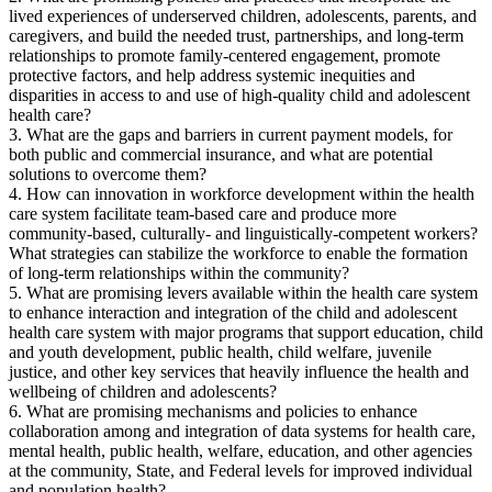
lived experiences of underserved children, adolescents, parents, and
caregivers, and build the needed trust, partnerships, and long-term
relationships to promote family-centered engagement, promote
protective factors, and help address systemic inequities and
disparities in access to and use of high-quality child and adolescent
health care?
3. What are the gaps and barriers in current payment models, for
both public and commercial insurance, and what are potential
solutions to overcome them?
4. How can innovation in workforce development within the health
care system facilitate team-based care and produce more
community-based, culturally- and linguistically-competent workers?
What strategies can stabilize the workforce to enable the formation
of long-term relationships within the community?
5. What are promising levers available within the health care system
to enhance interaction and integration of the child and adolescent
health care system with major programs that support education, child
and youth development, public health, child welfare, juvenile
justice, and other key services that heavily influence the health and
wellbeing of children and adolescents?
6. What are promising mechanisms and policies to enhance
collaboration among and integration of data systems for health care,
mental health, public health, welfare, education, and other agencies
at the community, State, and Federal levels for improved individual
and population health?