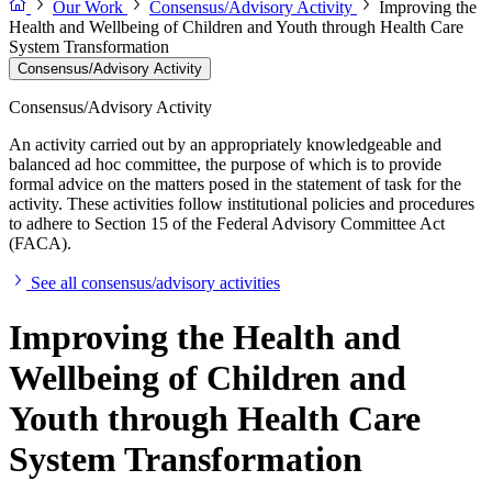
Our Work
Consensus/Advisory Activity
Improving the
Health and Wellbeing of Children and Youth through Health Care
System Transformation
Consensus/Advisory Activity
Consensus/Advisory Activity
An activity carried out by an appropriately knowledgeable and
balanced ad hoc committee, the purpose of which is to provide
formal advice on the matters posed in the statement of task for the
activity. These activities follow institutional policies and procedures
to adhere to Section 15 of the Federal Advisory Committee Act
(FACA).
See all consensus/advisory activities
Improving the Health and
Wellbeing of Children and
Youth through Health Care
System Transformation