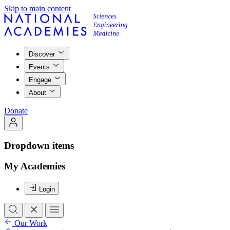
Skip to main content
Discover
Events
Engage
About
Donate
Dropdown items
My Academies
Login
Our Work