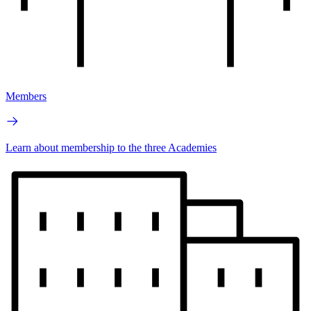
Members
Learn about membership to the three Academies