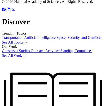
© 2026 National Academy of Sciences. All Rights Reserved.
Discover
Trending Topics
Transportation
Artificial Intelligence
Space, Security, and Conflicts
See All Topics
Our Work
Consensus Studies
Outreach Activities
Standing Committees
See All Work