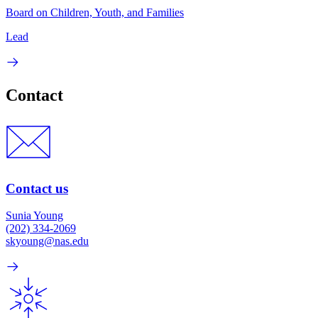
Board on Children, Youth, and Families
Lead
Contact
Contact us
Sunia Young
(202) 334-2069
skyoung@nas.edu