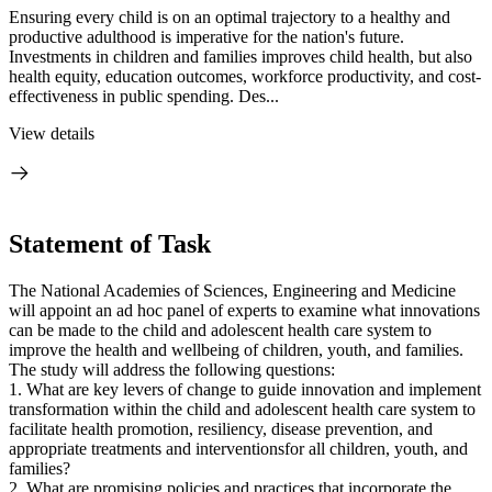
Ensuring every child is on an optimal trajectory to a healthy and
productive adulthood is imperative for the nation's future.
Investments in children and families improves child health, but also
health equity, education outcomes, workforce productivity, and cost-
effectiveness in public spending. Des...
View details
Statement of Task
The National Academies of Sciences, Engineering and Medicine
will appoint an ad hoc panel of experts to examine what innovations
can be made to the child and adolescent health care system to
improve the health and wellbeing of children, youth, and families.
The study will address the following questions:
1.
What are key levers of change to guide innovation and implement
transformation within the child and adolescent health care system to
facilitate
health
promotion,
resiliency, disease
prevention,
and
appropriate treatments and interventions
for all children, youth, and
families?
2. What are promising policies and practices that incorporate the