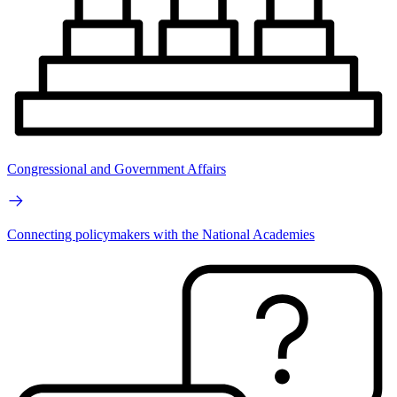
Congressional and Government Affairs
Connecting policymakers with the National Academies