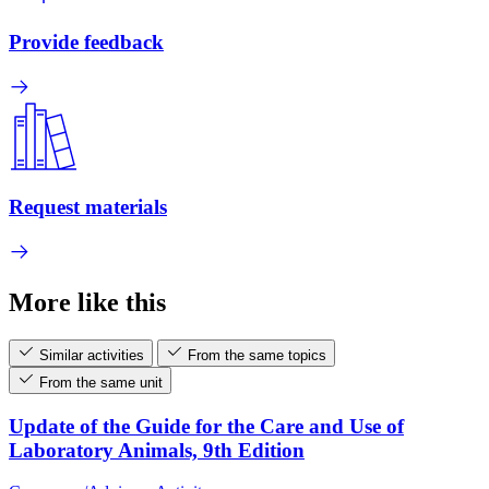
Provide feedback
Request materials
More like this
Similar activities
From the same topics
From the same unit
Update of the Guide for the Care and Use of
Laboratory Animals, 9th Edition