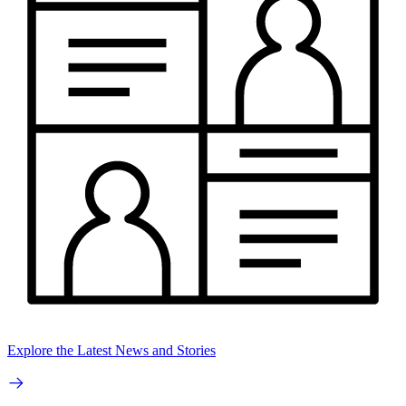
Explore the Latest News and Stories