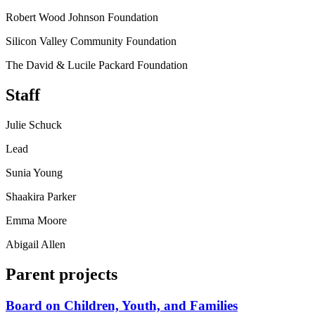
Robert Wood Johnson Foundation
Silicon Valley Community Foundation
The David & Lucile Packard Foundation
Staff
Julie Schuck
Lead
Sunia Young
Shaakira Parker
Emma Moore
Abigail Allen
Parent projects
Board on Children, Youth, and Families