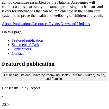
ad hoc committee assembled by the National Academies will
conduct a consensus study to examine promising mechanisms and
levers for innovations that can be implemented in the health care
system to improve the health and wellbeing of children and youth.
About
Publications/Resources
Events
News and Updates
On this page
Featured publication
Statement of Task
Contributors
Contact
Featured publication
Launching Lifelong Health by Improving Health Care for Children, Youth,
and Families
Consensus Study Report
·
2024