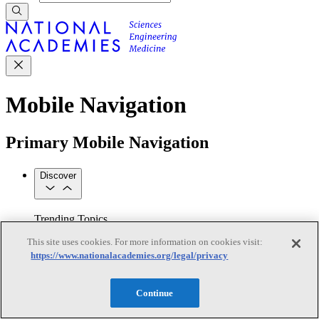
Mobile Navigation
Primary Mobile Navigation
Discover
Trending Topics
Transportation
Artificial Intelligence
Space, Security, and
This site uses cookies. For more information on cookies visit:
Conflicts
https://www.nationalacademies.org/legal/privacy
See All Topics
Our Work
Consensus Studies
Outreach Activities
Standing Committees
Continue
See All Work