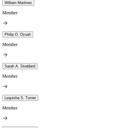
William Martinez
Member
Philip O. Ozuah
Member
Sarah A. Stoddard
Member
Lequisha S. Turner
Member