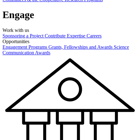
Engage
Work with us
Sponsoring a Project
Contribute Expertise
Careers
Opportunities
Engagement Programs
Grants, Fellowships and Awards
Science
Communication Awards