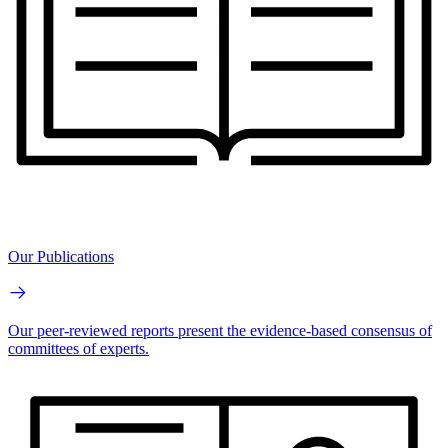
Our Publications
Our peer-reviewed reports present the evidence-based consensus of
committees of experts.