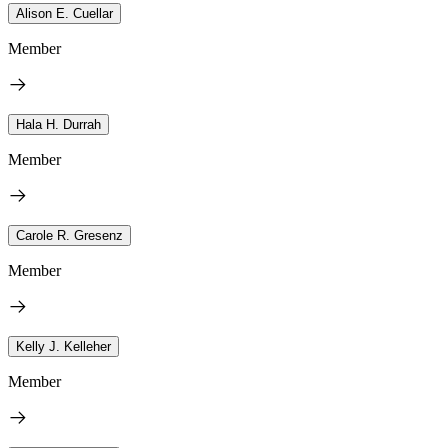
Alison E. Cuellar
Member
Hala H. Durrah
Member
Carole R. Gresenz
Member
Kelly J. Kelleher
Member