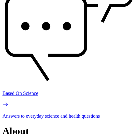
Based On Science
Answers to everyday science and health questions
About