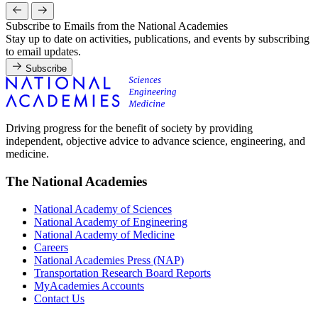
Subscribe to Emails from the National Academies
Stay up to date on activities, publications, and events by subscribing
to email updates.
Subscribe
Driving progress for the benefit of society by providing
independent, objective advice to advance science, engineering, and
medicine.
The National Academies
National Academy of Sciences
National Academy of Engineering
National Academy of Medicine
Careers
National Academies Press (NAP)
Transportation Research Board Reports
MyAcademies Accounts
Contact Us