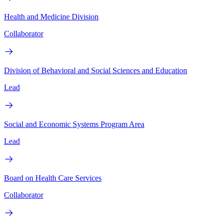
Health and Medicine Division
Collaborator
Division of Behavioral and Social Sciences and Education
Lead
Social and Economic Systems Program Area
Lead
Board on Health Care Services
Collaborator