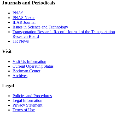
Journals and Periodicals
PNAS
PNAS Nexus
ILAR Journal
Issues in Science and Technology
Transportation Research Record: Journal of the Transportation
Research Board
TR News
Visit
Visit Us Information
Current Operating Status
Beckman Center
Archives
Legal
Policies and Procedures
Legal Information
Privacy Statement
Terms of Use