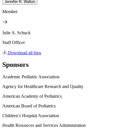
Jennifer R. Walton
Member
Julie A. Schuck
Staff Officer
Download all bios
Sponsors
Academic Pediatric Association
Agency for Healthcare Research and Quality
American Academy of Pediatrics
American Board of Pediatrics
Children’s Hospital Association
Health Resources and Services Administration