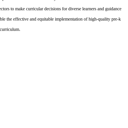
ctors to make curricular decisions for diverse learners and guidance
ble the effective and equitable implementation of high-quality pre-k
 curriculum.