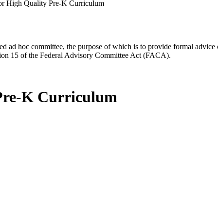
r High Quality Pre-K Curriculum
d ad hoc committee, the purpose of which is to provide formal advice on 
Section 15 of the Federal Advisory Committee Act (FACA).
 Pre-K Curriculum