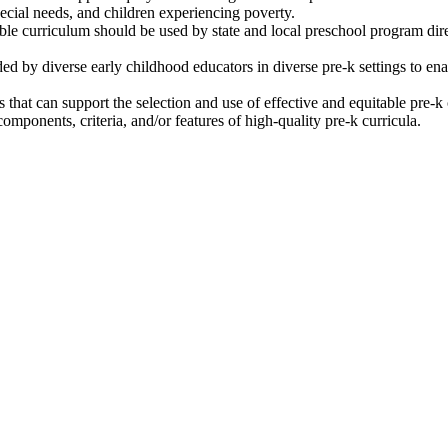
special needs, and children experiencing poverty.
able curriculum should be used by state and local preschool program dire
d by diverse early childhood educators in diverse pre-k settings to ena
that can support the selection and use of effective and equitable pre-k
omponents, criteria, and/or features of high-quality pre-k curricula.