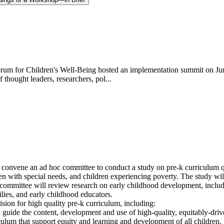
rum for Children's Well-Being hosted an implementation summit on Jun
thought leaders, researchers, pol...
nvene an ad hoc committee to conduct a study on pre-k curriculum quali
en with special needs, and children experiencing poverty. The study wil
 committee will review research on early childhood development, includi
ilies, and early childhood educators.
ion for high quality pre-k curriculum, including:
d guide the content, development and use of high-quality, equitably-driv
iculum that support equity and learning and development of all children