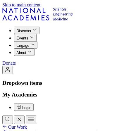
Skip to main content
Discover
Events
Engage
About
Donate
Dropdown items
My Academies
Login
Our Work