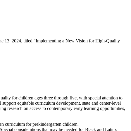
e 13, 2024, titled "Implementing a New Vision for High-Quality
ty for children ages three through five, with special attention to
l support equitable curriculum development, state and center-level
ng research on access to contemporary early learning opportunities,
en curriculum for prekindergarten children.
. Special considerations that may be needed for Black and Latinx