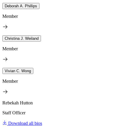
Deborah A. Phillips
Member
Christina J. Weiland
Member
Vivian C. Wong
Member
Rebekah Hutton
Staff Officer
Download all bios