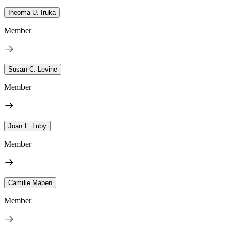
Iheoma U. Iruka
Member
Susan C. Levine
Member
Joan L. Luby
Member
Camille Maben
Member