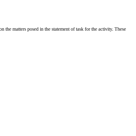
the matters posed in the statement of task for the activity. These