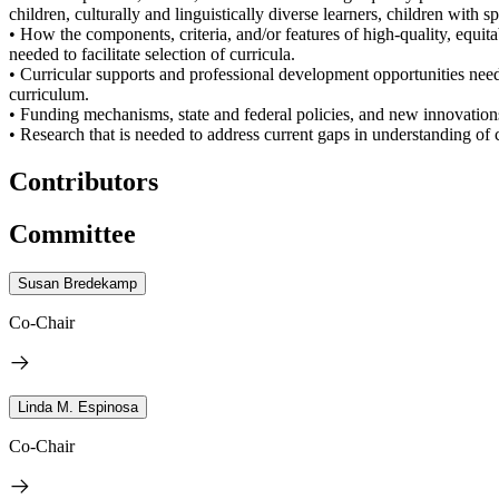
children, culturally and linguistically diverse learners, children with 
• How the components, criteria, and/or features of high-quality, equit
needed to facilitate selection of curricula.
• Curricular supports and professional development opportunities neede
curriculum.
• Funding mechanisms, state and federal policies, and new innovations 
• Research that is needed to address current gaps in understanding of c
Contributors
Committee
Susan Bredekamp
Co-Chair
Linda M. Espinosa
Co-Chair