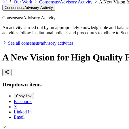
Our Work
Consensus/Advisory Activity
A New Vision fo
Consensus/Advisory Activity
Consensus/Advisory Activity
An activity carried out by an appropriately knowledgeable and balance
activities follow institutional policies and procedures to adhere to 
See all consensus/advisory activities
A New Vision for High Quality
Dropdown items
Copy link
Facebook
X
Linked In
Email