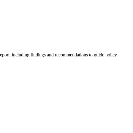
 report, including findings and recommendations to guide policy