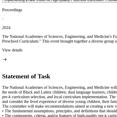
Proceedings
·
2024
The National Academies of Sciences, Engineering, and Medicine's Fo
Preschool Curriculum." This event brought together a diverse group of 
View details
Statement of Task
The National Academies of Sciences, Engineering, and Medicine will co
the needs of Black and Latinx children, dual language learners, childr
pre-k curriculum selection, and local curriculum implementation. The
and consider the lived experience of diverse young children, their fam
The committee will make recommendations aimed at creating a new vis
• The fundamental assumptions, principles, and definitions that shoul
• The components, criteria, and/or features of high-quality pre-k curr