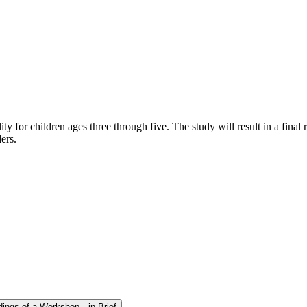
 for children ages three through five. The study will result in a final
ers.
dings of a Workshop—in Brief