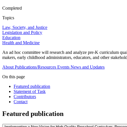
Completed
Topics
Law, Society, and Justice
Legislation and Policy
Education
Health and Medicine
An ad hoc committee will research and analyze pre-K curriculum quality
makers, early childhood administrators, educators, and other stakehold
About
Publications/Resources
Events
News and Updates
On this page
Featured publication
Statement of Task
Contributors
Contact
Featured publication
Implementing a New Vision for High-Quality Preschool Curriculum: Procee