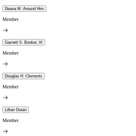
Deana M. Around Him
Member
Garnett S. Booker, III
Member
Douglas H. Clements
Member
Lillian Duran
Member