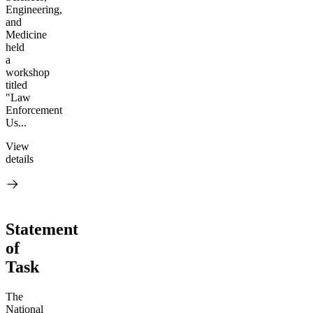
Engineering,
and
Medicine
held
a
workshop
titled
"Law
Enforcement
Us...
View
details
Statement
of
Task
The
National