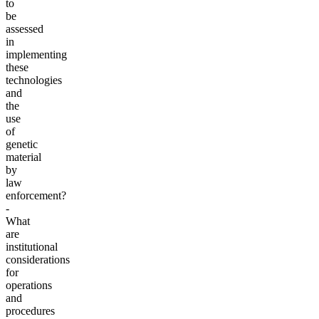
to
be
assessed
in
implementing
these
technologies
and
the
use
of
genetic
material
by
law
enforcement?
-
What
are
institutional
considerations
for
operations
and
procedures