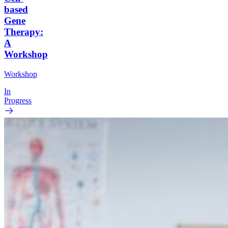
based
Gene
Therapy:
A
Workshop
Workshop
In
Progress