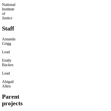
National
Institute
of
Justice
Staff
Amanda
Grigg
Lead
Emily
Backes
Lead
Abigail
Allen
Parent
projects