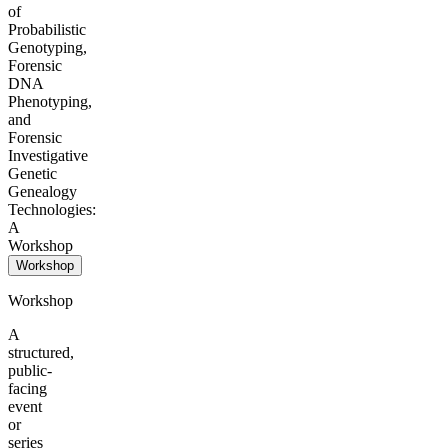
of
Probabilistic
Genotyping,
Forensic
DNA
Phenotyping,
and
Forensic
Investigative
Genetic
Genealogy
Technologies:
A
Workshop
Workshop
Workshop
A
structured,
public-
facing
event
or
series