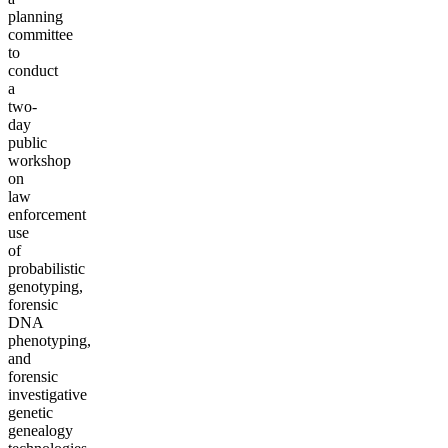
planning
committee
to
conduct
a
two-
day
public
workshop
on
law
enforcement
use
of
probabilistic
genotyping,
forensic
DNA
phenotyping,
and
forensic
investigative
genetic
genealogy