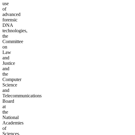
use
of
advanced
forensic
DNA
technologies,
the
Committee
on
Law
and
Justice
and
the
Computer
Science
and
Telecommunications
Board
at
the
National
Academies
of
Sciences,