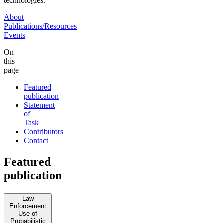
technologies.
About
Publications/Resources
Events
On
this
page
Featured
publication
Statement
of
Task
Contributors
Contact
Featured
publication
Law
Enforcement
Use of
Probabilistic