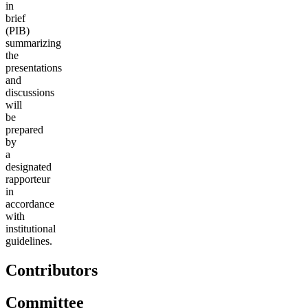
in
brief
(PIB)
summarizing
the
presentations
and
discussions
will
be
prepared
by
a
designated
rapporteur
in
accordance
with
institutional
guidelines.
Contributors
Committee