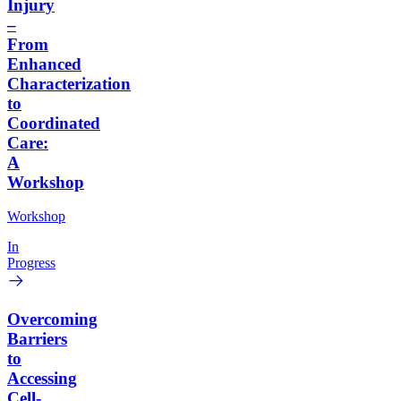
Injury
–
From
Enhanced
Characterization
to
Coordinated
Care:
A
Workshop
Workshop
In
Progress
Overcoming
Barriers
to
Accessing
Cell-