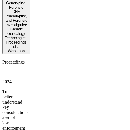
Genotyping,
Forensic
DNA
Phenotyping,
and Forensic
Investigative
Genetic
Genealogy
Technologies:
Proceedings
of a
Workshop
Proceedings
·
2024
To
better
understand
key
considerations
around
law
enforcement