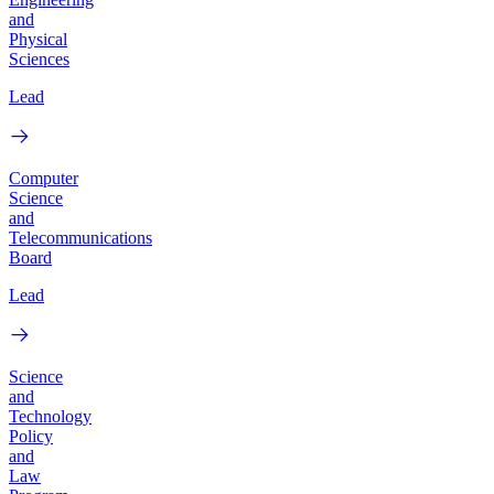
and
Physical
Sciences
Lead
Computer
Science
and
Telecommunications
Board
Lead
Science
and
Technology
Policy
and
Law