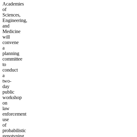
Academies
of
Sciences,
Engineering,
and
Medicine
will
convene
a
planning
committee
to
conduct
a
two-
day
public
workshop
on
law
enforcement
use
of
probabilistic
genotyping,