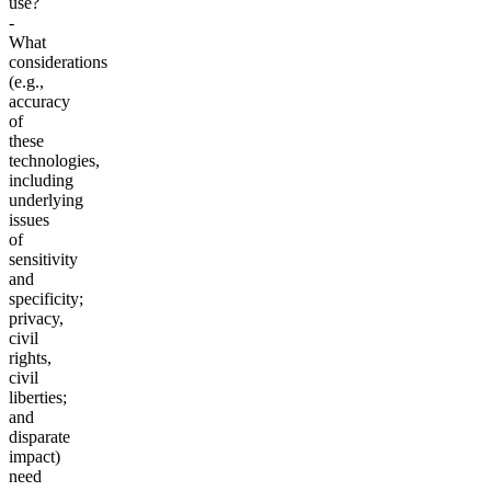
use?
-
What
considerations
(e.g.,
accuracy
of
these
technologies,
including
underlying
issues
of
sensitivity
and
specificity;
privacy,
civil
rights,
civil
liberties;
and
disparate
impact)
need