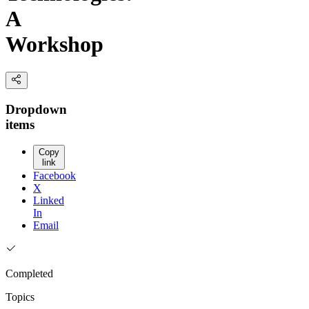
A
Workshop
Dropdown
items
Copy
link
Facebook
X
Linked
In
Email
Completed
Topics