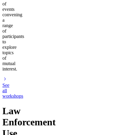
of
events
convening
a
range
of
participants
to
explore
topics
of
mutual
interest.
See
all
workshops
Law
Enforcement
Use