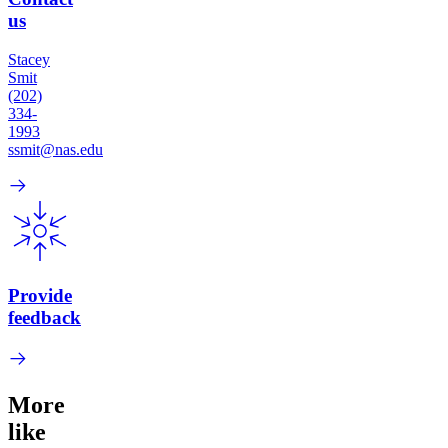
us
Stacey
Smit
(202)
334-
1993
ssmit@nas.edu
Provide
feedback
More
like