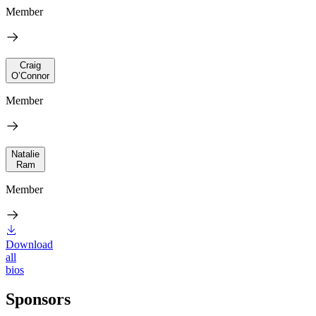
Member
Craig
O’Connor
Member
Natalie
Ram
Member
Download
all
bios
Sponsors