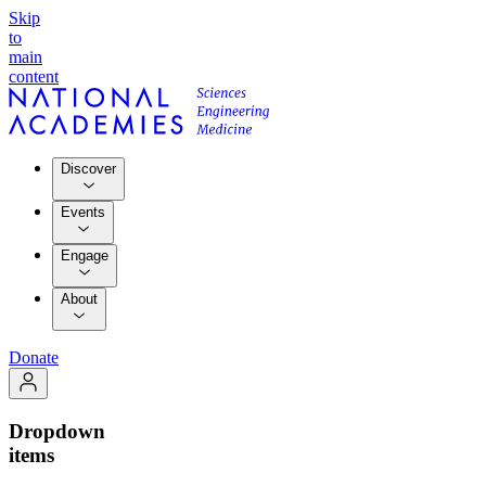
Skip
to
main
content
Discover
Events
Engage
About
Donate
Dropdown
items