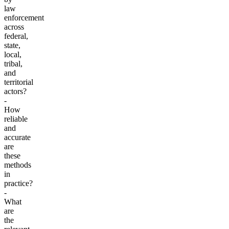
law
enforcement
across
federal,
state,
local,
tribal,
and
territorial
actors?
-
How
reliable
and
accurate
are
these
methods
in
practice?
-
What
are
the