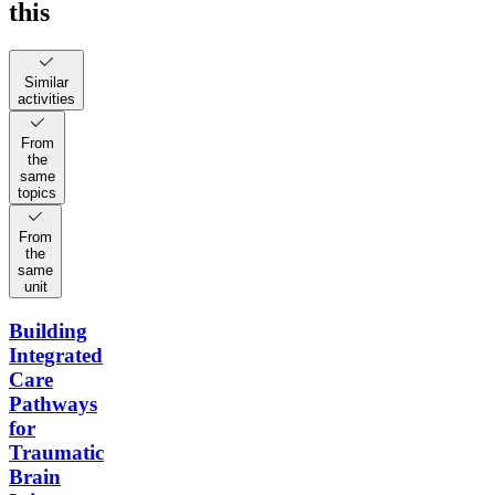
this
Similar
activities
From
the
same
topics
From
the
same
unit
Building
Integrated
Care
Pathways
for
Traumatic
Brain