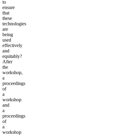
to
ensure
that
these
technologies
are
being
used
effectively
and
equitably?
After
the
workshop,
a
proceedings
of
a
workshop
and
a
proceedings
of
a
workshop