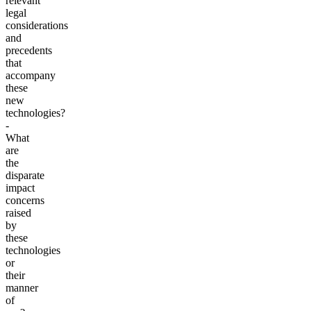
relevant
legal
considerations
and
precedents
that
accompany
these
new
technologies?
-
What
are
the
disparate
impact
concerns
raised
by
these
technologies
or
their
manner
of