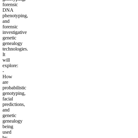
forensic
DNA
phenotyping,
and
forensic
investigative
genetic
genealogy
technologies.
It
will
explore:
-
How
are
probabilistic
genotyping,
facial
predictions,
and
genetic
genealogy
being
used
by