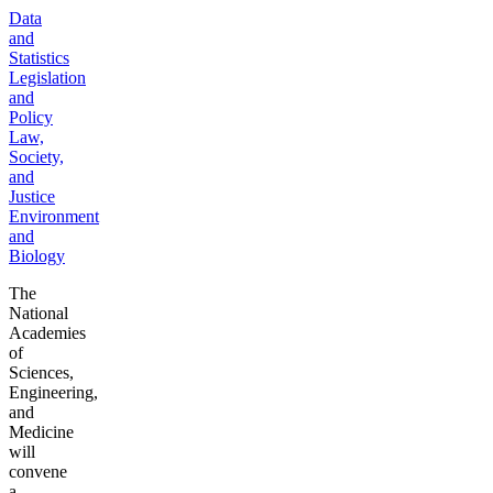
Data
and
Statistics
Legislation
and
Policy
Law,
Society,
and
Justice
Environment
and
Biology
The
National
Academies
of
Sciences,
Engineering,
and
Medicine
will
convene
a