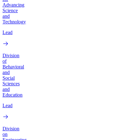
Advancing
Science
and
Technology
Lead
Division
of
Behavioral
and
Social
Sciences
and
Education
Lead
Division
on
Engineering