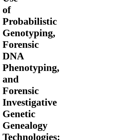
of
Probabilistic
Genotyping,
Forensic
DNA
Phenotyping,
and
Forensic
Investigative
Genetic
Genealogy
Technologies: