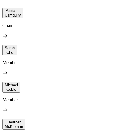
Alicia L.
Carriquiry
Chair
Sarah
Chu
Member
Michael
Coble
Member
Heather
McKiernan