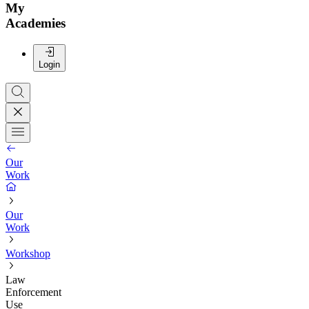
My
Academies
Login
Our
Work
Our
Work
Workshop
Law
Enforcement
Use