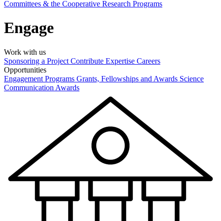
Committees & the Cooperative Research Programs
Engage
Work with us
Sponsoring a Project
Contribute Expertise
Careers
Opportunities
Engagement Programs
Grants, Fellowships and Awards
Science
Communication Awards