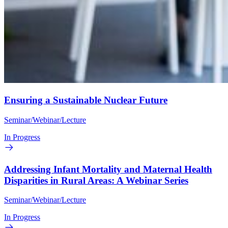
Ensuring a Sustainable Nuclear Future
Seminar/Webinar/Lecture
In Progress
Addressing Infant Mortality and Maternal Health
Disparities in Rural Areas: A Webinar Series
Seminar/Webinar/Lecture
In Progress