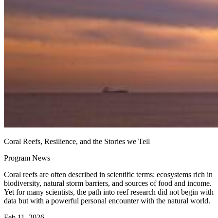
Coral Reefs, Resilience, and the Stories we Tell
Program News
Coral reefs are often described in scientific terms: ecosystems rich in
biodiversity, natural storm barriers, and sources of food and income.
Yet for many scientists, the path into reef research did not begin with
data but with a powerful personal encounter with the natural world.
Feb 11, 2026