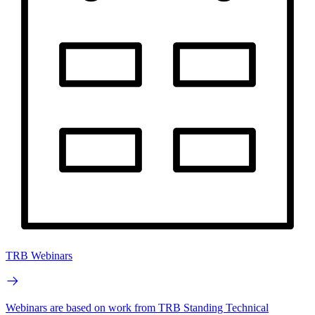
TRB Webinars
Webinars are based on work from TRB Standing Technical