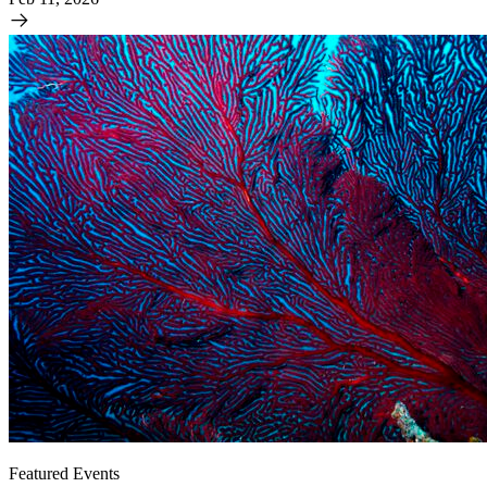
Featured Events