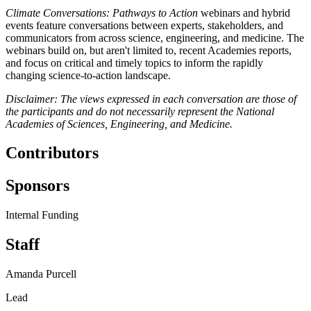
Climate Conversations: Pathways to Action
webinars and hybrid
events feature conversations between experts, stakeholders, and
communicators from across science, engineering, and medicine. The
webinars build on, but aren't limited to, recent Academies reports,
and focus on critical and timely topics to inform the rapidly
changing science-to-action landscape.
Disclaimer: The views expressed in each conversation are those of
the participants and do not necessarily represent the National
Academies of Sciences, Engineering, and Medicine.
Contributors
Sponsors
Internal Funding
Staff
Amanda Purcell
Lead