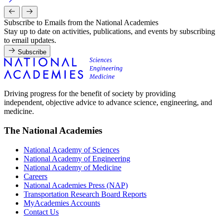
Subscribe to Emails from the National Academies
Stay up to date on activities, publications, and events by subscribing
to email updates.
Subscribe
Driving progress for the benefit of society by providing
independent, objective advice to advance science, engineering, and
medicine.
The National Academies
National Academy of Sciences
National Academy of Engineering
National Academy of Medicine
Careers
National Academies Press (NAP)
Transportation Research Board Reports
MyAcademies Accounts
Contact Us