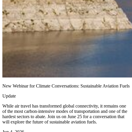
New Webinar for Climate Conversations: Sustainable Aviation Fuels
Update
While air travel has transformed global connectivity, it remains one
of the most carbon-intensive modes of transportation and one of the
hardest sectors to abate. Join us on June 25 for a conversation that
will explore the future of sustainable aviation fuels.
Jun 4, 2026