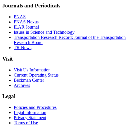
Journals and Periodicals
PNAS
PNAS Nexus
ILAR Journal
Issues in Science and Technology
Transportation Research Record: Journal of the Transportation
Research Board
TR News
Visit
Visit Us Information
Current Operating Status
Beckman Center
Archives
Legal
Policies and Procedures
Legal Information
Privacy Statement
Terms of Use