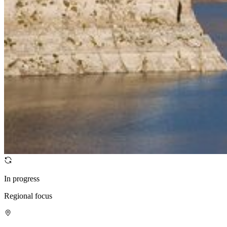
In progress
Regional focus