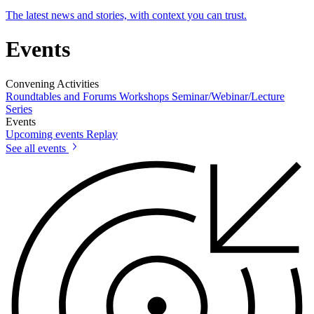
The latest news and stories, with context you can trust.
Events
Convening Activities
Roundtables and Forums
Workshops
Seminar/Webinar/Lecture
Series
Events
Upcoming events
Replay
See all events