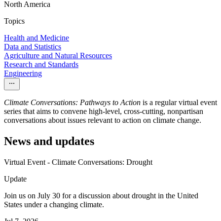
North America
Topics
Health and Medicine
Data and Statistics
Agriculture and Natural Resources
Research and Standards
Engineering
Climate Conversations: Pathways to Action
is a regular virtual event
series that aims to convene high-level, cross-cutting, nonpartisan
conversations about issues relevant to action on climate change.
News and updates
Virtual Event - Climate Conversations: Drought
Update
Join us on July 30 for a discussion about drought in the United
States under a changing climate.