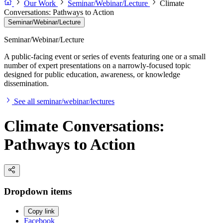
Our Work
Seminar/Webinar/Lecture
Climate
Conversations: Pathways to Action
Seminar/Webinar/Lecture
Seminar/Webinar/Lecture
A public-facing event or series of events featuring one or a small
number of expert presentations on a narrowly-focused topic
designed for public education, awareness, or knowledge
dissemination.
See all seminar/webinar/lectures
Climate Conversations:
Pathways to Action
Dropdown items
Copy link
Facebook