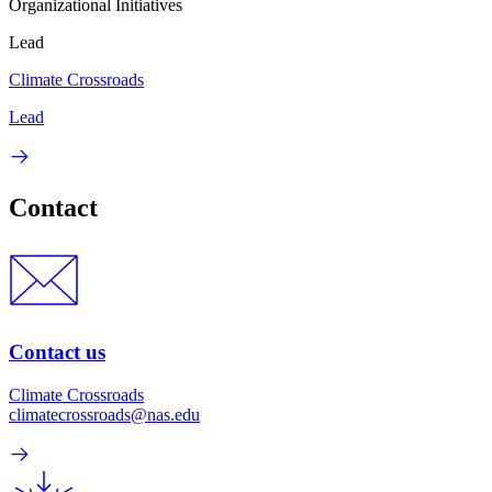
Organizational Initiatives
Lead
Climate Crossroads
Lead
Contact
Contact us
Climate Crossroads
climatecrossroads@nas.edu