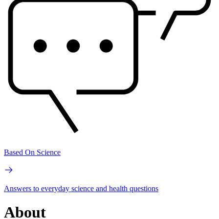
Based On Science
Answers to everyday science and health questions
About