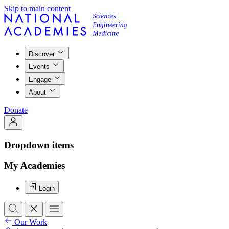
Skip to main content
Discover
Events
Engage
About
Donate
Dropdown items
My Academies
Login
Our Work