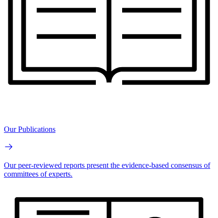
Our Publications
Our peer-reviewed reports present the evidence-based consensus of
committees of experts.