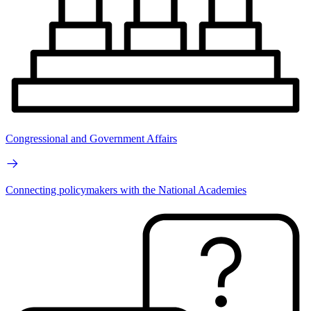
Congressional and Government Affairs
Connecting policymakers with the National Academies