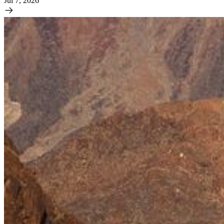
Jul 7, 2026