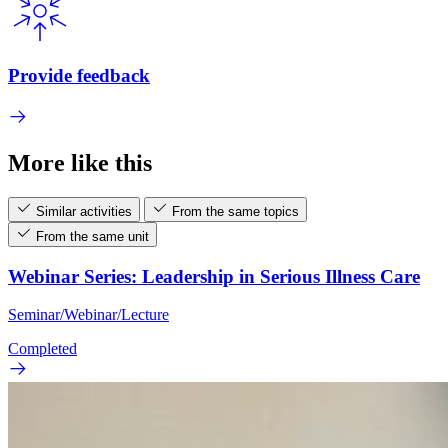
Provide feedback
More like this
Similar activities
From the same topics
From the same unit
Webinar Series: Leadership in Serious Illness Care
Seminar/Webinar/Lecture
Completed