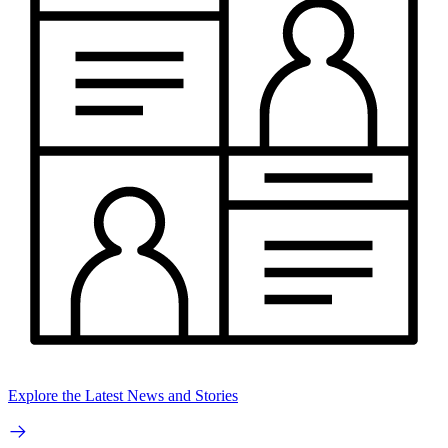
Explore the Latest News and Stories