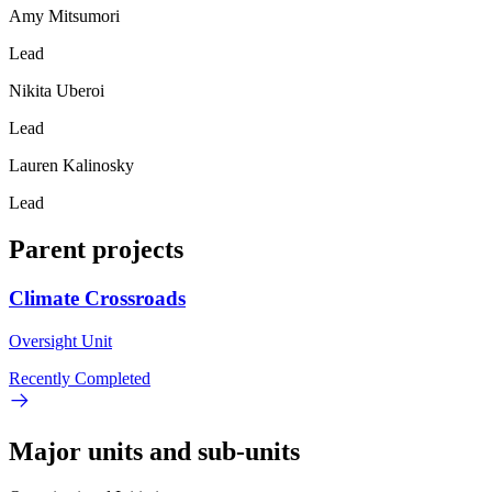
Amy Mitsumori
Lead
Nikita Uberoi
Lead
Lauren Kalinosky
Lead
Parent projects
Climate Crossroads
Oversight Unit
Recently Completed
Major units and sub-units