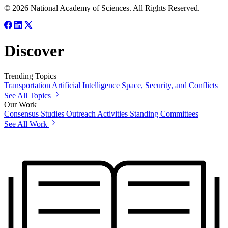
© 2026 National Academy of Sciences. All Rights Reserved.
Discover
Trending Topics
Transportation
Artificial Intelligence
Space, Security, and Conflicts
See All Topics
Our Work
Consensus Studies
Outreach Activities
Standing Committees
See All Work