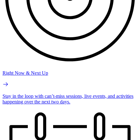
Right Now & Next Up
Stay in the loop with can’t-miss sessions, live events, and activities
happening over the next two days.