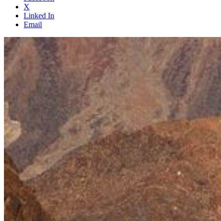
X
Linked In
Email