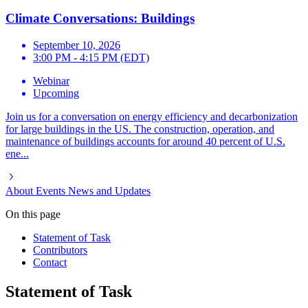
Climate Conversations: Buildings
September 10, 2026
3:00 PM - 4:15 PM (EDT)
Webinar
Upcoming
Join us for a conversation on energy efficiency and decarbonization
for large buildings in the US. The construction, operation, and
maintenance of buildings accounts for around 40 percent of U.S.
ene...
About
Events
News and Updates
On this page
Statement of Task
Contributors
Contact
Statement of Task