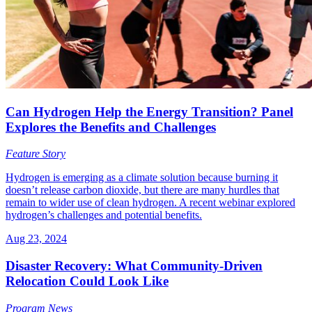
Can Hydrogen Help the Energy Transition? Panel
Explores the Benefits and Challenges
Feature Story
Hydrogen is emerging as a climate solution because burning it
doesn’t release carbon dioxide, but there are many hurdles that
remain to wider use of clean hydrogen. A recent webinar explored
hydrogen’s challenges and potential benefits.
Aug 23, 2024
Disaster Recovery: What Community-Driven
Relocation Could Look Like
Program News