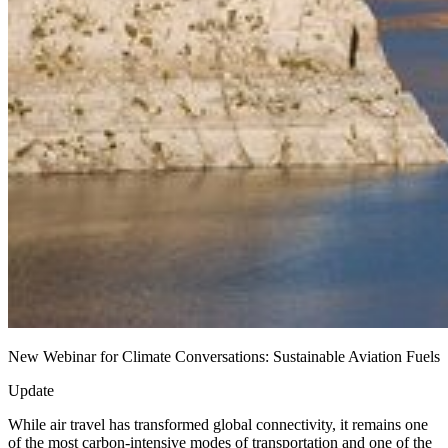
New Webinar for Climate Conversations: Sustainable Aviation Fuels
Update
While air travel has transformed global connectivity, it remains one
of the most carbon-intensive modes of transportation and one of the