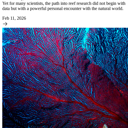
Yet for many scientists, the path into reef research did not begin with
data but with a powerful personal encounter with the natural world.
Feb 11, 2026