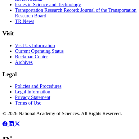
Issues in Science and Technology
Transportation Research Record: Journal of the Transportation
Research Board
TR News
Visit
Visit Us Information
Current Operating Status
Beckman Center
Archives
Legal
Policies and Procedures
Legal Information
Privacy Statement
Terms of Use
© 2026 National Academy of Sciences. All Rights Reserved.