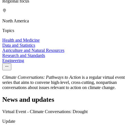
Regional focus
North America
Topics
Health and Medicine
Data and Statistics
Agriculture and Natural Resources
Research and Standards
Engineering
Climate Conversations: Pathways to Action
is a regular virtual event
series that aims to convene high-level, cross-cutting, nonpartisan
conversations about issues relevant to action on climate change.
News and updates
Virtual Event - Climate Conversations: Drought
Update