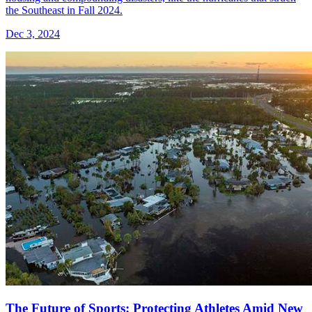
the Southeast in Fall 2024.
Dec 3, 2024
The Future of Sports: Protecting Athletes Amid New