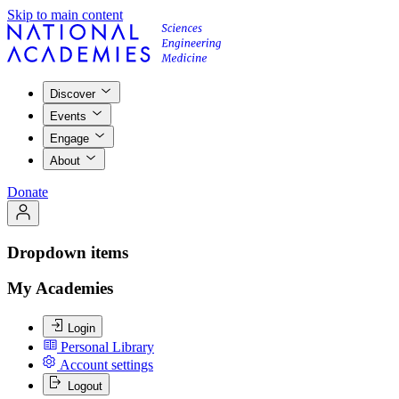
Skip to main content
Discover
Events
Engage
About
Donate
Dropdown items
My Academies
Login
Personal Library
Account settings
Logout