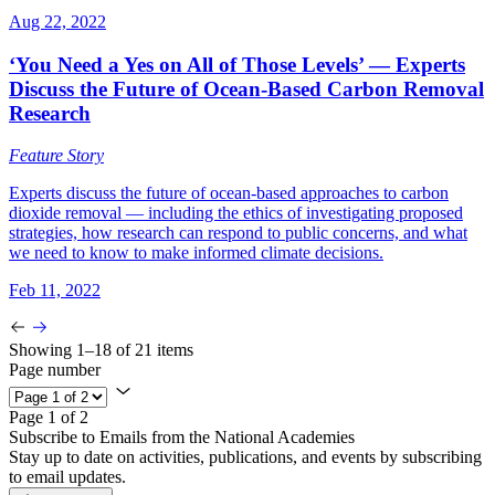
Aug 22, 2022
‘You Need a Yes on All of Those Levels’ — Experts
Discuss the Future of Ocean-Based Carbon Removal
Research
Feature Story
Experts discuss the future of ocean-based approaches to carbon
dioxide removal — including the ethics of investigating proposed
strategies, how research can respond to public concerns, and what
we need to know to make informed climate decisions.
Feb 11, 2022
Showing 1–18 of 21 items
Page number
Page 1 of 2
Subscribe to Emails from the National Academies
Stay up to date on activities, publications, and events by subscribing
to email updates.