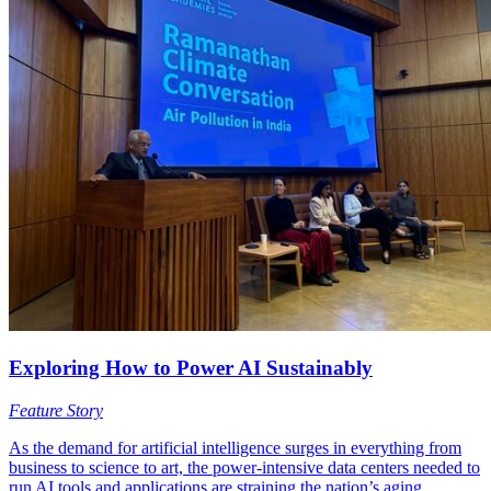
Exploring How to Power AI Sustainably
Feature Story
As the demand for artificial intelligence surges in everything from
business to science to art, the power-intensive data centers needed to
run AI tools and applications are straining the nation’s aging