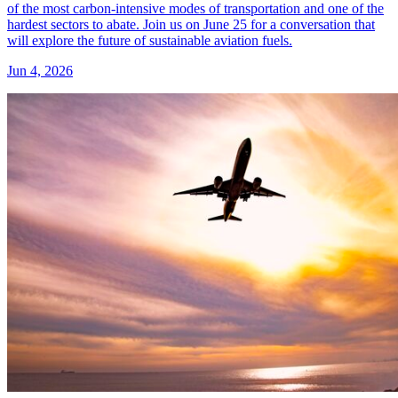
of the most carbon-intensive modes of transportation and one of the
hardest sectors to abate. Join us on June 25 for a conversation that
will explore the future of sustainable aviation fuels.
Jun 4, 2026