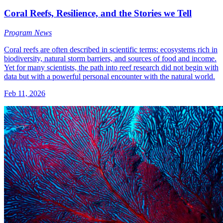
Coral Reefs, Resilience, and the Stories we Tell
Program News
Coral reefs are often described in scientific terms: ecosystems rich in
biodiversity, natural storm barriers, and sources of food and income.
Yet for many scientists, the path into reef research did not begin with
data but with a powerful personal encounter with the natural world.
Feb 11, 2026