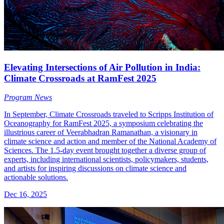
Elevating Intersections of Air Pollution in India:
Climate Crossroads at RamFest 2025
Program News
In September, Climate Crossroads traveled to Scripps Institution of
Oceanography for RamFest 2025, a symposium celebrating the
illustrious career of Veerabhadran Ramanathan, a visionary in
climate science and action and member of the National Academy of
Sciences. The 1.5-day event brought together a diverse group of
experts, including international scientists, policymakers, students,
and artists for inspiring discussions on climate science and
actionable solutions.
Dec 16, 2025