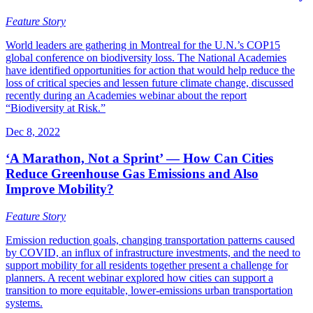
Feature Story
World leaders are gathering in Montreal for the U.N.’s COP15
global conference on biodiversity loss. The National Academies
have identified opportunities for action that would help reduce the
loss of critical species and lessen future climate change, discussed
recently during an Academies webinar about the report
“Biodiversity at Risk.”
Dec 8, 2022
‘A Marathon, Not a Sprint’ — How Can Cities
Reduce Greenhouse Gas Emissions and Also
Improve Mobility?
Feature Story
Emission reduction goals, changing transportation patterns caused
by COVID, an influx of infrastructure investments, and the need to
support mobility for all residents together present a challenge for
planners. A recent webinar explored how cities can support a
transition to more equitable, lower-emissions urban transportation
systems.