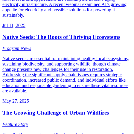
electricity infrastructure. A recent webinar examined AI’s growing
appetite for electricity and possible solutions for powering it
sustainably.
Jul 11, 2025
Native Seeds: The Roots of Thriving Ecosystems
Program News
Native seeds are essential for maintaining healthy local ecosystems,
sustaining biodiversity, and supporting wildlife, though climate
change presents new challenges for their use in restoration.
Addressing the significant supply chain issues requires strategic
coordination, increased public demand, and individual efforts like
education and responsible gardening to ensure these vital resources
are available.
May 27, 2025
The Growing Challenge of Urban Wildfires
Feature Story