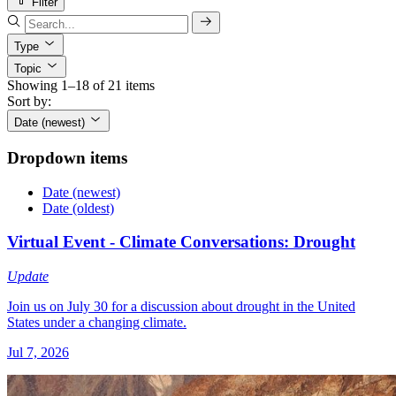
Filter
Type
Topic
Showing 1–18 of 21 items
Sort by:
Date (newest)
Dropdown items
Date (newest)
Date (oldest)
Virtual Event - Climate Conversations: Drought
Update
Join us on July 30 for a discussion about drought in the United
States under a changing climate.
Jul 7, 2026