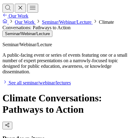
Our Work
Our Work
Seminar/Webinar/Lecture
Climate
Conversations: Pathways to Action
Seminar/Webinar/Lecture
Seminar/Webinar/Lecture
A public-facing event or series of events featuring one or a small
number of expert presentations on a narrowly-focused topic
designed for public education, awareness, or knowledge
dissemination.
See all seminar/webinar/lectures
Climate Conversations:
Pathways to Action