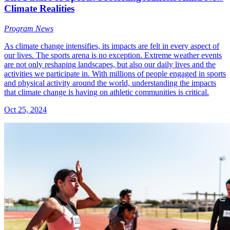
Climate Realities
Program News
As climate change intensifies, its impacts are felt in every aspect of
our lives. The sports arena is no exception. Extreme weather events
are not only reshaping landscapes, but also our daily lives and the
activities we participate in. With millions of people engaged in sports
and physical activity around the world, understanding the impacts
that climate change is having on athletic communities is critical.
Oct 25, 2024