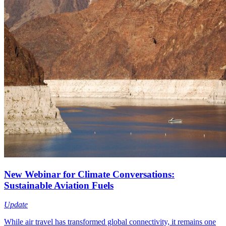
New Webinar for Climate Conversations:
Sustainable Aviation Fuels
Update
While air travel has transformed global connectivity, it remains one