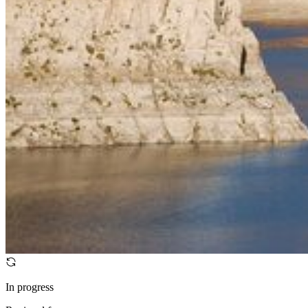
In progress