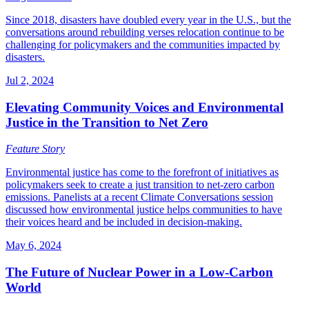
Since 2018, disasters have doubled every year in the U.S., but the
conversations around rebuilding verses relocation continue to be
challenging for policymakers and the communities impacted by
disasters.
Jul 2, 2024
Elevating Community Voices and Environmental
Justice in the Transition to Net Zero
Feature Story
Environmental justice has come to the forefront of initiatives as
policymakers seek to create a just transition to net-zero carbon
emissions. Panelists at a recent Climate Conversations session
discussed how environmental justice helps communities to have
their voices heard and be included in decision-making.
May 6, 2024
The Future of Nuclear Power in a Low-Carbon
World