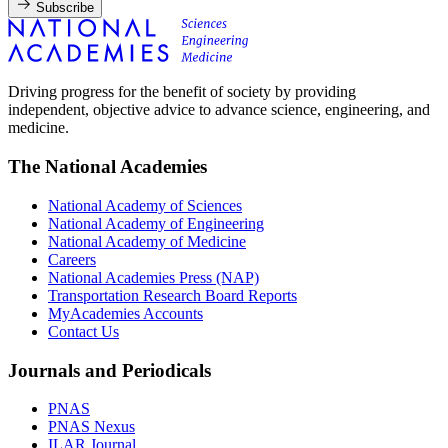
Subscribe
Driving progress for the benefit of society by providing
independent, objective advice to advance science, engineering, and
medicine.
The National Academies
National Academy of Sciences
National Academy of Engineering
National Academy of Medicine
Careers
National Academies Press (NAP)
Transportation Research Board Reports
MyAcademies Accounts
Contact Us
Journals and Periodicals
PNAS
PNAS Nexus
ILAR Journal