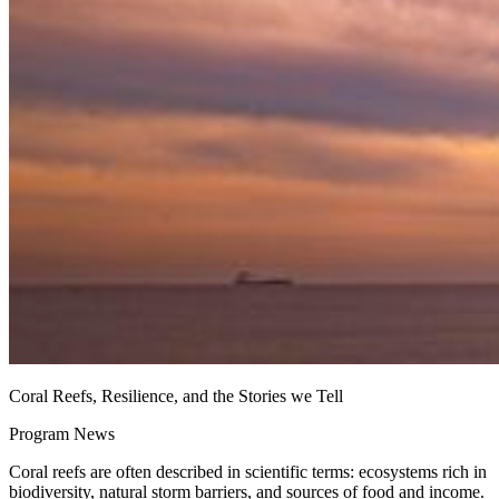
Coral Reefs, Resilience, and the Stories we Tell
Program News
Coral reefs are often described in scientific terms: ecosystems rich in
biodiversity, natural storm barriers, and sources of food and income.