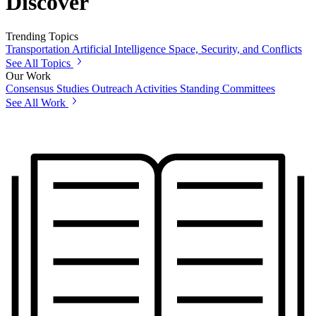
Discover
Trending Topics
Transportation
Artificial Intelligence
Space, Security, and Conflicts
See All Topics
Our Work
Consensus Studies
Outreach Activities
Standing Committees
See All Work