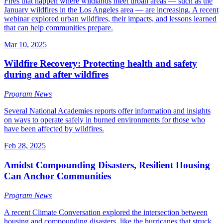
Fires that happen where wildlands meet urban areas — such as the
January wildfires in the Los Angeles area — are increasing. A recent
webinar explored urban wildfires, their impacts, and lessons learned
that can help communities prepare.
Mar 10, 2025
Wildfire Recovery: Protecting health and safety
during and after wildfires
Program News
Several National Academies reports offer information and insights
on ways to operate safely in burned environments for those who
have been affected by wildfires.
Feb 28, 2025
Amidst Compounding Disasters, Resilient Housing
Can Anchor Communities
Program News
A recent Climate Conversation explored the intersection between
housing and compounding disasters, like the hurricanes that struck