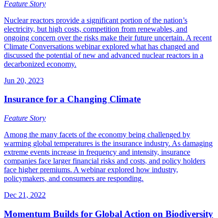
Feature Story
Nuclear reactors provide a significant portion of the nation’s
electricity, but high costs, competition from renewables, and
ongoing concern over the risks make their future uncertain. A recent
Climate Conversations webinar explored what has changed and
discussed the potential of new and advanced nuclear reactors in a
decarbonized economy.
Jun 20, 2023
Insurance for a Changing Climate
Feature Story
Among the many facets of the economy being challenged by
warming global temperatures is the insurance industry. As damaging
extreme events increase in frequency and intensity, insurance
companies face larger financial risks and costs, and policy holders
face higher premiums. A webinar explored how industry,
policymakers, and consumers are responding.
Dec 21, 2022
Momentum Builds for Global Action on Biodiversity