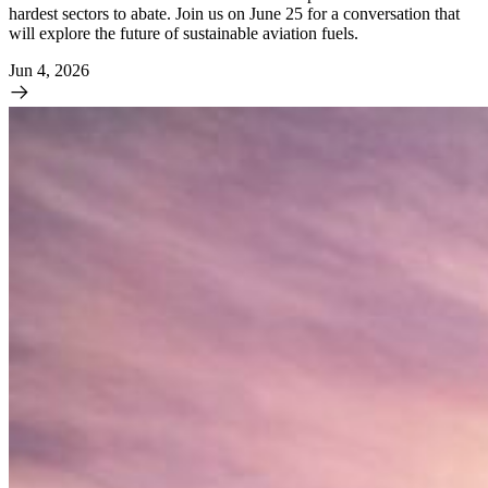
hardest sectors to abate. Join us on June 25 for a conversation that
will explore the future of sustainable aviation fuels.
Jun 4, 2026