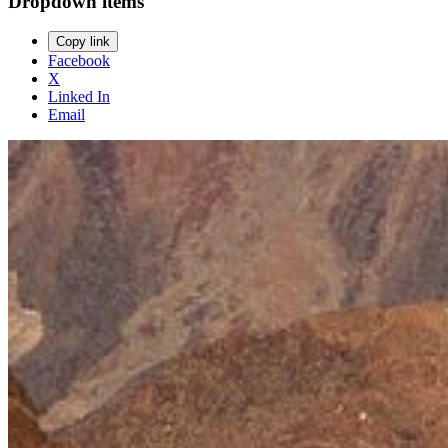
Dropdown items
Copy link
Facebook
X
Linked In
Email