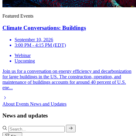
Featured Events
Climate Conversations: Buildings
September 10, 2026
3:00 PM - 4:15 PM (EDT)
Webinar
Upcoming
Join us for a conversation on energy efficiency and decarbonization
for large buildings in the US. The construction, operation, and
maintenance of buildings accounts for around 40 percent of U.S.
ene...
About
Events
News and Updates
News and updates