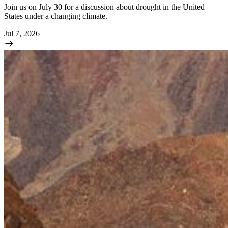
Join us on July 30 for a discussion about drought in the United
States under a changing climate.
Jul 7, 2026