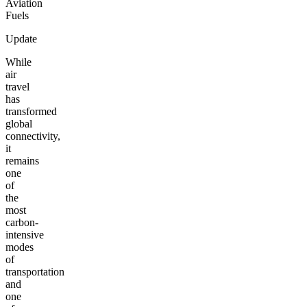
Aviation
Fuels
Update
While
air
travel
has
transformed
global
connectivity,
it
remains
one
of
the
most
carbon-
intensive
modes
of
transportation
and
one