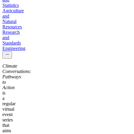
Statistics
Agriculture
and
Natural
Resources
Research
and
Standards
Engineering
Climate
Conversations:
Pathways
to
Action
is
a
regular
virtual
event
series
that
aims