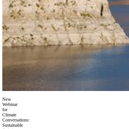
New
Webinar
for
Climate
Conversations:
Sustainable