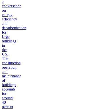
a
conversation
on
energy
efficiency
and
decarbonization
for
large
buildings
in
the
US.
The
construction,
operation,
and
maintenance
of
buildings
accounts
for
around
40
percent