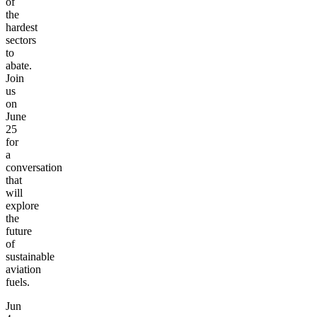
of
the
hardest
sectors
to
abate.
Join
us
on
June
25
for
a
conversation
that
will
explore
the
future
of
sustainable
aviation
fuels.
Jun