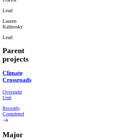
Lead
Lauren
Kalinosky
Lead
Parent
projects
Climate
Crossroads
Oversight
Unit
Recently
Completed
Major