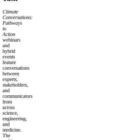
Climate
Conversations:
Pathways
to
Action
webinars
and
hybrid
events
feature
conversations
between
experts,
stakeholders,
and
communicators
from
across
science,
engineering,
and
medicine.
The