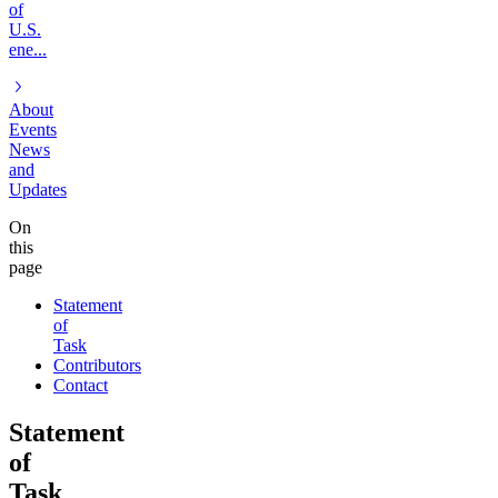
of
U.S.
ene...
About
Events
News
and
Updates
On
this
page
Statement
of
Task
Contributors
Contact
Statement
of
Task