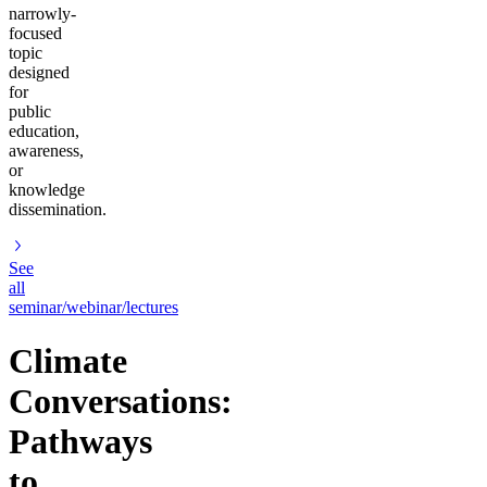
narrowly-
focused
topic
designed
for
public
education,
awareness,
or
knowledge
dissemination.
See
all
seminar/webinar/lectures
Climate
Conversations:
Pathways
to