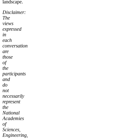
landscape.
Disclaimer:
The
views
expressed
in
each
conversation
are
those
of
the
participants
and
do
not
necessarily
represent
the
National
Academies
of
Sciences,
Engineering,