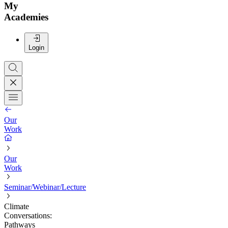
My
Academies
Login
Our
Work
Our
Work
Seminar/Webinar/Lecture
Climate
Conversations:
Pathways