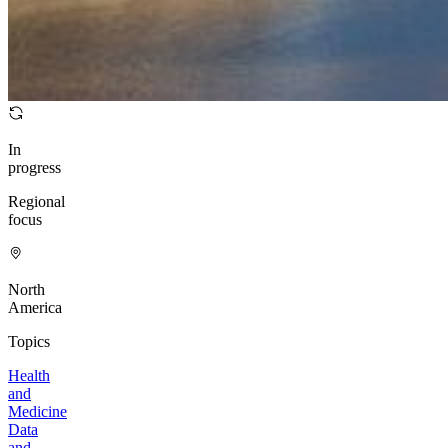
In
progress
Regional
focus
North
America
Topics
Health
and
Medicine
Data
and