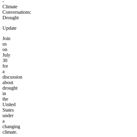
-
Climate
Conversations:
Drought
Update
Join
us
on
July
30
for
a
discussion
about
drought
in
the
United
States
under
a
changing
climate.