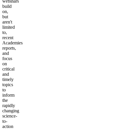
webinars
build
on,
but
aren't
limited
to,
recent
Academies
reports,
and
focus
on
critical
and
timely
topics
to
inform
the
rapidly
changing
science-
to-
action