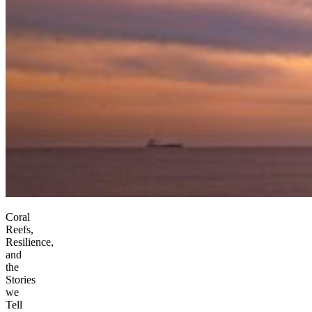
Coral
Reefs,
Resilience,
and
the
Stories
we
Tell