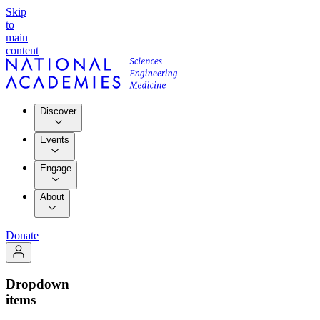
Skip
to
main
content
Discover
Events
Engage
About
Donate
Dropdown
items