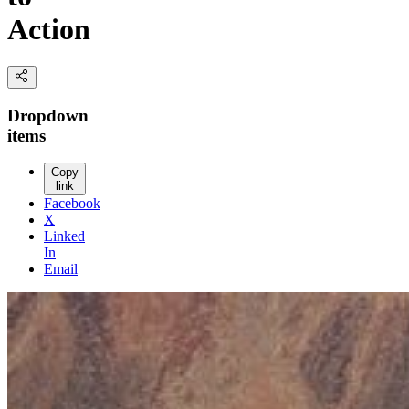
Action
Dropdown
items
Copy
link
Facebook
X
Linked
In
Email