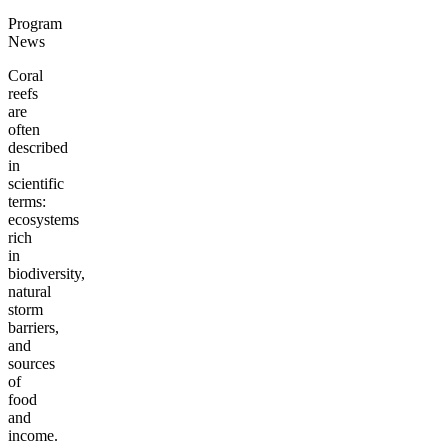
Program
News
Coral
reefs
are
often
described
in
scientific
terms:
ecosystems
rich
in
biodiversity,
natural
storm
barriers,
and
sources
of
food
and
income.