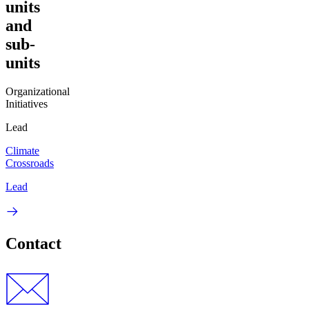
units
and
sub-
units
Organizational
Initiatives
Lead
Climate
Crossroads
Lead
Contact