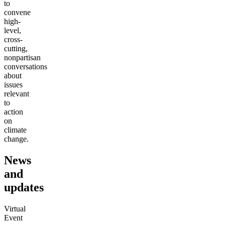
to
convene
high-
level,
cross-
cutting,
nonpartisan
conversations
about
issues
relevant
to
action
on
climate
change.
News
and
updates
Virtual
Event