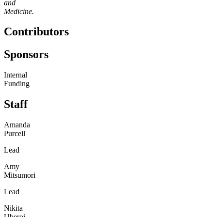
and
Medicine.
Contributors
Sponsors
Internal
Funding
Staff
Amanda
Purcell
Lead
Amy
Mitsumori
Lead
Nikita
Uberoi