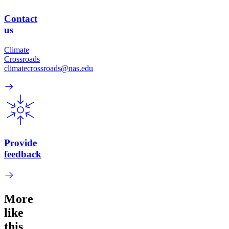
Contact
us
Climate
Crossroads
climatecrossroads@nas.edu
Provide
feedback
More
like
this