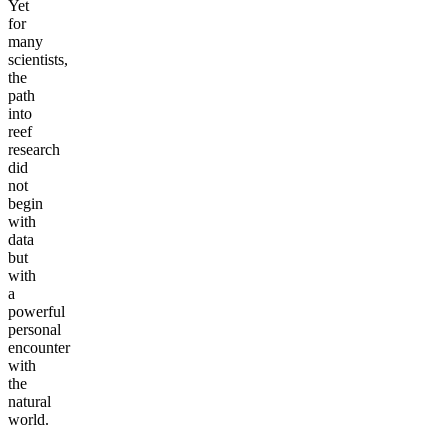
Yet
for
many
scientists,
the
path
into
reef
research
did
not
begin
with
data
but
with
a
powerful
personal
encounter
with
the
natural
world.