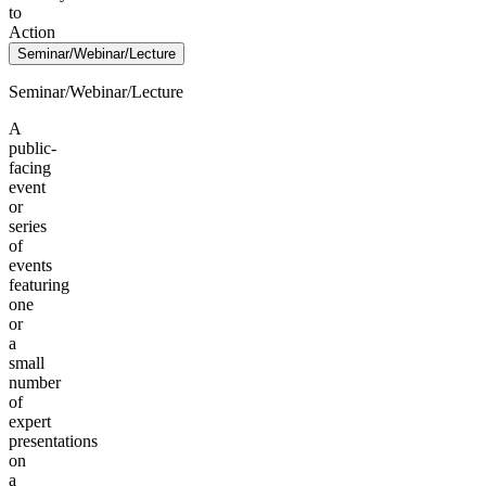
to
Action
Seminar/Webinar/Lecture
Seminar/Webinar/Lecture
A
public-
facing
event
or
series
of
events
featuring
one
or
a
small
number
of
expert
presentations
on
a