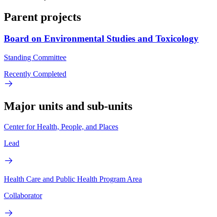
Parent projects
Board on Environmental Studies and Toxicology
Standing Committee
Recently Completed
Major units and sub-units
Center for Health, People, and Places
Lead
Health Care and Public Health Program Area
Collaborator