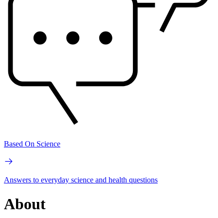
Based On Science
Answers to everyday science and health questions
About