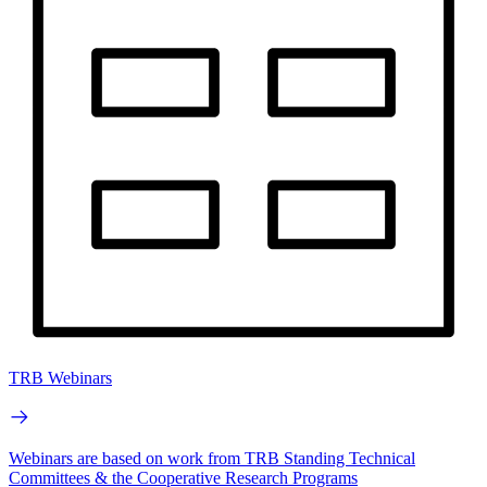
TRB Webinars
Webinars are based on work from TRB Standing Technical
Committees & the Cooperative Research Programs