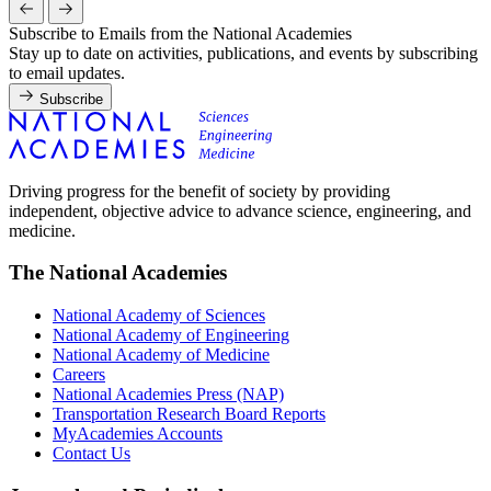
Subscribe to Emails from the National Academies
Stay up to date on activities, publications, and events by subscribing
to email updates.
Subscribe
Driving progress for the benefit of society by providing
independent, objective advice to advance science, engineering, and
medicine.
The National Academies
National Academy of Sciences
National Academy of Engineering
National Academy of Medicine
Careers
National Academies Press (NAP)
Transportation Research Board Reports
MyAcademies Accounts
Contact Us