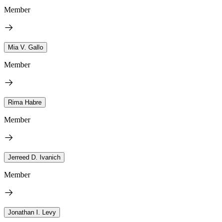
Member
Mia V. Gallo
Member
Rima Habre
Member
Jerreed D. Ivanich
Member
Jonathan I. Levy