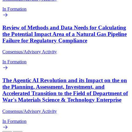
In Formation
Review of Methods and Data Needs for Calculating
the Potential Impact Area of a Natural Gas Pipeline
Failure for Regulatory Compliance
Consensus/Advisory Activity
In Formation
The Agentic AI Revolution and its Impact on the on
the Planning, Assessment, Investment, and
Accelerated Transition to the Field of Department of
War's Materials Science & Technology Enterprise
Consensus/Advisory Activity
In Formation