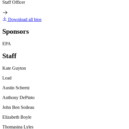
Staff Officer
Download all bios
Sponsors
EPA
Staff
Kate Guyton
Lead
Austin Scheetz
Anthony DePinto
John Ben Soileau
Elizabeth Boyle
Thomasina Lyles