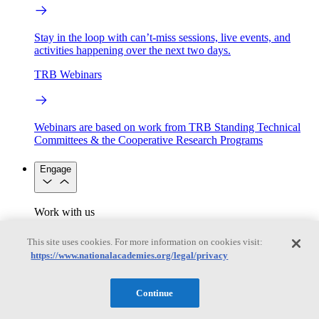
Stay in the loop with can’t-miss sessions, live events, and
activities happening over the next two days.
TRB Webinars
Webinars are based on work from TRB Standing Technical
Committees & the Cooperative Research Programs
Engage
Work with us
Sponsoring a Project
Contribute Expertise
Careers
Opportunities
This site uses cookies. For more information on cookies visit:
Engagement Programs
Grants, Fellowships and Awards
https://www.nationalacademies.org/legal/privacy
Science Communication Awards
Congressional and Government Affairs
Continue