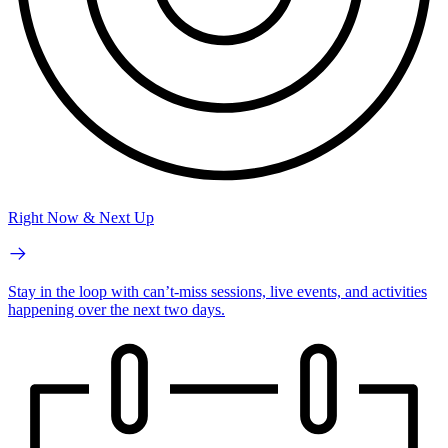
Right Now & Next Up
Stay in the loop with can’t-miss sessions, live events, and activities
happening over the next two days.