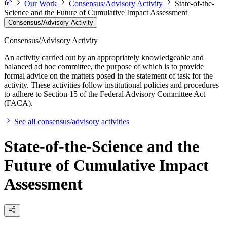
Our Work
Consensus/Advisory Activity
State-of-the-
Science and the Future of Cumulative Impact Assessment
Consensus/Advisory Activity
Consensus/Advisory Activity
An activity carried out by an appropriately knowledgeable and
balanced ad hoc committee, the purpose of which is to provide
formal advice on the matters posed in the statement of task for the
activity. These activities follow institutional policies and procedures
to adhere to Section 15 of the Federal Advisory Committee Act
(FACA).
See all consensus/advisory activities
State-of-the-Science and the
Future of Cumulative Impact
Assessment