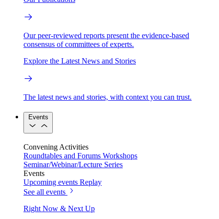
Our peer-reviewed reports present the evidence-based
consensus of committees of experts.
Explore the Latest News and Stories
The latest news and stories, with context you can trust.
Events
Convening Activities
Roundtables and Forums
Workshops
Seminar/Webinar/Lecture Series
Events
Upcoming events
Replay
See all events
Right Now & Next Up