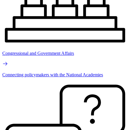
Congressional and Government Affairs
Connecting policymakers with the National Academies