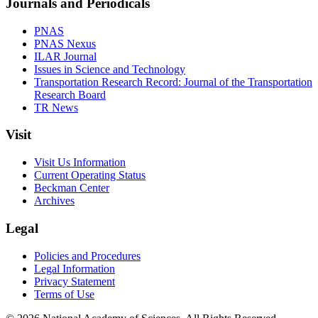
Journals and Periodicals
PNAS
PNAS Nexus
ILAR Journal
Issues in Science and Technology
Transportation Research Record: Journal of the Transportation
Research Board
TR News
Visit
Visit Us Information
Current Operating Status
Beckman Center
Archives
Legal
Policies and Procedures
Legal Information
Privacy Statement
Terms of Use