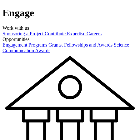
Engage
Work with us
Sponsoring a Project
Contribute Expertise
Careers
Opportunities
Engagement Programs
Grants, Fellowships and Awards
Science
Communication Awards