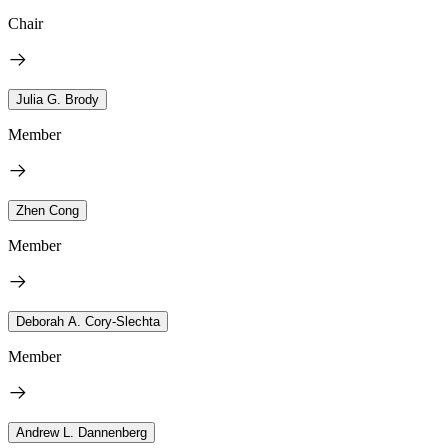
Chair
Julia G. Brody
Member
Zhen Cong
Member
Deborah A. Cory-Slechta
Member
Andrew L. Dannenberg