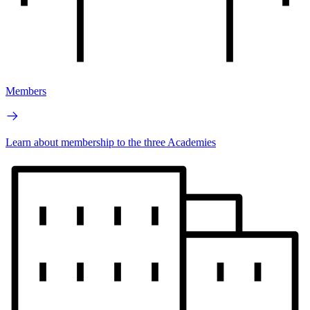
Members
Learn about membership to the three Academies