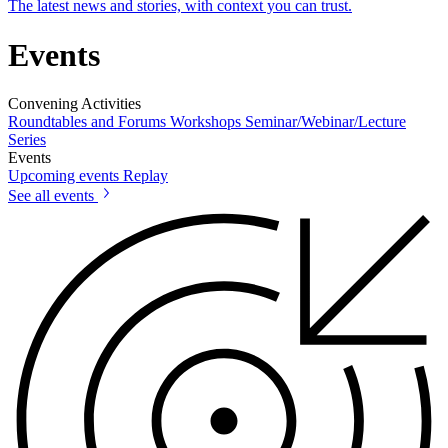
The latest news and stories, with context you can trust.
Events
Convening Activities
Roundtables and Forums
Workshops
Seminar/Webinar/Lecture
Series
Events
Upcoming events
Replay
See all events