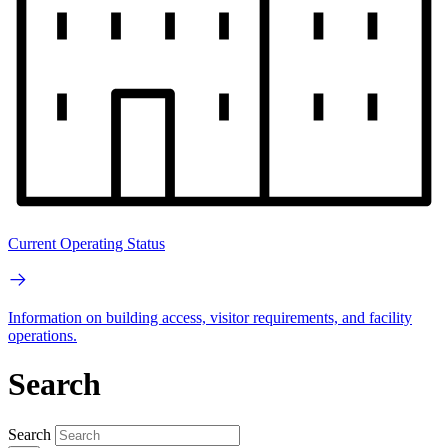
Current Operating Status
Information on building access, visitor requirements, and facility
operations.
Search
Search