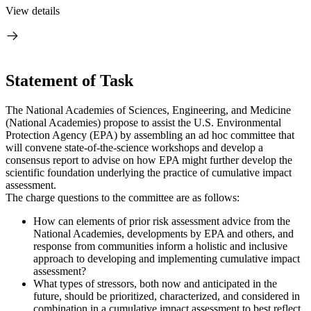
View details
Statement of Task
The National Academies of Sciences, Engineering, and Medicine
(National Academies) propose to assist the U.S. Environmental
Protection Agency (EPA) by assembling an ad hoc committee that
will convene state-of-the-science workshops and develop a
consensus report to advise on how EPA might further develop the
scientific foundation underlying the practice of cumulative impact
assessment.
The charge questions to the committee are as follows:
How can elements of prior risk assessment advice from the
National Academies, developments by EPA and others, and
response from communities inform a holistic and inclusive
approach to developing and implementing cumulative impact
assessment?
What types of stressors, both now and anticipated in the
future, should be prioritized, characterized, and considered in
combination in a cumulative impact assessment to best reflect