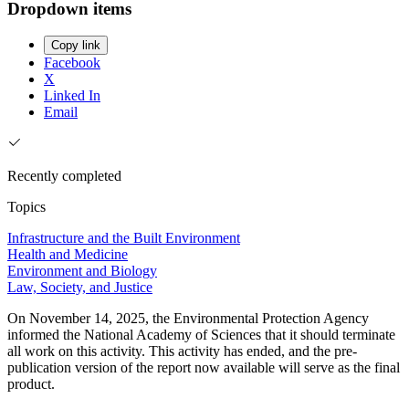
Dropdown items
Copy link
Facebook
X
Linked In
Email
Recently completed
Topics
Infrastructure and the Built Environment
Health and Medicine
Environment and Biology
Law, Society, and Justice
On November 14, 2025, the Environmental Protection Agency
informed the National Academy of Sciences that it should terminate
all work on this activity. This activity has ended, and the pre-
publication version of the report now available will serve as the final
product.