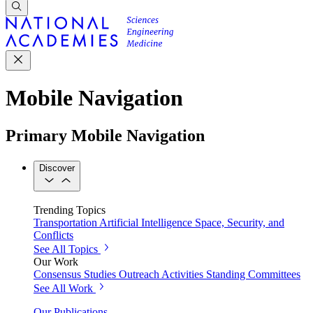
Mobile Navigation
Primary Mobile Navigation
Discover
Trending Topics
Transportation
Artificial Intelligence
Space, Security, and
Conflicts
See All Topics
Our Work
Consensus Studies
Outreach Activities
Standing Committees
See All Work
Our Publications