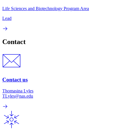
Life Sciences and Biotechnology Program Area
Lead
Contact
Contact us
Thomasina Lyles
TLyles@nas.edu