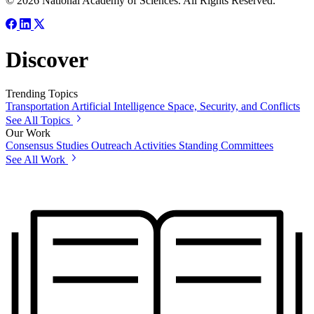
© 2026 National Academy of Sciences. All Rights Reserved.
Discover
Trending Topics
Transportation
Artificial Intelligence
Space, Security, and Conflicts
See All Topics
Our Work
Consensus Studies
Outreach Activities
Standing Committees
See All Work