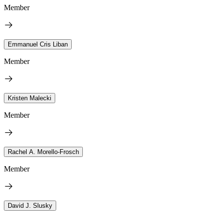
Member
Emmanuel Cris Liban
Member
Kristen Malecki
Member
Rachel A. Morello-Frosch
Member
David J. Slusky