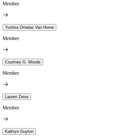
Member
Yoshira Ornelas Van Horne
Member
Courtney G. Woods
Member
Lauren Zeise
Member
Kathryn Guyton