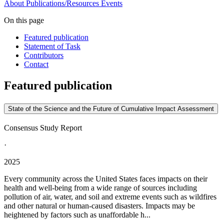
About
Publications/Resources
Events
On this page
Featured publication
Statement of Task
Contributors
Contact
Featured publication
State of the Science and the Future of Cumulative Impact Assessment
Consensus Study Report
·
2025
Every community across the United States faces impacts on their
health and well-being from a wide range of sources including
pollution of air, water, and soil and extreme events such as wildfires
and other natural or human-caused disasters. Impacts may be
heightened by factors such as unaffordable h...