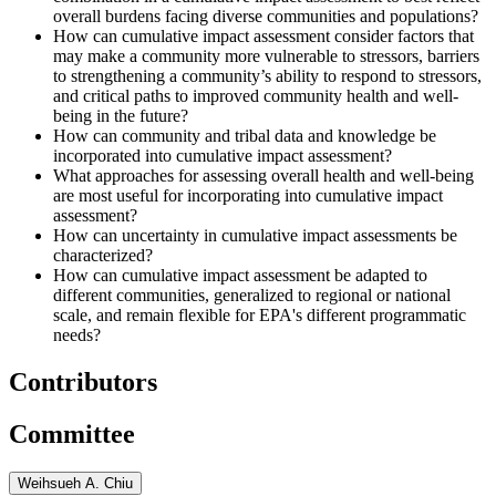
overall burdens facing diverse communities and populations?
How can cumulative impact assessment consider factors that
may make a community more vulnerable to stressors, barriers
to strengthening a community’s ability to respond to stressors,
and critical paths to improved community health and well-
being in the future?
How can community and tribal data and knowledge be
incorporated into cumulative impact assessment?
What approaches for assessing overall health and well-being
are most useful for incorporating into cumulative impact
assessment?
How can uncertainty in cumulative impact assessments be
characterized?
How can cumulative impact assessment be adapted to
different communities, generalized to regional or national
scale, and remain flexible for EPA's different programmatic
needs?
Contributors
Committee
Weihsueh A. Chiu