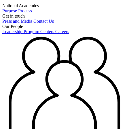
National Academies
Purpose
Process
Get in touch
Press and Media
Contact Us
Our People
Leadership
Program Centers
Careers