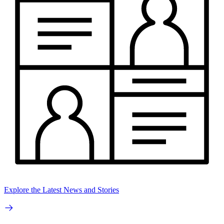
Explore the Latest News and Stories