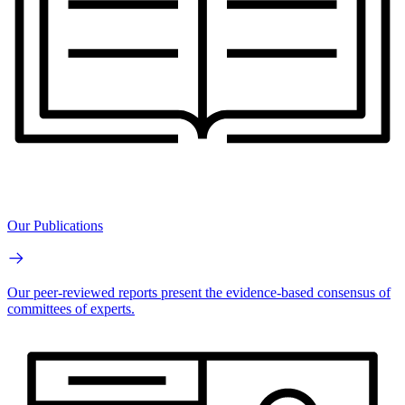
Our Publications
Our peer-reviewed reports present the evidence-based consensus of
committees of experts.