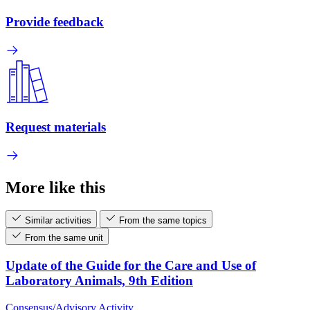
Provide feedback
Request materials
More like this
Similar activities
From the same topics
From the same unit
Update of the Guide for the Care and Use of
Laboratory Animals, 9th Edition
Consensus/Advisory Activity