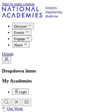
Skip to main content
Discover
Events
Engage
About
Donate
Dropdown items
My Academies
Login
Our Work