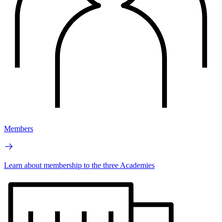
Members
Learn about membership to the three Academies