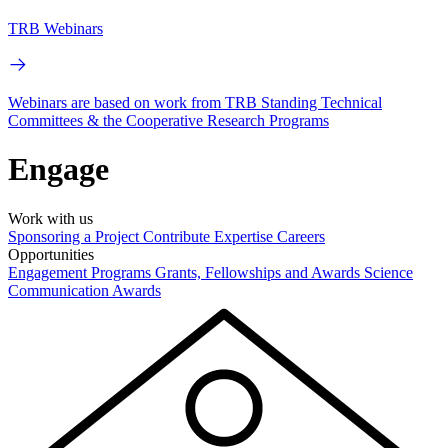
TRB Webinars
Webinars are based on work from TRB Standing Technical
Committees & the Cooperative Research Programs
Engage
Work with us
Sponsoring a Project
Contribute Expertise
Careers
Opportunities
Engagement Programs
Grants, Fellowships and Awards
Science
Communication Awards