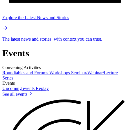
Explore the Latest News and Stories
The latest news and stories, with context you can trust.
Events
Convening Activities
Roundtables and Forums
Workshops
Seminar/Webinar/Lecture
Series
Events
Upcoming events
Replay
See all events