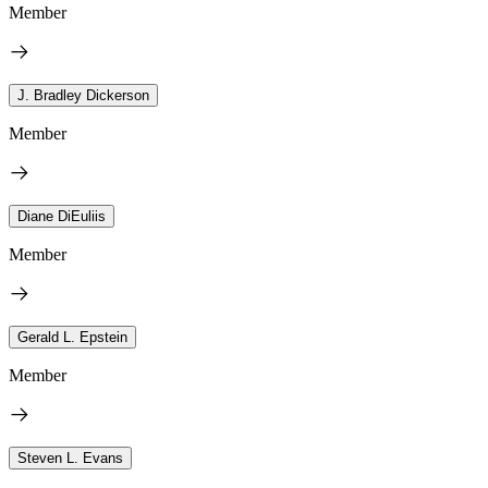
Member
J. Bradley Dickerson
Member
Diane DiEuliis
Member
Gerald L. Epstein
Member
Steven L. Evans