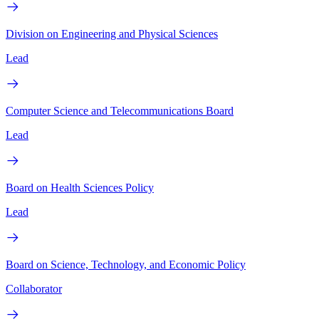
Division on Engineering and Physical Sciences
Lead
Computer Science and Telecommunications Board
Lead
Board on Health Sciences Policy
Lead
Board on Science, Technology, and Economic Policy
Collaborator