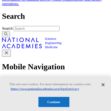
operations.
Search
Search
Mobile Navigation
Primary Mobile Navigation
This site uses cookies. For more information on cookies visit:
https://www.nationalacademies.org/legal/privacy
Discover
Continue
Trending Topics
Transportation
Artificial Intelligence
Space, Security, and