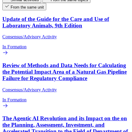
From the same unit
Update of the Guide for the Care and Use of
Laboratory Animals, 9th Edition
Consensus/Advisory Activity
In Formation
Review of Methods and Data Needs for Calculating
the Potential Impact Area of a Natural Gas Pipeline
Failure for Regulatory Compliance
Consensus/Advisory Activity
In Formation
The Agentic AI Revolution and its Impact on the on
the Planning, Assessment, Investment, and
Accelerated Transition to the Field of Department of