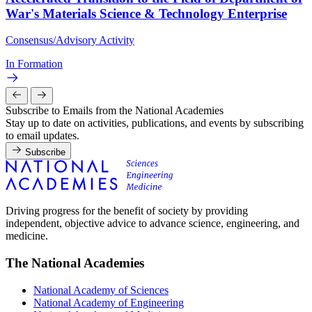
War's Materials Science & Technology Enterprise
Consensus/Advisory Activity
In Formation
Subscribe to Emails from the National Academies
Stay up to date on activities, publications, and events by subscribing
to email updates.
Subscribe
Driving progress for the benefit of society by providing
independent, objective advice to advance science, engineering, and
medicine.
The National Academies
National Academy of Sciences
National Academy of Engineering