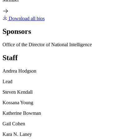
Download all bios
Sponsors
Office of the Director of National Intelligence
Staff
Andrea Hodgson
Lead
Steven Kendall
Kossana Young
Katherine Bowman
Gail Cohen
Kara N. Laney