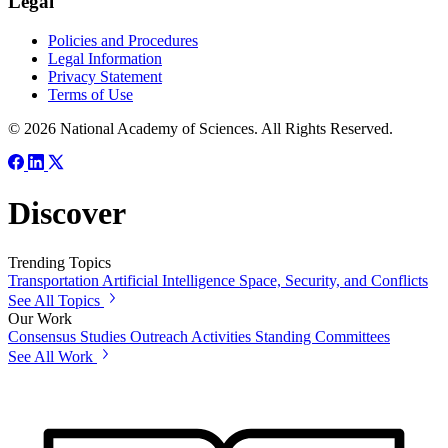
Legal
Policies and Procedures
Legal Information
Privacy Statement
Terms of Use
© 2026 National Academy of Sciences. All Rights Reserved.
Discover
Trending Topics
Transportation
Artificial Intelligence
Space, Security, and Conflicts
See All Topics
Our Work
Consensus Studies
Outreach Activities
Standing Committees
See All Work