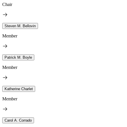
Chair
Steven M. Bellovin
Member
Patrick M. Boyle
Member
Katherine Charlet
Member
Carol A. Corrado