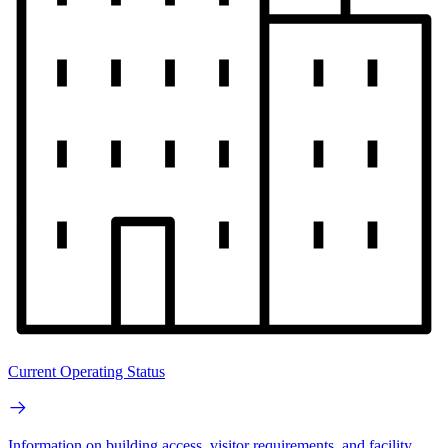
Current Operating Status
Information on building access, visitor requirements, and facility