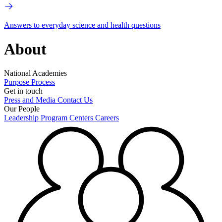
Answers to everyday science and health questions
About
National Academies
Purpose
Process
Get in touch
Press and Media
Contact Us
Our People
Leadership
Program Centers
Careers