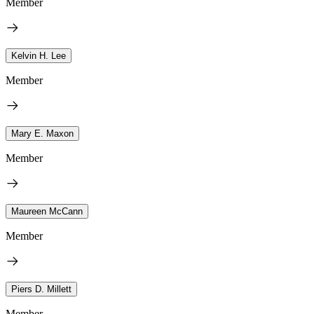
Member
Kelvin H. Lee
Member
Mary E. Maxon
Member
Maureen McCann
Member
Piers D. Millett
Member