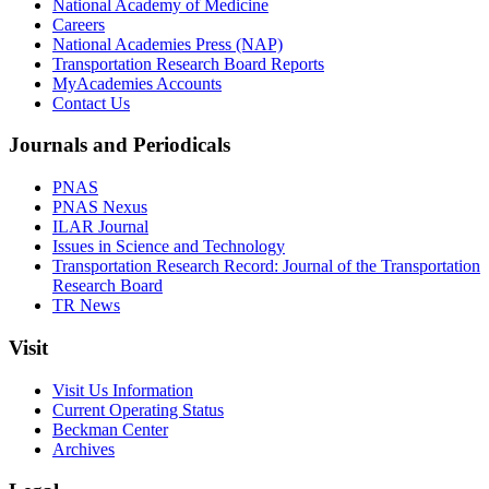
National Academy of Medicine
Careers
National Academies Press (NAP)
Transportation Research Board Reports
MyAcademies Accounts
Contact Us
Journals and Periodicals
PNAS
PNAS Nexus
ILAR Journal
Issues in Science and Technology
Transportation Research Record: Journal of the Transportation
Research Board
TR News
Visit
Visit Us Information
Current Operating Status
Beckman Center
Archives