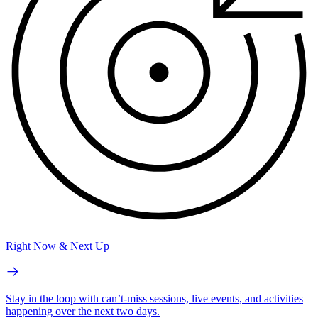
Right Now & Next Up
Stay in the loop with can’t-miss sessions, live events, and activities
happening over the next two days.