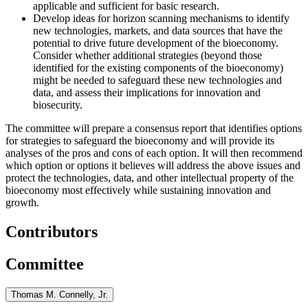
applicable and sufficient for basic research.
Develop ideas for horizon scanning mechanisms to identify
new technologies, markets, and data sources that have the
potential to drive future development of the bioeconomy.
Consider whether additional strategies (beyond those
identified for the existing components of the bioeconomy)
might be needed to safeguard these new technologies and
data, and
assess their implications for innovation and
biosecurity.
The committee will prepare a consensus report that identifies options
for strategies to safeguard the bioeconomy and will provide its
analyses of the pros and cons of each option. It will then recommend
which option or options it believes will address the above issues and
protect the technologies, data, and other intellectual property of the
bioeconomy most effectively
while sustaining innovation and
growth
.
Contributors
Committee
Thomas M. Connelly, Jr.