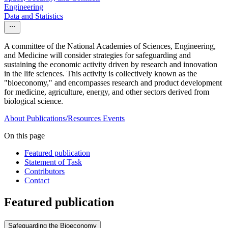
Engineering
Data and Statistics
A committee of the National Academies of Sciences, Engineering,
and Medicine will consider strategies for safeguarding and
sustaining the economic activity driven by research and innovation
in the life sciences. This activity is collectively known as the
"bioeconomy," and encompasses research and product development
for medicine, agriculture, energy, and other sectors derived from
biological science.
About
Publications/Resources
Events
On this page
Featured publication
Statement of Task
Contributors
Contact
Featured publication
Safeguarding the Bioeconomy