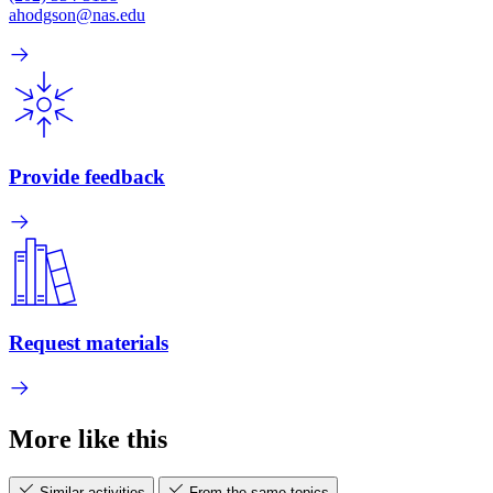
ahodgson@nas.edu
Provide feedback
Request materials
More like this
Similar activities
From the same topics