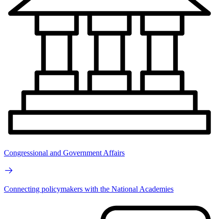
Congressional and Government Affairs
Connecting policymakers with the National Academies