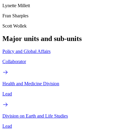
Lynette Millett
Fran Sharples
Scott Wollek
Major units and sub-units
Policy and Global Affairs
Collaborator
Health and Medicine Division
Lead
Division on Earth and Life Studies
Lead