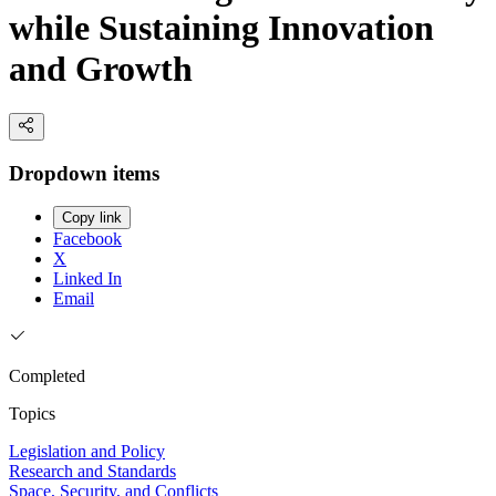
while Sustaining Innovation
and Growth
Dropdown items
Copy link
Facebook
X
Linked In
Email
Completed
Topics
Legislation and Policy
Research and Standards
Space, Security, and Conflicts