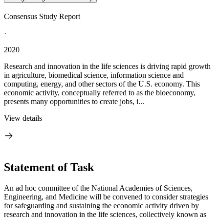
Consensus Study Report
·
2020
Research and innovation in the life sciences is driving rapid growth
in agriculture, biomedical science, information science and
computing, energy, and other sectors of the U.S. economy. This
economic activity, conceptually referred to as the bioeconomy,
presents many opportunities to create jobs, i...
View details
Statement of Task
An ad hoc committee of the National Academies of Sciences,
Engineering, and Medicine will be convened to consider strategies
for safeguarding and sustaining the economic activity driven by
research and innovation in the life sciences, collectively known as