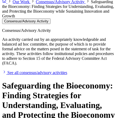
Our Work
Consensus/Advisory Activity
Safeguarding
the Bioeconomy: Finding Strategies for Understanding, Evaluating,
and Protecting the Bioeconomy while Sustaining Innovation and
Growth
Consensus/Advisory Activity
Consensus/Advisory Activity
An activity carried out by an appropriately knowledgeable and
balanced ad hoc committee, the purpose of which is to provide
formal advice on the matters posed in the statement of task for the
activity. These activities follow institutional policies and procedures
to adhere to Section 15 of the Federal Advisory Committee Act
(FACA).
See all consensus/advisory activities
Safeguarding the Bioeconomy:
Finding Strategies for
Understanding, Evaluating,
and Protecting the Bioeconomy