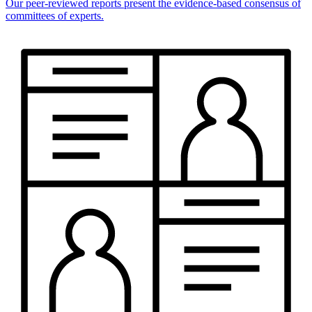
Our peer-reviewed reports present the evidence-based consensus of
committees of experts.