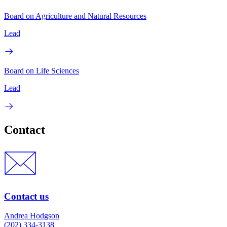
Board on Agriculture and Natural Resources
Lead
Board on Life Sciences
Lead
Contact
Contact us
Andrea Hodgson
(202) 334-3138