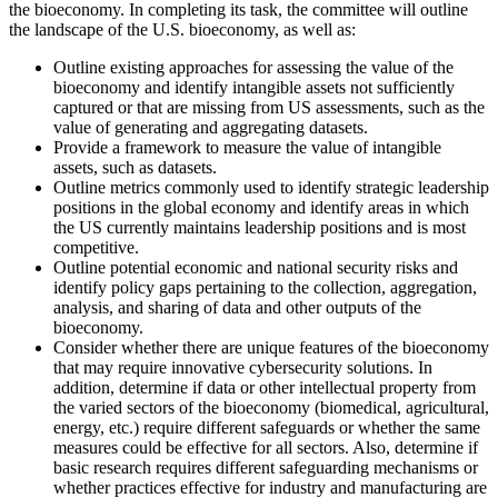
the bioeconomy. In completing its task, the committee will outline
the landscape of the U.S. bioeconomy, as well as:
Outline existing approaches for assessing the value of the
bioeconomy and identify intangible assets not sufficiently
captured or that are missing from US assessments, such as the
value of generating and aggregating datasets.
Provide a framework to measure the value of intangible
assets, such as datasets.
Outline metrics commonly used to identify strategic leadership
positions in the global economy and identify areas in which
the US currently maintains leadership positions and is most
competitive.
Outline potential economic and national security risks and
identify policy gaps pertaining to the collection, aggregation,
analysis, and sharing of data and other outputs of the
bioeconomy.
Consider whether there are unique features of the bioeconomy
that may require innovative cybersecurity solutions. In
addition, determine if data or other intellectual property from
the varied sectors of the bioeconomy (biomedical, agricultural,
energy, etc.) require different safeguards or whether the same
measures could be effective for all sectors. Also, determine if
basic research requires different safeguarding mechanisms or
whether practices effective for industry and manufacturing are