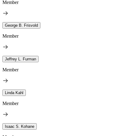
Member
George B. Frisvold
Member
Jeffrey L. Furman
Member
Linda Kahl
Member
Isaac S. Kohane