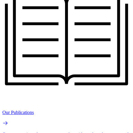
Our Publications