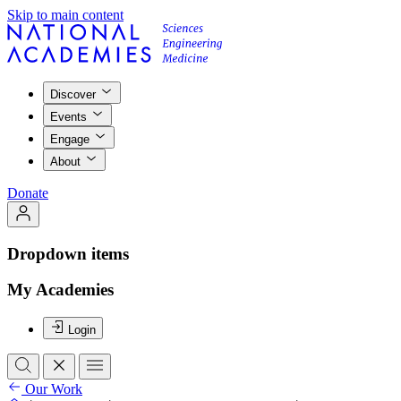
Skip to main content
Discover
Events
Engage
About
Donate
Dropdown items
My Academies
Login
Our Work