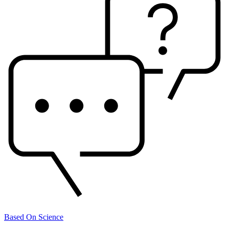
Based On Science