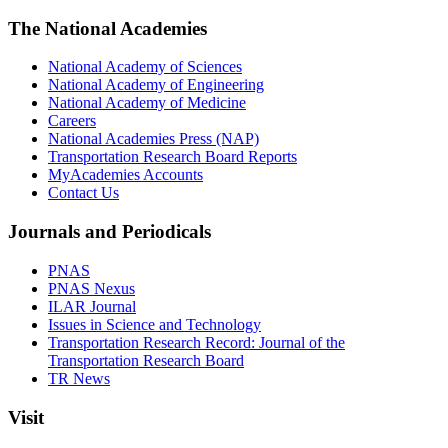
The National Academies
National Academy of Sciences
National Academy of Engineering
National Academy of Medicine
Careers
National Academies Press (NAP)
Transportation Research Board Reports
MyAcademies Accounts
Contact Us
Journals and Periodicals
PNAS
PNAS Nexus
ILAR Journal
Issues in Science and Technology
Transportation Research Record: Journal of the
Transportation Research Board
TR News
Visit