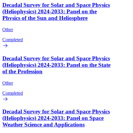
Decadal Survey for Solar and Space Physics
(Heliophysics) 2024-2033: Panel on the
Physics of the Sun and Heliosphere
Other
Completed
Decadal Survey for Solar and Space Physics
(Heliophysics) 2024-2033: Panel on the State
of the Profession
Other
Completed
Decadal Survey for Solar and Space Physics
(Heliophysics) 2024-2033: Panel on Space
Weather Science and Applications