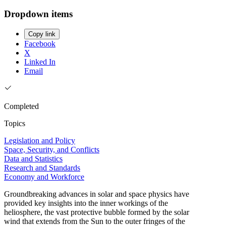
Dropdown items
Copy link
Facebook
X
Linked In
Email
Completed
Topics
Legislation and Policy
Space, Security, and Conflicts
Data and Statistics
Research and Standards
Economy and Workforce
Groundbreaking advances in solar and space physics have
provided key insights into the inner workings of the
heliosphere, the vast protective bubble formed by the solar
wind that extends from the Sun to the outer fringes of the