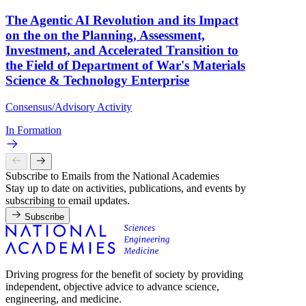
The Agentic AI Revolution and its Impact
on the on the Planning, Assessment,
Investment, and Accelerated Transition to
the Field of Department of War's Materials
Science & Technology Enterprise
Consensus/Advisory Activity
In Formation
Subscribe to Emails from the National Academies
Stay up to date on activities, publications, and events by
subscribing to email updates.
Subscribe
Driving progress for the benefit of society by providing
independent, objective advice to advance science,
engineering, and medicine.