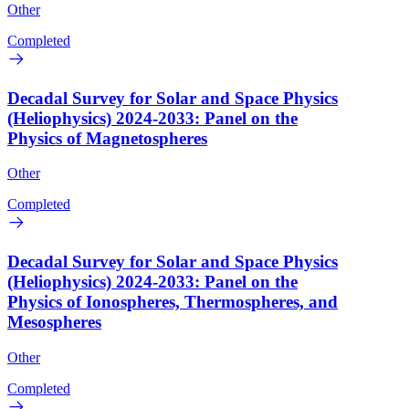
Other
Completed
Decadal Survey for Solar and Space Physics
(Heliophysics) 2024-2033: Panel on the
Physics of Magnetospheres
Other
Completed
Decadal Survey for Solar and Space Physics
(Heliophysics) 2024-2033: Panel on the
Physics of Ionospheres, Thermospheres, and
Mesospheres
Other
Completed