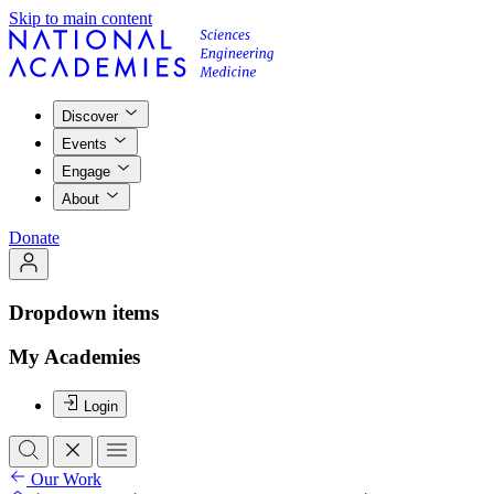
Skip to main content
Discover
Events
Engage
About
Donate
Dropdown items
My Academies
Login
Our Work