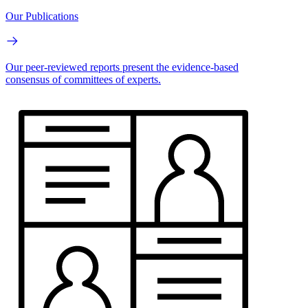
Our Publications
Our peer-reviewed reports present the evidence-based
consensus of committees of experts.