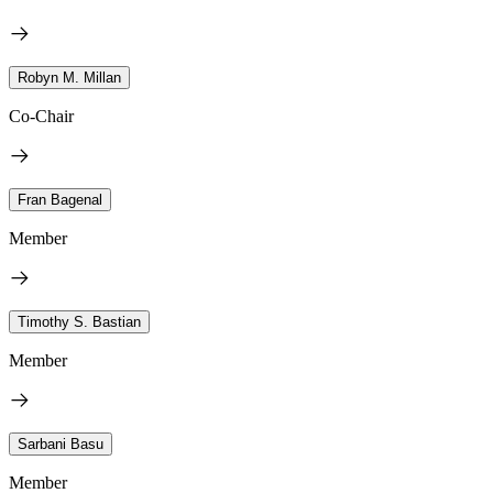
Robyn M. Millan
Co-Chair
Fran Bagenal
Member
Timothy S. Bastian
Member
Sarbani Basu
Member