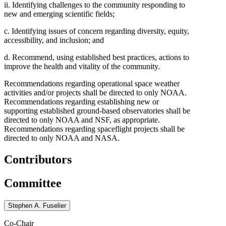
ii. Identifying challenges to the community responding to
new and emerging scientific fields;
c. Identifying issues of concern regarding diversity, equity,
accessibility, and inclusion; and
d. Recommend, using established best practices, actions to
improve the health and vitality of the community.
Recommendations regarding operational space weather
activities and/or projects shall be directed to only NOAA.
Recommendations regarding establishing new or
supporting established ground-based observatories shall be
directed to only NOAA and NSF, as appropriate.
Recommendations regarding spaceflight projects shall be
directed to only NOAA and NASA.
Contributors
Committee
Stephen A. Fuselier
Co-Chair