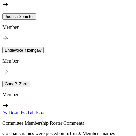
Joshua Semeter
Member
Endawoke Yizengaw
Member
Gary P. Zank
Member
Download all bios
Committee Membership Roster Comments
Co chairs names were posted on 6/15/22. Member's names