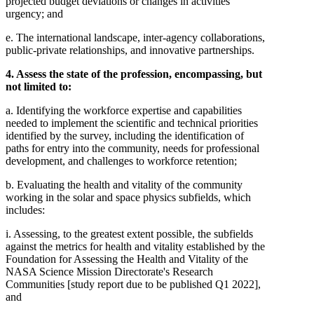
projected budget deviations or changes in activities'
urgency; and
e. The international landscape, inter-agency collaborations,
public-private relationships, and innovative partnerships.
4. Assess the state of the profession, encompassing, but
not limited to:
a. Identifying the workforce expertise and capabilities
needed to implement the scientific and technical priorities
identified by the survey, including the identification of
paths for entry into the community, needs for professional
development, and challenges to workforce retention;
b. Evaluating the health and vitality of the community
working in the solar and space physics subfields, which
includes:
i. Assessing, to the greatest extent possible, the subfields
against the metrics for health and vitality established by the
Foundation for Assessing the Health and Vitality of the
NASA Science Mission Directorate's Research
Communities [study report due to be published Q1 2022],
and