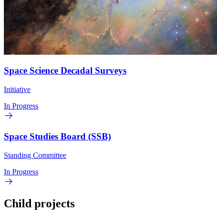
Space Science Decadal Surveys
Initiative
In Progress
Space Studies Board (SSB)
Standing Committee
In Progress
Child projects