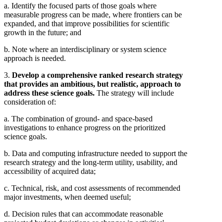
a. Identify the focused parts of those goals where
measurable progress can be made, where frontiers can be
expanded, and that improve possibilities for scientific
growth in the future; and
b. Note where an interdisciplinary or system science
approach is needed.
3.
Develop a comprehensive ranked research strategy
that provides an ambitious, but realistic, approach to
address these science goals.
The strategy will include
consideration of:
a. The combination of ground- and space-based
investigations to enhance progress on the prioritized
science goals.
b. Data and computing infrastructure needed to support the
research strategy and the long-term utility, usability, and
accessibility of acquired data;
c. Technical, risk, and cost assessments of recommended
major investments, when deemed useful;
d. Decision rules that can accommodate reasonable