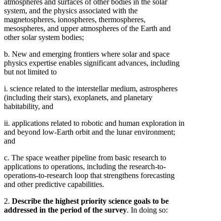
atmospheres and surfaces of other bodies in the solar
system, and the physics associated with the
magnetospheres, ionospheres, thermospheres,
mesospheres, and upper atmospheres of the Earth and
other solar system bodies;
b. New and emerging frontiers where solar and space
physics expertise enables significant advances, including
but not limited to
i. science related to the interstellar medium, astrospheres
(including their stars), exoplanets, and planetary
habitability, and
ii. applications related to robotic and human exploration in
and beyond low-Earth orbit and the lunar environment;
and
c. The space weather pipeline from basic research to
applications to operations, including the research-to-
operations-to-research loop that strengthens forecasting
and other predictive capabilities.
2.
Describe the highest priority science goals to be
addressed in the period of the survey
. In doing so: