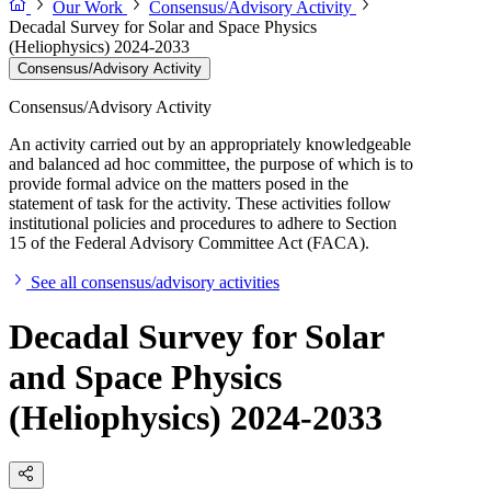
Our Work
Consensus/Advisory Activity
Decadal Survey for Solar and Space Physics
(Heliophysics) 2024-2033
Consensus/Advisory Activity
Consensus/Advisory Activity
An activity carried out by an appropriately knowledgeable
and balanced ad hoc committee, the purpose of which is to
provide formal advice on the matters posed in the
statement of task for the activity. These activities follow
institutional policies and procedures to adhere to Section
15 of the Federal Advisory Committee Act (FACA).
See all consensus/advisory activities
Decadal Survey for Solar
and Space Physics
(Heliophysics) 2024-2033