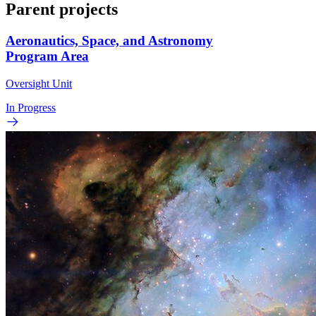
Parent projects
Aeronautics, Space, and Astronomy
Program Area
Oversight Unit
In Progress