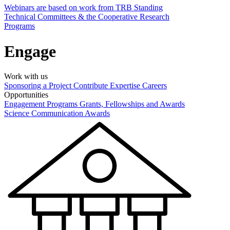
Webinars are based on work from TRB Standing
Technical Committees & the Cooperative Research
Programs
Engage
Work with us
Sponsoring a Project
Contribute Expertise
Careers
Opportunities
Engagement Programs
Grants, Fellowships and Awards
Science Communication Awards