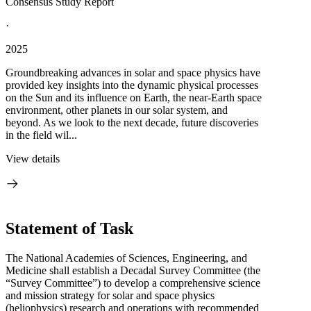
Consensus Study Report
·
2025
Groundbreaking advances in solar and space physics have
provided key insights into the dynamic physical processes
on the Sun and its influence on Earth, the near-Earth space
environment, other planets in our solar system, and
beyond. As we look to the next decade, future discoveries
in the field wil...
View details
Statement of Task
The National Academies of Sciences, Engineering, and
Medicine shall establish a Decadal Survey Committee (the
“Survey Committee”) to develop a comprehensive science
and mission strategy for solar and space physics
(heliophysics) research and operations with recommended