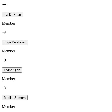
Tai D. Phan
Member
Tuija Pulkkinen
Member
Liying Qian
Member
Marilia Samara
Member