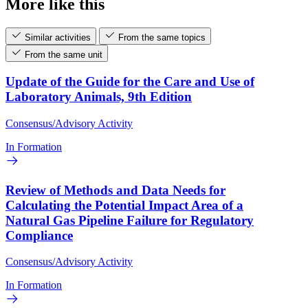
More like this
Similar activities
From the same topics
From the same unit
Update of the Guide for the Care and Use of
Laboratory Animals, 9th Edition
Consensus/Advisory Activity
In Formation
Review of Methods and Data Needs for
Calculating the Potential Impact Area of a
Natural Gas Pipeline Failure for Regulatory
Compliance
Consensus/Advisory Activity
In Formation