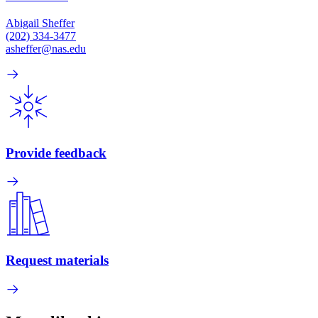
Abigail Sheffer
(202) 334-3477
asheffer@nas.edu
Provide feedback
Request materials