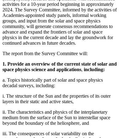
activities for a 10-year period beginning in approximately
2024. The Survey Committee, informed by the activities of
Academies-appointed study panels, informal working
groups, and input from the solar and space physics
community, will generate consensus recommendations to
advance and expand the frontiers of solar and space
physics in the current decade and lay the groundwork for
continued advances in future decades.
The report from the Survey Committee will:
1. Provide an overview of the current state of solar and
space physics science and applications
,
including:
a. Topics historically part of solar and space physics
decadal surveys, including:
i. The structure of the Sun and the properties of its outer
layers in their static and active states,
ii. The characteristics and physics of the interplanetary
medium from the surface of the Sun to interstellar space
beyond the boundary of the heliosphere, and
iii. The consequences of solar variability on the