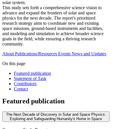
solar system.
This study sets forth a comprehensive science vision to
advance and expand the frontiers of solar and space
physics for the next decade. The report’s prioritized
research strategy aims to coordinate new and existing
space missions, ground-based instruments and facilities,
and modeling and simulation to achieve broader science
goals in the field, while ensuring a thriving research
community.
About
Publications/Resources
Events
News and Updates
On this page
Featured publication
Statement of Task
Contributors
Contact
Featured publication
The Next Decade of Discovery in Solar and Space Physics:
Exploring and Safeguarding Humanity's Home in Space