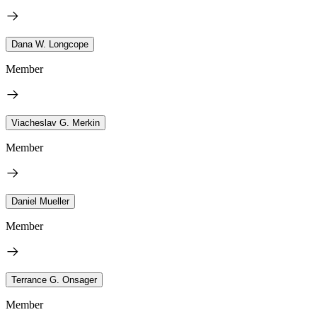
Dana W. Longcope
Member
Viacheslav G. Merkin
Member
Daniel Mueller
Member
Terrance G. Onsager
Member