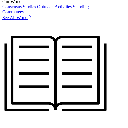
Our Work
Consensus Studies
Outreach Activities
Standing
Committees
See All Work