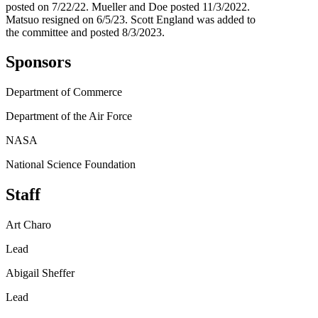
posted on 7/22/22. Mueller and Doe posted 11/3/2022.
Matsuo resigned on 6/5/23. Scott England was added to
the committee and posted 8/3/2023.
Sponsors
Department of Commerce
Department of the Air Force
NASA
National Science Foundation
Staff
Art Charo
Lead
Abigail Sheffer
Lead