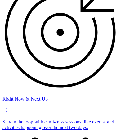
Right Now & Next Up
Stay in the loop with can’t-miss sessions, live events, and
activities happening over the next two days.