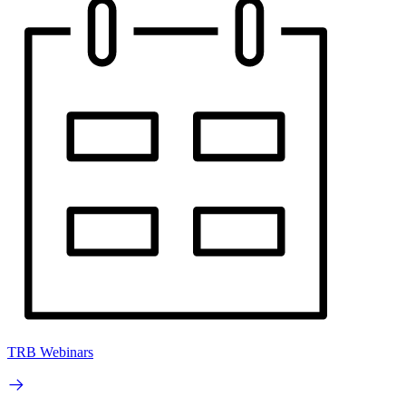
TRB Webinars