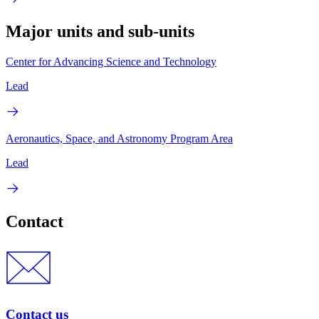
Major units and sub-units
Center for Advancing Science and Technology
Lead
Aeronautics, Space, and Astronomy Program Area
Lead
Contact
Contact us