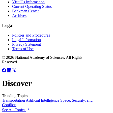
Visit Us Information
Current Operating Status
Beckman Center
Archives
Legal
Policies and Procedures
Legal Information
Privacy Statement
Terms of Use
© 2026 National Academy of Sciences. All Rights
Reserved.
Discover
Trending Topics
Transportation
Artificial Intelligence
Space, Security, and
Conflicts
See All Topics