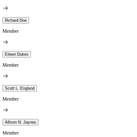
Richard Doe
Member
Eileen Dukes
Member
Scott L. England
Member
Allison N. Jaynes
Member