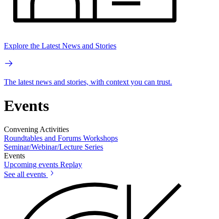
Explore the Latest News and Stories
The latest news and stories, with context you can trust.
Events
Convening Activities
Roundtables and Forums
Workshops
Seminar/Webinar/Lecture Series
Events
Upcoming events
Replay
See all events