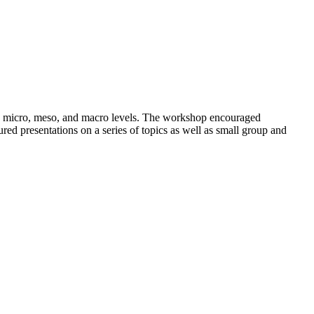
the micro, meso, and macro levels. The workshop encouraged
ured presentations on a series of topics as well as small group and