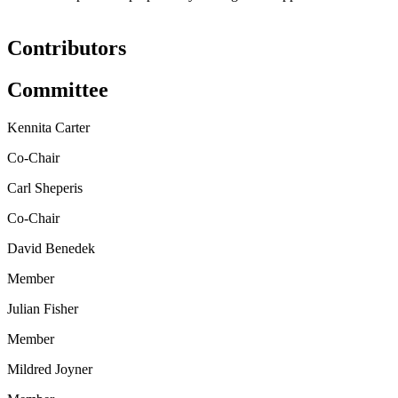
Contributors
Committee
Kennita Carter
Co-Chair
Carl Sheperis
Co-Chair
David Benedek
Member
Julian Fisher
Member
Mildred Joyner