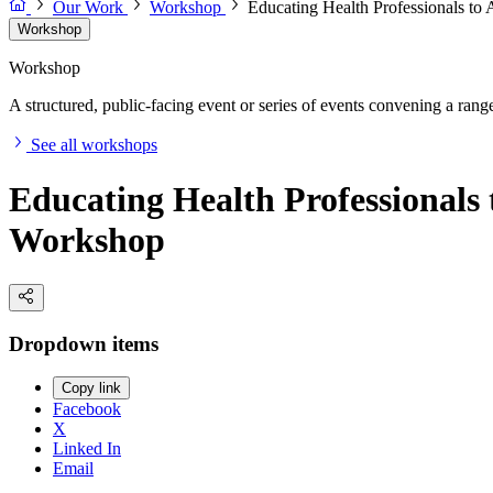
Our Work
Workshop
Educating Health Professionals to
Workshop
Workshop
A structured, public-facing event or series of events convening a range 
See all workshops
Educating Health Professionals 
Workshop
Dropdown items
Copy link
Facebook
X
Linked In
Email