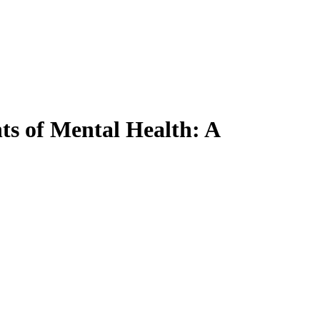
ts of Mental Health: A