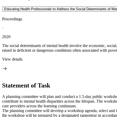
Educating Health Professionals to Address the Social Determinants of Me
Proceedings
·
2020
The social determinants of mental health involve the economic, social, a
raised in deficient or dangerous conditions often associated with pover
View details
Statement of Task
A planning committee will plan and conduct a 1.5-day public workshop
contribute to mental health disparities across the lifespan. The worksh
care providers across the learning continuum.
The planning committee will develop a workshop agenda, select and in
the workshop will be prepared by a designated rapporteur in accordanc