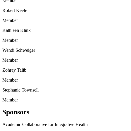
Member
Robert Keefe
Member
Kathleen Klink
Member
Wendi Schweiger
Member
Zohray Talib
Member
Stephanie Townsell
Member
Sponsors
Academic Collaborative for Integrative Health