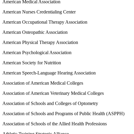
American Medical Association
American Nurses Credentialing Center
American Occupational Therapy Association
American Osteopathic Association
American Physical Therapy Association
American Psychological Association
American Society for Nutrition
American Speech-Language Hearing Association
Association of American Medical Colleges
Association of American Veterinary Medical Colleges
Association of Schools and Colleges of Optometry
Association of Schools and Programs of Public Health (ASPPH)
Association of Schools of the Allied Health Professions
Athletic Training Strategic Alliance