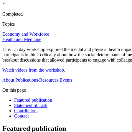
Completed
Topics
Economy and Workforce
Health and Medicine
This 1.5 day workshop explored the mental and physical health impact
participants to think critically about how the social determinants of m
breakout discussions that allowed participants to engage with colleagu
Watch videos from the workshop.
About
Publications/Resources
Events
On this page
Featured publication
Statement of Task
Contributors
Contact
Featured publication