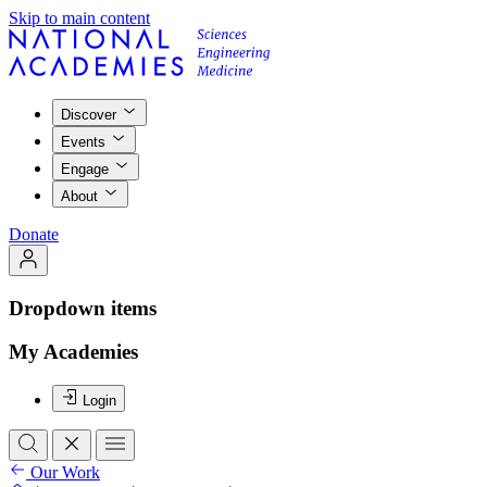
Skip to main content
Discover
Events
Engage
About
Donate
Dropdown items
My Academies
Login
Our Work