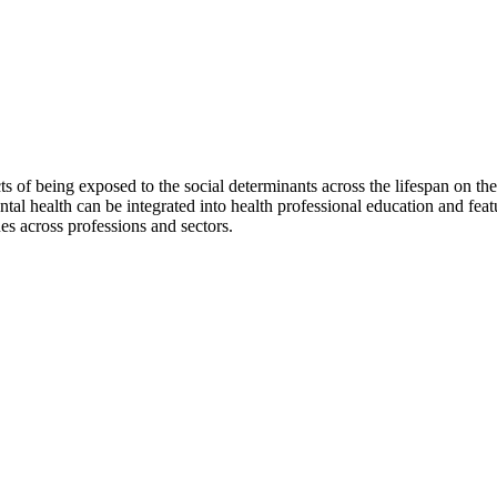
s of being exposed to the social determinants across the lifespan on 
ental health can be integrated into health professional education and feat
es across professions and sectors.