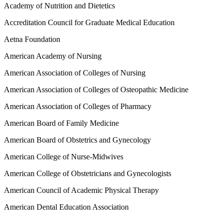
Academy of Nutrition and Dietetics
Accreditation Council for Graduate Medical Education
Aetna Foundation
American Academy of Nursing
American Association of Colleges of Nursing
American Association of Colleges of Osteopathic Medicine
American Association of Colleges of Pharmacy
American Board of Family Medicine
American Board of Obstetrics and Gynecology
American College of Nurse-Midwives
American College of Obstetricians and Gynecologists
American Council of Academic Physical Therapy
American Dental Education Association