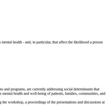
mental health - and, in particular, that affect the likelihood a person
s and programs, are currently addressing social determinants that
the mental health and well-being of patients, families, communities, and
 the workshop, a proceedings of the presentations and discussions at