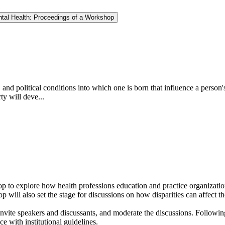
ntal Health: Proceedings of a Workshop
nd political conditions into which one is born that influence a person's 
ty will deve...
 to explore how health professions education and practice organization
op will also set the stage for discussions on how disparities can affect 
vite speakers and discussants, and moderate the discussions. Following
e with institutional guidelines.