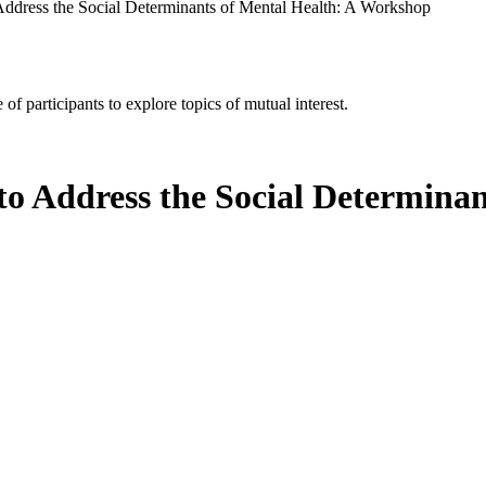
 Address the Social Determinants of Mental Health: A Workshop
of participants to explore topics of mutual interest.
to Address the Social Determinan