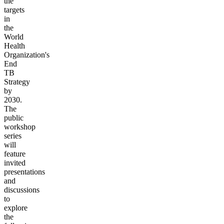
the
targets
in
the
World
Health
Organization's
End
TB
Strategy
by
2030.
The
public
workshop
series
will
feature
invited
presentations
and
discussions
to
explore
the