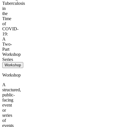
Tuberculosis
in
the
Time
of
COVID-
19:
A
Two-
Part
Workshop
Series
Workshop
Workshop
A
structured,
public-
facing
event
or
series
of
events