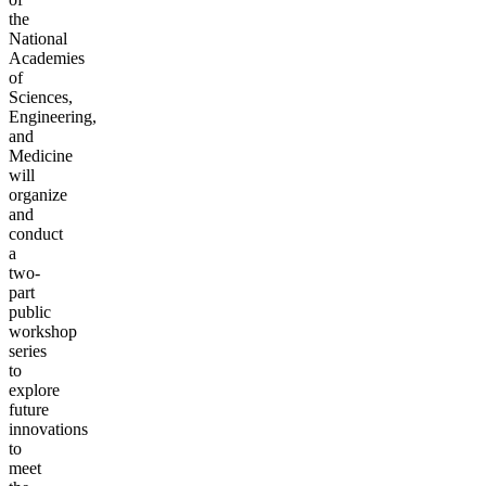
the
National
Academies
of
Sciences,
Engineering,
and
Medicine
will
organize
and
conduct
a
two-
part
public
workshop
series
to
explore
future
innovations
to
meet