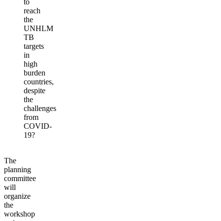
to
reach
the
UNHLM
TB
targets
in
high
burden
countries,
despite
the
challenges
from
COVID-
19?
The
planning
committee
will
organize
the
workshop