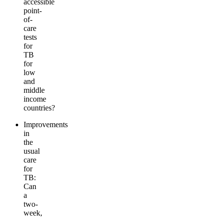
accessible
point-
of-
care
tests
for
TB
for
low
and
middle
income
countries?
Improvements
in
the
usual
care
for
TB:
Can
a
two-
week,