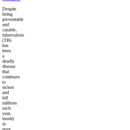
Despite
being
preventable
and
curable,
tuberculosis
(TB)
has
been
a
deadly
disease
that
continues
to
sicken
and
kill
millions
each
year,
mostly
in
poor