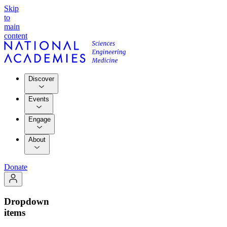
Skip
to
main
content
Discover
Events
Engage
About
Donate
Dropdown
items