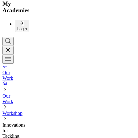
My
Academies
Login
Our
Work
Our
Work
Workshop
Innovations
for
Tackling