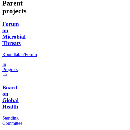
Parent
projects
Forum
on
Microbial
Threats
Roundtable/Forum
In
Progress
Board
on
Global
Health
Standing
Committee