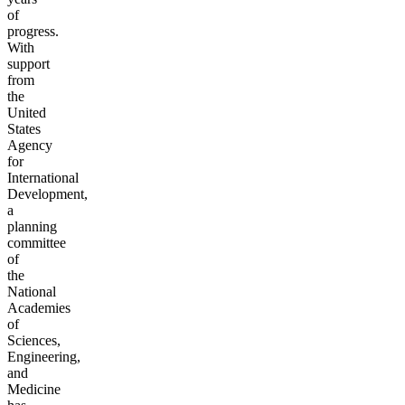
of
progress.
With
support
from
the
United
States
Agency
for
International
Development,
a
planning
committee
of
the
National
Academies
of
Sciences,
Engineering,
and
Medicine