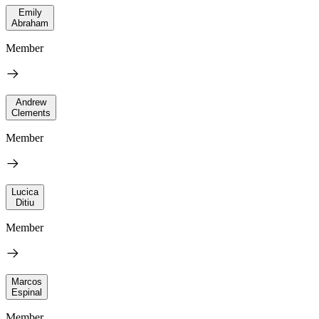
Emily
Abraham
Member
Andrew
Clements
Member
Lucica
Ditiu
Member
Marcos
Espinal
Member