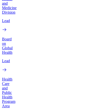
and
Medicine
Division
Lead
Board
on
Global
Health
Lead
Health
Care
and
Public
Health
Program
Area