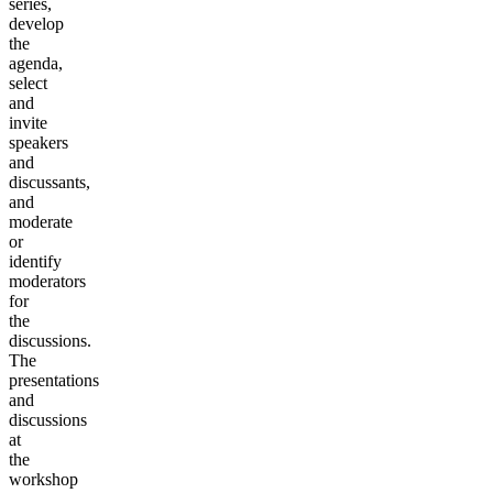
series,
develop
the
agenda,
select
and
invite
speakers
and
discussants,
and
moderate
or
identify
moderators
for
the
discussions.
The
presentations
and
discussions
at
the
workshop