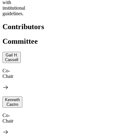
with
institutional
guidelines.
Contributors
Committee
Gail H.
Cassell
Co-
Chair
Kenneth
Castro
Co-
Chair