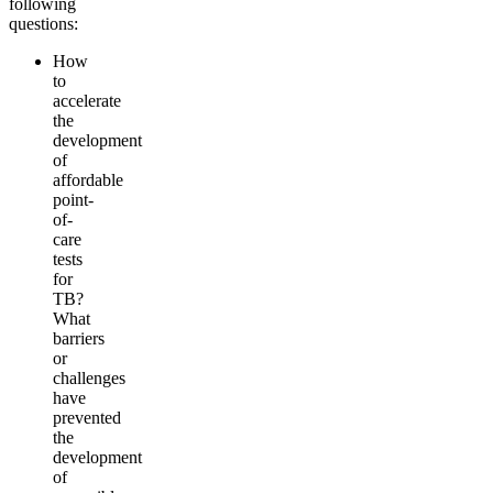
following
questions:
How
to
accelerate
the
development
of
affordable
point-
of-
care
tests
for
TB?
What
barriers
or
challenges
have
prevented
the
development
of