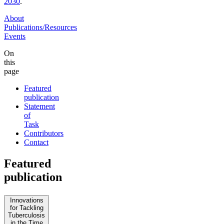
2030
.
About
Publications/Resources
Events
On
this
page
Featured
publication
Statement
of
Task
Contributors
Contact
Featured
publication
Innovations
for Tackling
Tuberculosis
in the Time