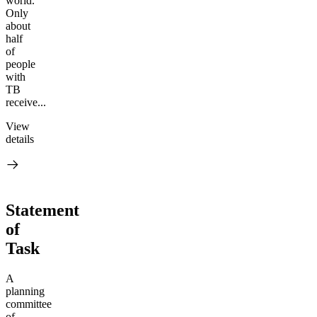
world.
Only
about
half
of
people
with
TB
receive...
View
details
Statement
of
Task
A
planning
committee
of