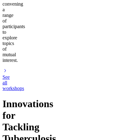
convening
a
range
of
participants
to
explore
topics
of
mutual
interest.
See
all
workshops
Innovations
for
Tackling
Tuberculosis