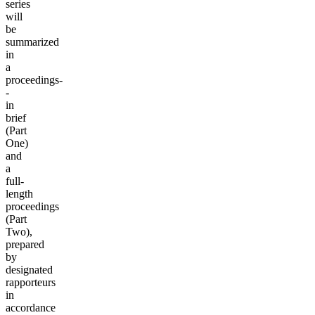
series
will
be
summarized
in
a
proceedings-
-
in
brief
(Part
One)
and
a
full-
length
proceedings
(Part
Two),
prepared
by
designated
rapporteurs
in
accordance