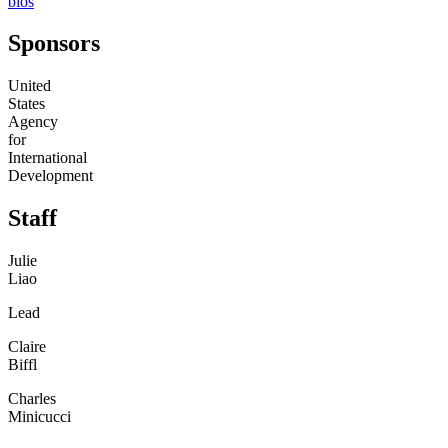
bios
Sponsors
United
States
Agency
for
International
Development
Staff
Julie
Liao
Lead
Claire
Biffl
Charles
Minicucci