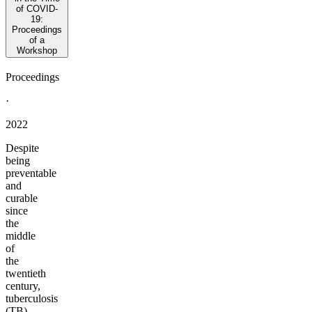
of COVID-
19:
Proceedings
of a
Workshop
Proceedings
·
2022
Despite
being
preventable
and
curable
since
the
middle
of
the
twentieth
century,
tuberculosis
(TB)