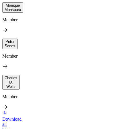
Monique
Mansoura
Member
Peter
Sands
Member
Charles
D.
Wells
Member
Download
all