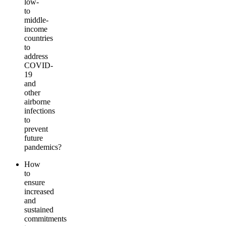
low-
to
middle-
income
countries
to
address
COVID-
19
and
other
airborne
infections
to
prevent
future
pandemics?
How
to
ensure
increased
and
sustained
commitments