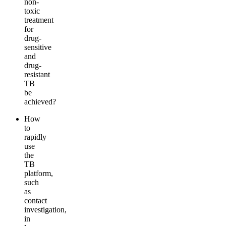
non-
toxic
treatment
for
drug-
sensitive
and
drug-
resistant
TB
be
achieved?
How
to
rapidly
use
the
TB
platform,
such
as
contact
investigation,
in