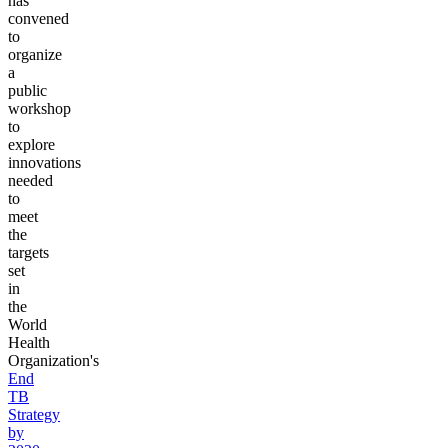
has
convened
to
organize
a
public
workshop
to
explore
innovations
needed
to
meet
the
targets
set
in
the
World
Health
Organization's
End
TB
Strategy
by