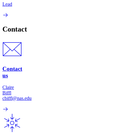
Lead
Contact
Contact
us
Claire
Biffl
cbiffl@nas.edu