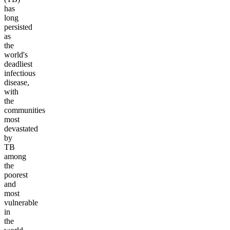
has
long
persisted
as
the
world's
deadliest
infectious
disease,
with
the
communities
most
devastated
by
TB
among
the
poorest
and
most
vulnerable
in
the