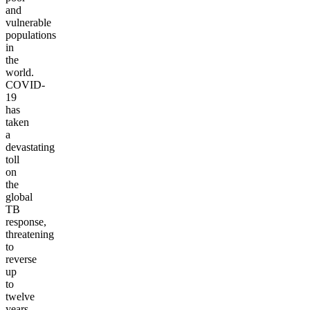
and
vulnerable
populations
in
the
world.
COVID-
19
has
taken
a
devastating
toll
on
the
global
TB
response,
threatening
to
reverse
up
to
twelve
years