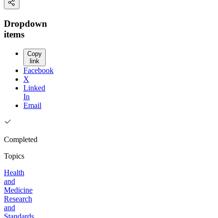
Dropdown
items
Copy
link
Facebook
X
Linked
In
Email
Completed
Topics
Health
and
Medicine
Research
and
Standards