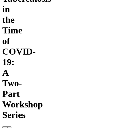
in
the
Time
of
COVID-
19:
A
Two-
Part
Workshop
Series