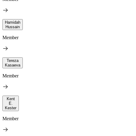
Hamidah
Hussain
Member
Tereza
Kasaeva
Member
Kent
E.
Kester
Member