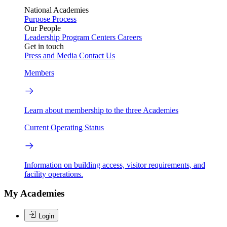
National Academies
Purpose
Process
Our People
Leadership
Program Centers
Careers
Get in touch
Press and Media
Contact Us
Members
Learn about membership to the three Academies
Current Operating Status
Information on building access, visitor requirements, and
facility operations.
My Academies
Login