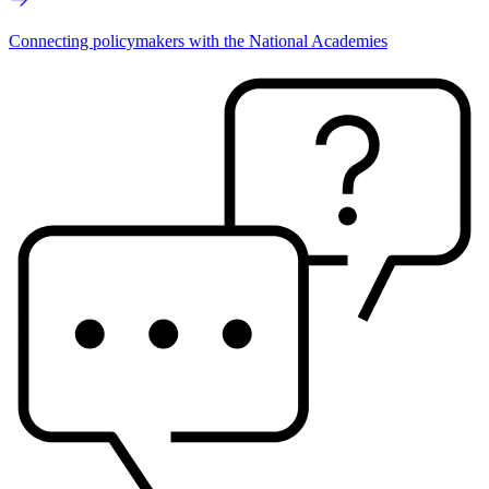
Connecting policymakers with the National Academies