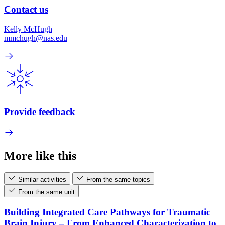
Contact us
Kelly McHugh
mmchugh@nas.edu
Provide feedback
More like this
Similar activities
From the same topics
From the same unit
Building Integrated Care Pathways for Traumatic
Brain Injury – From Enhanced Characterization to