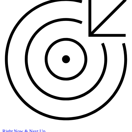
Right Now & Next Up