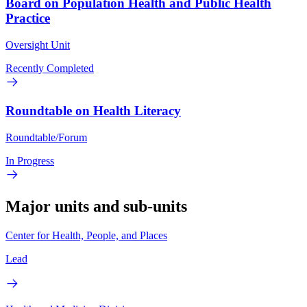
Board on Population Health and Public Health
Practice
Oversight Unit
Recently Completed
Roundtable on Health Literacy
Roundtable/Forum
In Progress
Major units and sub-units
Center for Health, People, and Places
Lead