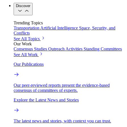
Discover
Trending Topics
Transportation
Artificial Intelligence
Space, Security, and
Conflicts
See All Topics
Our Work
Consensus Studies
Outreach Activities
Standing Committees
See All Work
Our Publications
Our peer-reviewed reports present the evidence-based
consensus of committees of experts.
Explore the Latest News and Stories
The latest news and stories, with context you can trust.