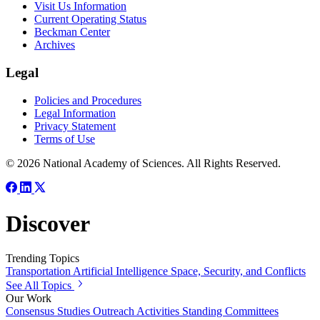
Visit Us Information
Current Operating Status
Beckman Center
Archives
Legal
Policies and Procedures
Legal Information
Privacy Statement
Terms of Use
© 2026 National Academy of Sciences. All Rights Reserved.
Discover
Trending Topics
Transportation
Artificial Intelligence
Space, Security, and Conflicts
See All Topics
Our Work
Consensus Studies
Outreach Activities
Standing Committees