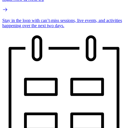
Stay in the loop with can’t-miss sessions, live events, and activities
happening over the next two days.