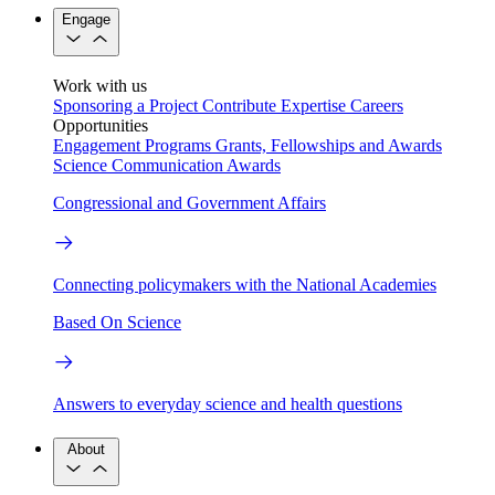
Engage
Work with us
Sponsoring a Project
Contribute Expertise
Careers
Opportunities
Engagement Programs
Grants, Fellowships and Awards
Science Communication Awards
Congressional and Government Affairs
Connecting policymakers with the National Academies
Based On Science
Answers to everyday science and health questions
About