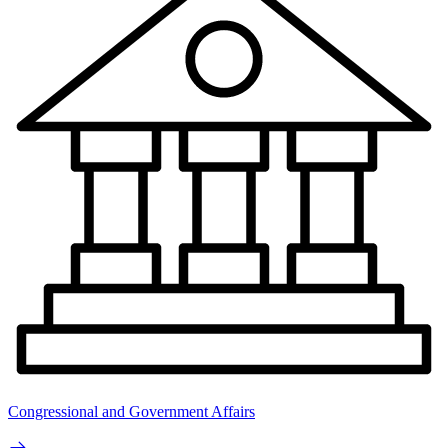
Congressional and Government Affairs