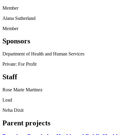
Member
Alana Sutherland
Member
Sponsors
Department of Health and Human Services
Private: For Profit
Staff
Rose Marie Martinez
Lead
Neha Dixit
Parent projects