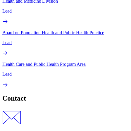
Health and Medicine Division
Lead
Board on Population Health and Public Health Practice
Lead
Health Care and Public Health Program Area
Lead
Contact