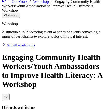
Our Work
Workshop
Engaging Community Health
Workers/Youth Ambassadors to Improve Health Literacy: A
Workshop
Workshop
Workshop
A structured, public-facing event or series of events convening a
range of participants to explore topics of mutual interest.
See all workshops
Engaging Community Health
Workers/Youth Ambassadors
to Improve Health Literacy: A
Workshop
Dropdown items