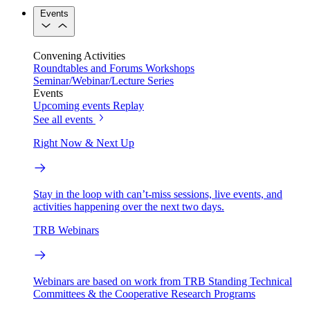
Events
Convening Activities
Roundtables and Forums
Workshops
Seminar/Webinar/Lecture Series
Events
Upcoming events
Replay
See all events
Right Now & Next Up
Stay in the loop with can’t-miss sessions, live events, and
activities happening over the next two days.
TRB Webinars
Webinars are based on work from TRB Standing Technical
Committees & the Cooperative Research Programs