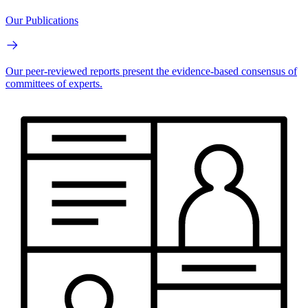
Our Publications
Our peer-reviewed reports present the evidence-based consensus of
committees of experts.