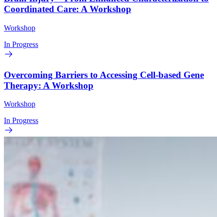
Coordinated Care: A Workshop
Workshop
In Progress
Overcoming Barriers to Accessing Cell-based Gene
Therapy: A Workshop
Workshop
In Progress