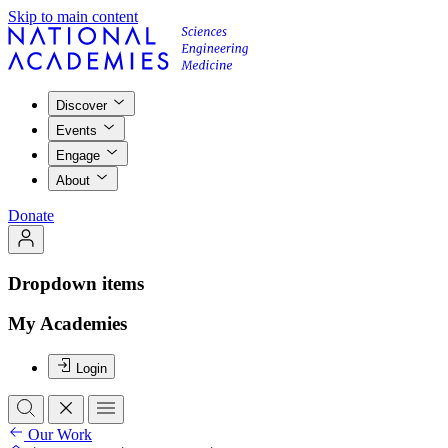
Skip to main content
Discover
Events
Engage
About
Donate
Dropdown items
My Academies
Login
Our Work