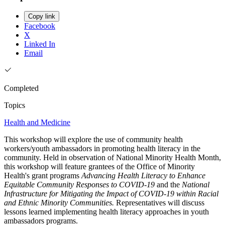
Copy link
Facebook
X
Linked In
Email
Completed
Topics
Health and Medicine
This workshop will explore the use of community health
workers/youth ambassadors in promoting health literacy in the
community. Held in observation of National Minority Health Month,
this workshop will feature grantees of the Office of Minority
Health's grant programs
Advancing Health Literacy to Enhance
Equitable Community Responses to COVID-19
and the
National
Infrastructure for Mitigating the Impact of COVID-19 within Racial
and Ethnic Minority Communities.
Representatives will discuss
lessons learned implementing health literacy approaches in youth
ambassadors programs.