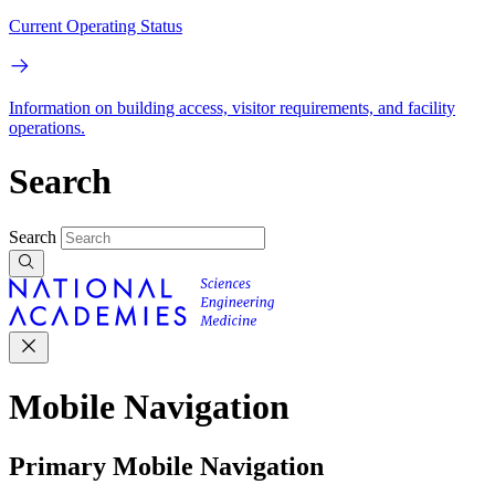
Current Operating Status
Information on building access, visitor requirements, and facility
operations.
Search
Search
Mobile Navigation
Primary Mobile Navigation