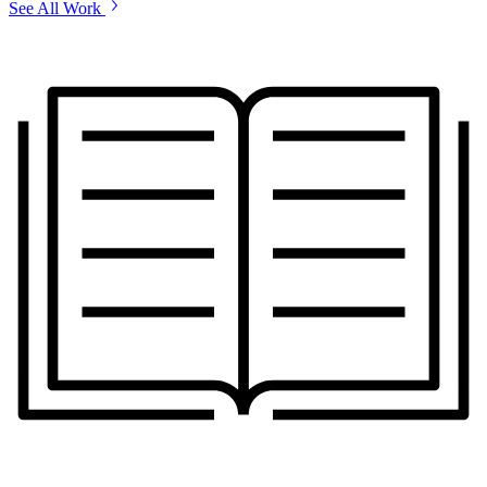
See All Work