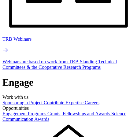
TRB Webinars
Webinars are based on work from TRB Standing Technical
Committees & the Cooperative Research Programs
Engage
Work with us
Sponsoring a Project
Contribute Expertise
Careers
Opportunities
Engagement Programs
Grants, Fellowships and Awards
Science
Communication Awards