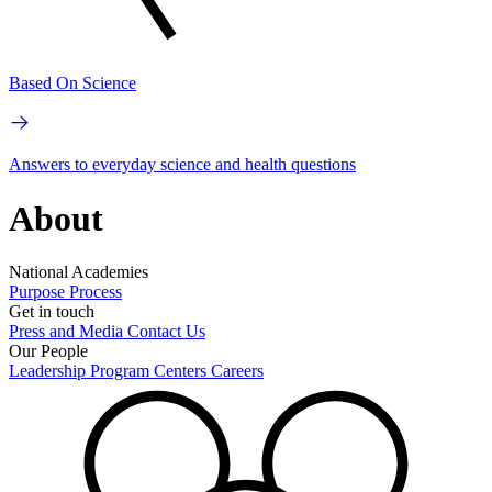
Based On Science
Answers to everyday science and health questions
About
National Academies
Purpose
Process
Get in touch
Press and Media
Contact Us
Our People
Leadership
Program Centers
Careers