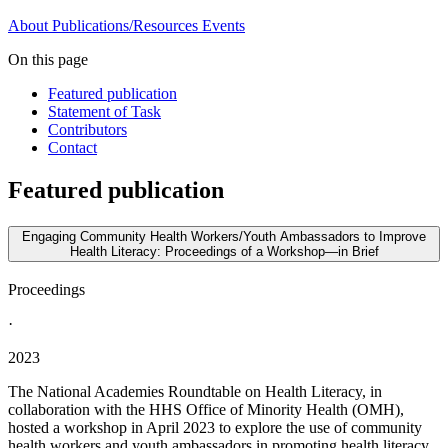
About
Publications/Resources
Events
On this page
Featured publication
Statement of Task
Contributors
Contact
Featured publication
Engaging Community Health Workers/Youth Ambassadors to Improve
Health Literacy: Proceedings of a Workshop—in Brief
Proceedings
·
2023
The National Academies Roundtable on Health Literacy, in
collaboration with the HHS Office of Minority Health (OMH),
hosted a workshop in April 2023 to explore the use of community
health workers and youth ambassadors in promoting health literacy