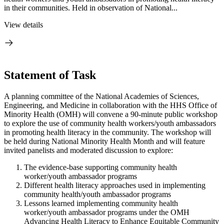
in their communities. Held in observation of National...
View details
Statement of Task
A planning committee of the National Academies of Sciences,
Engineering, and Medicine in collaboration with the HHS Office of
Minority Health (OMH) will convene a 90-minute public workshop
to explore the use of community health workers/youth ambassadors
in promoting health literacy in the community. The workshop will
be held during National Minority Health Month and will feature
invited panelists and moderated discussion to explore:
The evidence-base supporting community health
worker/youth ambassador programs
Different health literacy approaches used in implementing
community health/youth ambassador programs
Lessons learned implementing community health
worker/youth ambassador programs under the OMH
Advancing Health
Literacy to Enhance Equitable Community