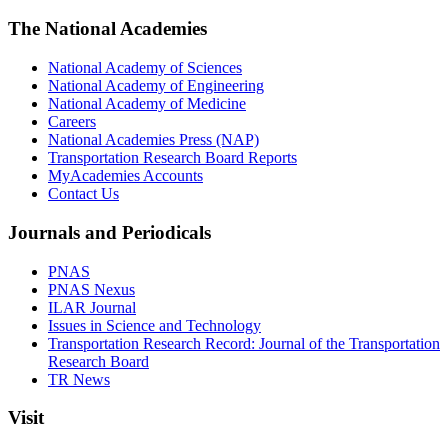
The National Academies
National Academy of Sciences
National Academy of Engineering
National Academy of Medicine
Careers
National Academies Press (NAP)
Transportation Research Board Reports
MyAcademies Accounts
Contact Us
Journals and Periodicals
PNAS
PNAS Nexus
ILAR Journal
Issues in Science and Technology
Transportation Research Record: Journal of the Transportation
Research Board
TR News
Visit