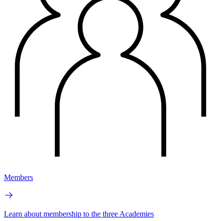
Members
Learn about membership to the three Academies