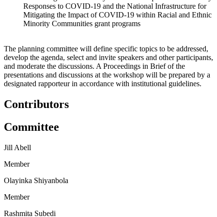
Responses to COVID-19 and the National Infrastructure for
Mitigating the Impact of
COVID-19 within Racial and Ethnic
Minority Communities grant programs
The planning committee will define specific topics to be addressed,
develop the agenda, select and invite speakers and other participants,
and moderate the discussions. A Proceedings in Brief of the
presentations and discussions at the workshop will be prepared by a
designated rapporteur in accordance with institutional guidelines.
Contributors
Committee
Jill Abell
Member
Olayinka Shiyanbola
Member
Rashmita Subedi