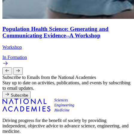
Population Health Science: Generating and
Communicating Evidence--A Workshop
Workshop
In Formation
Subscribe to Emails from the National Academies
Stay up to date on activities, publications, and events by subscribing
to email updates.
Subscribe
Driving progress for the benefit of society by providing
independent, objective advice to advance science, engineering, and
medicine.