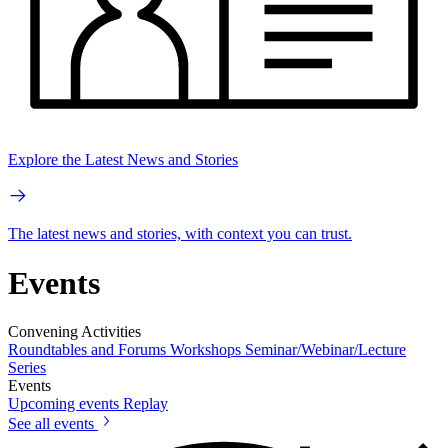
Explore the Latest News and Stories
The latest news and stories, with context you can trust.
Events
Convening Activities
Roundtables and Forums
Workshops
Seminar/Webinar/Lecture
Series
Events
Upcoming events
Replay
See all events