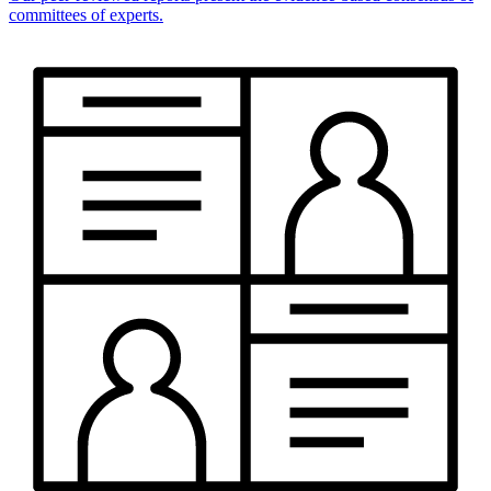
committees of experts.