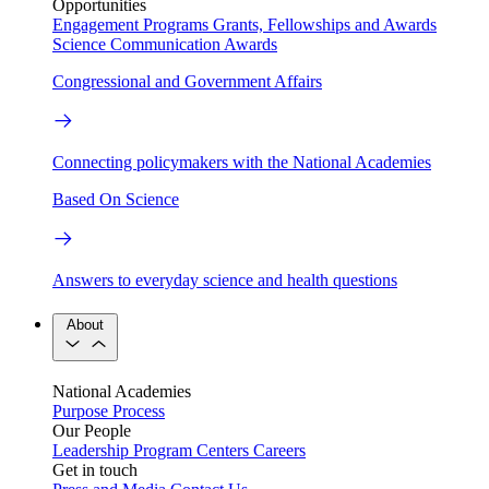
Opportunities
Engagement Programs
Grants, Fellowships and Awards
Science Communication Awards
Congressional and Government Affairs
Connecting policymakers with the National Academies
Based On Science
Answers to everyday science and health questions
About
National Academies
Purpose
Process
Our People
Leadership
Program Centers
Careers
Get in touch