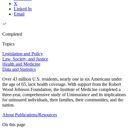
X
Linked In
Email
Completed
Topics
Legislation and Policy
Law, Society, and Justice
Health and Medicine
Data and Statistics
Over 43 million U.S. residents, nearly one in six Americans under
the age of 65, lack health coverage. With support from the Robert
Wood Johnson Foundation, the Institute of Medicine completed a
three-year, comprehensive study of Uninsurance and its implications
for uninsured individuals, their families, their communities, and the
nation.
About
Publications/Resources
On this page