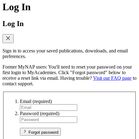
Log In
Log In
Sign in to access your saved publications, downloads, and email
preferences.
Former MyNAP users: You'll need to reset your password on your
first login to MyAcademies. Click "Forgot password" below to
receive a reset link via email. Having trouble?
Visit our FAQ page
to
contact support.
Email
(required)
Password
(required)
Forgot password