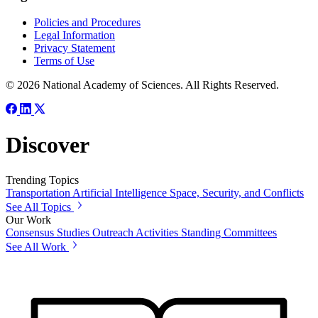
Policies and Procedures
Legal Information
Privacy Statement
Terms of Use
© 2026 National Academy of Sciences. All Rights Reserved.
Discover
Trending Topics
Transportation
Artificial Intelligence
Space, Security, and Conflicts
See All Topics
Our Work
Consensus Studies
Outreach Activities
Standing Committees
See All Work