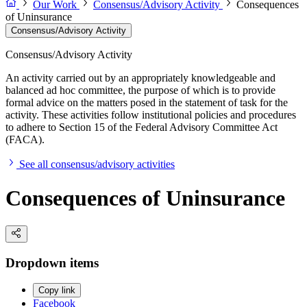
Our Work
Consensus/Advisory Activity
Consequences
of Uninsurance
Consensus/Advisory Activity
Consensus/Advisory Activity
An activity carried out by an appropriately knowledgeable and
balanced ad hoc committee, the purpose of which is to provide
formal advice on the matters posed in the statement of task for the
activity. These activities follow institutional policies and procedures
to adhere to Section 15 of the Federal Advisory Committee Act
(FACA).
See all consensus/advisory activities
Consequences of Uninsurance
Dropdown items
Copy link
Facebook