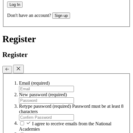
Log In
Don't have an account?
Sign up
Register
Register
Email
(required)
New password
(required)
Retype password
(required)
Password must be at least 8
characters
I agree to receive emails from the National
Academies