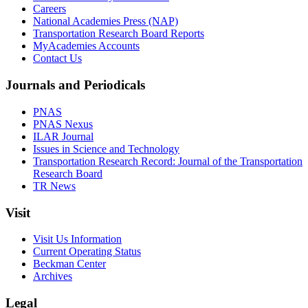
Careers
National Academies Press (NAP)
Transportation Research Board Reports
MyAcademies Accounts
Contact Us
Journals and Periodicals
PNAS
PNAS Nexus
ILAR Journal
Issues in Science and Technology
Transportation Research Record: Journal of the Transportation
Research Board
TR News
Visit
Visit Us Information
Current Operating Status
Beckman Center
Archives
Legal