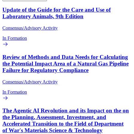
Update of the Guide for the Care and Use of
Laboratory Animals, 9th Edition
Consensus/Advisory Activity
In Formation
Review of Methods and Data Needs for Calculating
the Potential Impact Area of a Natural Gas Pipeline
Failure for Regulatory Compliance
Consensus/Advisory Activity
In Formation
The Agentic AI Revolution and its Impact on the on
the Planning, Assessment, Investment, and
Accelerated Transition to the Field of Department
of War's Materials Science & Technology