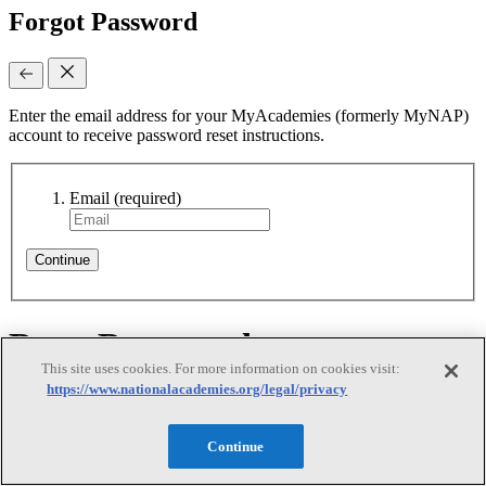
Forgot Password
Enter the email address for your MyAcademies (formerly MyNAP)
account to receive password reset instructions.
Email
(required)
Continue
Reset Requested
This site uses cookies. For more information on cookies visit:
https://www.nationalacademies.org/legal/privacy
Reset Requested
Continue