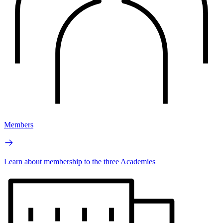
Members
Learn about membership to the three Academies