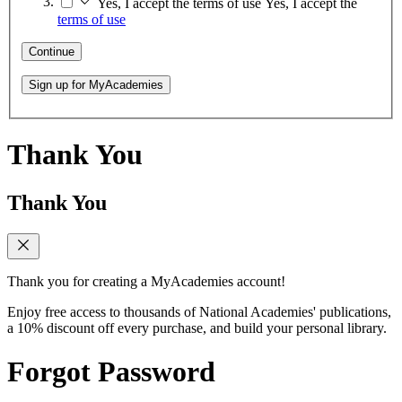
Yes, I accept the terms of use
Yes, I accept the
terms of use
Continue
Sign up for MyAcademies
Thank You
Thank You
Thank you for creating a MyAcademies account!
Enjoy free access to thousands of National Academies' publications,
a 10% discount off every purchase, and build your personal library.
Forgot Password