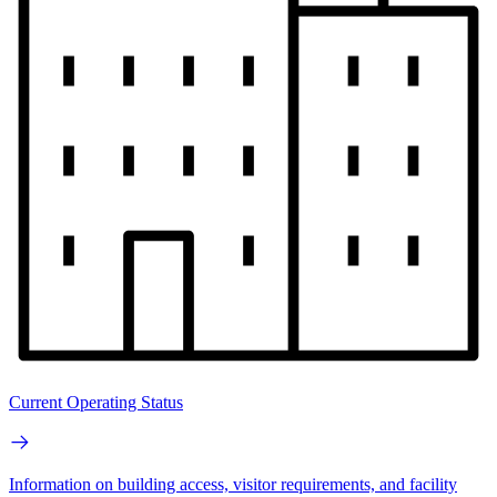
Current Operating Status
Information on building access, visitor requirements, and facility