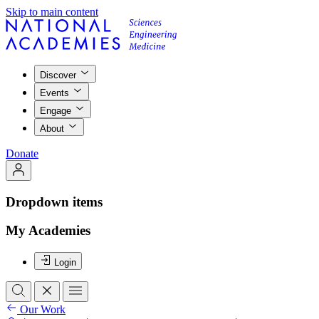
Skip to main content
Discover
Events
Engage
About
Donate
Dropdown items
My Academies
Login
Our Work