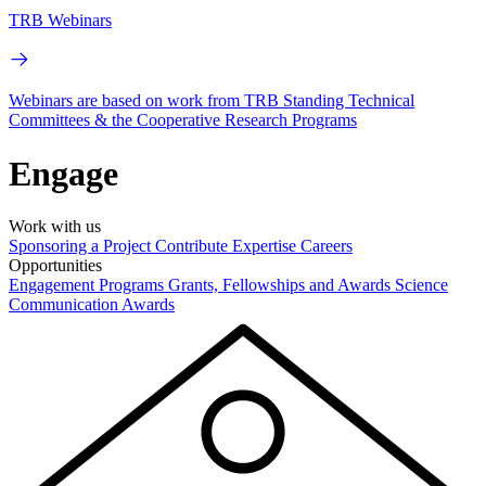
TRB Webinars
Webinars are based on work from TRB Standing Technical
Committees & the Cooperative Research Programs
Engage
Work with us
Sponsoring a Project
Contribute Expertise
Careers
Opportunities
Engagement Programs
Grants, Fellowships and Awards
Science
Communication Awards