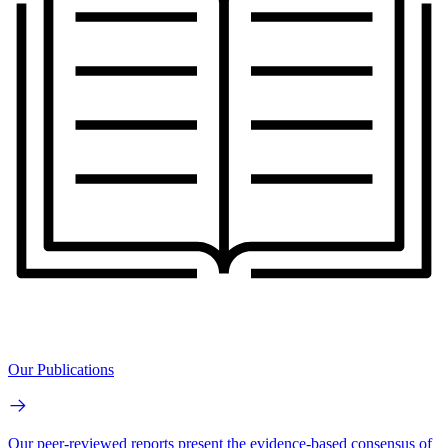
Our Publications
Our peer-reviewed reports present the evidence-based consensus of