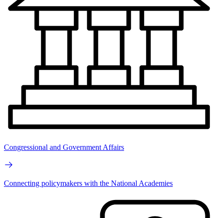
Congressional and Government Affairs
Connecting policymakers with the National Academies