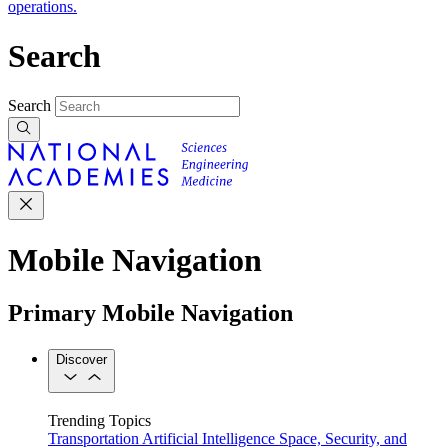
operations.
Search
Search
Mobile Navigation
Primary Mobile Navigation
Discover
Trending Topics
Transportation
Artificial Intelligence
Space, Security, and