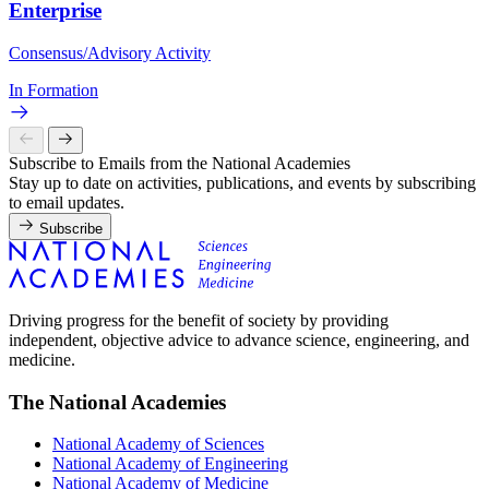
Enterprise
Consensus/Advisory Activity
In Formation
Subscribe to Emails from the National Academies
Stay up to date on activities, publications, and events by subscribing
to email updates.
Subscribe
Driving progress for the benefit of society by providing
independent, objective advice to advance science, engineering, and
medicine.
The National Academies
National Academy of Sciences
National Academy of Engineering
National Academy of Medicine