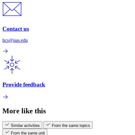
Contact us
hcs@nas.edu
Provide feedback
More like this
Similar activities
From the same topics
From the same unit