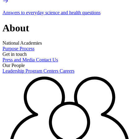
Answers to everyday science and health questions
About
National Academies
Purpose
Process
Get in touch
Press and Media
Contact Us
Our People
Leadership
Program Centers
Careers