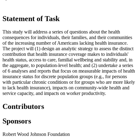
Statement of Task
This study will address a series of questions about the health
consequences for individuals, their families, and their communities
of the increasing number of Americans lacking health insurance.
The project will (1) design an analytic strategy to assess the distinct
contribution that health insurance coverage makes to individuals'
health status, access to care, familial wellbeing and stability and, in
the aggregate, to population-level health; and (2) undertake a series
of 6 analyses and reports that focus on measurable impacts of health
insurance status for discrete population groups (e.g., for persons
with particular chronic conditions or for groups who are more likely
to lack health insurance), impacts on community-wide health and
service capacity, and impacts on worker productivity.
Contributors
Sponsors
Robert Wood Johnson Foundation