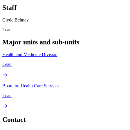
Staff
Clyde Behney
Lead
Major units and sub-units
Health and Medicine Division
Lead
Board on Health Care Services
Lead
Contact