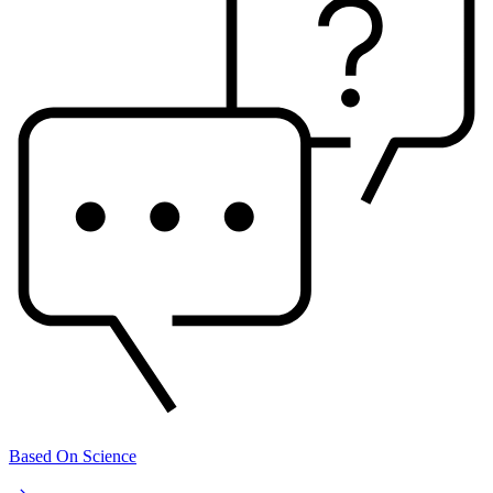
Based On Science