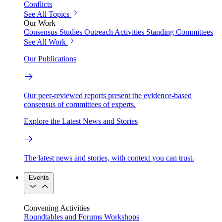
Conflicts
See All Topics
Our Work
Consensus Studies
Outreach Activities
Standing Committees
See All Work
Our Publications
Our peer-reviewed reports present the evidence-based
consensus of committees of experts.
Explore the Latest News and Stories
The latest news and stories, with context you can trust.
Events
Convening Activities
Roundtables and Forums
Workshops