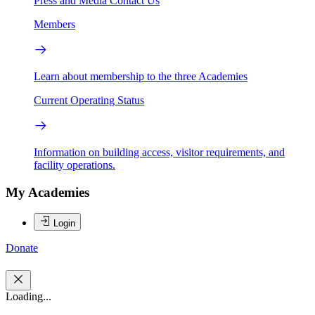
Press and Media
Contact Us
Members
Learn about membership to the three Academies
Current Operating Status
Information on building access, visitor requirements, and
facility operations.
My Academies
Login
Donate
Loading...