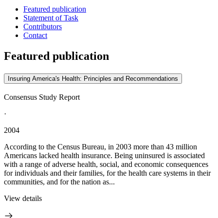
Featured publication
Statement of Task
Contributors
Contact
Featured publication
Insuring America's Health: Principles and Recommendations
Consensus Study Report
·
2004
According to the Census Bureau, in 2003 more than 43 million
Americans lacked health insurance. Being uninsured is associated
with a range of adverse health, social, and economic consequences
for individuals and their families, for the health care systems in their
communities, and for the nation as...
View details