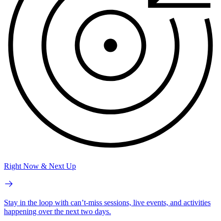
Right Now & Next Up
Stay in the loop with can’t-miss sessions, live events, and activities
happening over the next two days.