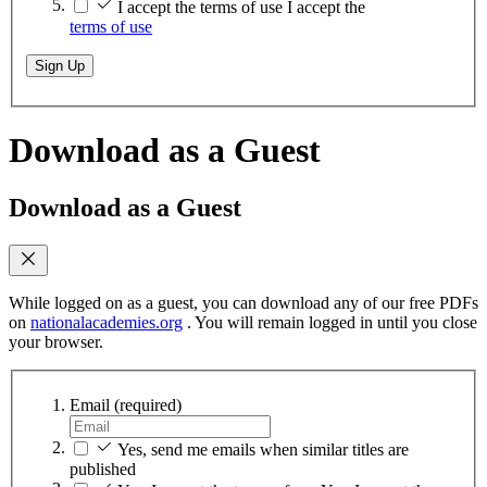
I accept the terms of use
I accept the
terms of use
Sign Up
Download as a Guest
Download as a Guest
While logged on as a guest, you can download any of our free PDFs
on
nationalacademies.org
. You will remain logged in until you close
your browser.
Email
(required)
Yes, send me emails when similar titles are
published