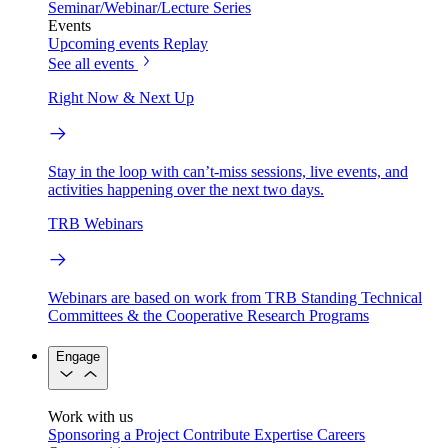
Seminar/Webinar/Lecture Series
Events
Upcoming events
Replay
See all events
Right Now & Next Up
Stay in the loop with can’t-miss sessions, live events, and
activities happening over the next two days.
TRB Webinars
Webinars are based on work from TRB Standing Technical
Committees & the Cooperative Research Programs
Engage
Work with us
Sponsoring a Project
Contribute Expertise
Careers