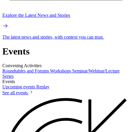
Explore the Latest News and Stories
The latest news and stories, with context you can trust.
Events
Convening Activities
Roundtables and Forums
Workshops
Seminar/Webinar/Lecture
Series
Events
Upcoming events
Replay
See all events