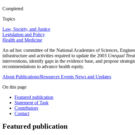
Completed
Topics
Law, Society, and Justice
Legislation and Policy
Health and Medicine
An ad hoc committee of the National Academies of Sciences, Engineerin
infrastructure and activities required to update the 2003
Unequal Trea
interventions, identify gaps in the evidence base, and propose strategi
recommendations to advance health equity.
About
Publications/Resources
Events
News and Updates
On this page
Featured publication
Statement of Task
Contributors
Contact
Featured publication