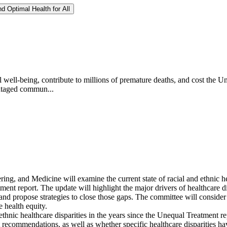
d Optimal Health for All
l well-being, contribute to millions of premature deaths, and cost the Un
vantaged commun...
g, and Medicine will examine the current state of racial and ethnic hea
ment report. The update will highlight the major drivers of healthcare di
, and propose strategies to close those gaps. The committee will consider
 health equity.
hnic healthcare disparities in the years since the Unequal Treatment re
recommendations, as well as whether specific healthcare disparities h