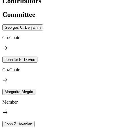
Contributors
Committee
Georges C. Benjamin
Co-Chair
Jennifer E. DeVoe
Co-Chair
Margarita Alegria
Member
John Z. Ayanian