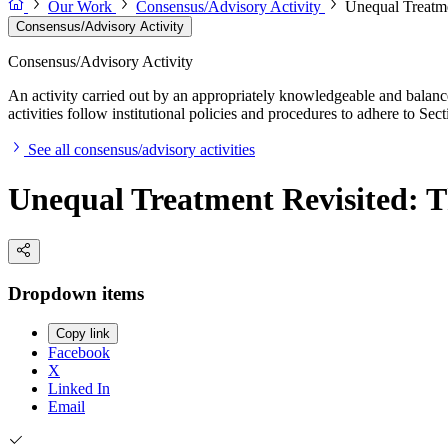
Our Work
Consensus/Advisory Activity
Unequal Treatmen
Consensus/Advisory Activity
Consensus/Advisory Activity
An activity carried out by an appropriately knowledgeable and balance
activities follow institutional policies and procedures to adhere to 
See all consensus/advisory activities
Unequal Treatment Revisited: Th
Dropdown items
Copy link
Facebook
X
Linked In
Email