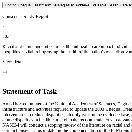
Ending Unequal Treatment: Strategies to Achieve Equitable Health Care an
Consensus Study Report
·
2024
Racial and ethnic inequities in health and health care impact individua
inequities is vital to improving the health of the nation's most disad
View details
Statement of Task
An ad hoc committee of the National Academies of Sciences, Engineerin
infrastructure and activities required to update the 2003 Unequal Treat
interventions to reduce disparities, identify gaps in the evidence base
ethnic disparities in health care and make recommendations to advance
NASEM will conduct a scoping review of the literature on racial and et
comprehensive status update on the implementation of the IOM report 