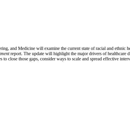
g, and Medicine will examine the current state of racial and ethnic hea
tment
report. The update will highlight the major drivers of healthcare d
es to close those gaps, consider ways to scale and spread effective inter