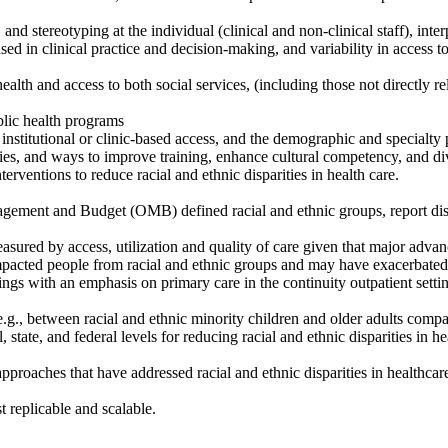
, and stereotyping at the individual (clinical and non-clinical staff), inte
used in clinical practice and decision-making, and variability in access
health and access to both social services, (including those not directly r
ublic health programs
 institutional or clinic-based access, and the demographic and specialty 
ities, and ways to improve training, enhance cultural competency, and di
erventions to reduce racial and ethnic disparities in health care.
ement and Budget (OMB) defined racial and ethnic groups, report disag
measured by access, utilization and quality of care given that major adva
pacted people from racial and ethnic groups and may have exacerbated 
ings with an emphasis on primary care in the continuity outpatient setti
(e.g., between racial and ethnic minority children and older adults comp
 state, and federal levels for reducing racial and ethnic disparities in he
roaches that have addressed racial and ethnic disparities in healthcare 
 replicable and scalable.