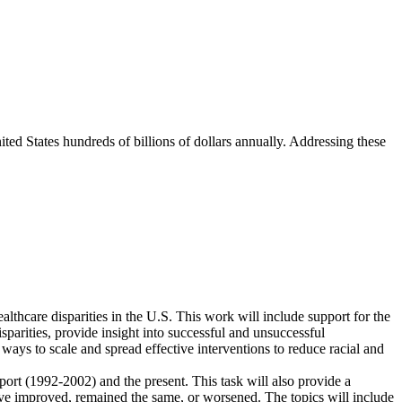
ited States hundreds of billions of dollars annually. Addressing these
lthcare disparities in the U.S. This work will include support for the
sparities, provide insight into successful and unsuccessful
 ways to scale and spread effective interventions to reduce racial and
port (1992-2002) and the present. This task will also provide a
ave improved, remained the same, or worsened. The topics will include