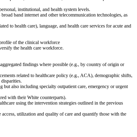
rpersonal, institutional, and health system levels.
 to broad band internet and other telecommunication technologies, as
elated to health care), language, and health care services for acute and
profile of the clinical workforce
versify the health care workforce.
gregated findings where possible (e.g., by country of origin or
ncements related to healthcare policy (e.g., ACA), demographic shifts,
disparities.
ng but also including specialty outpatient care, emergency or urgent
ared with their White counterparts).
althcare using the intervention strategies outlined in the previous
access, utilization and quality of care and quantify those with the