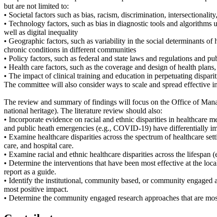
but are not limited to:
• Societal factors such as bias, racism, discrimination, intersectionality
• Technology factors, such as bias in diagnostic tools and algorithms 
well as digital inequality
• Geographic factors, such as variability in the social determinants of 
chronic conditions in different communities
• Policy factors, such as federal and state laws and regulations and p
• Health care factors, such as the coverage and design of health plans,
• The impact of clinical training and education in perpetuating dispar
The committee will also consider ways to scale and spread effective int
The review and summary of findings will focus on the Office of Manag
national heritage). The literature review should also:
• Incorporate evidence on racial and ethnic disparities in healthcare 
and public heath emergencies (e.g., COVID-19) have differentially im
• Examine healthcare disparities across the spectrum of healthcare sett
care, and hospital care.
• Examine racial and ethnic healthcare disparities across the lifespan 
• Determine the interventions that have been most effective at the local,
report as a guide.
• Identify the institutional, community based, or community engaged app
most positive impact.
• Determine the community engaged research approaches that are most