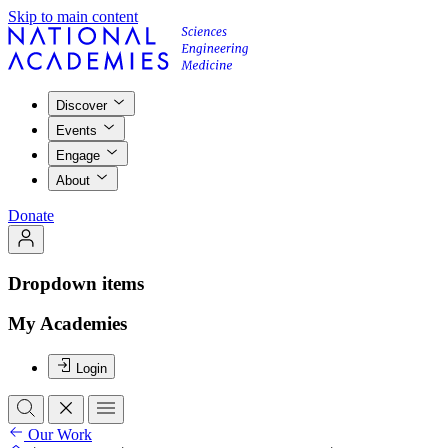
Skip to main content
Discover
Events
Engage
About
Donate
Dropdown items
My Academies
Login
Our Work