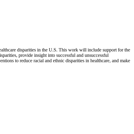
lthcare disparities in the U.S. This work will include support for the
isparities, provide insight into successful and unsuccessful
ventions to reduce racial and ethnic disparities in healthcare, and make