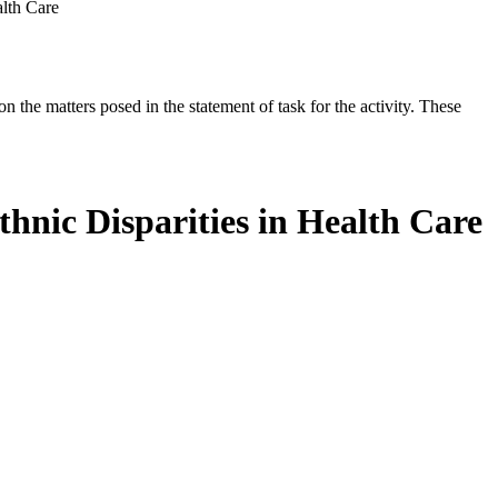
alth Care
the matters posed in the statement of task for the activity. These
hnic Disparities in Health Care