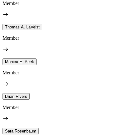
Member
Thomas A. LaVeist
Member
Monica E. Peek
Member
Brian Rivers
Member
Sara Rosenbaum