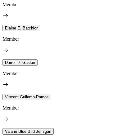
Member
Elaine E. Batchlor
Member
Darrell J. Gaskin
Member
Vincent Guilamo-Ramos
Member
Valarie Blue Bird Jernigan