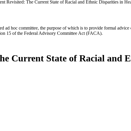
t Revisited: The Current State of Racial and Ethnic Disparities in He
d ad hoc committee, the purpose of which is to provide formal advice on 
Section 15 of the Federal Advisory Committee Act (FACA).
e Current State of Racial and Et