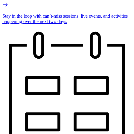
Stay in the loop with can’t-miss sessions, live events, and activities
happening over the next two days.