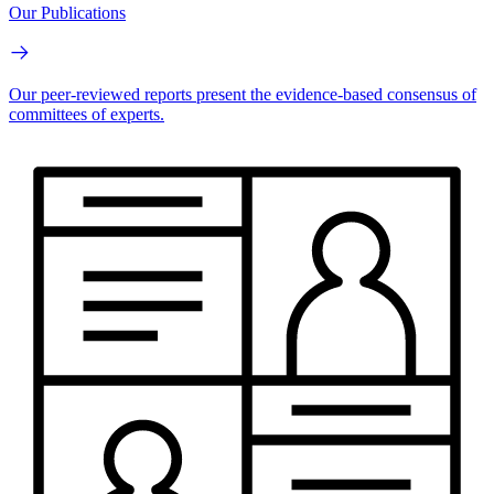
Our Publications
Our peer-reviewed reports present the evidence-based consensus of
committees of experts.