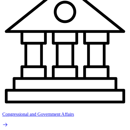
Congressional and Government Affairs