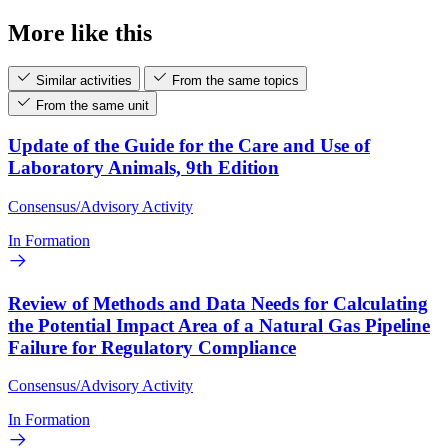
More like this
Similar activities
From the same topics
From the same unit
Update of the Guide for the Care and Use of
Laboratory Animals, 9th Edition
Consensus/Advisory Activity
In Formation
Review of Methods and Data Needs for Calculating
the Potential Impact Area of a Natural Gas Pipeline
Failure for Regulatory Compliance
Consensus/Advisory Activity
In Formation