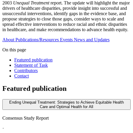
2003
Unequal Treatment
report. The update will highlight the major
drivers of healthcare disparities, provide insight into successful and
unsuccessful interventions, identify gaps in the evidence base, and
propose strategies to close those gaps, consider ways to scale and
spread effective interventions to reduce racial and ethnic disparities
in healthcare, and make recommendations to advance health equity.
About
Publications/Resources
Events
News and Updates
On this page
Featured publication
Statement of Task
Contributors
Contact
Featured publication
Ending Unequal Treatment: Strategies to Achieve Equitable Health
Care and Optimal Health for All
Consensus Study Report
·