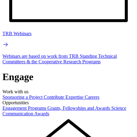
TRB Webinars
Webinars are based on work from TRB Standing Technical
Committees & the Cooperative Research Programs
Engage
Work with us
Sponsoring a Project
Contribute Expertise
Careers
Opportunities
Engagement Programs
Grants, Fellowships and Awards
Science
Communication Awards