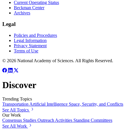
Current Operating Status
Beckman Center
Archives
Legal
Policies and Procedures
Legal Information
Privacy Statement
Terms of Use
© 2026 National Academy of Sciences. All Rights Reserved.
Discover
Trending Topics
Transportation
Artificial Intelligence
Space, Security, and Conflicts
See All Topics
Our Work
Consensus Studies
Outreach Activities
Standing Committees
See All Work