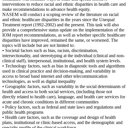
interventions to reduce racial and ethnic disparities in health care and
make recommendations to advance health equity.
NASEM will conduct a scoping review of the literature on racial
and ethnic healthcare disparities in the years since the Unequal
Treatment report (1992-2002) and the present. This task will also
provide a comprehensive status update on the implementation of the
IOM report recommendations, as well as whether specific healthcare
disparities have improved, remained the same, or worsened. The
topics will include but are not limited to:
• Societal factors such as bias, racism, discrimination,
intersectionality, and stereotyping at the individual (clinical and non-
clinical staff), interpersonal, institutional, and health system levels.
• Technology factors, such as bias in diagnostic tools and algorithms
used in clinical practice and decision-making, and variability in
access to broad band internet and other telecommunication
technologies, as well as digital inequality
• Geographic factors, such as variability in the social determinants of
health and access to both social services, (including those not
directly related to health care), language, and health care services for
acute and chronic conditions in different communities
• Policy factors, such as federal and state laws and regulations and
public health programs
• Health care factors, such as the coverage and design of health
plans, institutional or clinic-based access, and the demographic and
specialty profile of the clinical workforce