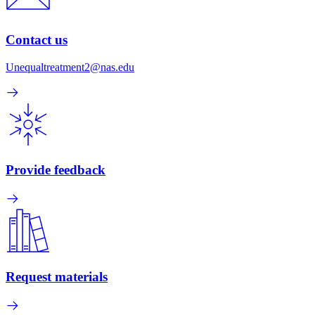
Contact us
Unequaltreatment2@nas.edu
Provide feedback
Request materials