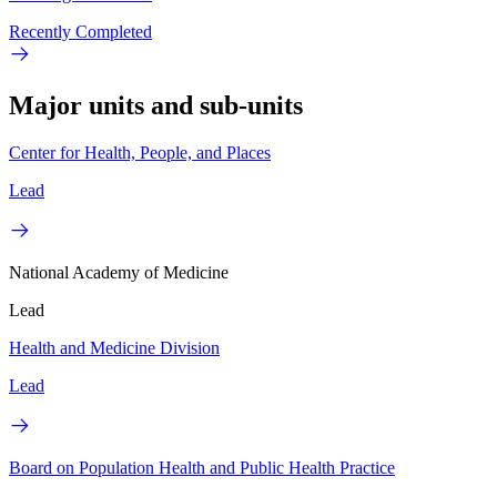
Recently Completed
Major units and sub-units
Center for Health, People, and Places
Lead
National Academy of Medicine
Lead
Health and Medicine Division
Lead
Board on Population Health and Public Health Practice