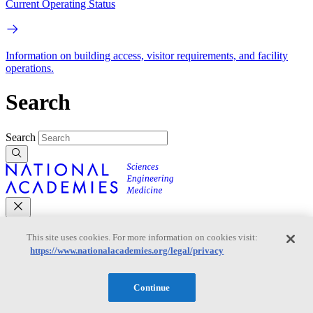
Current Operating Status
Information on building access, visitor requirements, and facility
operations.
Search
Search
This site uses cookies. For more information on cookies visit:
Mobile Navigation
https://www.nationalacademies.org/legal/privacy
Primary Mobile Navigation
Continue