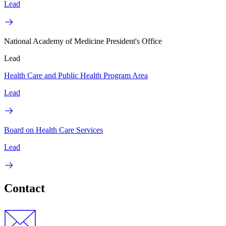
Lead
National Academy of Medicine President's Office
Lead
Health Care and Public Health Program Area
Lead
Board on Health Care Services
Lead
Contact