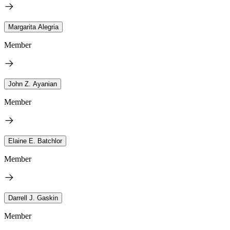
Margarita Alegria
Member
John Z. Ayanian
Member
Elaine E. Batchlor
Member
Darrell J. Gaskin
Member