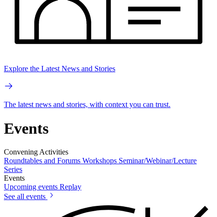
Explore the Latest News and Stories
The latest news and stories, with context you can trust.
Events
Convening Activities
Roundtables and Forums
Workshops
Seminar/Webinar/Lecture
Series
Events
Upcoming events
Replay
See all events