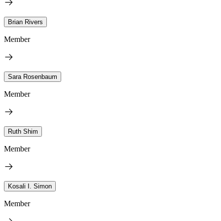
Brian Rivers
Member
Sara Rosenbaum
Member
Ruth Shim
Member
Kosali I. Simon
Member