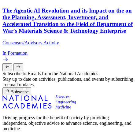
The Agentic AI Revolution and its Impact on the on
the Planning, Assessment, Investment, and
Accelerated Transition to the Field of Department of
War's Materials Science & Technology Enterprise
Consensus/Advisory Activity
In Formation
Subscribe to Emails from the National Academies
Stay up to date on activities, publications, and events by subscribing
to email updates.
Subscribe
Driving progress for the benefit of society by providing
independent, objective advice to advance science, engineering, and
medicine.