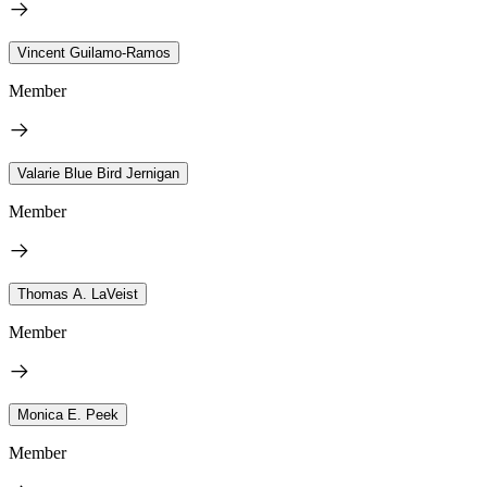
Vincent Guilamo-Ramos
Member
Valarie Blue Bird Jernigan
Member
Thomas A. LaVeist
Member
Monica E. Peek
Member