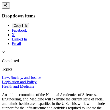
Dropdown items
Copy link
Facebook
X
Linked In
Email
Completed
Topics
Law, Society, and Justice
Legislation and Policy
Health and Medicine
An ad hoc committee of the National Academies of Sciences,
Engineering, and Medicine will examine the current state of racial
and ethnic healthcare disparities in the U.S. This work will include
support for the infrastructure and activities required to update the