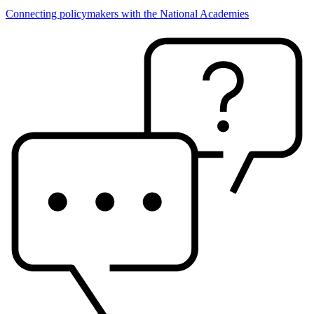
Connecting policymakers with the National Academies