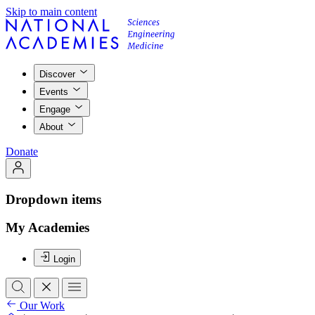
Skip to main content
Discover
Events
Engage
About
Donate
Dropdown items
My Academies
Login
Our Work