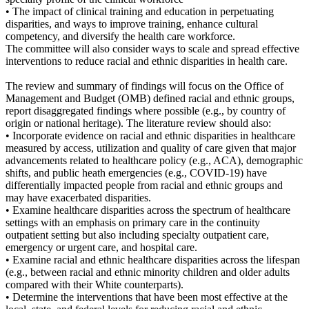
• The impact of clinical training and education in perpetuating
disparities, and ways to improve training, enhance cultural
competency, and diversify the health care workforce.
The committee will also consider ways to scale and spread effective
interventions to reduce racial and ethnic disparities in health care.
The review and summary of findings will focus on the Office of
Management and Budget (OMB) defined racial and ethnic groups,
report disaggregated findings where possible (e.g., by country of
origin or national heritage). The literature review should also:
• Incorporate evidence on racial and ethnic disparities in healthcare
measured by access, utilization and quality of care given that major
advancements related to healthcare policy (e.g., ACA), demographic
shifts, and public heath emergencies (e.g., COVID-19) have
differentially impacted people from racial and ethnic groups and
may have exacerbated disparities.
• Examine healthcare disparities across the spectrum of healthcare
settings with an emphasis on primary care in the continuity
outpatient setting but also including specialty outpatient care,
emergency or urgent care, and hospital care.
• Examine racial and ethnic healthcare disparities across the lifespan
(e.g., between racial and ethnic minority children and older adults
compared with their White counterparts).
• Determine the interventions that have been most effective at the