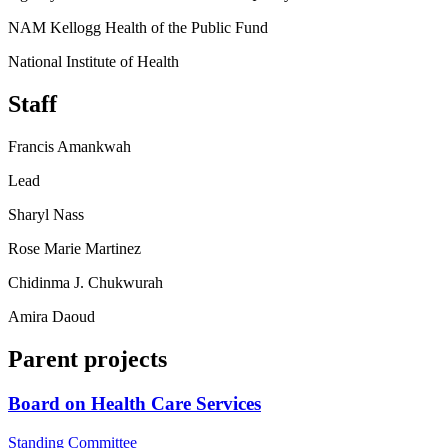
NAM Kellogg Health of the Public Fund
National Institute of Health
Staff
Francis Amankwah
Lead
Sharyl Nass
Rose Marie Martinez
Chidinma J. Chukwurah
Amira Daoud
Parent projects
Board on Health Care Services
Standing Committee