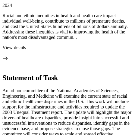
2024
Racial and ethnic inequities in health and health care impact
individual well-being, contribute to millions of premature deaths,
and cost the United States hundreds of billions of dollars annually.
Addressing these inequities is vital to improving the health of the
nation's most disadvantaged commun...
View details
Statement of Task
An ad hoc committee of the National Academies of Sciences,
Engineering, and Medicine will examine the current state of racial
and ethnic healthcare disparities in the U.S. This work will include
support for the infrastructure and activities required to update the
2003 Unequal Treatment report. The update will highlight the major
drivers of healthcare disparities, provide insight into successful and
unsuccessful interventions to reduce disparities, identify gaps in the
evidence base, and propose strategies to close those gaps. The
committee will consider ways to scale and spread effective