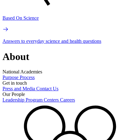
Based On Science
Answers to everyday science and health questions
About
National Academies
Purpose
Process
Get in touch
Press and Media
Contact Us
Our People
Leadership
Program Centers
Careers