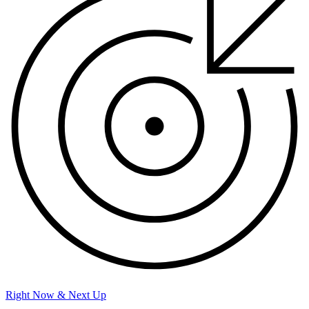
Right Now & Next Up