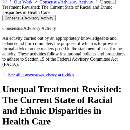
Our Work
Consensus/Advisory Activity
Unequal
Treatment Revisited: The Current State of Racial and Ethnic
Disparities in Health Care
Consensus/Advisory Activity
Consensus/Advisory Activity
An activity carried out by an appropriately knowledgeable and
balanced ad hoc committee, the purpose of which is to provide
formal advice on the matters posed in the statement of task for the
activity. These activities follow institutional policies and procedures
to adhere to Section 15 of the Federal Advisory Committee Act
(FACA).
See all consensus/advisory activities
Unequal Treatment Revisited:
The Current State of Racial
and Ethnic Disparities in
Health Care