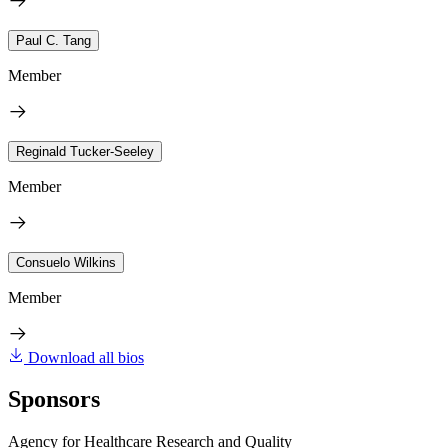
Paul C. Tang
Member
Reginald Tucker-Seeley
Member
Consuelo Wilkins
Member
Download all bios
Sponsors
Agency for Healthcare Research and Quality