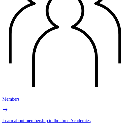
Members
Learn about membership to the three Academies