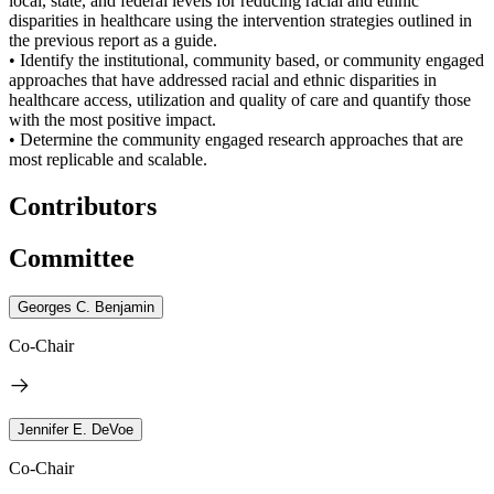
local, state, and federal levels for reducing racial and ethnic
disparities in healthcare using the intervention strategies outlined in
the previous report as a guide.
• Identify the institutional, community based, or community engaged
approaches that have addressed racial and ethnic disparities in
healthcare access, utilization and quality of care and quantify those
with the most positive impact.
• Determine the community engaged research approaches that are
most replicable and scalable.
Contributors
Committee
Georges C. Benjamin
Co-Chair
Jennifer E. DeVoe
Co-Chair