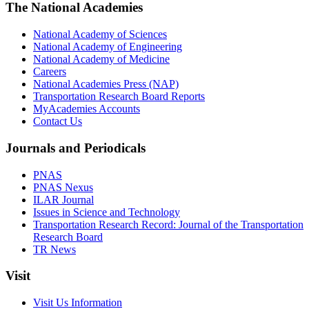
The National Academies
National Academy of Sciences
National Academy of Engineering
National Academy of Medicine
Careers
National Academies Press (NAP)
Transportation Research Board Reports
MyAcademies Accounts
Contact Us
Journals and Periodicals
PNAS
PNAS Nexus
ILAR Journal
Issues in Science and Technology
Transportation Research Record: Journal of the Transportation
Research Board
TR News
Visit
Visit Us Information