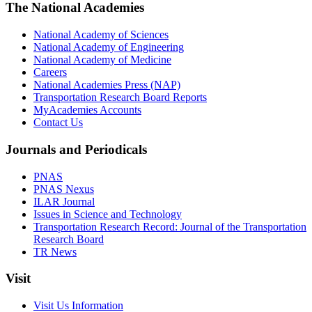
The National Academies
National Academy of Sciences
National Academy of Engineering
National Academy of Medicine
Careers
National Academies Press (NAP)
Transportation Research Board Reports
MyAcademies Accounts
Contact Us
Journals and Periodicals
PNAS
PNAS Nexus
ILAR Journal
Issues in Science and Technology
Transportation Research Record: Journal of the Transportation
Research Board
TR News
Visit
Visit Us Information