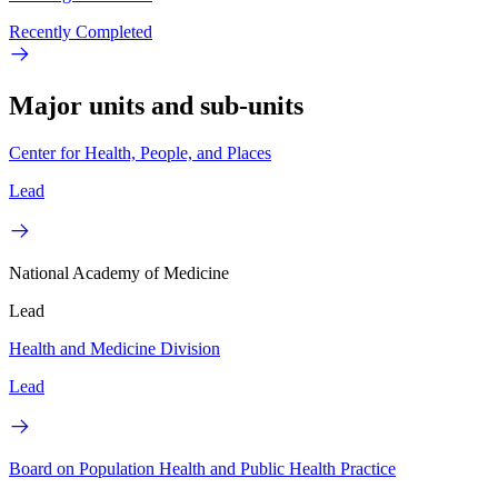
Recently Completed
Major units and sub-units
Center for Health, People, and Places
Lead
National Academy of Medicine
Lead
Health and Medicine Division
Lead
Board on Population Health and Public Health Practice