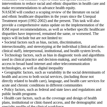
interventions to reduce racial and ethnic disparities in health care and
make recommendations to advance health equity.
NASEM will conduct a scoping review of the literature on racial
and ethnic healthcare disparities in the years since the Unequal
Treatment report (1992-2002) and the present. This task will also
provide a comprehensive status update on the implementation of the
IOM report recommendations, as well as whether specific healthcare
disparities have improved, remained the same, or worsened. The
topics will include but are not limited to:
• Societal factors such as bias, racism, discrimination,
intersectionality, and stereotyping at the individual (clinical and non-
clinical staff), interpersonal, institutional, and health system levels.
• Technology factors, such as bias in diagnostic tools and algorithms
used in clinical practice and decision-making, and variability in
access to broad band internet and other telecommunication
technologies, as well as digital inequality
• Geographic factors, such as variability in the social determinants of
health and access to both social services, (including those not
directly related to health care), language, and health care services for
acute and chronic conditions in different communities
• Policy factors, such as federal and state laws and regulations and
public health programs
• Health care factors, such as the coverage and design of health
plans, institutional or clinic-based access, and the demographic and
specialty profile of the clinical workforce