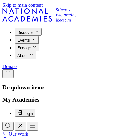
Skip to main content
Discover
Events
Engage
About
Donate
Dropdown items
My Academies
Login
Our Work