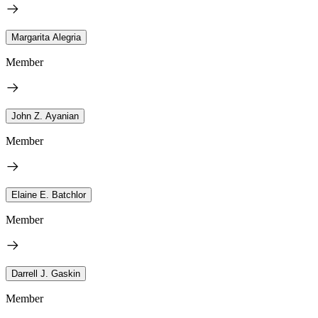
Margarita Alegria
Member
John Z. Ayanian
Member
Elaine E. Batchlor
Member
Darrell J. Gaskin
Member