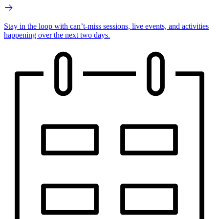
Stay in the loop with can’t-miss sessions, live events, and activities
happening over the next two days.