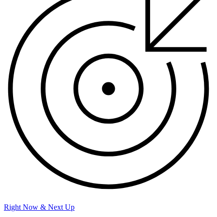
Right Now & Next Up