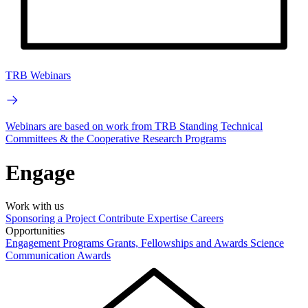
TRB Webinars
Webinars are based on work from TRB Standing Technical
Committees & the Cooperative Research Programs
Engage
Work with us
Sponsoring a Project
Contribute Expertise
Careers
Opportunities
Engagement Programs
Grants, Fellowships and Awards
Science
Communication Awards