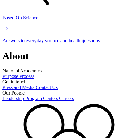
Based On Science
Answers to everyday science and health questions
About
National Academies
Purpose
Process
Get in touch
Press and Media
Contact Us
Our People
Leadership
Program Centers
Careers