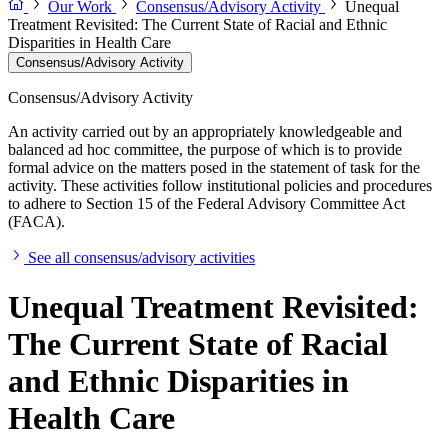
Our Work
Consensus/Advisory Activity
Unequal
Treatment Revisited: The Current State of Racial and Ethnic
Disparities in Health Care
Consensus/Advisory Activity
Consensus/Advisory Activity
An activity carried out by an appropriately knowledgeable and
balanced ad hoc committee, the purpose of which is to provide
formal advice on the matters posed in the statement of task for the
activity. These activities follow institutional policies and procedures
to adhere to Section 15 of the Federal Advisory Committee Act
(FACA).
See all consensus/advisory activities
Unequal Treatment Revisited:
The Current State of Racial
and Ethnic Disparities in
Health Care