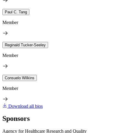
Paul C. Tang
Member
Reginald Tucker-Seeley
Member
Consuelo Wilkins
Member
Download all bios
Sponsors
Agency for Healthcare Research and Quality