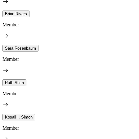
Brian Rivers
Member
Sara Rosenbaum
Member
Ruth Shim
Member
Kosali I. Simon
Member