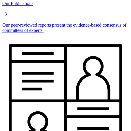
Our Publications
Our peer-reviewed reports present the evidence-based consensus of
committees of experts.