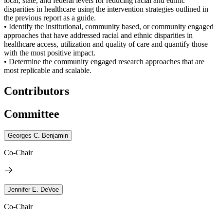
local, state, and federal levels for reducing racial and ethnic
disparities in healthcare using the intervention strategies outlined in
the previous report as a guide.
• Identify the institutional, community based, or community engaged
approaches that have addressed racial and ethnic disparities in
healthcare access, utilization and quality of care and quantify those
with the most positive impact.
• Determine the community engaged research approaches that are
most replicable and scalable.
Contributors
Committee
Georges C. Benjamin
Co-Chair
Jennifer E. DeVoe
Co-Chair