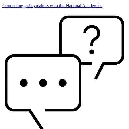
Connecting policymakers with the National Academies