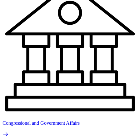
Congressional and Government Affairs