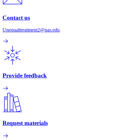
Contact us
Unequaltreatment2@nas.edu
Provide feedback
Request materials