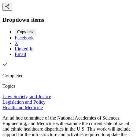
Dropdown items
Copy link
Facebook
X
Linked In
Email
Completed
Topics
Law, Society, and Justice
Legislation and Policy
Health and Medicine
An ad hoc committee of the National Academies of Sciences,
Engineering, and Medicine will examine the current state of racial
and ethnic healthcare disparities in the U.S. This work will include
support for the infrastructure and activities required to update the