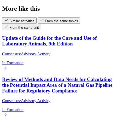
More like this
Similar activities
From the same topics
From the same unit
Update of the Guide for the Care and Use of
Laboratory Animals, 9th Edition
Consensus/Advisory Activity
In Formation
Review of Methods and Data Needs for Calculating
the Potential Impact Area of a Natural Gas Pipeline
Failure for Regulatory Compliance
Consensus/Advisory Activity
In Formation