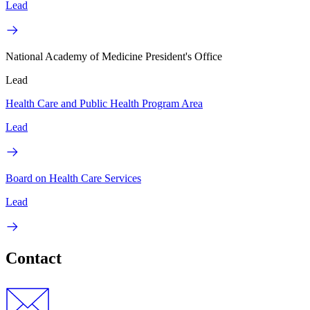
Lead
National Academy of Medicine President's Office
Lead
Health Care and Public Health Program Area
Lead
Board on Health Care Services
Lead
Contact