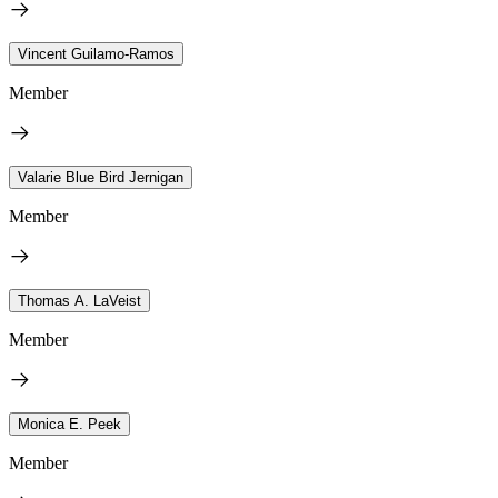
Vincent Guilamo-Ramos
Member
Valarie Blue Bird Jernigan
Member
Thomas A. LaVeist
Member
Monica E. Peek
Member