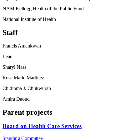
NAM Kellogg Health of the Public Fund
National Institute of Health
Staff
Francis Amankwah
Lead
Sharyl Nass
Rose Marie Martinez
Chidinma J. Chukwurah
Amira Daoud
Parent projects
Board on Health Care Services
Standing Committee