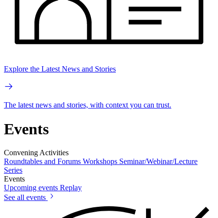
Explore the Latest News and Stories
The latest news and stories, with context you can trust.
Events
Convening Activities
Roundtables and Forums
Workshops
Seminar/Webinar/Lecture
Series
Events
Upcoming events
Replay
See all events