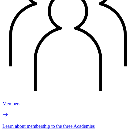
Members
Learn about membership to the three Academies