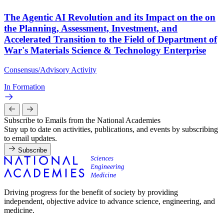
The Agentic AI Revolution and its Impact on the on
the Planning, Assessment, Investment, and
Accelerated Transition to the Field of Department of
War's Materials Science & Technology Enterprise
Consensus/Advisory Activity
In Formation
Subscribe to Emails from the National Academies
Stay up to date on activities, publications, and events by subscribing
to email updates.
Subscribe
Driving progress for the benefit of society by providing
independent, objective advice to advance science, engineering, and
medicine.