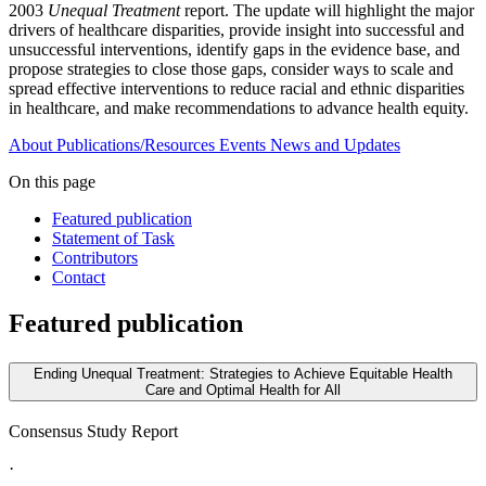
2003
Unequal Treatment
report. The update will highlight the major
drivers of healthcare disparities, provide insight into successful and
unsuccessful interventions, identify gaps in the evidence base, and
propose strategies to close those gaps, consider ways to scale and
spread effective interventions to reduce racial and ethnic disparities
in healthcare, and make recommendations to advance health equity.
About
Publications/Resources
Events
News and Updates
On this page
Featured publication
Statement of Task
Contributors
Contact
Featured publication
Ending Unequal Treatment: Strategies to Achieve Equitable Health
Care and Optimal Health for All
Consensus Study Report
·