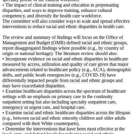
• The impact of clinical training and education in perpetuating
disparities, and ways to improve training, enhance cultural
competency, and diversify the health care workforce.
The committee will also consider ways to scale and spread effective
interventions to reduce racial and ethnic disparities in health care.
The review and summary of findings will focus on the Office of
Management and Budget (OMB) defined racial and ethnic groups,
report disaggregated findings where possible (e.g., by country of
origin or national heritage). The literature review should also:
• Incorporate evidence on racial and ethnic disparities in healthcare
measured by access, utilization and quality of care given that major
advancements related to healthcare policy (e.g., ACA), demographic
shifts, and public heath emergencies (e.g., COVID-19) have
differentially impacted people from racial and ethnic groups and
may have exacerbated disparities.
• Examine healthcare disparities across the spectrum of healthcare
settings with an emphasis on primary care in the continuity
outpatient setting but also including specialty outpatient care,
emergency or urgent care, and hospital care.
• Examine racial and ethnic healthcare disparities across the lifespan
(e.g., between racial and ethnic minority children and older adults
compared with their White counterparts).
• Determine the interventions that have been most effective at the