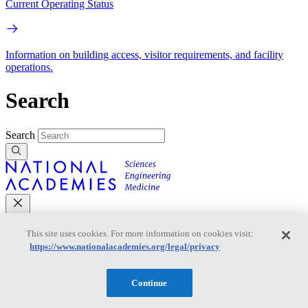
Current Operating Status
Information on building access, visitor requirements, and facility
operations.
Search
Search
This site uses cookies. For more information on cookies visit:
Mobile Navigation
https://www.nationalacademies.org/legal/privacy
Primary Mobile Navigation
Continue