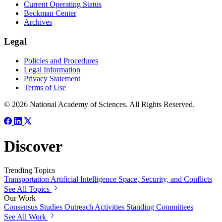
Current Operating Status
Beckman Center
Archives
Legal
Policies and Procedures
Legal Information
Privacy Statement
Terms of Use
© 2026 National Academy of Sciences. All Rights Reserved.
Discover
Trending Topics
Transportation
Artificial Intelligence
Space, Security, and Conflicts
See All Topics
Our Work
Consensus Studies
Outreach Activities
Standing Committees
See All Work