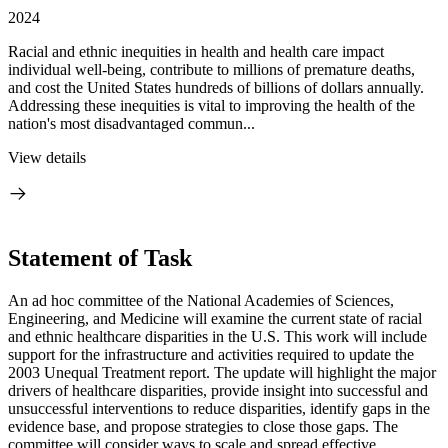
2024
Racial and ethnic inequities in health and health care impact
individual well-being, contribute to millions of premature deaths,
and cost the United States hundreds of billions of dollars annually.
Addressing these inequities is vital to improving the health of the
nation's most disadvantaged commun...
View details
Statement of Task
An ad hoc committee of the National Academies of Sciences,
Engineering, and Medicine will examine the current state of racial
and ethnic healthcare disparities in the U.S. This work will include
support for the infrastructure and activities required to update the
2003 Unequal Treatment report. The update will highlight the major
drivers of healthcare disparities, provide insight into successful and
unsuccessful interventions to reduce disparities, identify gaps in the
evidence base, and propose strategies to close those gaps. The
committee will consider ways to scale and spread effective