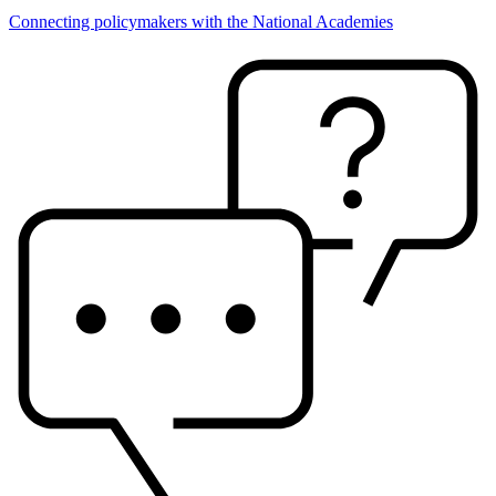
Connecting policymakers with the National Academies