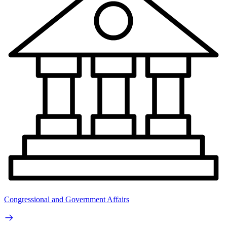
Congressional and Government Affairs