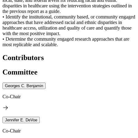
local, state, and federal levels for reducing racial and ethnic
disparities in healthcare using the intervention strategies outlined in
the previous report as a guide.
• Identify the institutional, community based, or community engaged
approaches that have addressed racial and ethnic disparities in
healthcare access, utilization and quality of care and quantify those
with the most positive impact.
• Determine the community engaged research approaches that are
most replicable and scalable.
Contributors
Committee
Georges C. Benjamin
Co-Chair
Jennifer E. DeVoe
Co-Chair