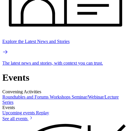
Explore the Latest News and Stories
The latest news and stories, with context you can trust.
Events
Convening Activities
Roundtables and Forums
Workshops
Seminar/Webinar/Lecture
Series
Events
Upcoming events
Replay
See all events