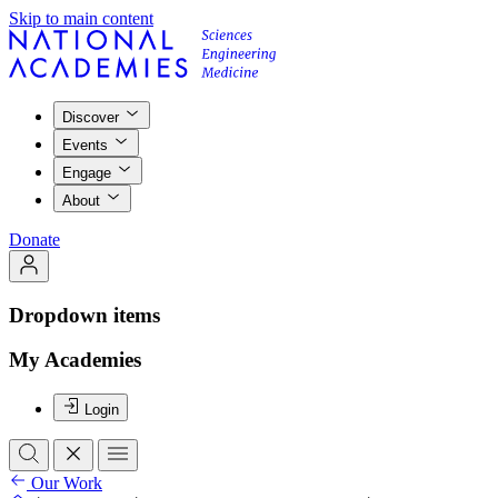
Skip to main content
Discover
Events
Engage
About
Donate
Dropdown items
My Academies
Login
Our Work