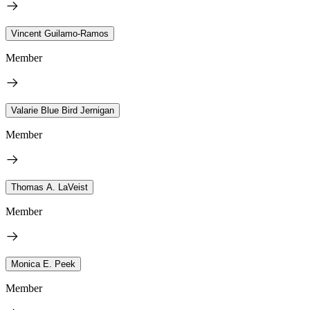
Vincent Guilamo-Ramos
Member
Valarie Blue Bird Jernigan
Member
Thomas A. LaVeist
Member
Monica E. Peek
Member