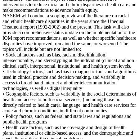
interventions to reduce racial and ethnic disparities in health care and
make recommendations to advance health equity.
NASEM will conduct a scoping review of the literature on racial
and ethnic healthcare disparities in the years since the Unequal
Treatment report (1992-2002) and the present. This task will also
provide a comprehensive status update on the implementation of the
IOM report recommendations, as well as whether specific healthcare
disparities have improved, remained the same, or worsened. The
topics will include but are not limited to:
• Societal factors such as bias, racism, discrimination,
intersectionality, and stereotyping at the individual (clinical and non-
clinical staff), interpersonal, institutional, and health system levels.
• Technology factors, such as bias in diagnostic tools and algorithms
used in clinical practice and decision-making, and variability in
access to broad band internet and other telecommunication
technologies, as well as digital inequality
• Geographic factors, such as variability in the social determinants of
health and access to both social services, (including those not
directly related to health care), language, and health care services for
acute and chronic conditions in different communities
• Policy factors, such as federal and state laws and regulations and
public health programs
• Health care factors, such as the coverage and design of health
plans, institutional or clinic-based access, and the demographic and
specialty profile of the clinical workforce