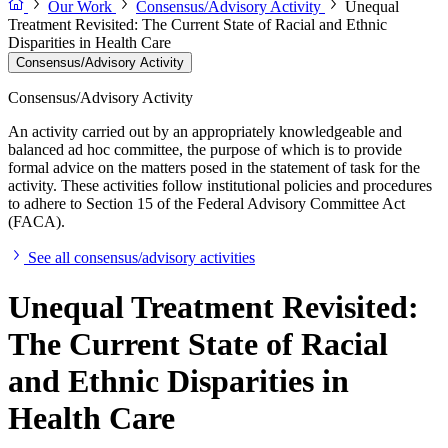
Our Work
Consensus/Advisory Activity
Unequal
Treatment Revisited: The Current State of Racial and Ethnic
Disparities in Health Care
Consensus/Advisory Activity
Consensus/Advisory Activity
An activity carried out by an appropriately knowledgeable and
balanced ad hoc committee, the purpose of which is to provide
formal advice on the matters posed in the statement of task for the
activity. These activities follow institutional policies and procedures
to adhere to Section 15 of the Federal Advisory Committee Act
(FACA).
See all consensus/advisory activities
Unequal Treatment Revisited:
The Current State of Racial
and Ethnic Disparities in
Health Care