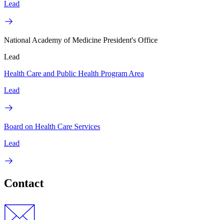
Lead
National Academy of Medicine President's Office
Lead
Health Care and Public Health Program Area
Lead
Board on Health Care Services
Lead
Contact