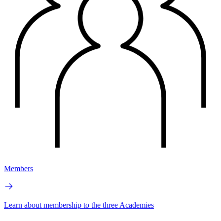
Members
Learn about membership to the three Academies