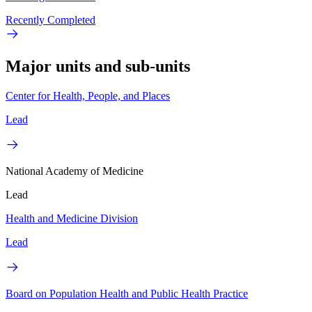
Recently Completed
Major units and sub-units
Center for Health, People, and Places
Lead
National Academy of Medicine
Lead
Health and Medicine Division
Lead
Board on Population Health and Public Health Practice