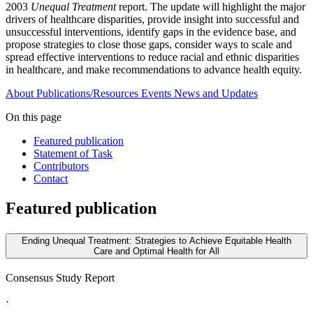
2003
Unequal Treatment
report. The update will highlight the major
drivers of healthcare disparities, provide insight into successful and
unsuccessful interventions, identify gaps in the evidence base, and
propose strategies to close those gaps, consider ways to scale and
spread effective interventions to reduce racial and ethnic disparities
in healthcare, and make recommendations to advance health equity.
About
Publications/Resources
Events
News and Updates
On this page
Featured publication
Statement of Task
Contributors
Contact
Featured publication
Ending Unequal Treatment: Strategies to Achieve Equitable Health
Care and Optimal Health for All
Consensus Study Report
·