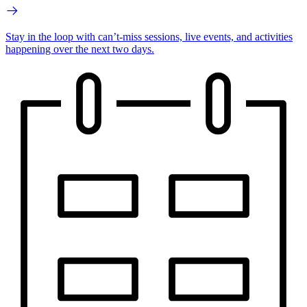
Stay in the loop with can’t-miss sessions, live events, and activities
happening over the next two days.