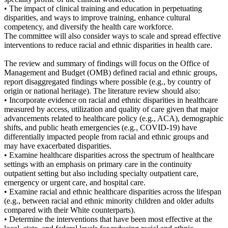
• The impact of clinical training and education in perpetuating
disparities, and ways to improve training, enhance cultural
competency, and diversify the health care workforce.
The committee will also consider ways to scale and spread effective
interventions to reduce racial and ethnic disparities in health care.
The review and summary of findings will focus on the Office of
Management and Budget (OMB) defined racial and ethnic groups,
report disaggregated findings where possible (e.g., by country of
origin or national heritage). The literature review should also:
• Incorporate evidence on racial and ethnic disparities in healthcare
measured by access, utilization and quality of care given that major
advancements related to healthcare policy (e.g., ACA), demographic
shifts, and public heath emergencies (e.g., COVID-19) have
differentially impacted people from racial and ethnic groups and
may have exacerbated disparities.
• Examine healthcare disparities across the spectrum of healthcare
settings with an emphasis on primary care in the continuity
outpatient setting but also including specialty outpatient care,
emergency or urgent care, and hospital care.
• Examine racial and ethnic healthcare disparities across the lifespan
(e.g., between racial and ethnic minority children and older adults
compared with their White counterparts).
• Determine the interventions that have been most effective at the