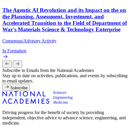
The Agentic AI Revolution and its Impact on the on
the Planning, Assessment, Investment, and
Accelerated Transition to the Field of Department of
War's Materials Science & Technology Enterprise
Consensus/Advisory Activity
In Formation
Subscribe to Emails from the National Academies
Stay up to date on activities, publications, and events by subscribing
to email updates.
Subscribe
Driving progress for the benefit of society by providing
independent, objective advice to advance science, engineering, and
medicine.