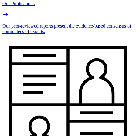
Our Publications
Our peer-reviewed reports present the evidence-based consensus of
committees of experts.