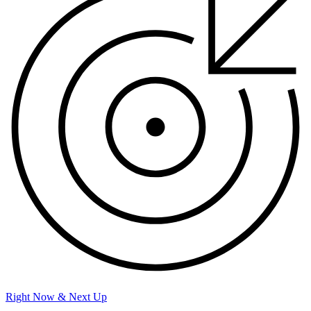
Right Now & Next Up