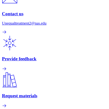
Contact us
Unequaltreatment2@nas.edu
Provide feedback
Request materials