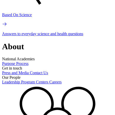
Based On Science
Answers to everyday science and health questions
About
National Academies
Purpose
Process
Get in touch
Press and Media
Contact Us
Our People
Leadership
Program Centers
Careers