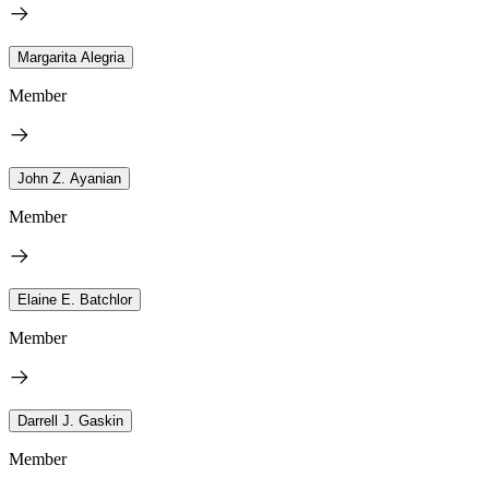
Margarita Alegria
Member
John Z. Ayanian
Member
Elaine E. Batchlor
Member
Darrell J. Gaskin
Member