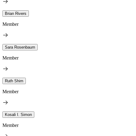
Brian Rivers
Member
Sara Rosenbaum
Member
Ruth Shim
Member
Kosali I. Simon
Member