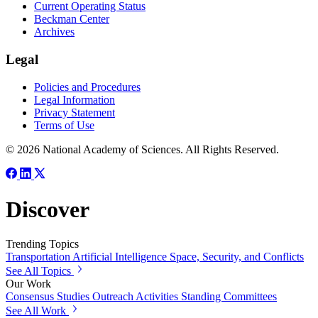
Current Operating Status
Beckman Center
Archives
Legal
Policies and Procedures
Legal Information
Privacy Statement
Terms of Use
© 2026 National Academy of Sciences. All Rights Reserved.
Discover
Trending Topics
Transportation
Artificial Intelligence
Space, Security, and Conflicts
See All Topics
Our Work
Consensus Studies
Outreach Activities
Standing Committees
See All Work