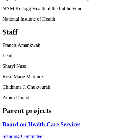
NAM Kellogg Health of the Public Fund
National Institute of Health
Staff
Francis Amankwah
Lead
Sharyl Nass
Rose Marie Martinez
Chidinma J. Chukwurah
Amira Daoud
Parent projects
Board on Health Care Services
Standing Committee