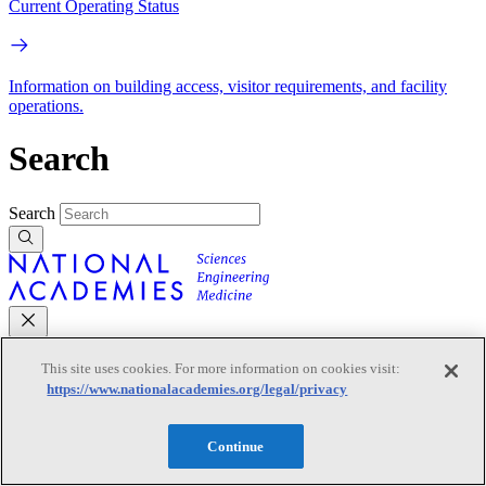
Current Operating Status
Information on building access, visitor requirements, and facility
operations.
Search
Search
This site uses cookies. For more information on cookies visit:
Mobile Navigation
https://www.nationalacademies.org/legal/privacy
Primary Mobile Navigation
Continue