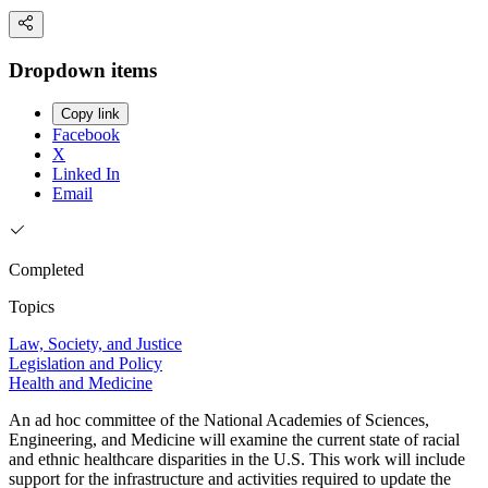
Dropdown items
Copy link
Facebook
X
Linked In
Email
Completed
Topics
Law, Society, and Justice
Legislation and Policy
Health and Medicine
An ad hoc committee of the National Academies of Sciences,
Engineering, and Medicine will examine the current state of racial
and ethnic healthcare disparities in the U.S. This work will include
support for the infrastructure and activities required to update the