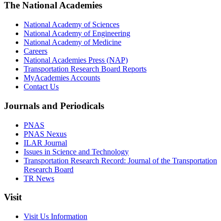
The National Academies
National Academy of Sciences
National Academy of Engineering
National Academy of Medicine
Careers
National Academies Press (NAP)
Transportation Research Board Reports
MyAcademies Accounts
Contact Us
Journals and Periodicals
PNAS
PNAS Nexus
ILAR Journal
Issues in Science and Technology
Transportation Research Record: Journal of the Transportation
Research Board
TR News
Visit
Visit Us Information