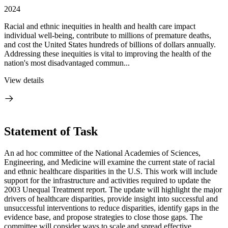
2024
Racial and ethnic inequities in health and health care impact
individual well-being, contribute to millions of premature deaths,
and cost the United States hundreds of billions of dollars annually.
Addressing these inequities is vital to improving the health of the
nation's most disadvantaged commun...
View details
Statement of Task
An ad hoc committee of the National Academies of Sciences,
Engineering, and Medicine will examine the current state of racial
and ethnic healthcare disparities in the U.S. This work will include
support for the infrastructure and activities required to update the
2003 Unequal Treatment report. The update will highlight the major
drivers of healthcare disparities, provide insight into successful and
unsuccessful interventions to reduce disparities, identify gaps in the
evidence base, and propose strategies to close those gaps. The
committee will consider ways to scale and spread effective