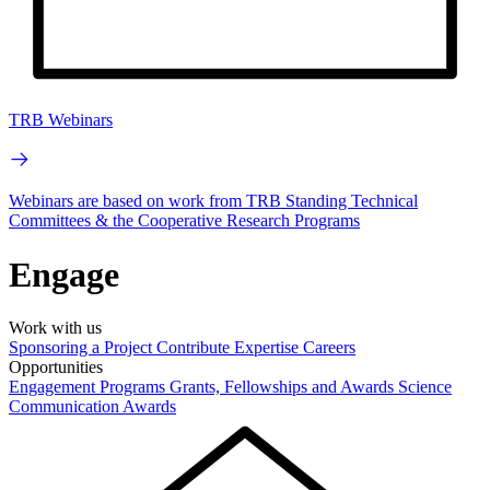
TRB Webinars
Webinars are based on work from TRB Standing Technical
Committees & the Cooperative Research Programs
Engage
Work with us
Sponsoring a Project
Contribute Expertise
Careers
Opportunities
Engagement Programs
Grants, Fellowships and Awards
Science
Communication Awards