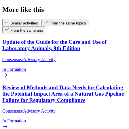
More like this
Similar activities
From the same topics
From the same unit
Update of the Guide for the Care and Use of
Laboratory Animals, 9th Edition
Consensus/Advisory Activity
In Formation
Review of Methods and Data Needs for Calculating
the Potential Impact Area of a Natural Gas Pipeline
Failure for Regulatory Compliance
Consensus/Advisory Activity
In Formation