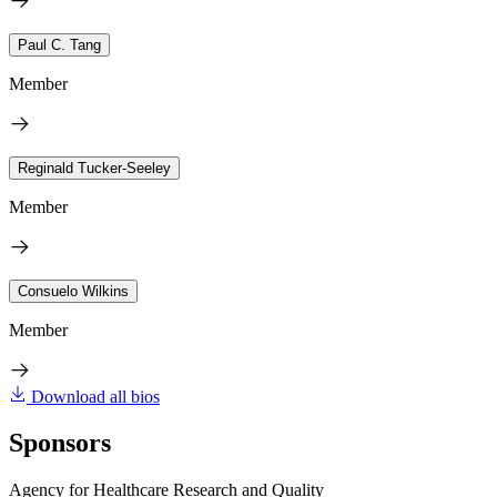
Paul C. Tang
Member
Reginald Tucker-Seeley
Member
Consuelo Wilkins
Member
Download all bios
Sponsors
Agency for Healthcare Research and Quality