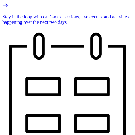
Stay in the loop with can’t-miss sessions, live events, and activities
happening over the next two days.