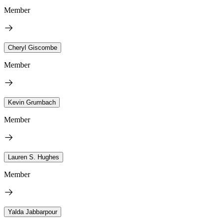
Member
Cheryl Giscombe
Member
Kevin Grumbach
Member
Lauren S. Hughes
Member
Yalda Jabbarpour