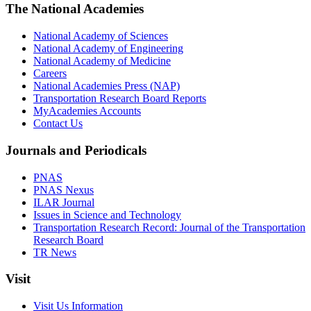
The National Academies
National Academy of Sciences
National Academy of Engineering
National Academy of Medicine
Careers
National Academies Press (NAP)
Transportation Research Board Reports
MyAcademies Accounts
Contact Us
Journals and Periodicals
PNAS
PNAS Nexus
ILAR Journal
Issues in Science and Technology
Transportation Research Record: Journal of the Transportation
Research Board
TR News
Visit
Visit Us Information