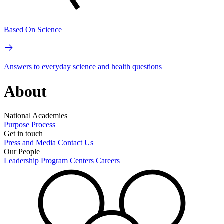
Based On Science
Answers to everyday science and health questions
About
National Academies
Purpose
Process
Get in touch
Press and Media
Contact Us
Our People
Leadership
Program Centers
Careers