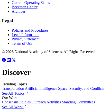
Current Operating Status
Beckman Center
Archives
Legal
Policies and Procedures
Legal Information
Privacy Statement
Terms of Use
© 2026 National Academy of Sciences. All Rights Reserved.
Discover
Trending Topics
Transportation
Artificial Intelligence
Space, Security, and Conflicts
See All Topics
Our Work
Consensus Studies
Outreach Activities
Standing Committees
See All Work