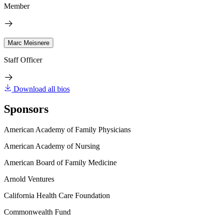
Member
Marc Meisnere
Staff Officer
Download all bios
Sponsors
American Academy of Family Physicians
American Academy of Nursing
American Board of Family Medicine
Arnold Ventures
California Health Care Foundation
Commonwealth Fund