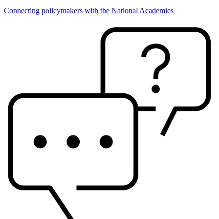
Connecting policymakers with the National Academies