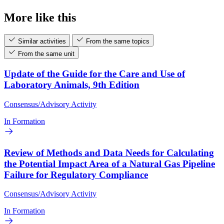
More like this
Similar activities
From the same topics
From the same unit
Update of the Guide for the Care and Use of
Laboratory Animals, 9th Edition
Consensus/Advisory Activity
In Formation
Review of Methods and Data Needs for Calculating
the Potential Impact Area of a Natural Gas Pipeline
Failure for Regulatory Compliance
Consensus/Advisory Activity
In Formation