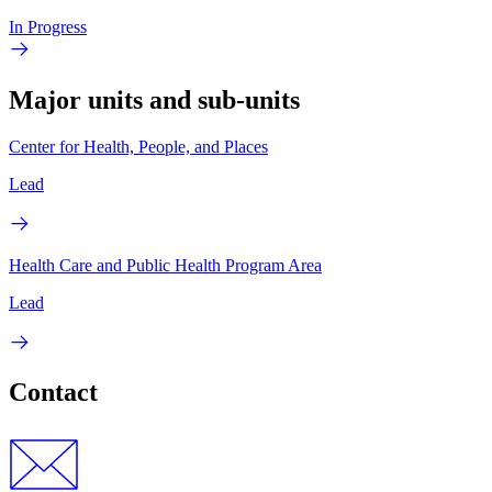
In Progress
Major units and sub-units
Center for Health, People, and Places
Lead
Health Care and Public Health Program Area
Lead
Contact