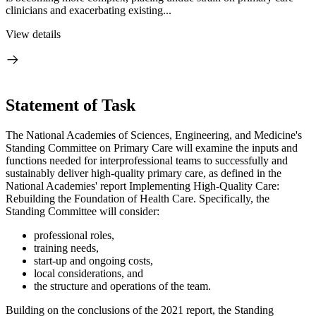
clinicians and exacerbating existing...
View details
Statement of Task
The National Academies of Sciences, Engineering, and Medicine's
Standing Committee on Primary Care will examine the inputs and
functions needed for interprofessional teams to successfully and
sustainably deliver high-quality primary care, as defined in the
National Academies' report Implementing High-Quality Care:
Rebuilding the Foundation of Health Care. Specifically, the
Standing Committee will consider:
professional roles,
training needs,
start-up and ongoing costs,
local considerations, and
the structure and operations of the team.
Building on the conclusions of the 2021 report, the Standing