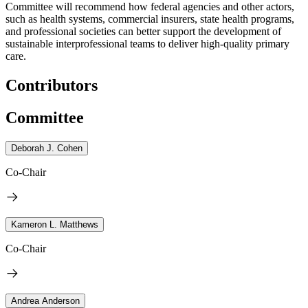
Committee will recommend how federal agencies and other actors,
such as health systems, commercial insurers, state health programs,
and professional societies can better support the development of
sustainable interprofessional teams to deliver high-quality primary
care.
Contributors
Committee
Deborah J. Cohen
Co-Chair
Kameron L. Matthews
Co-Chair
Andrea Anderson