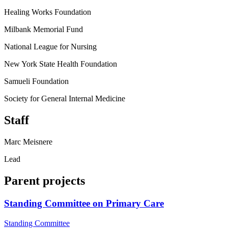
Healing Works Foundation
Milbank Memorial Fund
National League for Nursing
New York State Health Foundation
Samueli Foundation
Society for General Internal Medicine
Staff
Marc Meisnere
Lead
Parent projects
Standing Committee on Primary Care
Standing Committee