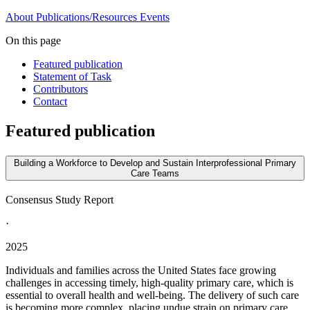
About
Publications/Resources
Events
On this page
Featured publication
Statement of Task
Contributors
Contact
Featured publication
Building a Workforce to Develop and Sustain Interprofessional Primary
Care Teams
Consensus Study Report
·
2025
Individuals and families across the United States face growing
challenges in accessing timely, high-quality primary care, which is
essential to overall health and well-being. The delivery of such care
is becoming more complex, placing undue strain on primary care