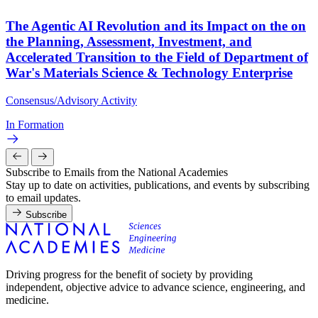
The Agentic AI Revolution and its Impact on the on
the Planning, Assessment, Investment, and
Accelerated Transition to the Field of Department of
War's Materials Science & Technology Enterprise
Consensus/Advisory Activity
In Formation
Subscribe to Emails from the National Academies
Stay up to date on activities, publications, and events by subscribing
to email updates.
Subscribe
Driving progress for the benefit of society by providing
independent, objective advice to advance science, engineering, and
medicine.