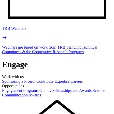
TRB Webinars
Webinars are based on work from TRB Standing Technical
Committees & the Cooperative Research Programs
Engage
Work with us
Sponsoring a Project
Contribute Expertise
Careers
Opportunities
Engagement Programs
Grants, Fellowships and Awards
Science
Communication Awards