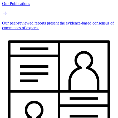
Our Publications
Our peer-reviewed reports present the evidence-based consensus of
committees of experts.