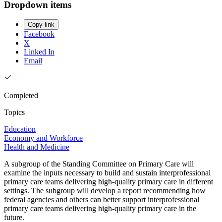
Dropdown items
Copy link
Facebook
X
Linked In
Email
Completed
Topics
Education
Economy and Workforce
Health and Medicine
A subgroup of the Standing Committee on Primary Care will
examine the inputs necessary to build and sustain interprofessional
primary care teams delivering high-quality primary care in different
settings. The subgroup will develop a report recommending how
federal agencies and others can better support interprofessional
primary care teams delivering high-quality primary care in the
future.