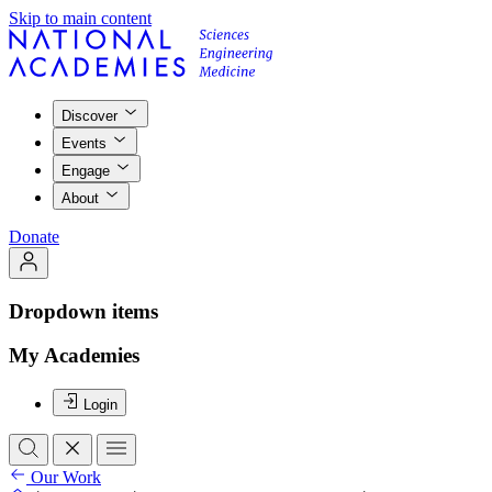
Skip to main content
Discover
Events
Engage
About
Donate
Dropdown items
My Academies
Login
Our Work