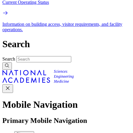
Current Operating Status
Information on building access, visitor requirements, and facility
operations.
Search
Search
Mobile Navigation
Primary Mobile Navigation