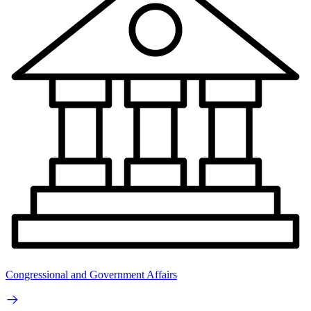
Congressional and Government Affairs