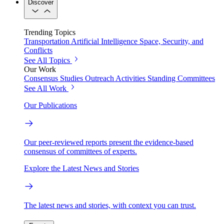
Discover
Trending Topics
Transportation
Artificial Intelligence
Space, Security, and
Conflicts
See All Topics
Our Work
Consensus Studies
Outreach Activities
Standing Committees
See All Work
Our Publications
Our peer-reviewed reports present the evidence-based
consensus of committees of experts.
Explore the Latest News and Stories
The latest news and stories, with context you can trust.