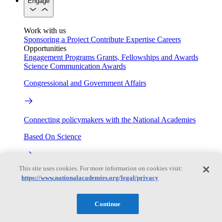
Engage
Work with us
Sponsoring a Project
Contribute Expertise
Careers
Opportunities
Engagement Programs
Grants, Fellowships and Awards
Science Communication Awards
Congressional and Government Affairs
Connecting policymakers with the National Academies
Based On Science
This site uses cookies. For more information on cookies visit:
Answers to everyday science and health questions
https://www.nationalacademies.org/legal/privacy
About
Continue