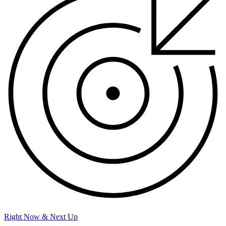
Right Now & Next Up