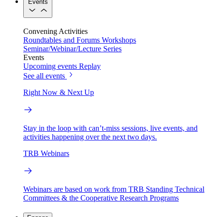
Events
Convening Activities
Roundtables and Forums
Workshops
Seminar/Webinar/Lecture Series
Events
Upcoming events
Replay
See all events
Right Now & Next Up
Stay in the loop with can’t-miss sessions, live events, and
activities happening over the next two days.
TRB Webinars
Webinars are based on work from TRB Standing Technical
Committees & the Cooperative Research Programs