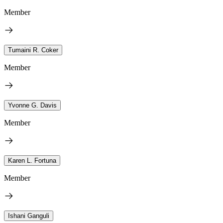
Member
Tumaini R. Coker
Member
Yvonne G. Davis
Member
Karen L. Fortuna
Member
Ishani Ganguli