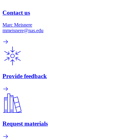
Contact us
Marc Meisnere
mmeisnere@nas.edu
Provide feedback
Request materials