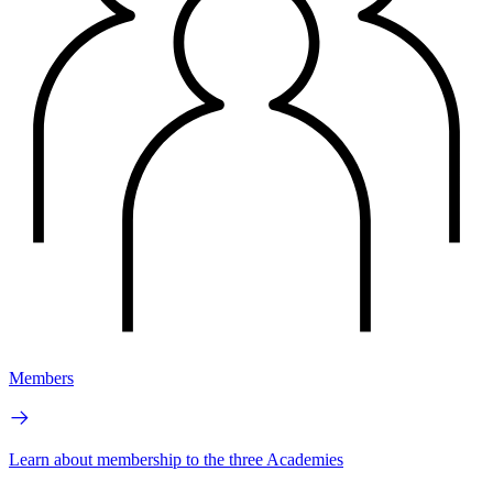
Members
Learn about membership to the three Academies