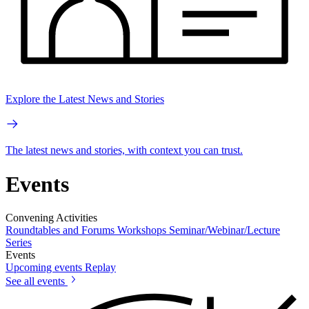
Explore the Latest News and Stories
The latest news and stories, with context you can trust.
Events
Convening Activities
Roundtables and Forums
Workshops
Seminar/Webinar/Lecture
Series
Events
Upcoming events
Replay
See all events