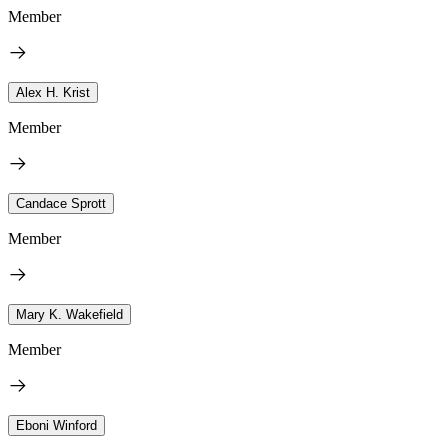
Member
Alex H. Krist
Member
Candace Sprott
Member
Mary K. Wakefield
Member
Eboni Winford