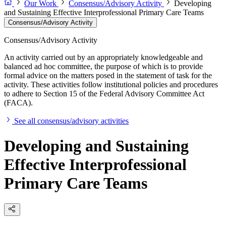
Our Work
Consensus/Advisory Activity
Developing
and Sustaining Effective Interprofessional Primary Care Teams
Consensus/Advisory Activity
Consensus/Advisory Activity
An activity carried out by an appropriately knowledgeable and
balanced ad hoc committee, the purpose of which is to provide
formal advice on the matters posed in the statement of task for the
activity. These activities follow institutional policies and procedures
to adhere to Section 15 of the Federal Advisory Committee Act
(FACA).
See all consensus/advisory activities
Developing and Sustaining
Effective Interprofessional
Primary Care Teams