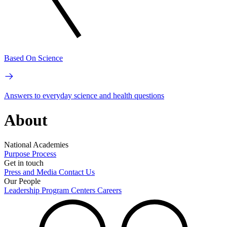
Based On Science
Answers to everyday science and health questions
About
National Academies
Purpose
Process
Get in touch
Press and Media
Contact Us
Our People
Leadership
Program Centers
Careers