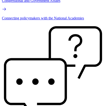
Congressional and Government Affairs
Connecting policymakers with the National Academies