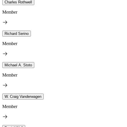
Charles Rothwell
Member
Richard Serino
Member
Michael A. Stoto
Member
W. Craig Vanderwagen
Member