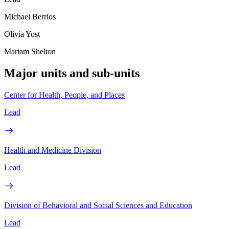
Michael Berrios
Olivia Yost
Mariam Shelton
Major units and sub-units
Center for Health, People, and Places
Lead
Health and Medicine Division
Lead
Division of Behavioral and Social Sciences and Education
Lead