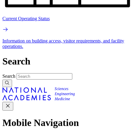
Current Operating Status
Information on building access, visitor requirements, and facility
operations.
Search
Search
Mobile Navigation