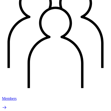
Members