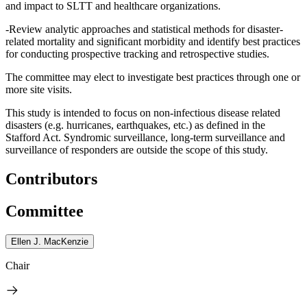
and impact to SLTT and healthcare organizations.
-Review analytic approaches and statistical methods for disaster-
related mortality and significant morbidity and identify best practices
for conducting prospective tracking and retrospective studies.
The committee may elect to investigate best practices through one or
more site visits.
This study is intended to focus on non-infectious disease related
disasters (e.g. hurricanes, earthquakes, etc.) as defined in the
Stafford Act. Syndromic surveillance, long-term surveillance and
surveillance of responders are outside the scope of this study.
Contributors
Committee
Ellen J. MacKenzie
Chair