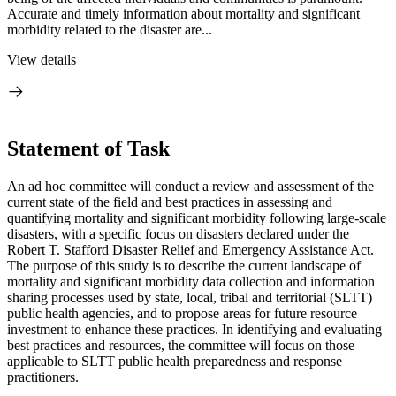
Accurate and timely information about mortality and significant
morbidity related to the disaster are...
View details
Statement of Task
An ad hoc committee will conduct a review and assessment of the
current state of the field and best practices in assessing and
quantifying mortality and significant morbidity following large-scale
disasters, with a specific focus on disasters declared under the
Robert T. Stafford Disaster Relief and Emergency Assistance Act.
The purpose of this study is to describe the current landscape of
mortality and significant morbidity data collection and information
sharing processes used by state, local, tribal and territorial (SLTT)
public health agencies, and to propose areas for future resource
investment to enhance these practices. In identifying and evaluating
best practices and resources, the committee will focus on those
applicable to SLTT public health preparedness and response
practitioners.