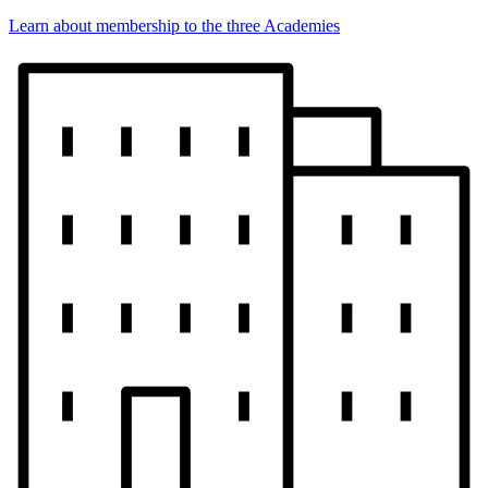
Learn about membership to the three Academies