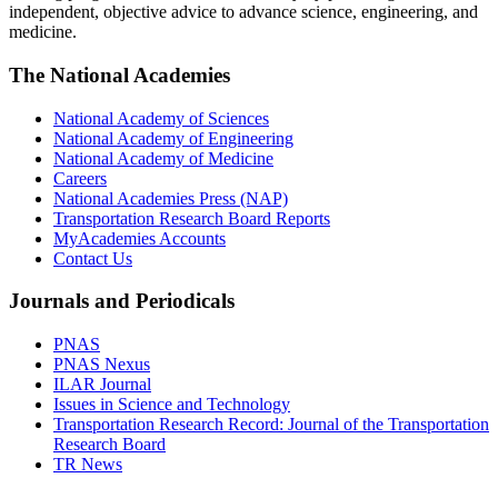
independent, objective advice to advance science, engineering, and
medicine.
The National Academies
National Academy of Sciences
National Academy of Engineering
National Academy of Medicine
Careers
National Academies Press (NAP)
Transportation Research Board Reports
MyAcademies Accounts
Contact Us
Journals and Periodicals
PNAS
PNAS Nexus
ILAR Journal
Issues in Science and Technology
Transportation Research Record: Journal of the Transportation
Research Board
TR News