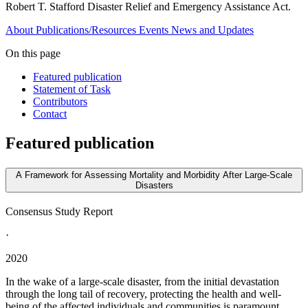
Robert T. Stafford Disaster Relief and Emergency Assistance Act.
About
Publications/Resources
Events
News and Updates
On this page
Featured publication
Statement of Task
Contributors
Contact
Featured publication
A Framework for Assessing Mortality and Morbidity After Large-Scale
Disasters
Consensus Study Report
·
2020
In the wake of a large-scale disaster, from the initial devastation
through the long tail of recovery, protecting the health and well-
being of the affected individuals and communities is paramount.