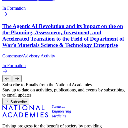
In Formation
The Agentic AI Revolution and its Impact on the on
the Planning, Assessment, Investment, and
Accelerated Transition to the Field of Department of
War's Materials Science & Technology Enterprise
Consensus/Advisory Activity
In Formation
Subscribe to Emails from the National Academies
Stay up to date on activities, publications, and events by subscribing
to email updates.
Subscribe
Driving progress for the benefit of society by providing