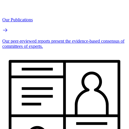
Our Publications
Our peer-reviewed reports present the evidence-based consensus of
committees of experts.