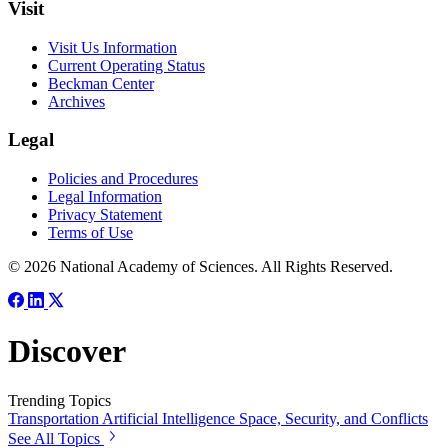
Visit
Visit Us Information
Current Operating Status
Beckman Center
Archives
Legal
Policies and Procedures
Legal Information
Privacy Statement
Terms of Use
© 2026 National Academy of Sciences. All Rights Reserved.
Discover
Trending Topics
Transportation
Artificial Intelligence
Space, Security, and Conflicts
See All Topics