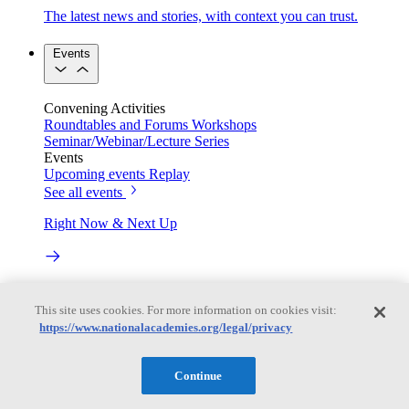
The latest news and stories, with context you can trust.
Events
Convening Activities
Roundtables and Forums
Workshops
Seminar/Webinar/Lecture Series
Events
Upcoming events
Replay
See all events
Right Now & Next Up
Stay in the loop with can’t-miss sessions, live events, and
activities happening over the next two days.
This site uses cookies. For more information on cookies visit:
https://www.nationalacademies.org/legal/privacy
TRB Webinars
Continue
Webinars are based on work from TRB Standing Technical