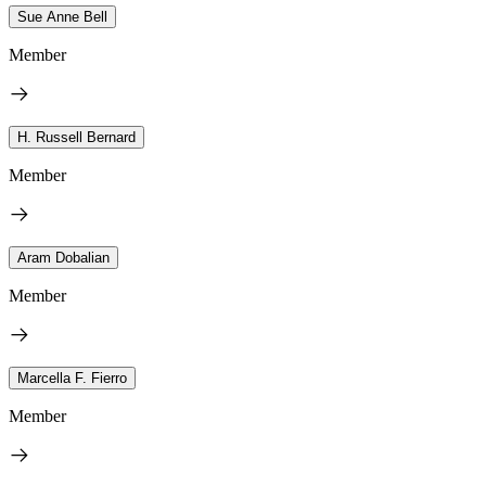
Sue Anne Bell
Member
H. Russell Bernard
Member
Aram Dobalian
Member
Marcella F. Fierro
Member