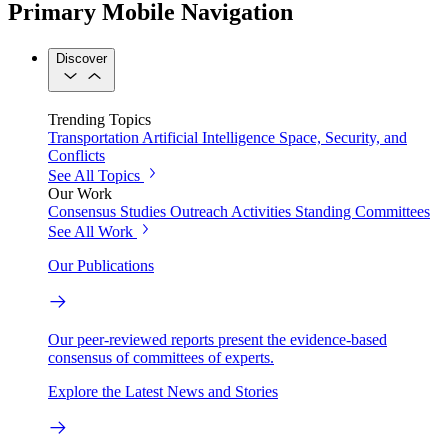
Primary Mobile Navigation
Discover
Trending Topics
Transportation
Artificial Intelligence
Space, Security, and
Conflicts
See All Topics
Our Work
Consensus Studies
Outreach Activities
Standing Committees
See All Work
Our Publications
Our peer-reviewed reports present the evidence-based
consensus of committees of experts.
Explore the Latest News and Stories