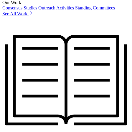
Our Work
Consensus Studies
Outreach Activities
Standing Committees
See All Work