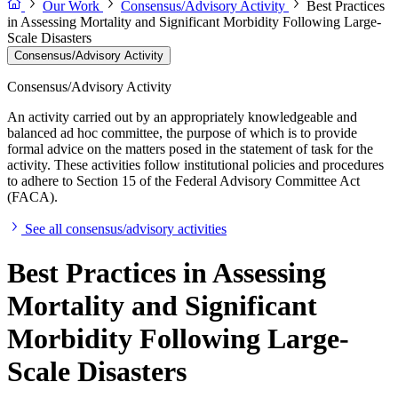
Our Work
Consensus/Advisory Activity
Best Practices
in Assessing Mortality and Significant Morbidity Following Large-
Scale Disasters
Consensus/Advisory Activity
Consensus/Advisory Activity
An activity carried out by an appropriately knowledgeable and
balanced ad hoc committee, the purpose of which is to provide
formal advice on the matters posed in the statement of task for the
activity. These activities follow institutional policies and procedures
to adhere to Section 15 of the Federal Advisory Committee Act
(FACA).
See all consensus/advisory activities
Best Practices in Assessing
Mortality and Significant
Morbidity Following Large-
Scale Disasters