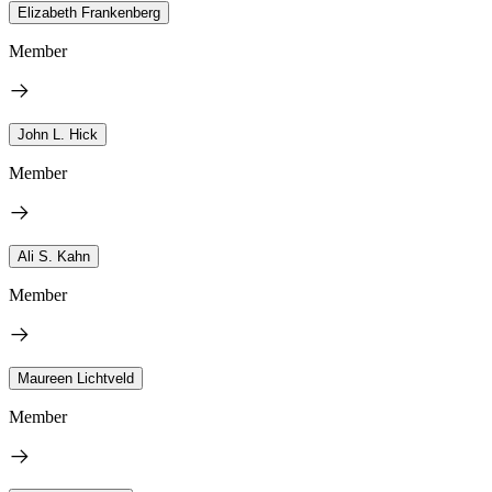
Elizabeth Frankenberg
Member
John L. Hick
Member
Ali S. Kahn
Member
Maureen Lichtveld
Member