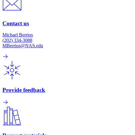
Contact us
Michael Berrios
(202) 334-3088
MBerrios@NAS.edu
Provide feedback