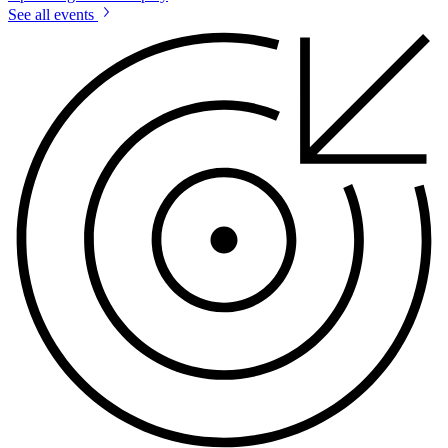
See all events