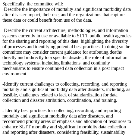
Specifically, the committee will:
-Describe the importance of mortality and significant morbidity data
after disaster impact, their use, and the organizations that capture
these data or could benefit from use of the data.
-Describe the current architecture, methodologies, and information
systems currently in use or available to SLTT public health agencies
for the sharing and reporting of this data, highlighting the diversity
of processes and identifying potential best practices. In doing so the
committee may consider current guidance for attributing deaths
directly and indirectly to a specific disaster, the role of information
technology systems, including limitations, and continuity
mechanisms to ensure continued data collection in a post-impact
environment.
-Identify current challenges to collecting, recording, and reporting
mortality and significant morbidity data after disasters, including, as
feasible, challenges related to lack of standardization for data
collection and disaster attribution, coordination, and training.
- Identify best practices for collecting, recording, and reporting
mortality and significant morbidity data after disasters, and
recommend priority areas of emphasis and allocation of resources to
enhance SLTT mortality and significant morbidity data collection
and reporting after disasters, considering feasibility, sustainability