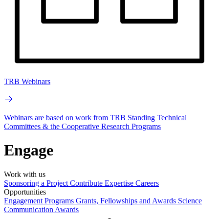
TRB Webinars
Webinars are based on work from TRB Standing Technical
Committees & the Cooperative Research Programs
Engage
Work with us
Sponsoring a Project
Contribute Expertise
Careers
Opportunities
Engagement Programs
Grants, Fellowships and Awards
Science
Communication Awards