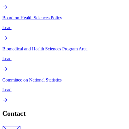
Board on Health Sciences Policy
Lead
Biomedical and Health Sciences Program Area
Lead
Committee on National Statistics
Lead
Contact