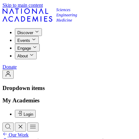
Skip to main content
Discover
Events
Engage
About
Donate
Dropdown items
My Academies
Login
Our Work