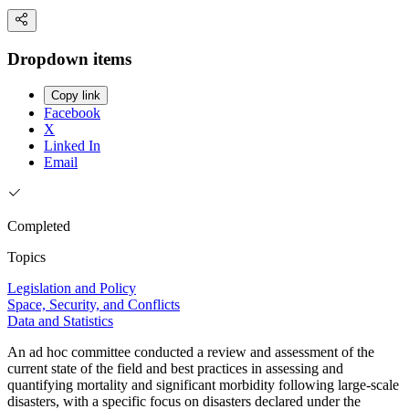
Dropdown items
Copy link
Facebook
X
Linked In
Email
Completed
Topics
Legislation and Policy
Space, Security, and Conflicts
Data and Statistics
An ad hoc committee conducted a review and assessment of the
current state of the field and best practices in assessing and
quantifying mortality and significant morbidity following large-scale
disasters, with a specific focus on disasters declared under the