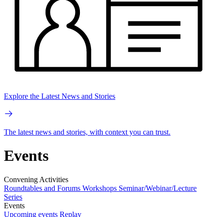
Explore the Latest News and Stories
The latest news and stories, with context you can trust.
Events
Convening Activities
Roundtables and Forums
Workshops
Seminar/Webinar/Lecture
Series
Events
Upcoming events
Replay