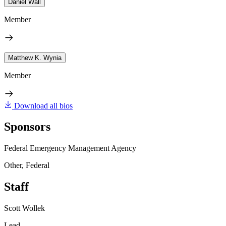
Daniel Wall
Member
Matthew K. Wynia
Member
Download all bios
Sponsors
Federal Emergency Management Agency
Other, Federal
Staff
Scott Wollek
Lead