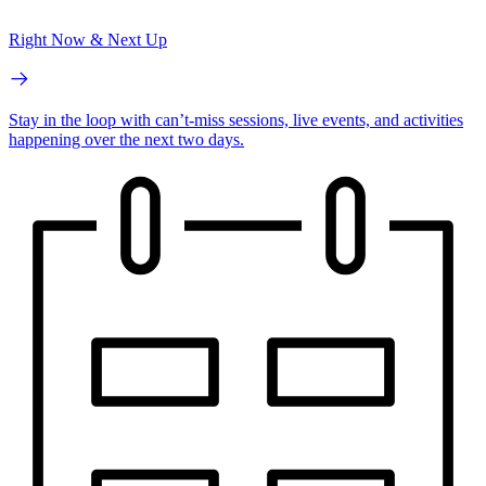
Right Now & Next Up
Stay in the loop with can’t-miss sessions, live events, and activities
happening over the next two days.