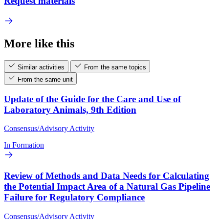
Request materials
More like this
Similar activities
From the same topics
From the same unit
Update of the Guide for the Care and Use of
Laboratory Animals, 9th Edition
Consensus/Advisory Activity
In Formation
Review of Methods and Data Needs for Calculating
the Potential Impact Area of a Natural Gas Pipeline
Failure for Regulatory Compliance
Consensus/Advisory Activity