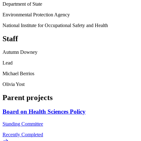
Department of State
Environmental Protection Agency
National Institute for Occupational Safety and Health
Staff
Autumn Downey
Lead
Michael Berrios
Olivia Yost
Parent projects
Board on Health Sciences Policy
Standing Committee
Recently Completed