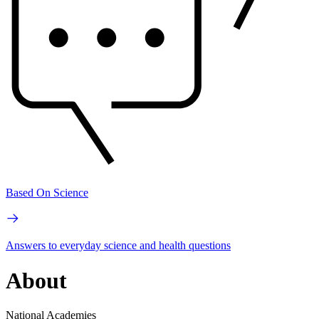
Based On Science
Answers to everyday science and health questions
About
National Academies