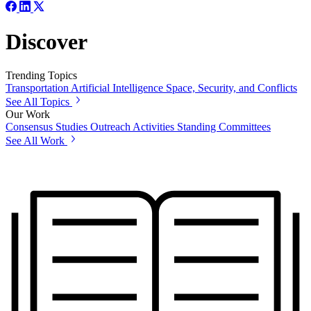
Discover
Trending Topics
Transportation
Artificial Intelligence
Space, Security, and Conflicts
See All Topics
Our Work
Consensus Studies
Outreach Activities
Standing Committees
See All Work