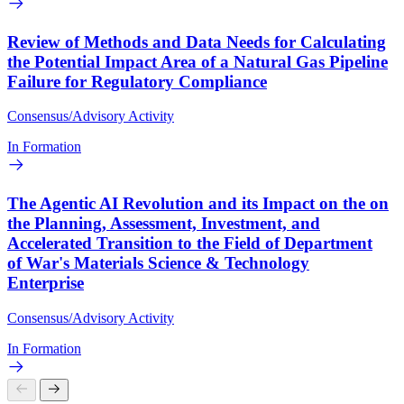
Review of Methods and Data Needs for Calculating
the Potential Impact Area of a Natural Gas Pipeline
Failure for Regulatory Compliance
Consensus/Advisory Activity
In Formation
The Agentic AI Revolution and its Impact on the on
the Planning, Assessment, Investment, and
Accelerated Transition to the Field of Department
of War's Materials Science & Technology
Enterprise
Consensus/Advisory Activity
In Formation