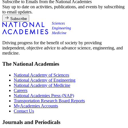
Subscribe to Emails from the National Academies
Stay up to date on activities, publications, and events by subscribing
to email updates.
Subscribe
Driving progress for the benefit of society by providing
independent, objective advice to advance science, engineering, and
medicine.
The National Academies
National Academy of Sciences
National Academy of Engineering
National Academy of Medicine
Careers
National Academies Press (NAP)
Transportation Research Board Reports
MyAcademies Accounts
Contact Us
Journals and Periodicals