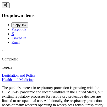
Dropdown items
Copy link
Facebook
X
Linked In
Email
Completed
Topics
Legislation and Policy
Health and Medicine
The public’s interest in respiratory protection is growing with the
COVID-19 pandemic and recent wildfires in the United States, but
existing regulatory processes for respiratory protective devices are
limited to occupational use. Additionally, the respiratory protection
needs of many workers operating in workplaces without respiratory