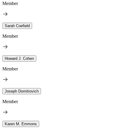
Member
Sarah Coefield
Member
Howard J. Cohen
Member
Joseph Domitrovich
Member
Karen M. Emmons