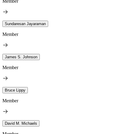
Member
Sundaresan Jayaraman
Member
James S. Johnson
Member
Bruce Lippy
Member
David M. Michaels
Member