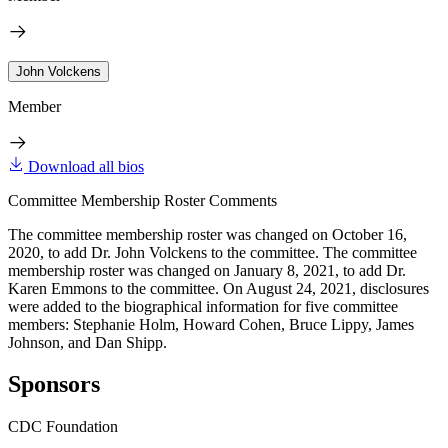
John Volckens
Member
Download all bios
Committee Membership Roster Comments
The committee membership roster was changed on October 16,
2020, to add Dr. John Volckens to the committee. The committee
membership roster was changed on January 8, 2021, to add Dr.
Karen Emmons to the committee. On August 24, 2021, disclosures
were added to the biographical information for five committee
members: Stephanie Holm, Howard Cohen, Bruce Lippy, James
Johnson, and Dan Shipp.
Sponsors
CDC Foundation