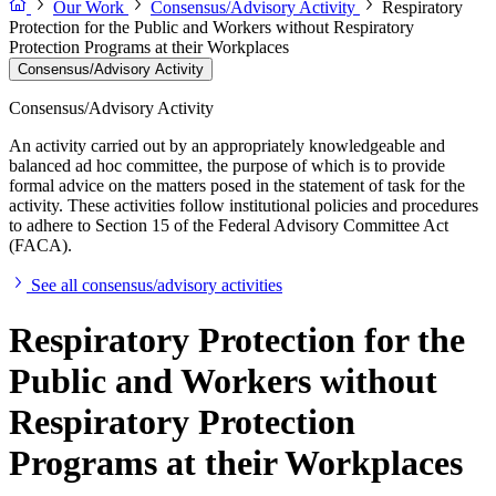
Our Work
Consensus/Advisory Activity
Respiratory
Protection for the Public and Workers without Respiratory
Protection Programs at their Workplaces
Consensus/Advisory Activity
Consensus/Advisory Activity
An activity carried out by an appropriately knowledgeable and
balanced ad hoc committee, the purpose of which is to provide
formal advice on the matters posed in the statement of task for the
activity. These activities follow institutional policies and procedures
to adhere to Section 15 of the Federal Advisory Committee Act
(FACA).
See all consensus/advisory activities
Respiratory Protection for the
Public and Workers without
Respiratory Protection
Programs at their Workplaces