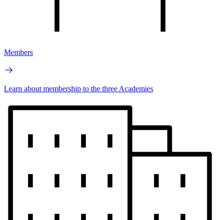
Members
Learn about membership to the three Academies