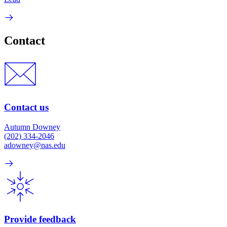
Contact
Contact us
Autumn Downey
(202) 334-2046
adowney@nas.edu
Provide feedback