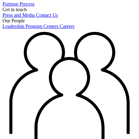
Purpose
Process
Get in touch
Press and Media
Contact Us
Our People
Leadership
Program Centers
Careers