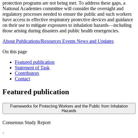
protection programs are not being met. To address these gaps, a
National Academies committee will consider the oversight and
regulatory processes needed to ensure the public and such workers
have access to effective respiratory protective devices and guidance
on their use to mitigate exposures to inhalation hazards—including
those arising during disasters and public health emergencies.
About
Publications/Resources
Events
News and Updates
On this page
Featured publication
Statement of Task
Contributors
Contact
Featured publication
Frameworks for Protecting Workers and the Public from Inhalation
Hazards
Consensus Study Report
·