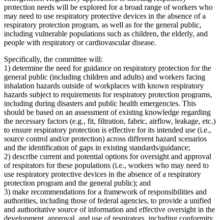
protection needs will be explored for a broad range of workers who
may need to use respiratory protective devices in the absence of a
respiratory protection program, as well as for the general public,
including vulnerable populations such as children, the elderly, and
people with respiratory or cardiovascular disease.
Specifically, the committee will:
1) determine the need for guidance on respiratory protection for the
general public (including children and adults) and workers facing
inhalation hazards outside of workplaces with known respiratory
hazards subject to requirements for respiratory protection programs,
including during disasters and public health emergencies. This
should be based on an assessment of existing knowledge regarding
the necessary factors (e.g., fit, filtration, fabric, airflow, leakage, etc.)
to ensure respiratory protection is effective for its intended use (i.e.,
source control and/or protection) across different hazard scenarios
and the identification of gaps in existing standards/guidance;
2) describe current and potential options for oversight and approval
of respirators for these populations (i.e., workers who may need to
use respiratory protective devices in the absence of a respiratory
protection program and the general public); and
3) make recommendations for a framework of responsibilities and
authorities, including those of federal agencies, to provide a unified
and authoritative source of information and effective oversight in the
development, approval, and use of respirators, including conformity