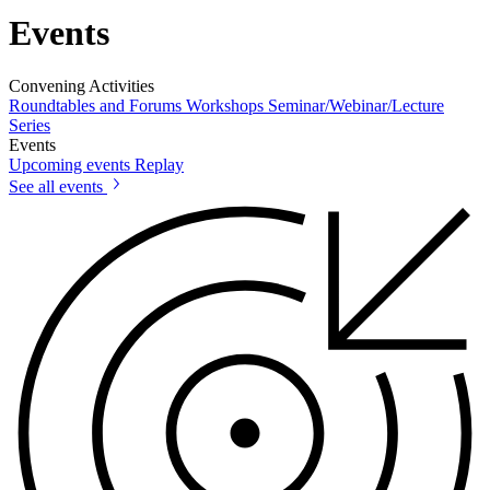
Events
Convening Activities
Roundtables and Forums
Workshops
Seminar/Webinar/Lecture
Series
Events
Upcoming events
Replay
See all events