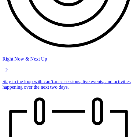
Right Now & Next Up
Stay in the loop with can’t-miss sessions, live events, and activities
happening over the next two days.