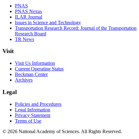
PNAS
PNAS Nexus
ILAR Journal
Issues in Science and Technology
Transportation Research Record: Journal of the Transportation
Research Board
TR News
Visit
Visit Us Information
Current Operating Status
Beckman Center
Archives
Legal
Policies and Procedures
Legal Information
Privacy Statement
Terms of Use
© 2026 National Academy of Sciences. All Rights Reserved.