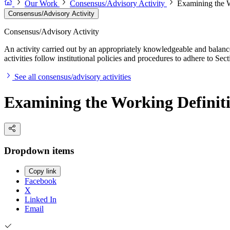
Our Work
Consensus/Advisory Activity
Examining the 
Consensus/Advisory Activity
Consensus/Advisory Activity
An activity carried out by an appropriately knowledgeable and balance
activities follow institutional policies and procedures to adhere to 
See all consensus/advisory activities
Examining the Working Defini
Dropdown items
Copy link
Facebook
X
Linked In
Email