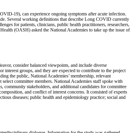
(COVID-19), can experience ongoing symptoms after acute infection.
de. Several working definitions that describe Long COVID currently
es for patients, clinicians, public health practitioners, researchers,
r Health (OASH) asked the National Academies to take up the issue of
endeavor, consider balanced viewpoints, and include diverse
 interest groups, and they are expected to contribute to the project
luding the public, National Academies’ membership, relevant
 not select committee members. National Academies staff spoke with
eas, community stakeholders, and additional candidates for committee
mposition, and conflict of interest concerns. It consisted of experts
ctious diseases; public health and epidemiology practice; social and
erdisciplinary dialogue. Information for the study was gathered