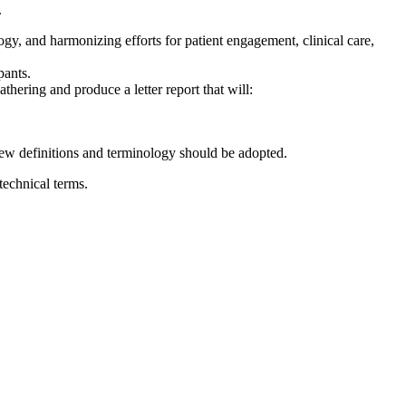
.
y, and harmonizing efforts for patient engagement, clinical care,
pants.
hering and produce a letter report that will:
ew definitions and terminology should be adopted.
echnical terms.