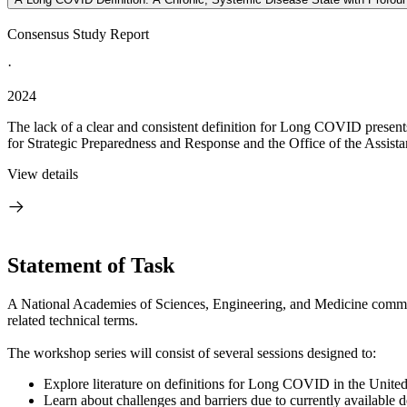
Consensus Study Report
·
2024
The lack of a clear and consistent definition for Long COVID presents 
for Strategic Preparedness and Response and the Office of the Assistan
View details
Statement of Task
A National Academies of Sciences, Engineering, and Medicine commi
related technical terms.
The workshop series will consist of several sessions designed to:
Explore literature on definitions for Long COVID in the United St
Learn about challenges and barriers due to currently available