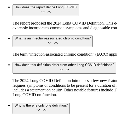
How does the report define Long COVID?
The report proposed the 2024 Long COVID Definition. This def
expressly incorporates common symptoms and diagnosable cond
What is an infection-associated chronic condition?
The term “infection-associated chronic condition” (IACC) applies 
How does this definition differ from other Long COVID definitions?
The 2024 Long COVID Definition introduces a few new features 
requires symptoms or conditions to be present for a duration of 
includes a statement on equity. Other notable features include
Long COVID on function.
Why is there is only one definition?