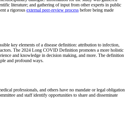
tific literature; and gathering of input from other experts in public
went a rigorous
external peer-review process
before being made
ible key elements of a disease definition: attribution to infection,
isk factors. The 2024 Long COVID Definition promotes a more holistic
experience and knowledge in decision making, and more. The definition
iple and profound ways.
cal professionals, and others have no mandate or legal obligation
mmittee and staff identify opportunities to share and disseminate