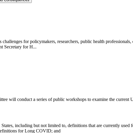
challenges for policymakers, researchers, public health professionals, c
t Secretary for H...
ttee will conduct a series of public workshops to examine the curre
ates, including but not limited to, definitions that are currently used f
 definitions for Long COVID; and