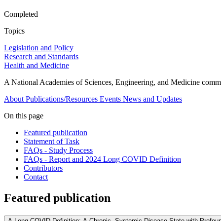
Completed
Topics
Legislation and Policy
Research and Standards
Health and Medicine
A National Academies of Sciences, Engineering, and Medicine comm
About
Publications/Resources
Events
News and Updates
On this page
Featured publication
Statement of Task
FAQs - Study Process
FAQs - Report and 2024 Long COVID Definition
Contributors
Contact
Featured publication
A Long COVID Definition: A Chronic, Systemic Disease State with Profo