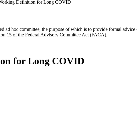
Working Definition for Long COVID
d ad hoc committee, the purpose of which is to provide formal advice on 
Section 15 of the Federal Advisory Committee Act (FACA).
tion for Long COVID