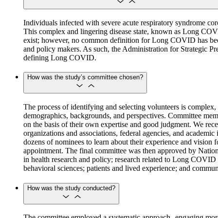
Individuals infected with severe acute respiratory syndrome c
This complex and lingering disease state, known as Long COV
exist; however, no common definition for Long COVID has been ag
and policy makers. As such, the Administration for Strategic 
defining Long COVID.
How was the study’s committee chosen?
The process of identifying and selecting volunteers is complex, 
demographics, backgrounds, and perspectives. Committee members 
on the basis of their own expertise and good judgment. We rece
organizations and associations, federal agencies, and academic 
dozens of nominees to learn about their experience and vision f
appointment. The final committee was then approved by National 
in health research and policy; research related to Long COVID a
behavioral sciences; patients and lived experience; and commu
How was the study conducted?
The committee employed a systematic approach--engaging more t