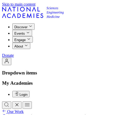
Skip to main content
Discover
Events
Engage
About
Donate
Dropdown items
My Academies
Login
Our Work