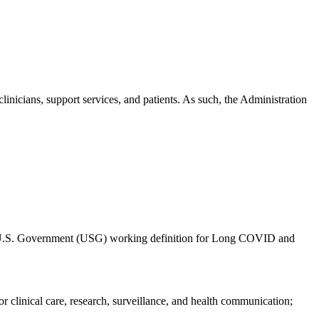
linicians, support services, and patients. As such, the Administration
nt U.S. Government (USG) working definition for Long COVID and
or clinical care, research, surveillance, and health communication;