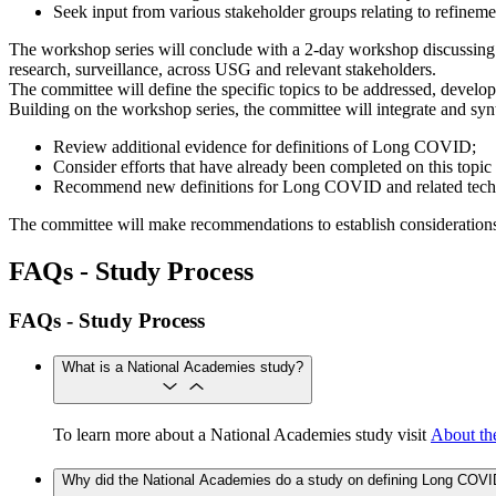
Seek input from various stakeholder groups relating to refinem
The workshop series will conclude with a 2-day workshop discussing p
research, surveillance, across USG and relevant stakeholders.
The committee will define the specific topics to be addressed, develop
Building on the workshop series, the committee will integrate and syn
Review additional evidence for definitions of Long COVID;
Consider efforts that have already been completed on this topic 
Recommend new definitions for Long COVID and related technic
The committee will make recommendations to establish considerations
FAQs - Study Process
FAQs - Study Process
What is a National Academies study?
To learn more about a National Academies study visit
About th
Why did the National Academies do a study on defining Long COV