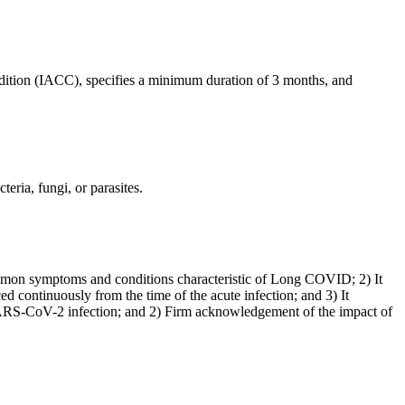
dition (IACC), specifies a minimum duration of 3 months, and
eria, fungi, or parasites.
ommon symptoms and conditions characteristic of Long COVID; 2) It
ed continuously from the time of the acute infection; and 3) It
al SARS-CoV-2 infection; and 2) Firm acknowledgement of the impact of