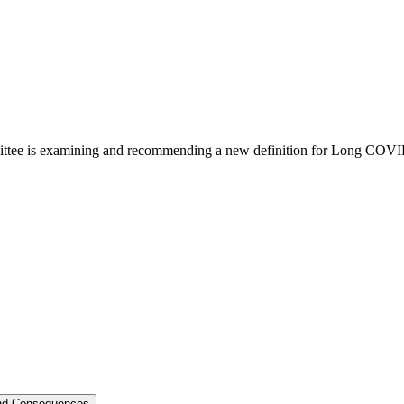
ittee is examining and recommending a new definition for Long COVI
und Consequences