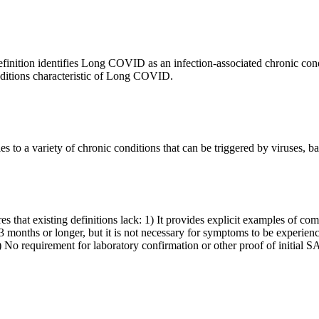
inition identifies Long COVID as an infection-associated chronic con
itions characteristic of Long COVID.
to a variety of chronic conditions that can be triggered by viruses, bact
that existing definitions lack: 1) It provides explicit examples of c
3 months or longer, but it is not necessary for symptoms to be experienc
 1) No requirement for laboratory confirmation or other proof of initi