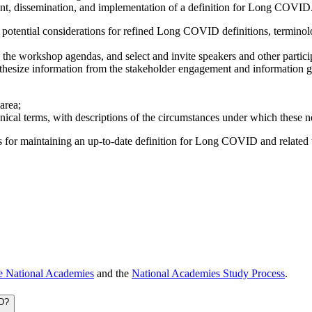
ent, dissemination, and implementation of a definition for Long COVID
otential considerations for refined Long COVID definitions, terminolog
 the workshop agendas, and select and invite speakers and other partici
thesize information from the stakeholder engagement and information gat
area;
al terms, with descriptions of the circumstances under which these n
 for maintaining an up-to-date definition for Long COVID and related t
e National Academies
and the
National Academies Study Process
.
ID?