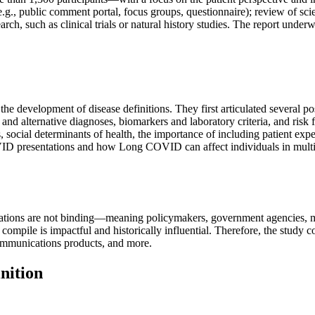
g., public comment portal, focus groups, questionnaire); review of scien
rch, such as clinical trials or natural history studies. The report under
 development of disease definitions. They first articulated several poss
ons and alternative diagnoses, biomarkers and laboratory criteria, and r
es, social determinants of health, the importance of including patient 
VID presentations and how Long COVID can affect individuals in mult
ions are not binding—meaning policymakers, government agencies, medi
mpile is impactful and historically influential. Therefore, the study co
 communications products, and more.
nition