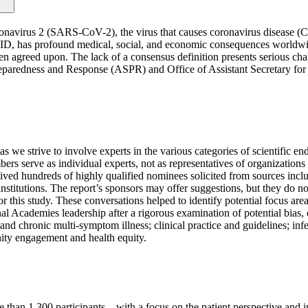
oronavirus 2 (SARS-CoV-2), the virus that causes coronavirus disease 
ID, has profound medical, social, and economic consequences worldwi
reed upon. The lack of a consensus definition presents serious challeng
Preparedness and Response (ASPR) and Office of Assistant Secretary fo
as we strive to involve experts in the various categories of scientific 
serve as individual experts, not as representatives of organizations or
ived hundreds of highly qualified nominees solicited from sources inc
institutions. The report’s sponsors may offer suggestions, but they do
or this study. These conversations helped to identify potential focus ar
Academies leadership after a rigorous examination of potential bias, co
nd chronic multi-symptom illness; clinical practice and guidelines; infe
nity engagement and health equity.
han 1,300 participants—with a focus on the patient perspective and int