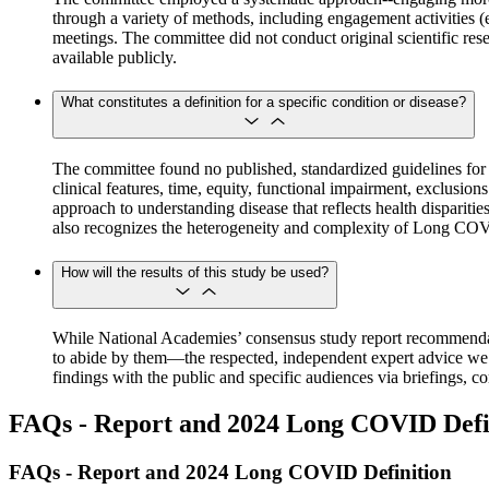
through a variety of methods, including engagement activities (e.
meetings. The committee did not conduct original scientific resea
available publicly.
What constitutes a definition for a specific condition or disease?
The committee found no published, standardized guidelines for the
clinical features, time, equity, functional impairment, exclusi
approach to understanding disease that reflects health dispariti
also recognizes the heterogeneity and complexity of Long CO
How will the results of this study be used?
While National Academies’ consensus study report recommendat
to abide by them—the respected, independent expert advice we co
findings with the public and specific audiences via briefings,
FAQs - Report and 2024 Long COVID Defi
FAQs - Report and 2024 Long COVID Definition