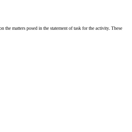
the matters posed in the statement of task for the activity. These