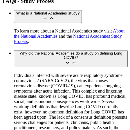
FAQs - Study Process
What is a National Academies study?
To learn more about a National Academies study visit
About
the National Academies
and the
National Academies Study
Process
.
Why did the National Academies do a study on defining Long
COVID?
Individuals infected with severe acute respiratory syndrome
coronavirus 2 (SARS-CoV-2), the virus that causes
coronavirus disease (COVID-19), can experience ongoing
symptoms after acute infection. This complex and lingering
disease state, known as Long COVID, has profound medical,
social, and economic consequences worldwide. Several
working definitions that describe Long COVID currently
exist; however, no common definition for Long COVID has
been agreed upon. The lack of a consensus definition presents
serious challenges for patients, clinicians, public health
practitioners, researchers, and policy makers. As such, the