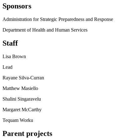
Sponsors
Administration for Strategic Preparedness and Response
Department of Health and Human Services
Staff
Lisa Brown
Lead
Rayane Silva-Curran
Matthew Masiello
Shalini Singaravelu
Margaret McCarthy
Tequam Worku
Parent projects