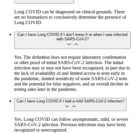
Long COVID can be diagnosed on clinical grounds. There
are no biomarkers to conclusively determine the presence of
Long COVID.
Can I have Long COVID if I don’t know if or when I was infected
with SARS-CoV-2?
Yes. The definition does not require laboratory confirmation
or other proof of initial SARS-CoV-2 infection. The initial
infection may or may not have been recognized, in part due to
the lack of availability of and limited access to tests early in
the pandemic, limited sensitivity of some SARS-CoV-2 tests
and the potential for false negatives, and an overall decline in
testing rates later in the pandemic.
Can I have Long COVID if I had a mild SARS-CoV-2 infection?
Yes. Long COVID can follow asymptomatic, mild, or severe
SARS-CoV-2 infection. Previous infections may have been
recognized or unrecognized.