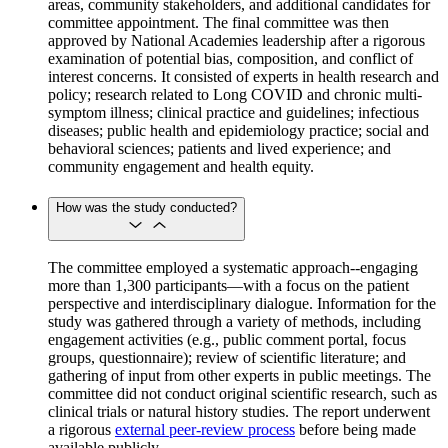
areas, community stakeholders, and additional candidates for
committee appointment. The final committee was then
approved by National Academies leadership after a rigorous
examination of potential bias, composition, and conflict of
interest concerns. It consisted of experts in health research and
policy; research related to Long COVID and chronic multi-
symptom illness; clinical practice and guidelines; infectious
diseases; public health and epidemiology practice; social and
behavioral sciences; patients and lived experience; and
community engagement and health equity.
How was the study conducted?
The committee employed a systematic approach--engaging
more than 1,300 participants—with a focus on the patient
perspective and interdisciplinary dialogue. Information for the
study was gathered through a variety of methods, including
engagement activities (e.g., public comment portal, focus
groups, questionnaire); review of scientific literature; and
gathering of input from other experts in public meetings. The
committee did not conduct original scientific research, such as
clinical trials or natural history studies. The report underwent
a rigorous
external peer-review process
before being made
available publicly.