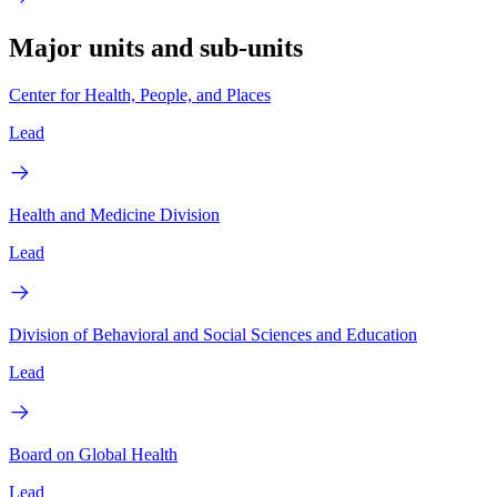
Major units and sub-units
Center for Health, People, and Places
Lead
Health and Medicine Division
Lead
Division of Behavioral and Social Sciences and Education
Lead
Board on Global Health
Lead