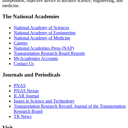
independent, objective advice to advance science, engineering, and
medicine.
The National Academies
National Academy of Sciences
National Academy of Engineering
National Academy of Medicine
Careers
National Academies Press (NAP)
Transportation Research Board Reports
MyAcademies Accounts
Contact Us
Journals and Periodicals
PNAS
PNAS Nexus
ILAR Journal
Issues in Science and Technology
Transportation Research Record: Journal of the Transportation
Research Board
TR News
Visit