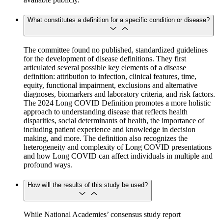
What constitutes a definition for a specific condition or disease?
The committee found no published, standardized guidelines
for the development of disease definitions. They first
articulated several possible key elements of a disease
definition: attribution to infection, clinical features, time,
equity, functional impairment, exclusions and alternative
diagnoses, biomarkers and laboratory criteria, and risk factors.
The 2024 Long COVID Definition promotes a more holistic
approach to understanding disease that reflects health
disparities, social determinants of health, the importance of
including patient experience and knowledge in decision
making, and more. The definition also recognizes the
heterogeneity and complexity of Long COVID presentations
and how Long COVID can affect individuals in multiple and
profound ways.
How will the results of this study be used?
While National Academies’ consensus study report