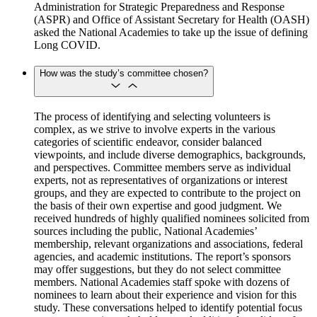
Administration for Strategic Preparedness and Response
(ASPR) and Office of Assistant Secretary for Health (OASH)
asked the National Academies to take up the issue of defining
Long COVID.
How was the study’s committee chosen?
The process of identifying and selecting volunteers is
complex, as we strive to involve experts in the various
categories of scientific endeavor, consider balanced
viewpoints, and include diverse demographics, backgrounds,
and perspectives. Committee members serve as individual
experts, not as representatives of organizations or interest
groups, and they are expected to contribute to the project on
the basis of their own expertise and good judgment. We
received hundreds of highly qualified nominees solicited from
sources including the public, National Academies’
membership, relevant organizations and associations, federal
agencies, and academic institutions. The report’s sponsors
may offer suggestions, but they do not select committee
members. National Academies staff spoke with dozens of
nominees to learn about their experience and vision for this
study. These conversations helped to identify potential focus