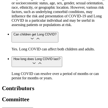
or socioeconomic status, age, sex, gender, sexual orientation,
race, ethnicity, or geographic location. However, various risk
factors, such as underlying comorbid conditions, may
influence the risk and presentation of COVID-19 and Long
COVID in a particular individual and may be useful in
assessing patients or populations at risk.
Can children get Long COVID?
Yes. Long COVID can affect both children and adults.
How long does Long COVID last?
Long COVID can resolve over a period of months or can
persist for months or years.
Contributors
Committee