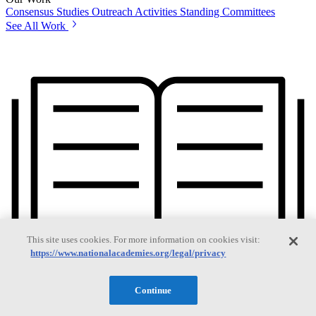
Consensus Studies
Outreach Activities
Standing Committees
See All Work
This site uses cookies. For more information on cookies visit:
https://www.nationalacademies.org/legal/privacy
Continue