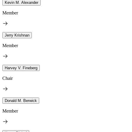
Kevin M. Alexander
Member
Jerry Krishnan
Member
Harvey V. Fineberg
Chair
Donald M. Berwick
Member