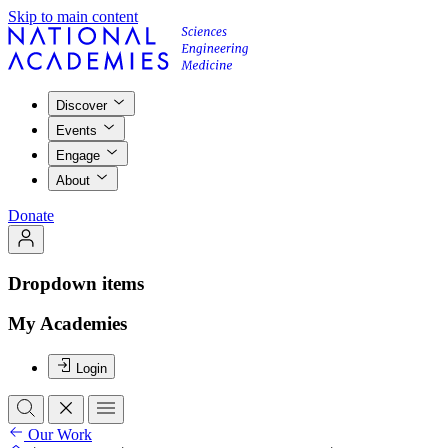
Skip to main content
Discover
Events
Engage
About
Donate
Dropdown items
My Academies
Login
Our Work