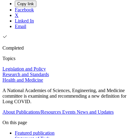
Copy link
Facebook
X
Linked In
Email
Completed
Topics
Legislation and Policy
Research and Standards
Health and Medicine
A National Academies of Sciences, Engineering, and Medicine
committee is examining and recommending a new definition for
Long COVID.
About
Publications/Resources
Events
News and Updates
On this page
Featured publication