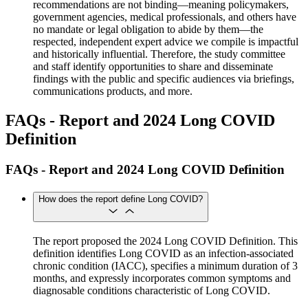
recommendations are not binding—meaning policymakers,
government agencies, medical professionals, and others have
no mandate or legal obligation to abide by them—the
respected, independent expert advice we compile is impactful
and historically influential. Therefore, the study committee
and staff identify opportunities to share and disseminate
findings with the public and specific audiences via briefings,
communications products, and more.
FAQs - Report and 2024 Long COVID
Definition
FAQs - Report and 2024 Long COVID Definition
How does the report define Long COVID?
The report proposed the 2024 Long COVID Definition. This
definition identifies Long COVID as an infection-associated
chronic condition (IACC), specifies a minimum duration of 3
months, and expressly incorporates common symptoms and
diagnosable conditions characteristic of Long COVID.