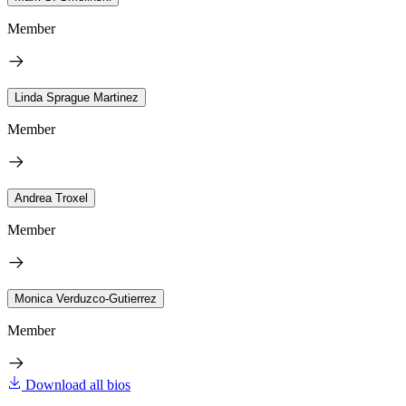
Member
Linda Sprague Martinez
Member
Andrea Troxel
Member
Monica Verduzco-Gutierrez
Member
Download all bios