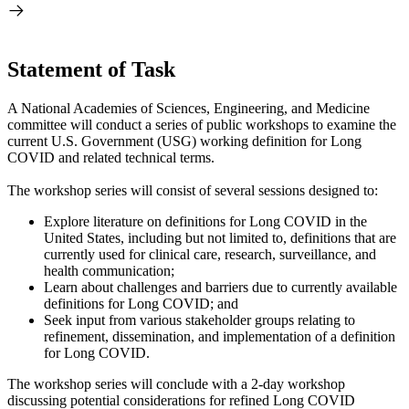
Statement of Task
A National Academies of Sciences, Engineering, and Medicine
committee will conduct a series of public workshops to examine the
current U.S. Government (USG) working definition for Long
COVID and related technical terms.
The workshop series will consist of several sessions designed to:
Explore literature on definitions for Long COVID in the
United States, including but not limited to, definitions that are
currently used for clinical care, research, surveillance, and
health communication;
Learn about challenges and barriers due to currently available
definitions for Long COVID; and
Seek input from various stakeholder groups relating to
refinement, dissemination, and implementation of a definition
for Long COVID.
The workshop series will conclude with a 2-day workshop
discussing potential considerations for refined Long COVID