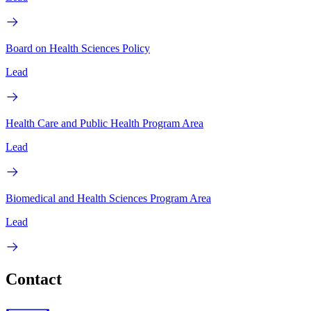
Board on Health Sciences Policy
Lead
Health Care and Public Health Program Area
Lead
Biomedical and Health Sciences Program Area
Lead
Contact