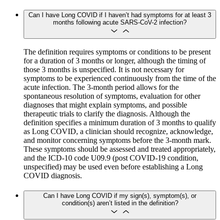
Can I have Long COVID if I haven’t had symptoms for at least 3
months following acute SARS-CoV-2 infection?
The definition requires symptoms or conditions to be present
for a duration of 3 months or longer, although the timing of
those 3 months is unspecified. It is not necessary for
symptoms to be experienced continuously from the time of the
acute infection. The 3-month period allows for the
spontaneous resolution of symptoms, evaluation for other
diagnoses that might explain symptoms, and possible
therapeutic trials to clarify the diagnosis. Although the
definition specifies a minimum duration of 3 months to qualify
as Long COVID, a clinician should recognize, acknowledge,
and monitor concerning symptoms before the 3-month mark.
These symptoms should be assessed and treated appropriately,
and the ICD-10 code U09.9 (post COVID-19 condition,
unspecified) may be used even before establishing a Long
COVID diagnosis.
Can I have Long COVID if my sign(s), symptom(s), or
condition(s) aren’t listed in the definition?