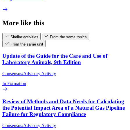
More like this
Similar activities
From the same topics
From the same unit
Update of the Guide for the Care and Use of
Laboratory Animals, 9th Edition
Consensus/Advisory Activity
In Formation
Review of Methods and Data Needs for Calculating
the Potential Impact Area of a Natural Gas Pipeline
Failure for Regulatory Compliance
Consensus/Advisory Activity