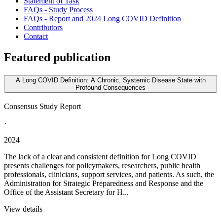
Statement of Task
FAQs - Study Process
FAQs - Report and 2024 Long COVID Definition
Contributors
Contact
Featured publication
A Long COVID Definition: A Chronic, Systemic Disease State with
Profound Consequences
Consensus Study Report
·
2024
The lack of a clear and consistent definition for Long COVID
presents challenges for policymakers, researchers, public health
professionals, clinicians, support services, and patients. As such, the
Administration for Strategic Preparedness and Response and the
Office of the Assistant Secretary for H...
View details