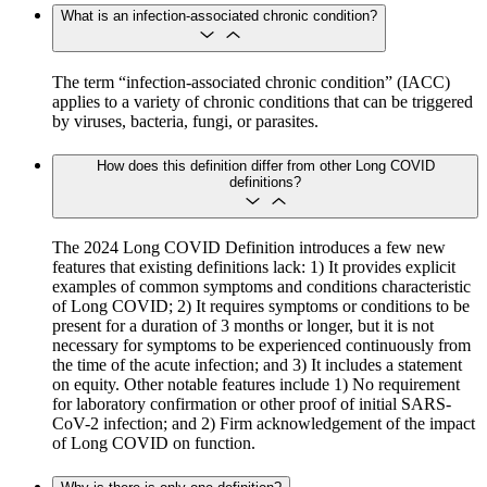
What is an infection-associated chronic condition?
The term “infection-associated chronic condition” (IACC)
applies to a variety of chronic conditions that can be triggered
by viruses, bacteria, fungi, or parasites.
How does this definition differ from other Long COVID
definitions?
The 2024 Long COVID Definition introduces a few new
features that existing definitions lack: 1) It provides explicit
examples of common symptoms and conditions characteristic
of Long COVID; 2) It requires symptoms or conditions to be
present for a duration of 3 months or longer, but it is not
necessary for symptoms to be experienced continuously from
the time of the acute infection; and 3) It includes a statement
on equity. Other notable features include 1) No requirement
for laboratory confirmation or other proof of initial SARS-
CoV-2 infection; and 2) Firm acknowledgement of the impact
of Long COVID on function.