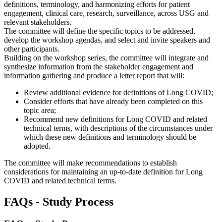
definitions, terminology, and harmonizing efforts for patient
engagement, clinical care, research, surveillance, across USG and
relevant stakeholders.
The committee will define the specific topics to be addressed,
develop the workshop agendas, and select and invite speakers and
other participants.
Building on the workshop series, the committee will integrate and
synthesize information from the stakeholder engagement and
information gathering and produce a letter report that will:
Review additional evidence for definitions of Long COVID;
Consider efforts that have already been completed on this
topic area;
Recommend new definitions for Long COVID and related
technical terms, with descriptions of the circumstances under
which these new definitions and terminology should be
adopted.
The committee will make recommendations to establish
considerations for maintaining an up-to-date definition for Long
COVID and related technical terms.
FAQs - Study Process