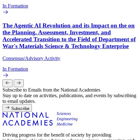
In Formation
The Agentic AI Revolution and its Impact on the on
the Planning, Assessment, Investment, and
Accelerated Transition to the Field of Department of
War's Materials Science & Technology Enterprise
Consensus/Advisory Activity
In Formation
Subscribe to Emails from the National Academies
Stay up to date on activities, publications, and events by subscribing
to email updates.
Subscribe
Driving progress for the benefit of society by providing