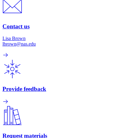
Contact us
Lisa Brown
lbrown@nas.edu
Provide feedback
Request materials