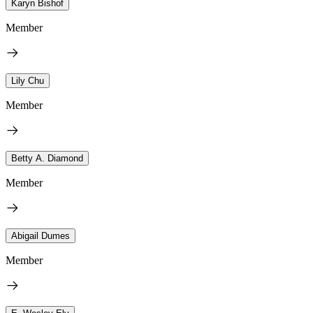
Karyn Bishof
Member
Lily Chu
Member
Betty A. Diamond
Member
Abigail Dumes
Member