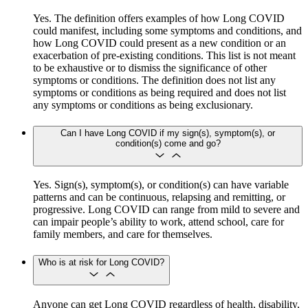
Yes. The definition offers examples of how Long COVID
could manifest, including some symptoms and conditions, and
how Long COVID could present as a new condition or an
exacerbation of pre-existing conditions. This list is not meant
to be exhaustive or to dismiss the significance of other
symptoms or conditions. The definition does not list any
symptoms or conditions as being required and does not list
any symptoms or conditions as being exclusionary.
Can I have Long COVID if my sign(s), symptom(s), or
condition(s) come and go?
Yes. Sign(s), symptom(s), or condition(s) can have variable
patterns and can be continuous, relapsing and remitting, or
progressive. Long COVID can range from mild to severe and
can impair people’s ability to work, attend school, care for
family members, and care for themselves.
Who is at risk for Long COVID?
Anyone can get Long COVID regardless of health, disability,