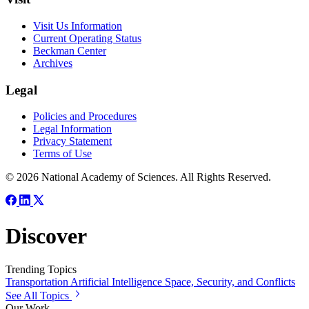
Visit Us Information
Current Operating Status
Beckman Center
Archives
Legal
Policies and Procedures
Legal Information
Privacy Statement
Terms of Use
© 2026 National Academy of Sciences. All Rights Reserved.
Discover
Trending Topics
Transportation
Artificial Intelligence
Space, Security, and Conflicts
See All Topics
Our Work