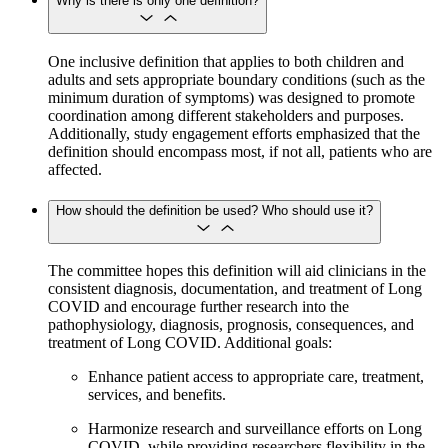
Why is there is only one definition?
One inclusive definition that applies to both children and
adults and sets appropriate boundary conditions (such as the
minimum duration of symptoms) was designed to promote
coordination among different stakeholders and purposes.
Additionally, study engagement efforts emphasized that the
definition should encompass most, if not all, patients who are
affected.
How should the definition be used? Who should use it?
The committee hopes this definition will aid clinicians in the
consistent diagnosis, documentation, and treatment of Long
COVID and encourage further research into the
pathophysiology, diagnosis, prognosis, consequences, and
treatment of Long COVID. Additional goals:
Enhance patient access to appropriate care, treatment,
services, and benefits.
Harmonize research and surveillance efforts on Long
COVID, while providing researchers flexibility in the