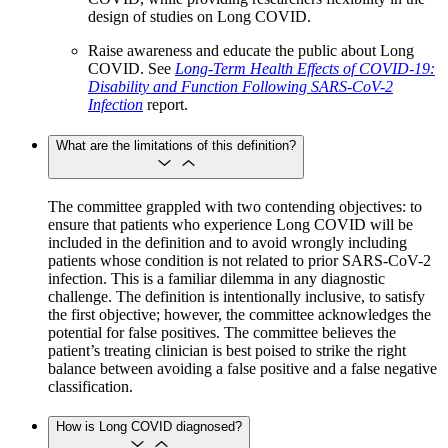
design of studies on Long COVID.
Raise awareness and educate the public about Long
COVID. See
Long-Term Health Effects of COVID-19:
Disability and Function Following SARS-CoV-2
Infection
report.
What are the limitations of this definition?
The committee grappled with two contending objectives: to
ensure that patients who experience Long COVID will be
included in the definition and to avoid wrongly including
patients whose condition is not related to prior SARS-CoV-2
infection. This is a familiar dilemma in any diagnostic
challenge. The definition is intentionally inclusive, to satisfy
the first objective; however, the committee acknowledges the
potential for false positives. The committee believes the
patient’s treating clinician is best poised to strike the right
balance between avoiding a false positive and a false negative
classification.
How is Long COVID diagnosed?