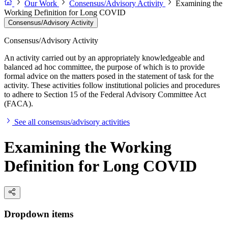
Our Work
Consensus/Advisory Activity
Examining the
Working Definition for Long COVID
Consensus/Advisory Activity
Consensus/Advisory Activity
An activity carried out by an appropriately knowledgeable and
balanced ad hoc committee, the purpose of which is to provide
formal advice on the matters posed in the statement of task for the
activity. These activities follow institutional policies and procedures
to adhere to Section 15 of the Federal Advisory Committee Act
(FACA).
See all consensus/advisory activities
Examining the Working
Definition for Long COVID
Dropdown items