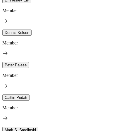
E. Wesley Ely
Member
Dennis Kolson
Member
Peter Palese
Member
Caitlin Pedati
Member
Mark S. Smolinski