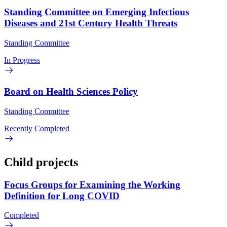
Standing Committee on Emerging Infectious
Diseases and 21st Century Health Threats
Standing Committee
In Progress
Board on Health Sciences Policy
Standing Committee
Recently Completed
Child projects
Focus Groups for Examining the Working
Definition for Long COVID
Completed