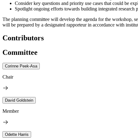
Consider key questions and priority use cases that could be exp
Spotlight ongoing efforts towards building integrated research 
The planning committee will develop the agenda for the workshop, sel
will be prepared by a designated rapporteur in accordance with institut
Contributors
Committee
Corinne Peek-Asa
Chair
David Goldstein
Member
Odette Harris