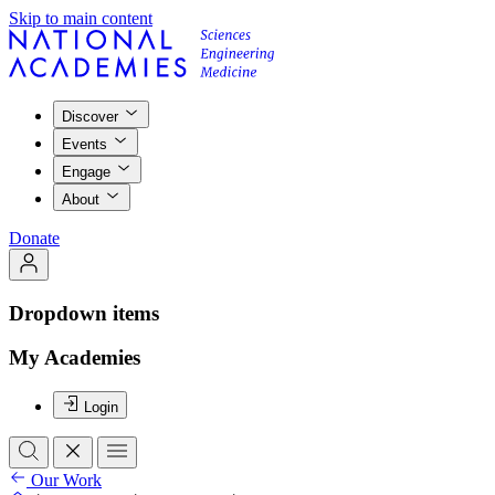
Skip to main content
Discover
Events
Engage
About
Donate
Dropdown items
My Academies
Login
Our Work