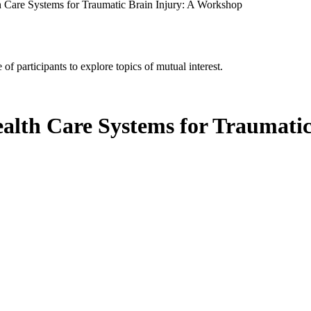
th Care Systems for Traumatic Brain Injury: A Workshop
of participants to explore topics of mutual interest.
ealth Care Systems for Traumati