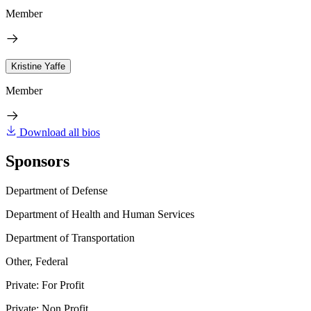
Member
Kristine Yaffe
Member
Download all bios
Sponsors
Department of Defense
Department of Health and Human Services
Department of Transportation
Other, Federal
Private: For Profit
Private: Non Profit