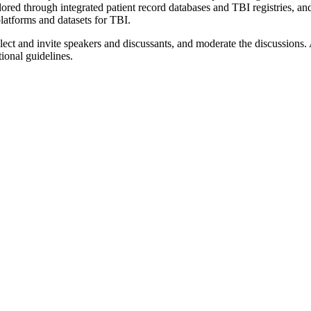
lored through integrated patient record databases and TBI registries, an
platforms and datasets for TBI.
ect and invite speakers and discussants, and moderate the discussions. 
ional guidelines.