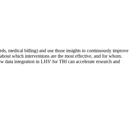
rds, medical billing) and use those insights to continuously improve
 about which interventions are the most effective, and for whom.
w data integration in LHS' for TBI can accelerate research and