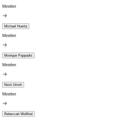
Member
Michael Huerta
Member
Monique Pappadis
Member
Nsini Umoh
Member
Rebeccah Wolfkiel