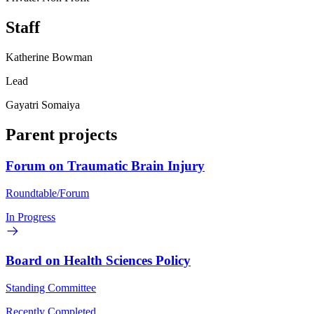
Staff
Katherine Bowman
Lead
Gayatri Somaiya
Parent projects
Forum on Traumatic Brain Injury
Roundtable/Forum
In Progress
Board on Health Sciences Policy
Standing Committee
Recently Completed