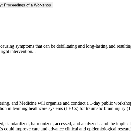
ury: Proceedings of a Workshop
 causing symptoms that can be debilitating and long-lasting and resulting
ight intervention...
ing, and Medicine will organize and conduct a 1-day public workshop t
ation in learning healthcare systems (LHCs) for traumatic brain injury (
ed, standardized, harmonized, accessed, and analyzed - and the implica
s could improve care and advance clinical and epidemiological researc