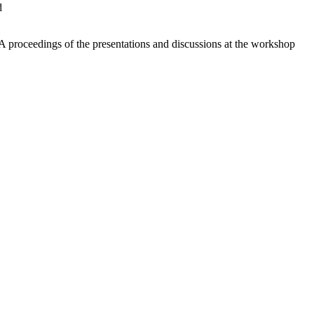
d
A proceedings of the presentations and discussions at the workshop