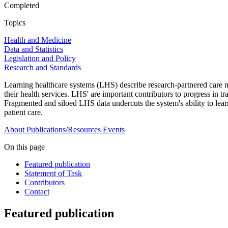
Completed
Topics
Health and Medicine
Data and Statistics
Legislation and Policy
Research and Standards
Learning healthcare systems (LHS) describe research-partnered care net
their health services. LHS' are important contributors to progress in
Fragmented and siloed LHS data undercuts the system's ability to lea
patient care.
About
Publications/Resources
Events
On this page
Featured publication
Statement of Task
Contributors
Contact
Featured publication