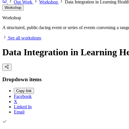
Our Work
Workshop
Data Integration in Learning Heal
Workshop
Workshop
A structured, public-facing event or series of events convening a range 
See all workshops
Data Integration in Learning H
Dropdown items
Copy link
Facebook
X
Linked In
Email