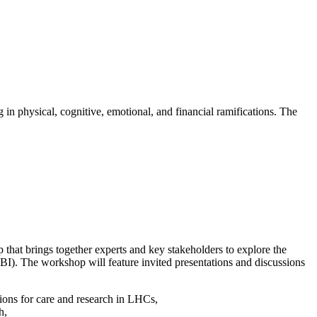
 in physical, cognitive, emotional, and financial ramifications. The
hat brings together experts and key stakeholders to explore the
TBI). The workshop will feature invited presentations and discussions
tions for care and research in LHCs,
h,