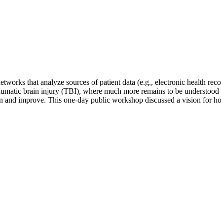
works that analyze sources of patient data (e.g., electronic health reco
 traumatic brain injury (TBI), where much more remains to be understood
rn and improve. This one-day public workshop discussed a vision for ho