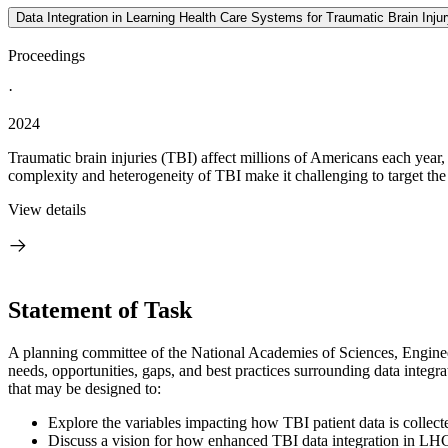
Data Integration in Learning Health Care Systems for Traumatic Brain Inj
Proceedings
·
2024
Traumatic brain injuries (TBI) affect millions of Americans each year,
complexity and heterogeneity of TBI make it challenging to target the r
View details
Statement of Task
A planning committee of the National Academies of Sciences, Engineer
needs, opportunities, gaps, and best practices surrounding data integr
that may be designed to:
Explore the variables impacting how TBI patient data is collect
Discuss a vision for how enhanced TBI data integration in LHC