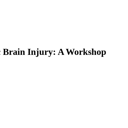
c Brain Injury: A Workshop