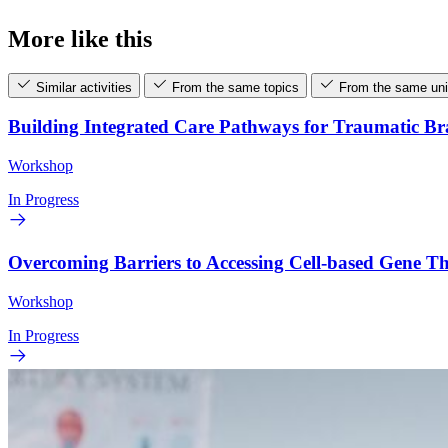
More like this
Similar activities
From the same topics
From the same uni
Building Integrated Care Pathways for Traumatic B
Workshop
In Progress
Overcoming Barriers to Accessing Cell-based Gene 
Workshop
In Progress