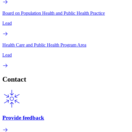
Board on Population Health and Public Health Practice
Lead
Health Care and Public Health Program Area
Lead
Contact
Provide feedback