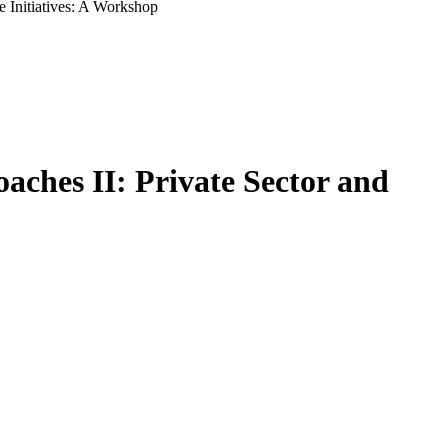
e Initiatives: A Workshop
aches II: Private Sector and