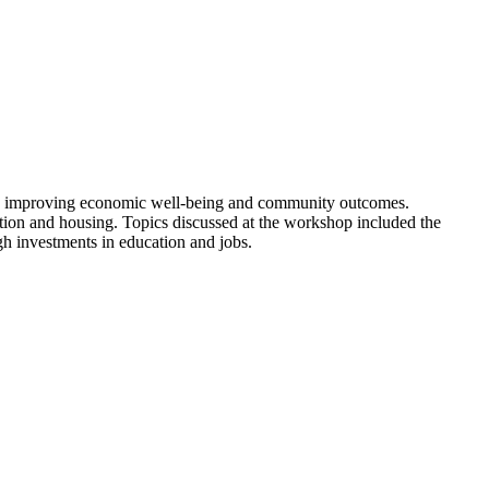
r in improving economic well-being and community outcomes.
cation and housing. Topics discussed at the workshop included the
ugh investments in education and jobs.