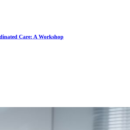
rdinated Care: A Workshop