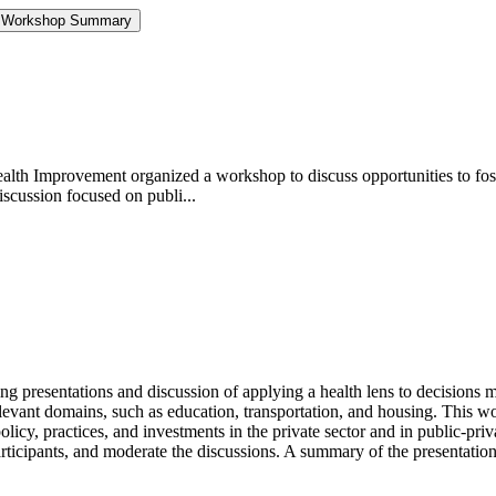
ts: Workshop Summary
th Improvement organized a workshop to discuss opportunities to foster
iscussion focused on publi...
presentations and discussion of applying a health lens to decisions mad
 relevant domains, such as education, transportation, and housing. This
policy, practices, and investments in the private sector and in public-pri
articipants, and moderate the discussions. A summary of the presentatio