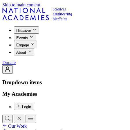
Skip to main content
Discover
Events
Engage
About
Donate
Dropdown items
My Academies
Login
Our Work