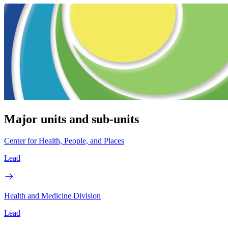
Major units and sub-units
Center for Health, People, and Places
Lead
Health and Medicine Division
Lead