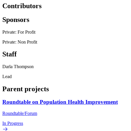
Contributors
Sponsors
Private: For Profit
Private: Non Profit
Staff
Darla Thompson
Lead
Parent projects
Roundtable on Population Health Improvement
Roundtable/Forum
In Progress