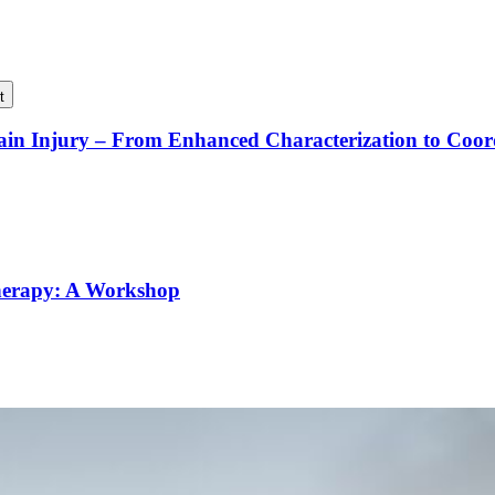
t
rain Injury – From Enhanced Characterization to Coo
Therapy: A Workshop