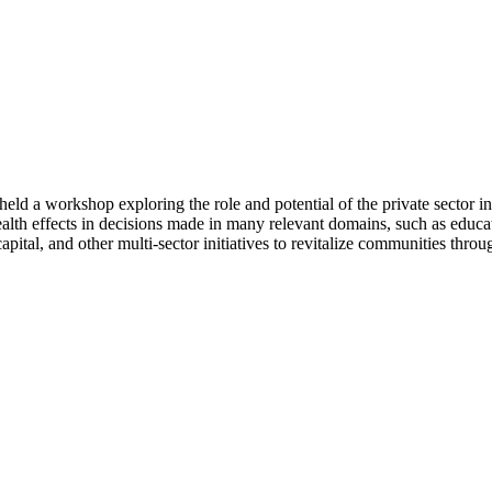
eld a workshop exploring the role and potential of the private secto
 health effects in decisions made in many relevant domains, such as edu
capital, and other multi-sector initiatives to revitalize communities thro