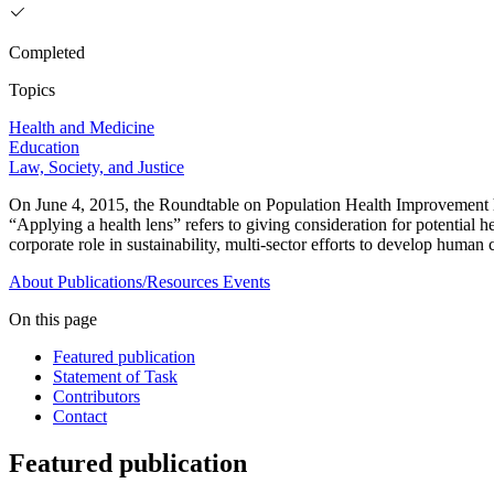
Completed
Topics
Health and Medicine
Education
Law, Society, and Justice
On June 4, 2015, the Roundtable on Population Health Improvement h
“Applying a health lens” refers to giving consideration for potential
corporate role in sustainability, multi-sector efforts to develop human 
About
Publications/Resources
Events
On this page
Featured publication
Statement of Task
Contributors
Contact
Featured publication