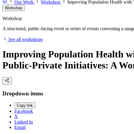
Our Work
Workshop
Improving Population Health with "
Workshop
Workshop
A structured, public-facing event or series of events convening a range 
See all workshops
Improving Population Health wit
Public-Private Initiatives: A W
Dropdown items
Copy link
Facebook
X
Linked In
Email