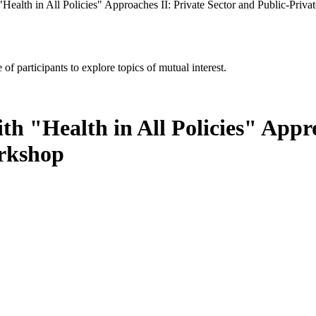
Health in All Policies" Approaches II: Private Sector and Public-Privat
of participants to explore topics of mutual interest.
h "Health in All Policies" Appro
orkshop