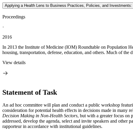
Applying a Health Lens to Business Practices, Policies, and Investmen
Proceedings
·
2016
In 2013 the Institute of Medicine (IOM) Roundtable on Population Heal
housing, transportation, defense, education, and others. Much of the d
View details
Statement of Task
An ad hoc committee will plan and conduct a public workshop featuring 
consideration for potential health effects in decisions made in many
Decision Making in Non-Health Sectors
, but with a greater focus on 
addressed, develop the agenda, select and invite speakers and other p
rapporteur in accordance with institutional guidelines.