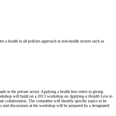
 a health in all policies approach in non-health sectors such as
e in the private sector. Applying a health lens refers to giving
 workshop will build on a 2013 workshop on
Applying a Health Lens to
vate collaboration. The committee will identify specific topics to be
ns and discussions at the workshop will be prepared by a designated