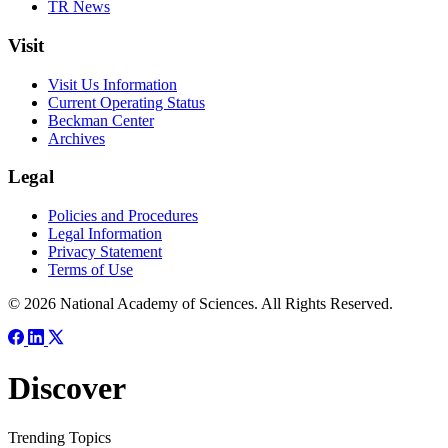
TR News
Visit
Visit Us Information
Current Operating Status
Beckman Center
Archives
Legal
Policies and Procedures
Legal Information
Privacy Statement
Terms of Use
© 2026 National Academy of Sciences. All Rights Reserved.
Discover
Trending Topics