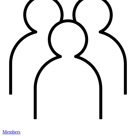
Members