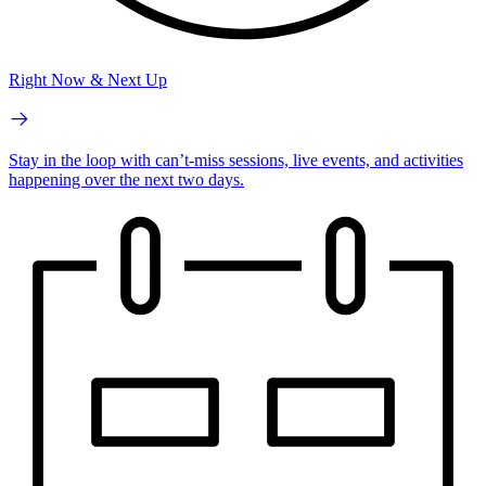
Right Now & Next Up
Stay in the loop with can’t-miss sessions, live events, and activities
happening over the next two days.