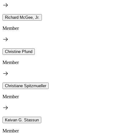
Richard McGee, Jr.
Member
Christine Pfund
Member
Christiane Spitzmueller
Member
Keivan G. Stassun
Member