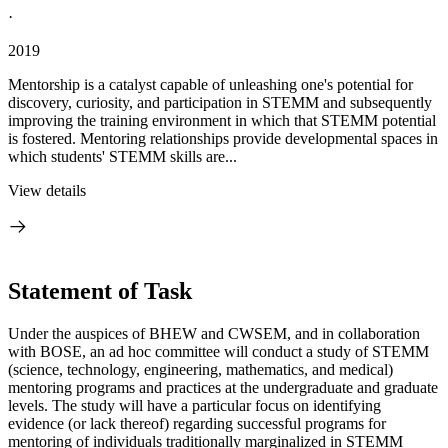
·
2019
Mentorship is a catalyst capable of unleashing one's potential for
discovery, curiosity, and participation in STEMM and subsequently
improving the training environment in which that STEMM potential
is fostered. Mentoring relationships provide developmental spaces in
which students' STEMM skills are...
View details
Statement of Task
Under the auspices of BHEW and CWSEM, and in collaboration
with BOSE, an ad hoc committee will conduct a study of STEMM
(science, technology, engineering, mathematics, and medical)
mentoring programs and practices at the undergraduate and graduate
levels. The study will have a particular focus on identifying
evidence (or lack thereof) regarding successful programs for
mentoring of individuals traditionally marginalized in STEMM