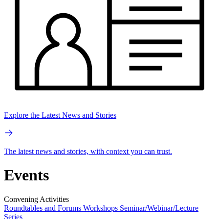
Explore the Latest News and Stories
The latest news and stories, with context you can trust.
Events
Convening Activities
Roundtables and Forums
Workshops
Seminar/Webinar/Lecture
Series