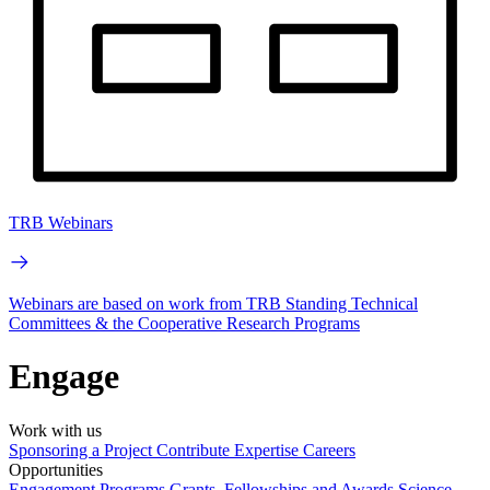
TRB Webinars
Webinars are based on work from TRB Standing Technical
Committees & the Cooperative Research Programs
Engage
Work with us
Sponsoring a Project
Contribute Expertise
Careers
Opportunities
Engagement Programs
Grants, Fellowships and Awards
Science