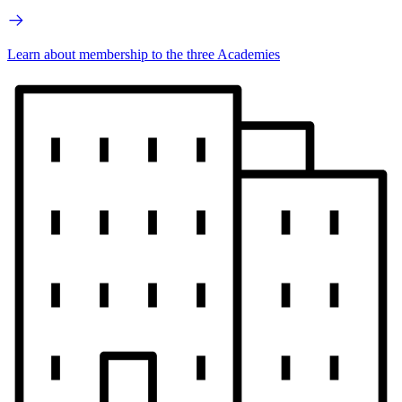
Learn about membership to the three Academies