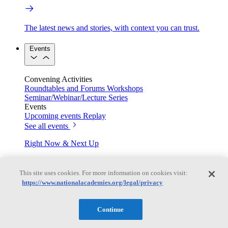
The latest news and stories, with context you can trust.
Events
Convening Activities
Roundtables and Forums
Workshops
Seminar/Webinar/Lecture Series
Events
Upcoming events
Replay
See all events
Right Now & Next Up
This site uses cookies. For more information on cookies visit:
Stay in the loop with can’t-miss sessions, live events, and
https://www.nationalacademies.org/legal/privacy
activities happening over the next two days.
TRB Webinars
Continue