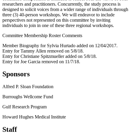
researchers and practitioners. Concurrently, the study process is
designed to solicit voices from a wider range of individuals through
three (3) 40-person workshops. We will endeavor to include
perspectives not represented on this committee by inviting
individuals to join in one of these three regional workshops.
Committee Membership Roster Comments
Member Biography for Sylvia Hurtado added on 12/04/2017.
Entry for Tammy Allen removed on 5/8/18.
Entry for Christiane Spitzmueller added on 5/8/18.
Entry for Joe Garcia removed on 11/7/18.
Sponsors
Alfred P. Sloan Foundation
Burroughs Wellcome Fund
Gulf Research Program
Howard Hughes Medical Institute
Staff