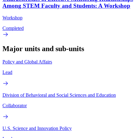
Among STEM Faculty and Students: A Workshop
Workshop
Completed
Major units and sub-units
Policy and Global Affairs
Lead
Division of Behavioral and Social Sciences and Education
Collaborator
U.S. Science and Innovation Policy