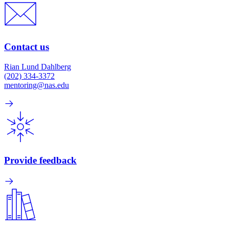
Contact us
Rian Lund Dahlberg
(202) 334-3372
mentoring@nas.edu
Provide feedback