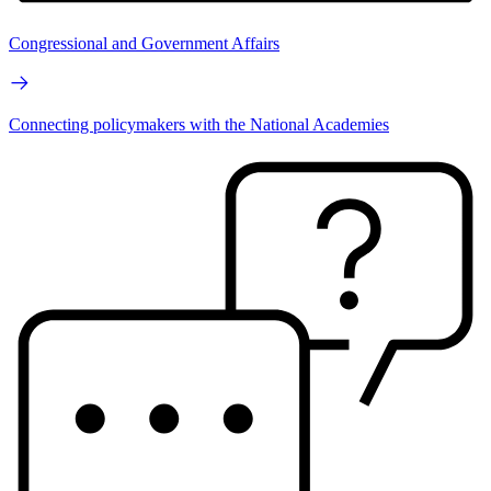
Congressional and Government Affairs
Connecting policymakers with the National Academies