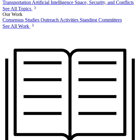
Transportation
Artificial Intelligence
Space, Security, and Conflicts
See All Topics
Our Work
Consensus Studies
Outreach Activities
Standing Committees
See All Work