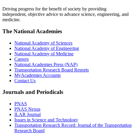
Driving progress for the benefit of society by providing
independent, objective advice to advance science, engineering, and
medicine.
The National Academies
National Academy of Sciences
National Academy of Engineering
National Academy of Medicine
Careers
National Academies Press (NAP)
Transportation Research Board Reports
MyAcademies Accounts
Contact Us
Journals and Periodicals
PNAS
PNAS Nexus
ILAR Journal
Issues in Science and Technology
Transportation Research Record: Journal of the Transportation
Research Board