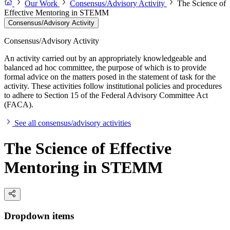
Our Work
Consensus/Advisory Activity
The Science of
Effective Mentoring in STEMM
Consensus/Advisory Activity
Consensus/Advisory Activity
An activity carried out by an appropriately knowledgeable and
balanced ad hoc committee, the purpose of which is to provide
formal advice on the matters posed in the statement of task for the
activity. These activities follow institutional policies and procedures
to adhere to Section 15 of the Federal Advisory Committee Act
(FACA).
See all consensus/advisory activities
The Science of Effective
Mentoring in STEMM
Dropdown items