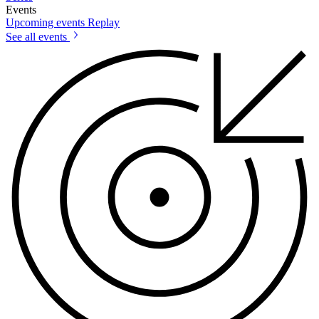
Events
Upcoming events
Replay
See all events