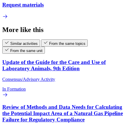
Request materials
More like this
Similar activities
From the same topics
From the same unit
Update of the Guide for the Care and Use of
Laboratory Animals, 9th Edition
Consensus/Advisory Activity
In Formation
Review of Methods and Data Needs for Calculating
the Potential Impact Area of a Natural Gas Pipeline
Failure for Regulatory Compliance