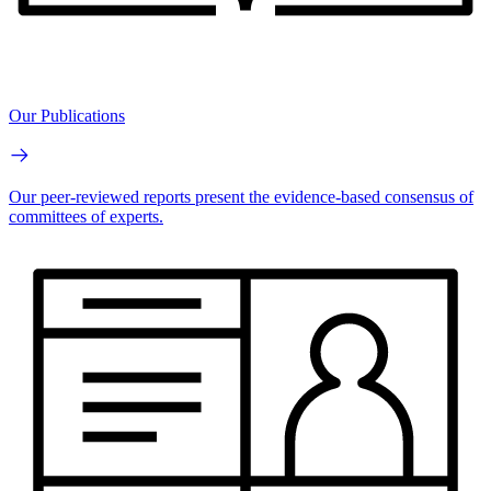
Our Publications
Our peer-reviewed reports present the evidence-based consensus of
committees of experts.