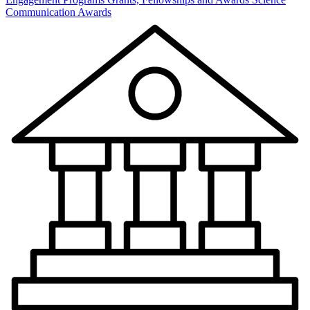
Communication Awards