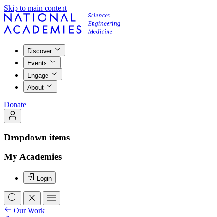
Skip to main content
Discover
Events
Engage
About
Donate
Dropdown items
My Academies
Login
Our Work