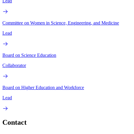
Lead
Committee on Women in Science, Engineering, and Medicine
Lead
Board on Science Education
Collaborator
Board on Higher Education and Workforce
Lead
Contact