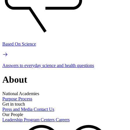
Based On Science
Answers to everyday science and health questions
About
National Academies
Purpose
Process
Get in touch
Press and Media
Contact Us
Our People
Leadership
Program Centers
Careers