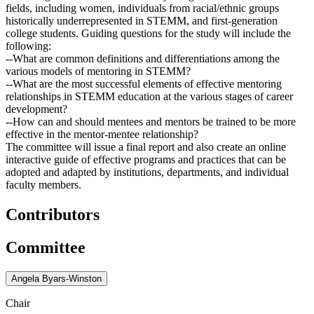
fields, including women, individuals from racial/ethnic groups
historically underrepresented in STEMM, and first-generation
college students. Guiding questions for the study will include the
following:
--What are common definitions and differentiations among the
various models of mentoring in STEMM?
--What are the most successful elements of effective mentoring
relationships in STEMM education at the various stages of career
development?
--How can and should mentees and mentors be trained to be more
effective in the mentor-mentee relationship?
The committee will issue a final report and also create an online
interactive guide of effective programs and practices that can be
adopted and adapted by institutions, departments, and individual
faculty members.
Contributors
Committee
Angela Byars-Winston
Chair