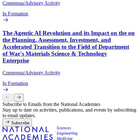
Consensus/Advisory Activity
In Formation
The Agentic AI Revolution and its Impact on the on
the Planning, Assessment, Investment, and
Accelerated Transition to the Field of Department
of War's Materials Science & Technology
Enterprise
Consensus/Advisory Activity
In Formation
Subscribe to Emails from the National Academies
Stay up to date on activities, publications, and events by subscribing
to email updates.
Subscribe