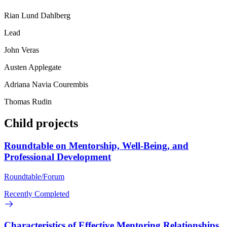
Rian Lund Dahlberg
Lead
John Veras
Austen Applegate
Adriana Navia Courembis
Thomas Rudin
Child projects
Roundtable on Mentorship, Well-Being, and
Professional Development
Roundtable/Forum
Recently Completed
Characteristics of Effective Mentoring Relationships