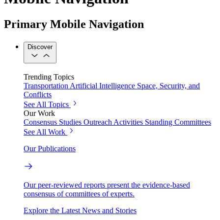
Primary Mobile Navigation
Discover
Trending Topics
Transportation
Artificial Intelligence
Space, Security, and
Conflicts
See All Topics
Our Work
Consensus Studies
Outreach Activities
Standing Committees
See All Work
Our Publications
Our peer-reviewed reports present the evidence-based
consensus of committees of experts.
Explore the Latest News and Stories