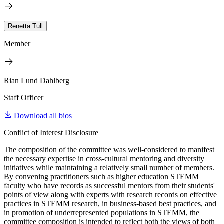
Renetta Tull
Member
Rian Lund Dahlberg
Staff Officer
Download all bios
Conflict of Interest Disclosure
The composition of the committee was well-considered to manifest
the necessary expertise in cross-cultural mentoring and diversity
initiatives while maintaining a relatively small number of members.
By convening practitioners such as higher education STEMM
faculty who have records as successful mentors from their students'
points of view along with experts with research records on effective
practices in STEMM research, in business-based best practices, and
in promotion of underrepresented populations in STEMM, the
committee composition is intended to reflect both the views of both