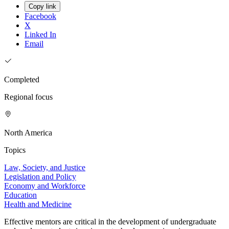
Copy link
Facebook
X
Linked In
Email
Completed
Regional focus
North America
Topics
Law, Society, and Justice
Legislation and Policy
Economy and Workforce
Education
Health and Medicine
Effective mentors are critical in the development of undergraduate