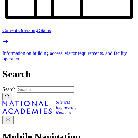
Current Operating Status
Information on building access, visitor requirements, and facility
operations.
Search
Search
Mobile Navigation