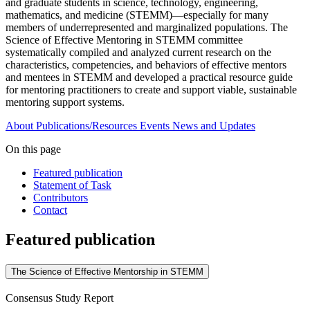
and graduate students in science, technology, engineering,
mathematics, and medicine (STEMM)—especially for many
members of underrepresented and marginalized populations. The
Science of Effective Mentoring in STEMM committee
systematically compiled and analyzed current research on the
characteristics, competencies, and behaviors of effective mentors
and mentees in STEMM and developed a practical resource guide
for mentoring practitioners to create and support viable, sustainable
mentoring support systems.
About
Publications/Resources
Events
News and Updates
On this page
Featured publication
Statement of Task
Contributors
Contact
Featured publication
The Science of Effective Mentorship in STEMM
Consensus Study Report