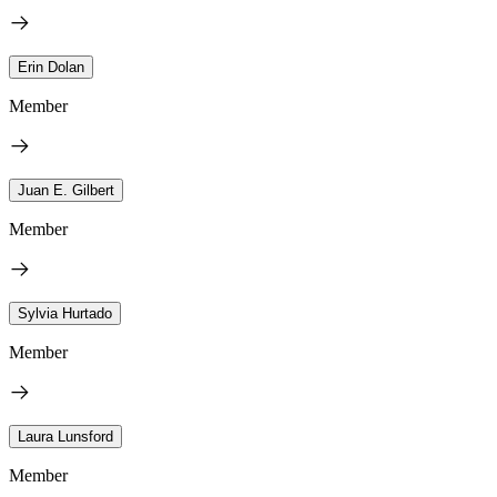
Erin Dolan
Member
Juan E. Gilbert
Member
Sylvia Hurtado
Member
Laura Lunsford
Member