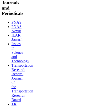
Journals
and
Periodicals
PNAS
PNAS
Nexus
ILAR
Journal
Issues
in
Science
and
Technology
Transportation
Research
Record:
Journal
of
the
Transportation
Research
Board
TR