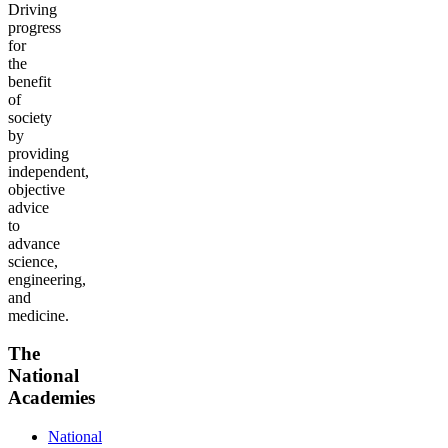
Driving
progress
for
the
benefit
of
society
by
providing
independent,
objective
advice
to
advance
science,
engineering,
and
medicine.
The
National
Academies
National