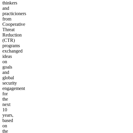
thinkers
and
practicioners
from
Cooperative
Threat
Reduction
(CTR)
programs
exchanged
ideas
on
goals
and
global
security
engagement
for
the
next
10
years,
based
on
the