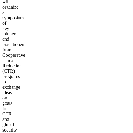
will
organize
a
symposium
of
key
thinkers
and
practitioners
from
Cooperative
Threat
Reduction
(CTR)
programs
to
exchange
ideas
on
goals
for
CTR
and
global
security