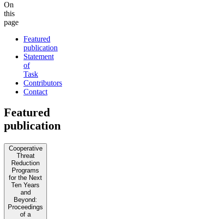
On
this
page
Featured
publication
Statement
of
Task
Contributors
Contact
Featured
publication
Cooperative
Threat
Reduction
Programs
for the Next
Ten Years
and
Beyond:
Proceedings
of a