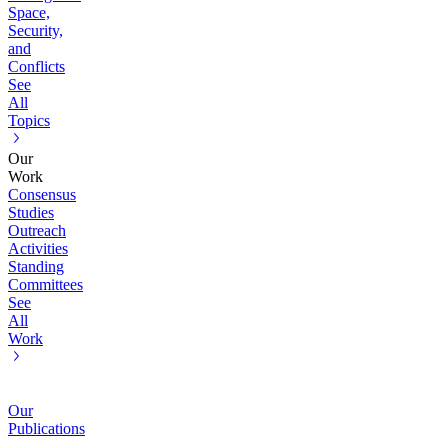
Space,
Security,
and
Conflicts
See
All
Topics
Our
Work
Consensus
Studies
Outreach
Activities
Standing
Committees
See
All
Work
Our
Publications