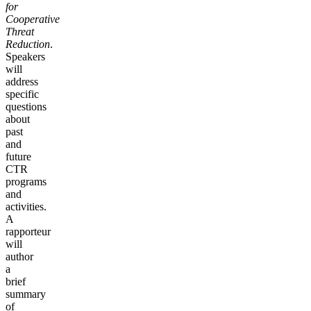
for
Cooperative
Threat
Reduction
.
Speakers
will
address
specific
questions
about
past
and
future
CTR
programs
and
activities.
A
rapporteur
will
author
a
brief
summary
of