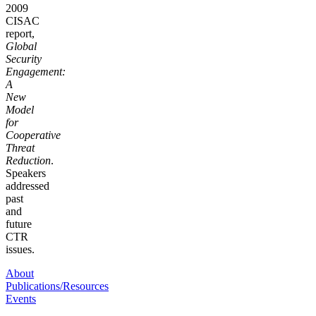
2009
CISAC
report,
Global
Security
Engagement:
A
New
Model
for
Cooperative
Threat
Reduction
.
Speakers
addressed
past
and
future
CTR
issues.
About
Publications/Resources
Events