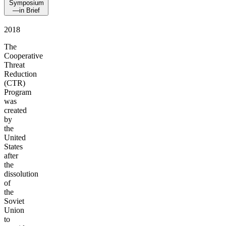
Symposium
—in Brief
2018
The
Cooperative
Threat
Reduction
(CTR)
Program
was
created
by
the
United
States
after
the
dissolution
of
the
Soviet
Union
to