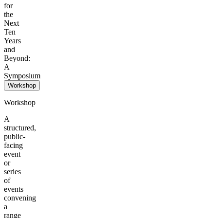
for
the
Next
Ten
Years
and
Beyond:
A
Symposium
Workshop
Workshop
A
structured,
public-
facing
event
or
series
of
events
convening
a
range