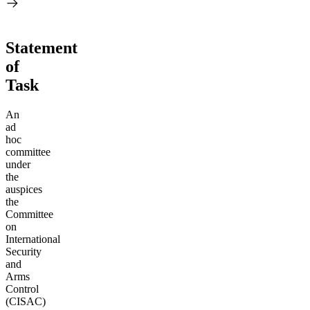
Statement
of
Task
An
ad
hoc
committee
under
the
auspices
the
Committee
on
International
Security
and
Arms
Control
(CISAC)