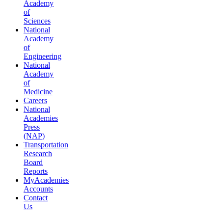
Academy
of
Sciences
National
Academy
of
Engineering
National
Academy
of
Medicine
Careers
National
Academies
Press
(NAP)
Transportation
Research
Board
Reports
MyAcademies
Accounts
Contact
Us