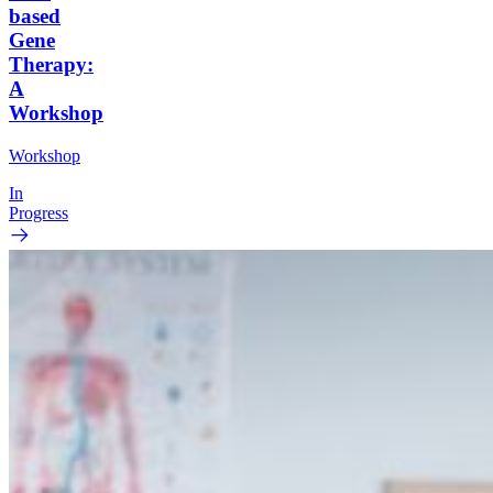
based
Gene
Therapy:
A
Workshop
Workshop
In
Progress