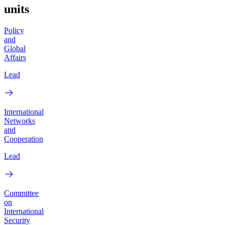
units
Policy
and
Global
Affairs
Lead
International
Networks
and
Cooperation
Lead
Committee
on
International
Security