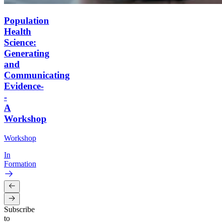
Population
Health
Science:
Generating
and
Communicating
Evidence-
-
A
Workshop
Workshop
In
Formation
Subscribe
to