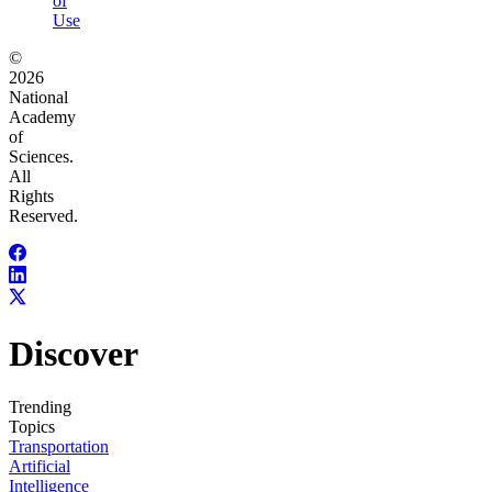
of
Use
©
2026
National
Academy
of
Sciences.
All
Rights
Reserved.
Discover
Trending
Topics
Transportation
Artificial
Intelligence