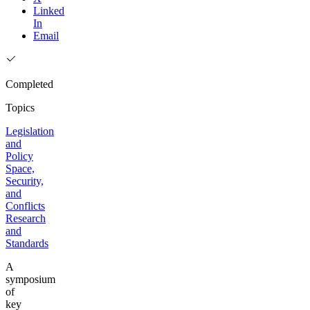
Linked
In
Email
Completed
Topics
Legislation
and
Policy
Space,
Security,
and
Conflicts
Research
and
Standards
A
symposium
of
key