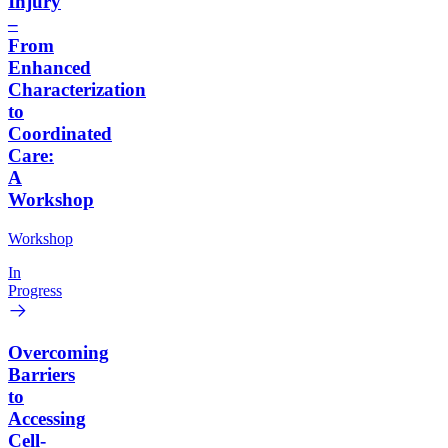
Injury
–
From
Enhanced
Characterization
to
Coordinated
Care:
A
Workshop
Workshop
In
Progress
Overcoming
Barriers
to
Accessing
Cell-