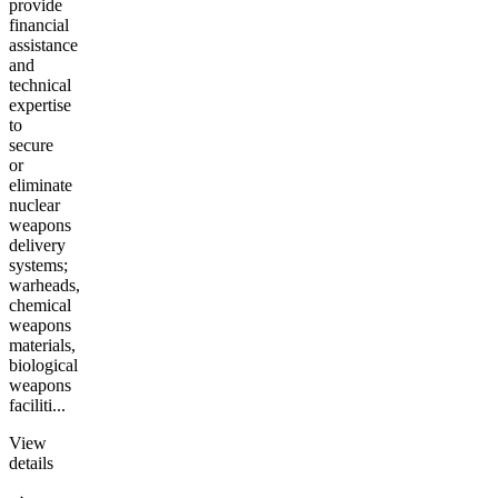
provide
financial
assistance
and
technical
expertise
to
secure
or
eliminate
nuclear
weapons
delivery
systems;
warheads,
chemical
weapons
materials,
biological
weapons
faciliti...
View
details