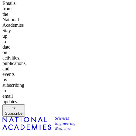
Emails
from
the
National
Academies
Stay
up
to
date
on
activities,
publications,
and
events
by
subscribing
to
email
updates.
Subscribe