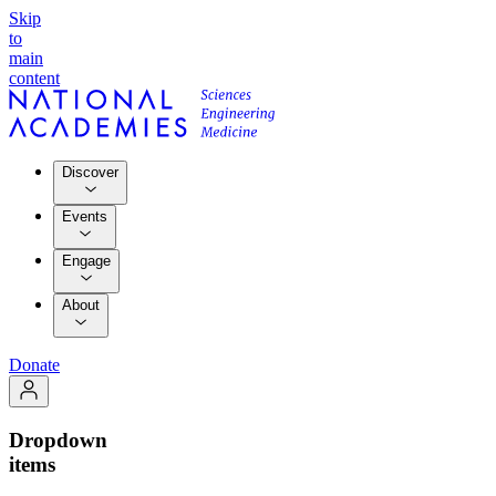
Skip
to
main
content
Discover
Events
Engage
About
Donate
Dropdown
items