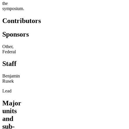
the
symposium.
Contributors
Sponsors
Other,
Federal
Staff
Benjamin
Rusek
Lead
Major
units
and
sub-