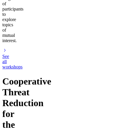
of
participants
to
explore
topics
of
mutual
interest.
See
all
workshops
Cooperative
Threat
Reduction
for
the