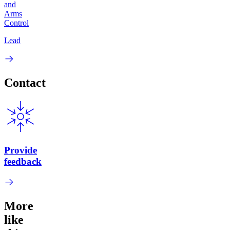
and
Arms
Control
Lead
Contact
Provide
feedback
More
like