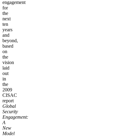
engagement
for
the
next
ten
years
and
beyond,
based
on
the
vision
laid
out
in
the
2009
CISAC
report
Global
Security
Engagement:
A
New
Model