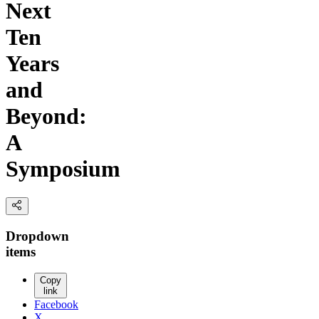
Next
Ten
Years
and
Beyond:
A
Symposium
Dropdown
items
Copy
link
Facebook
X