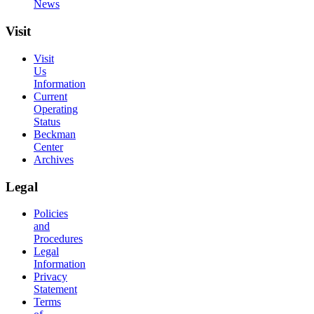
News
Visit
Visit
Us
Information
Current
Operating
Status
Beckman
Center
Archives
Legal
Policies
and
Procedures
Legal
Information
Privacy
Statement
Terms