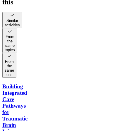
this
Similar
activities
From
the
same
topics
From
the
same
unit
Building
Integrated
Care
Pathways
for
Traumatic
Brain