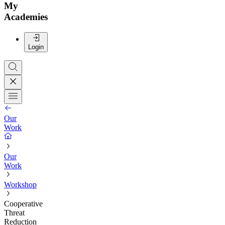
My
Academies
Login
Our
Work
Our
Work
Workshop
Cooperative
Threat
Reduction