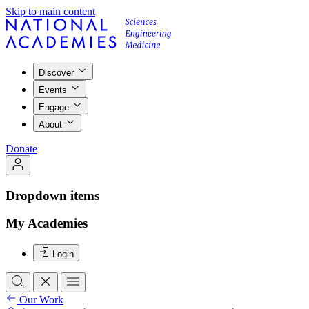
Skip to main content
Discover
Events
Engage
About
Donate
Dropdown items
My Academies
Login
Our Work