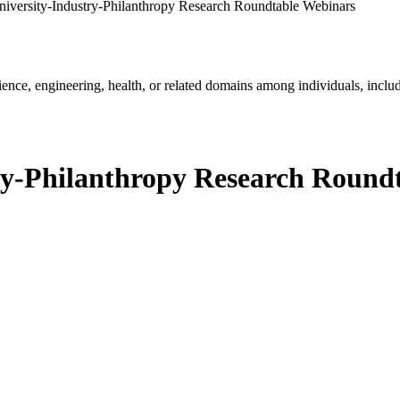
versity-Industry-Philanthropy Research Roundtable Webinars
ience, engineering, health, or related domains among individuals, includ
y-Philanthropy Research Round