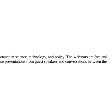
tance in science, technology, and policy. The webinars are free and
ure presentations from guest speakers and conversations between the