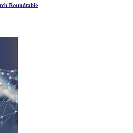
arch Roundtable