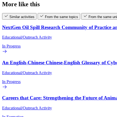
More like this
Similar activities
From the same topics
From the same uni
NextGen Oil Spill Research Community of Practice a
Educational/Outreach Activity
In Progress
An English-Chinese Chinese-English Glossary of Cyb
Educational/Outreach Activity
In Progress
Careers that Care: Strengthening the Future of Anima
Educational/Outreach Activity
In Formation