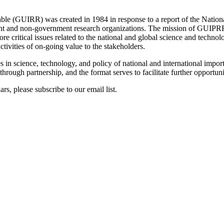
e (GUIRR) was created in 1984 in response to a report of the National
 and non-government research organizations. The mission of GUIPRR h
e critical issues related to the national and global science and technolog
tivities of on-going value to the stakeholders.
s in science, technology, and policy of national and international impor
ugh partnership, and the format serves to facilitate further opportunit
s, please subscribe to our email list.