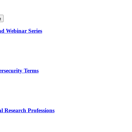
t
nd Webinar Series
ersecurity Terms
l Research Professions