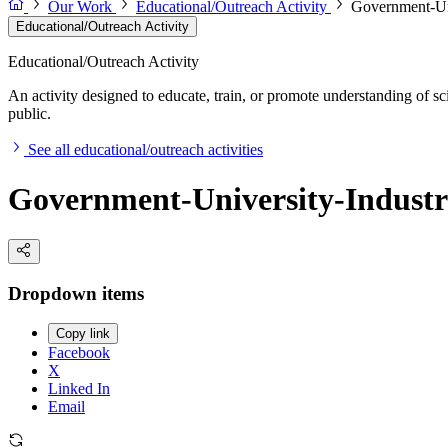
Our Work
Educational/Outreach Activity
Government-Uni
Educational/Outreach Activity
Educational/Outreach Activity
An activity designed to educate, train, or promote understanding of sc
public.
See all educational/outreach activities
Government-University-Industr
Dropdown items
Copy link
Facebook
X
Linked In
Email