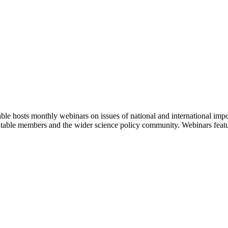
 hosts monthly webinars on issues of national and international impor
ndtable members and the wider science policy community. Webinars feat