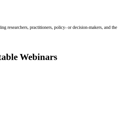
ing researchers, practitioners, policy- or decision-makers, and the
table Webinars