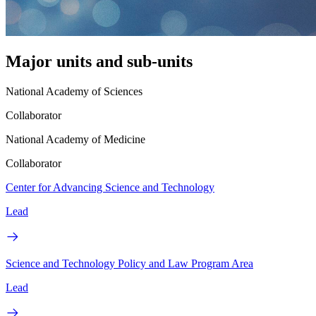
Major units and sub-units
National Academy of Sciences
Collaborator
National Academy of Medicine
Collaborator
Center for Advancing Science and Technology
Lead
Science and Technology Policy and Law Program Area
Lead