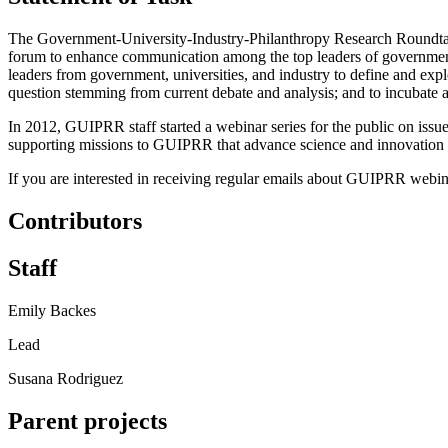
The Government-University-Industry-Philanthropy Research Roundtabl
forum to enhance communication among the top leaders of government
leaders from government, universities, and industry to define and explor
question stemming from current debate and analysis; and to incubate ac
In 2012, GUIPRR staff started a webinar series for the public on issue
supporting missions to GUIPRR that advance science and innovation thro
If you are interested in receiving regular emails about GUIPRR webinar
Contributors
Staff
Emily Backes
Lead
Susana Rodriguez
Parent projects