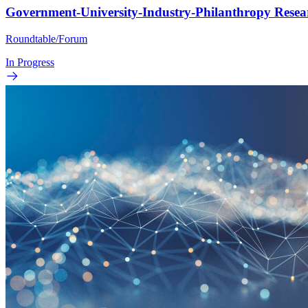
Government-University-Industry-Philanthropy Rese
Roundtable/Forum
In Progress