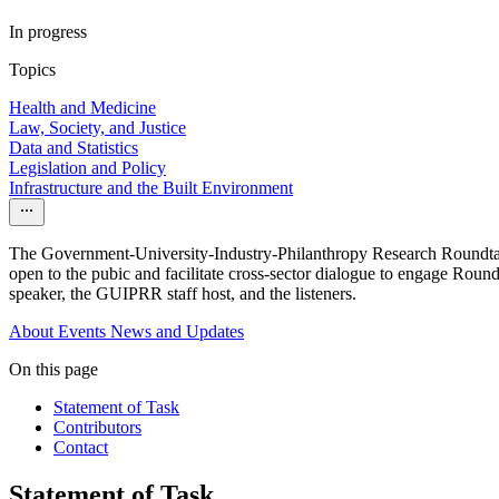
In progress
Topics
Health and Medicine
Law, Society, and Justice
Data and Statistics
Legislation and Policy
Infrastructure and the Built Environment
The Government-University-Industry-Philanthropy Research Roundtable
open to the pubic and facilitate cross-sector dialogue to engage Rou
speaker, the GUIPRR staff host, and the listeners.
About
Events
News and Updates
On this page
Statement of Task
Contributors
Contact
Statement of Task