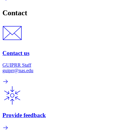
Contact
Contact us
GUIPRR Staff
guiprr@nas.edu
Provide feedback