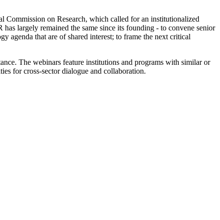
 Commission on Research, which called for an institutionalized
as largely remained the same since its founding - to convene senior
y agenda that are of shared interest; to frame the next critical
tance. The webinars feature institutions and programs with similar or
ies for cross-sector dialogue and collaboration.