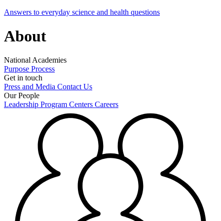
Answers to everyday science and health questions
About
National Academies
Purpose
Process
Get in touch
Press and Media
Contact Us
Our People
Leadership
Program Centers
Careers