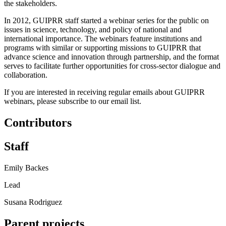
the stakeholders.
In 2012, GUIPRR staff started a webinar series for the public on
issues in science, technology, and policy of national and
international importance. The webinars feature institutions and
programs with similar or supporting missions to GUIPRR that
advance science and innovation through partnership, and the format
serves to facilitate further opportunities for cross-sector dialogue and
collaboration.
If you are interested in receiving regular emails about GUIPRR
webinars, please subscribe to our email list.
Contributors
Staff
Emily Backes
Lead
Susana Rodriguez
Parent projects