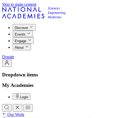
Skip to main content
Discover
Events
Engage
About
Donate
Dropdown items
My Academies
Login
Our Work