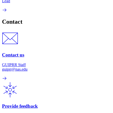
Lead
Contact
Contact us
GUIPRR Staff
guiprr@nas.edu
Provide feedback