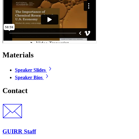
Materials
Speaker Slides
Speaker Bios
Contact
GUIRR Staff