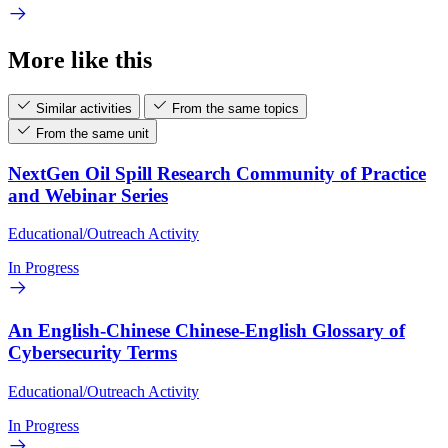
More like this
Similar activities
From the same topics
From the same unit
NextGen Oil Spill Research Community of Practice
and Webinar Series
Educational/Outreach Activity
In Progress
An English-Chinese Chinese-English Glossary of
Cybersecurity Terms
Educational/Outreach Activity
In Progress