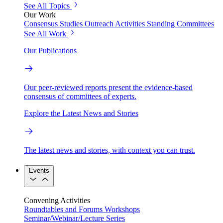
See All Topics
Our Work
Consensus Studies
Outreach Activities
Standing Committees
See All Work
Our Publications
Our peer-reviewed reports present the evidence-based
consensus of committees of experts.
Explore the Latest News and Stories
The latest news and stories, with context you can trust.
Events
Convening Activities
Roundtables and Forums
Workshops
Seminar/Webinar/Lecture Series