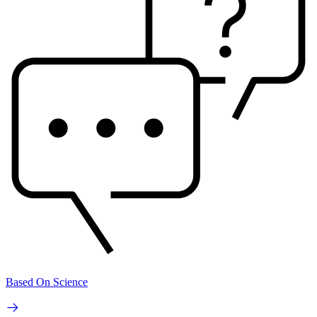
Based On Science