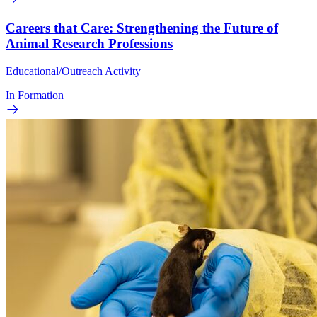
Careers that Care: Strengthening the Future of
Animal Research Professions
Educational/Outreach Activity
In Formation