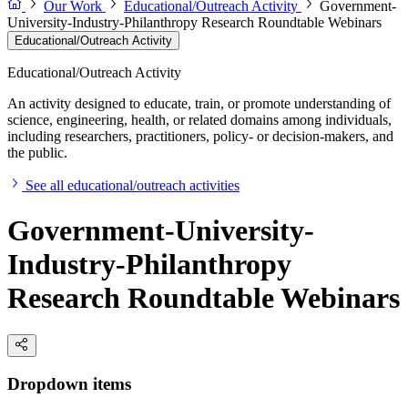
Our Work
Educational/Outreach Activity
Government-
University-Industry-Philanthropy Research Roundtable Webinars
Educational/Outreach Activity
Educational/Outreach Activity
An activity designed to educate, train, or promote understanding of
science, engineering, health, or related domains among individuals,
including researchers, practitioners, policy- or decision-makers, and
the public.
See all educational/outreach activities
Government-University-
Industry-Philanthropy
Research Roundtable Webinars
Dropdown items