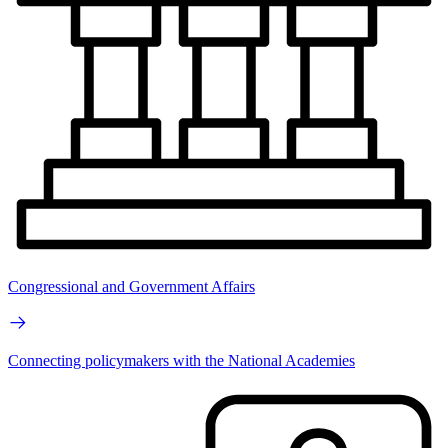
Congressional and Government Affairs
Connecting policymakers with the National Academies