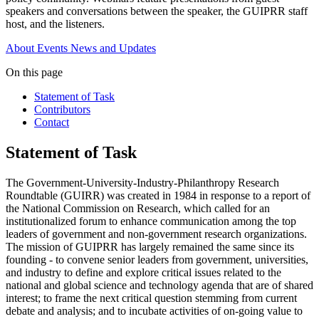
speakers and conversations between the speaker, the GUIPRR staff
host, and the listeners.
About
Events
News and Updates
On this page
Statement of Task
Contributors
Contact
Statement of Task
The Government-University-Industry-Philanthropy Research
Roundtable (GUIRR) was created in 1984 in response to a report of
the National Commission on Research, which called for an
institutionalized forum to enhance communication among the top
leaders of government and non-government research organizations.
The mission of GUIPRR has largely remained the same since its
founding - to convene senior leaders from government, universities,
and industry to define and explore critical issues related to the
national and global science and technology agenda that are of shared
interest; to frame the next critical question stemming from current
debate and analysis; and to incubate activities of on-going value to