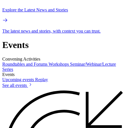
Explore the Latest News and Stories
The latest news and stories, with context you can trust.
Events
Convening Activities
Roundtables and Forums
Workshops
Seminar/Webinar/Lecture
Series
Events
Upcoming events
Replay
See all events