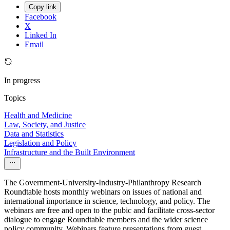
Copy link
Facebook
X
Linked In
Email
In progress
Topics
Health and Medicine
Law, Society, and Justice
Data and Statistics
Legislation and Policy
Infrastructure and the Built Environment
The Government-University-Industry-Philanthropy Research
Roundtable hosts monthly webinars on issues of national and
international importance in science, technology, and policy. The
webinars are free and open to the pubic and facilitate cross-sector
dialogue to engage Roundtable members and the wider science
policy community. Webinars feature presentations from guest