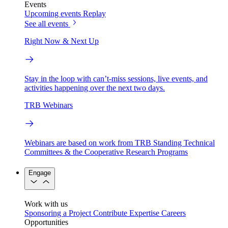
Events
Upcoming events
Replay
See all events
Right Now & Next Up
Stay in the loop with can’t-miss sessions, live events, and
activities happening over the next two days.
TRB Webinars
Webinars are based on work from TRB Standing Technical
Committees & the Cooperative Research Programs
Engage
Work with us
Sponsoring a Project
Contribute Expertise
Careers
Opportunities