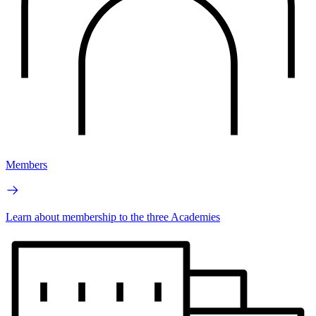
Members
Learn about membership to the three Academies