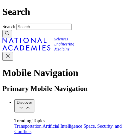
Search
Search
Mobile Navigation
Primary Mobile Navigation
Discover
Trending Topics
Transportation
Artificial Intelligence
Space, Security, and
Conflicts