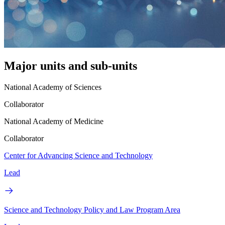
Major units and sub-units
National Academy of Sciences
Collaborator
National Academy of Medicine
Collaborator
Center for Advancing Science and Technology
Lead
Science and Technology Policy and Law Program Area