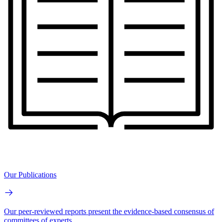
Our Publications
Our peer-reviewed reports present the evidence-based consensus of
committees of experts.