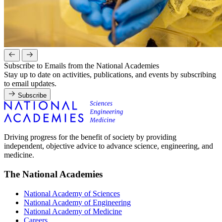
Subscribe to Emails from the National Academies
Stay up to date on activities, publications, and events by subscribing
to email updates.
Subscribe
Driving progress for the benefit of society by providing
independent, objective advice to advance science, engineering, and
medicine.
The National Academies
National Academy of Sciences
National Academy of Engineering
National Academy of Medicine
Careers