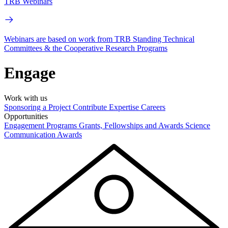
TRB Webinars
Webinars are based on work from TRB Standing Technical
Committees & the Cooperative Research Programs
Engage
Work with us
Sponsoring a Project
Contribute Expertise
Careers
Opportunities
Engagement Programs
Grants, Fellowships and Awards
Science
Communication Awards