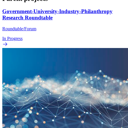
Government-University-Industry-Philanthropy
Research Roundtable
Roundtable/Forum
In Progress