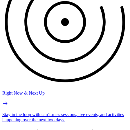
Right Now & Next Up
Stay in the loop with can’t-miss sessions, live events, and activities
happening over the next two days.