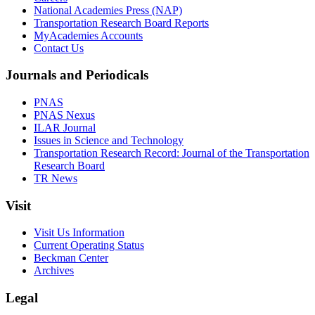
National Academies Press (NAP)
Transportation Research Board Reports
MyAcademies Accounts
Contact Us
Journals and Periodicals
PNAS
PNAS Nexus
ILAR Journal
Issues in Science and Technology
Transportation Research Record: Journal of the Transportation
Research Board
TR News
Visit
Visit Us Information
Current Operating Status
Beckman Center
Archives
Legal