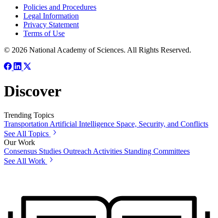
Policies and Procedures
Legal Information
Privacy Statement
Terms of Use
© 2026 National Academy of Sciences. All Rights Reserved.
Discover
Trending Topics
Transportation
Artificial Intelligence
Space, Security, and Conflicts
See All Topics
Our Work
Consensus Studies
Outreach Activities
Standing Committees
See All Work