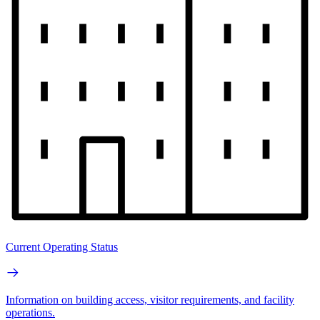
Current Operating Status
Information on building access, visitor requirements, and facility
operations.