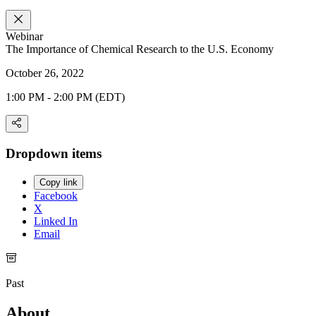
Webinar
The Importance of Chemical Research to the U.S. Economy
October 26, 2022
1:00 PM - 2:00 PM (EDT)
Dropdown items
Copy link
Facebook
X
Linked In
Email
Past
About