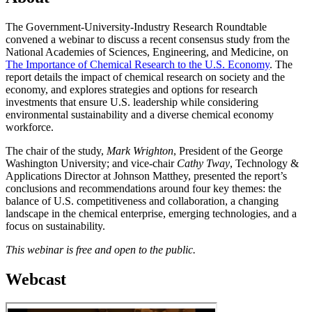
The Government-University-Industry Research Roundtable
convened a webinar to discuss a recent consensus study from the
National Academies of Sciences, Engineering, and Medicine, on
The Importance of Chemical Research to the U.S. Economy
. The
report details the impact of chemical research on society and the
economy, and explores strategies and options for research
investments that ensure U.S. leadership while considering
environmental sustainability and a diverse chemical economy
workforce.
The chair of the study,
Mark Wrighton
, President of the George
Washington University; and vice-chair
Cathy Tway
, Technology &
Applications Director at Johnson Matthey, presented the report’s
conclusions and recommendations around four key themes: the
balance of U.S. competitiveness and collaboration, a changing
landscape in the chemical enterprise, emerging technologies, and a
focus on sustainability.
This webinar is free and open to the public.
Webcast