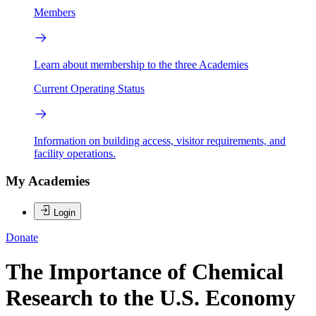
Members
Learn about membership to the three Academies
Current Operating Status
Information on building access, visitor requirements, and
facility operations.
My Academies
Login
Donate
The Importance of Chemical
Research to the U.S. Economy