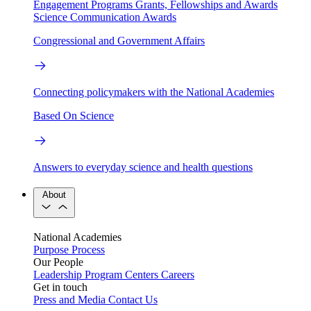
Engagement Programs
Grants, Fellowships and Awards
Science Communication Awards
Congressional and Government Affairs
Connecting policymakers with the National Academies
Based On Science
Answers to everyday science and health questions
About
National Academies
Purpose
Process
Our People
Leadership
Program Centers
Careers
Get in touch
Press and Media
Contact Us