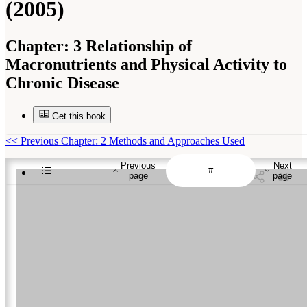
(2005)
Chapter:
3 Relationship of
Macronutrients and Physical Activity to
Chronic Disease
Get this book
<<
Previous Chapter: 2 Methods and Approaches Used
Previous
Next
page
page