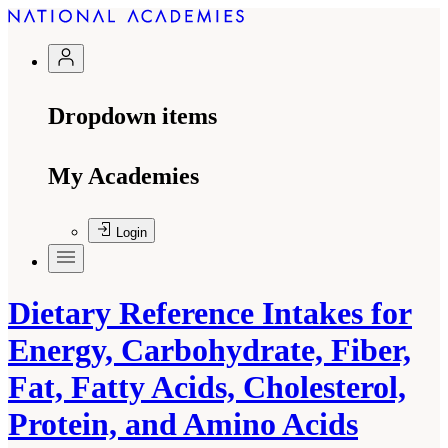
Dropdown items
My Academies
Login
Dietary Reference Intakes for
Energy, Carbohydrate, Fiber,
Fat, Fatty Acids, Cholesterol,
Protein, and Amino Acids