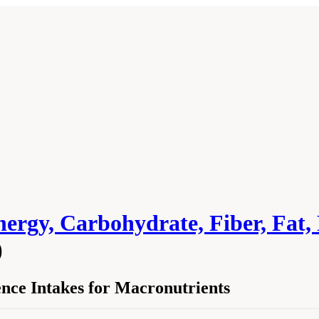
ergy, Carbohydrate, Fiber, Fat, 
)
ence Intakes for Macronutrients