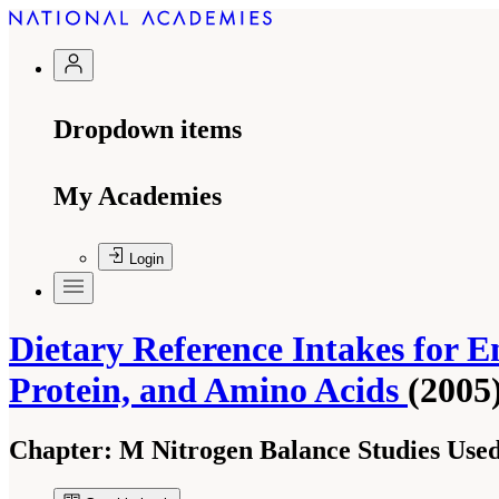
Dropdown items
My Academies
Login
Dietary Reference Intakes for En
Protein, and Amino Acids
(2005
Chapter:
M Nitrogen Balance Studies Used 