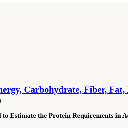
ergy, Carbohydrate, Fiber, Fat, 
)
to Estimate the Protein Requirements in A