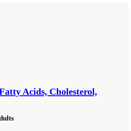
Fatty Acids, Cholesterol,
dults