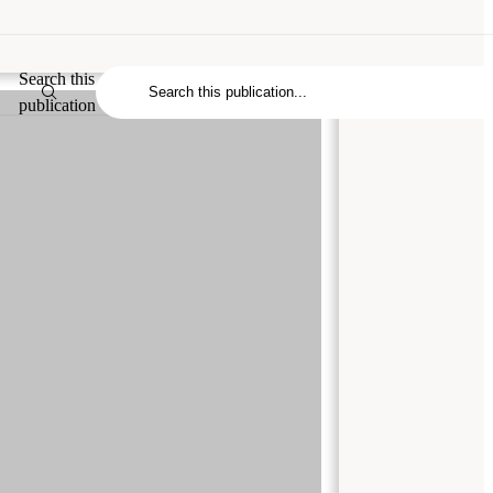
Search this
publication