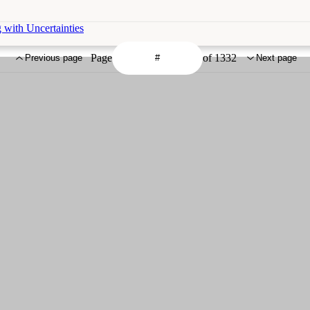
 with Uncertainties
Page
of 1332
Previous page
Next page