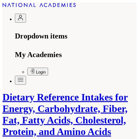
Dropdown items
My Academies
Login
Dietary Reference Intakes for
Energy, Carbohydrate, Fiber,
Fat, Fatty Acids, Cholesterol,
Protein, and Amino Acids