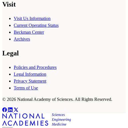
Visit
Visit Us Information
Current Operating Status
Beckman Center
Archives
Legal
Policies and Procedures
Legal Information
Privacy Statement
Terms of Use
© 2026 National Academy of Sciences. All Rights Reserved.