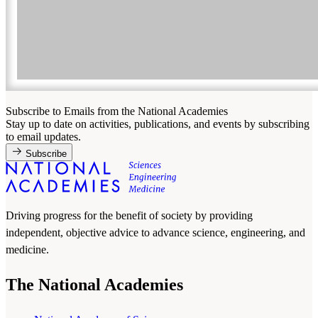
Subscribe to Emails from the National Academies
Stay up to date on activities, publications, and events by subscribing
to email updates.
Subscribe
Driving progress for the benefit of society by providing
independent, objective advice to advance science, engineering, and
medicine.
The National Academies