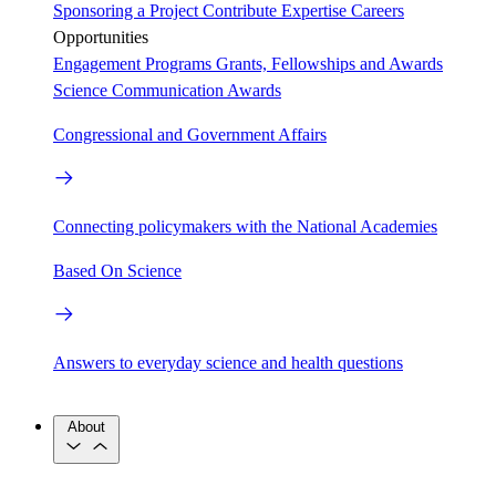
Sponsoring a Project
Contribute Expertise
Careers
Opportunities
Engagement Programs
Grants, Fellowships and Awards
Science Communication Awards
Congressional and Government Affairs
Connecting policymakers with the National Academies
Based On Science
Answers to everyday science and health questions
About