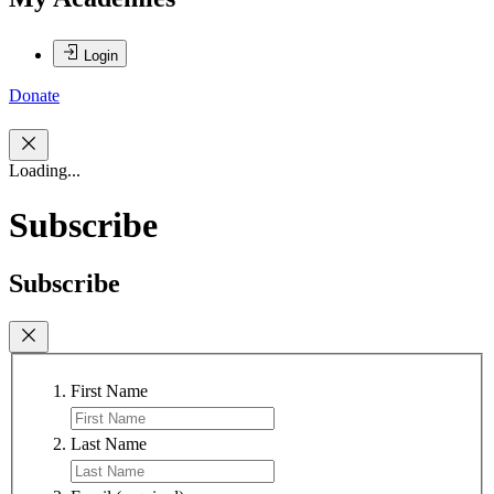
Login
Donate
Loading...
Subscribe
Subscribe
First Name
Last Name