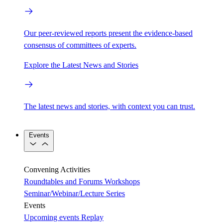
Our peer-reviewed reports present the evidence-based
consensus of committees of experts.
Explore the Latest News and Stories
The latest news and stories, with context you can trust.
Events
Convening Activities
Roundtables and Forums
Workshops
Seminar/Webinar/Lecture Series
Events
Upcoming events
Replay