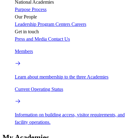
National Academies
Purpose
Process
Our People
Leadership
Program Centers
Careers
Get in touch
Press and Media
Contact Us
Members
Learn about membership to the three Academies
Current Operating Status
Information on building access, visitor requirements, and
facility operations.
My Academies