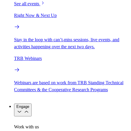
See all events
Right Now & Next Up
Stay in the loop with can’t-miss sessions, live events, and
activities happening over the next two days.
TRB Webinars
Webinars are based on work from TRB Standing Technical
Committees & the Cooperative Research Programs
Engage
Work with us