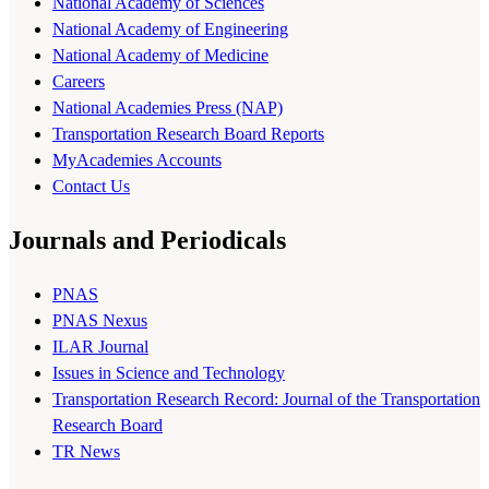
National Academy of Sciences
National Academy of Engineering
National Academy of Medicine
Careers
National Academies Press (NAP)
Transportation Research Board Reports
MyAcademies Accounts
Contact Us
Journals and Periodicals
PNAS
PNAS Nexus
ILAR Journal
Issues in Science and Technology
Transportation Research Record: Journal of the Transportation
Research Board
TR News