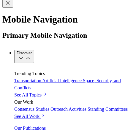
Mobile Navigation
Primary Mobile Navigation
Discover
Trending Topics
Transportation
Artificial Intelligence
Space, Security, and
Conflicts
See All Topics
Our Work
Consensus Studies
Outreach Activities
Standing Committees
See All Work
Our Publications