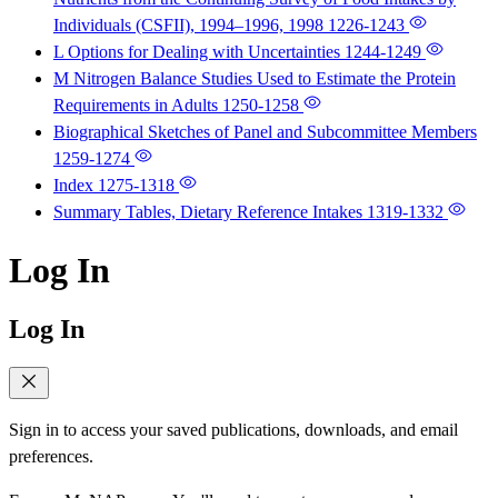
Individuals (CSFII), 1994–1996, 1998
1226-1243
L Options for Dealing with Uncertainties
1244-1249
M Nitrogen Balance Studies Used to Estimate the Protein
Requirements in Adults
1250-1258
Biographical Sketches of Panel and Subcommittee Members
1259-1274
Index
1275-1318
Summary Tables, Dietary Reference Intakes
1319-1332
Log In
Log In
Sign in to access your saved publications, downloads, and email
preferences.