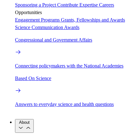
Sponsoring a Project
Contribute Expertise
Careers
Opportunities
Engagement Programs
Grants, Fellowships and Awards
Science Communication Awards
Congressional and Government Affairs
Connecting policymakers with the National Academies
Based On Science
Answers to everyday science and health questions
About