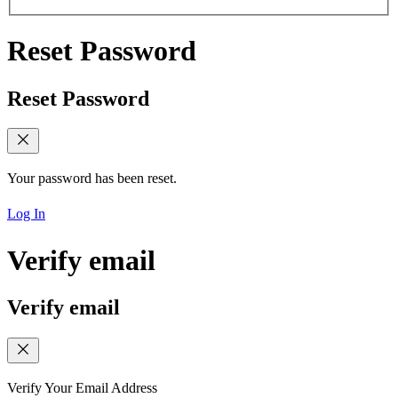
Reset Password
Reset Password
Your password has been reset.
Log In
Verify email
Verify email
Verify Your Email Address