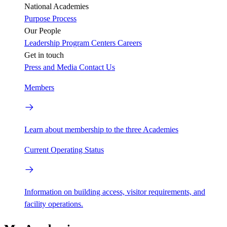
National Academies
Purpose
Process
Our People
Leadership
Program Centers
Careers
Get in touch
Press and Media
Contact Us
Members
Learn about membership to the three Academies
Current Operating Status
Information on building access, visitor requirements, and
facility operations.