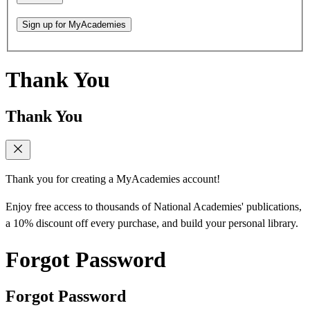
Sign up for MyAcademies
Thank You
Thank You
Thank you for creating a MyAcademies account!
Enjoy free access to thousands of National Academies' publications,
a 10% discount off every purchase, and build your personal library.
Forgot Password
Forgot Password