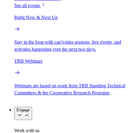
See all events
Right Now & Next Up
Stay in the loop with can’t-miss sessions, live events, and
activities happening over the next two days.
TRB Webinars
Webinars are based on work from TRB Standing Technical
Committees & the Cooperative Research Programs
Engage
Work with us