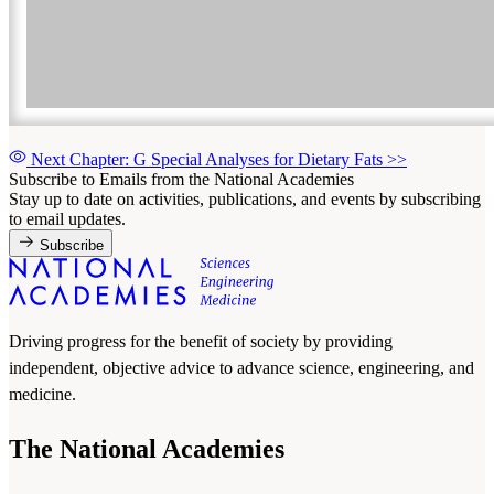
Next Chapter: G Special Analyses for Dietary Fats
>>
Subscribe to Emails from the National Academies
Stay up to date on activities, publications, and events by subscribing
to email updates.
Subscribe
Driving progress for the benefit of society by providing
independent, objective advice to advance science, engineering, and
medicine.
The National Academies