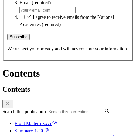
Email
(required)
I agree to receive emails from the National
Academies
(required)
Subscribe
We respect your privacy and will never share your information.
Contents
Contents
Search this publication
Front Matter
i-xxvi
Summary
1-20