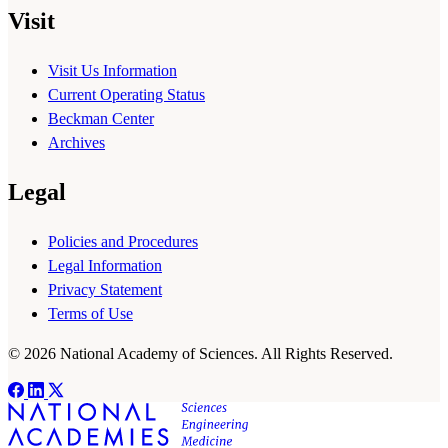
Visit
Visit Us Information
Current Operating Status
Beckman Center
Archives
Legal
Policies and Procedures
Legal Information
Privacy Statement
Terms of Use
© 2026 National Academy of Sciences. All Rights Reserved.