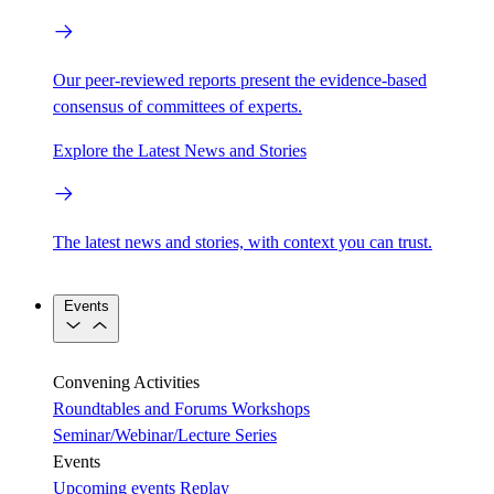
Our peer-reviewed reports present the evidence-based
consensus of committees of experts.
Explore the Latest News and Stories
The latest news and stories, with context you can trust.
Events
Convening Activities
Roundtables and Forums
Workshops
Seminar/Webinar/Lecture Series
Events
Upcoming events
Replay