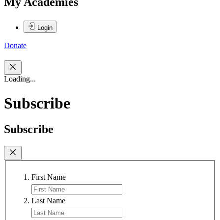
My Academies
Login
Donate
Loading...
Subscribe
Subscribe
First Name
Last Name