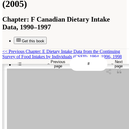
(2005)
Chapter:
F Canadian Dietary Intake
Data, 1990–1997
Get this book
<<
Previous Chapter: E Dietary Intake Data from the Continuing
Survey of Food Intakes by Individuals (CSFII), 1994–1996, 1998
Previous
Next
page
page