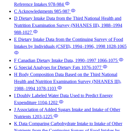
Reference Intakes
978-984
C Acknowledgments
985-987
D Dietary Intake Data from the Third National Health and
Nutrition Examination Survey (NHANES III), 1988–1994
988-1027
E Dietary Intake Data from the Continuing Survey of Food
Intakes by Individuals (CSFII), 1994–1996, 1998
1028-1065
F Canadian Dietary Intake Data, 1990–1997
1066-1075
G Special Analyses for Dietary Fats
1076-1077
H Body Composition Data Based on the Third National
Health and Nutrition Examination Survey (NHANES III),
1988–1994
1078-1103
I Doubly Labeled Water Data Used to Predict Energy
Expenditure
1104-1202
J Association of Added Sugars Intake and Intake of Other
Nutrients
1203-1225
K Data Comparing Carbohydrate Intake to Intake of Other
Nutrients from the Continuing Survey of Food Intakes by