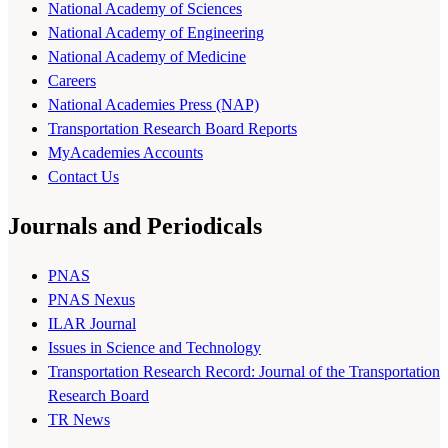
National Academy of Sciences
National Academy of Engineering
National Academy of Medicine
Careers
National Academies Press (NAP)
Transportation Research Board Reports
MyAcademies Accounts
Contact Us
Journals and Periodicals
PNAS
PNAS Nexus
ILAR Journal
Issues in Science and Technology
Transportation Research Record: Journal of the Transportation
Research Board
TR News