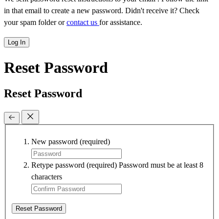
in that email to create a new password. Didn't receive it? Check
your spam folder or
contact us
for assistance.
Log In
Reset Password
Reset Password
New password
(required)
Retype password
(required)
Password must be at least 8
characters
Reset Password