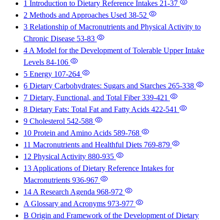
1 Introduction to Dietary Reference Intakes
21-37
2 Methods and Approaches Used
38-52
3 Relationship of Macronutrients and Physical Activity to
Chronic Disease
53-83
4 A Model for the Development of Tolerable Upper Intake
Levels
84-106
5 Energy
107-264
6 Dietary Carbohydrates: Sugars and Starches
265-338
7 Dietary, Functional, and Total Fiber
339-421
8 Dietary Fats: Total Fat and Fatty Acids
422-541
9 Cholesterol
542-588
10 Protein and Amino Acids
589-768
11 Macronutrients and Healthful Diets
769-879
12 Physical Activity
880-935
13 Applications of Dietary Reference Intakes for
Macronutrients
936-967
14 A Research Agenda
968-972
A Glossary and Acronyms
973-977
B Origin and Framework of the Development of Dietary