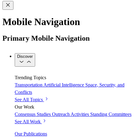
Mobile Navigation
Primary Mobile Navigation
Discover
Trending Topics
Transportation
Artificial Intelligence
Space, Security, and
Conflicts
See All Topics
Our Work
Consensus Studies
Outreach Activities
Standing Committees
See All Work
Our Publications