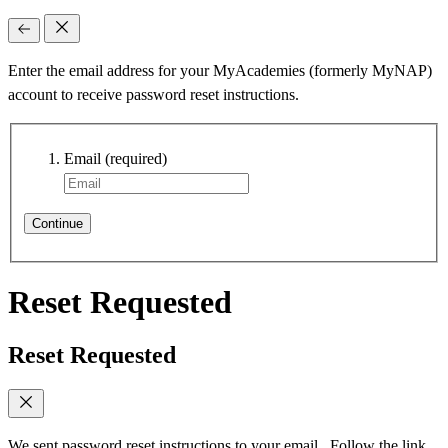
Enter the email address for your MyAcademies (formerly MyNAP)
account to receive password reset instructions.
Email
(required)
Continue
Reset Requested
Reset Requested
We sent password reset instructions to
your email
. Follow the link