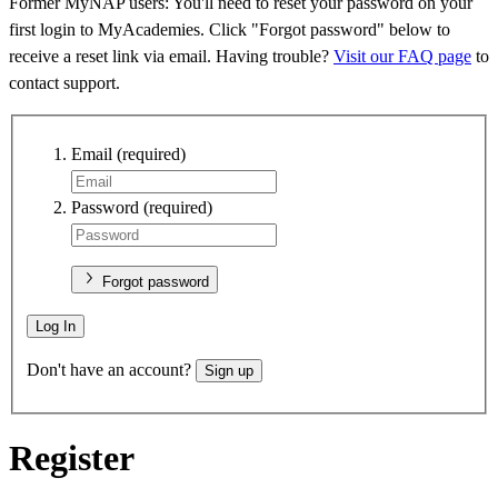
Former MyNAP users: You'll need to reset your password on your
first login to MyAcademies. Click "Forgot password" below to
receive a reset link via email. Having trouble?
Visit our FAQ page
to
contact support.
Email
(required)
Password
(required)
Forgot password
Log In
Don't have an account?
Sign up
Register