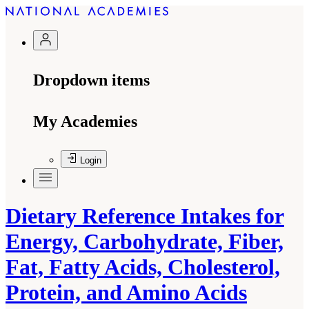
Dropdown items
My Academies
Login
Dietary Reference Intakes for
Energy, Carbohydrate, Fiber,
Fat, Fatty Acids, Cholesterol,
Protein, and Amino Acids