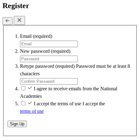
Register
Email
(required)
New password
(required)
Retype password
(required)
Password must be at least 8
characters
I agree to receive emails from the National
Academies
I accept the terms of use
I accept the
terms of use
Sign Up