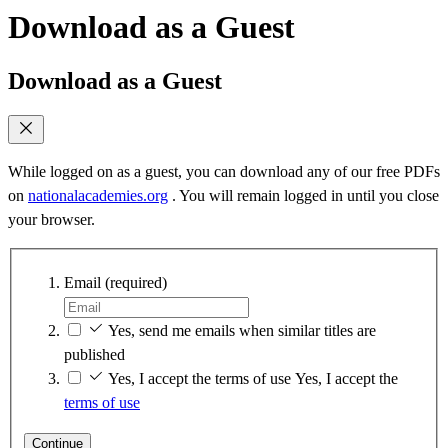
Download as a Guest
Download as a Guest
While logged on as a guest, you can download any of our free PDFs
on
nationalacademies.org
. You will remain logged in until you close
your browser.
Email
(required)
Yes, send me emails when similar titles are
published
Yes, I accept the terms of use
Yes, I accept the
terms of use
Continue