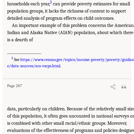
3
households each year,
can provide poverty estimates for small
population groups, it lacks the richness of content to support
detailed analysis of program effects on child outcomes.
An important example of this problem concerns the American
Indian and Alaska Native (AIAN) population, about which there
is a dearth of
___________________
3
See
https://www.census.gov/topics/income-poverty/poverty/guidan
e/data-sources/acs-vscps.html
.
Page 267
data, particularly on children. Because of the relatively small siz
of this population, it often goes uncounted in national surveys o
is combined with other small racial/ethnic groups. Moreover,
evaluations of the effectiveness of programs and policies designe