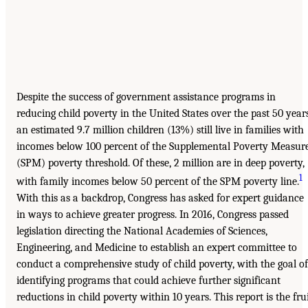
Despite the success of government assistance programs in
reducing child poverty in the United States over the past 50 years
an estimated 9.7 million children (13%) still live in families with
incomes below 100 percent of the Supplemental Poverty Measur
(SPM) poverty threshold. Of these, 2 million are in deep poverty,
1
with family incomes below 50 percent of the SPM poverty line.
With this as a backdrop, Congress has asked for expert guidance
in ways to achieve greater progress. In 2016, Congress passed
legislation directing the National Academies of Sciences,
Engineering, and Medicine to establish an expert committee to
conduct a comprehensive study of child poverty, with the goal of
identifying programs that could achieve further significant
reductions in child poverty within 10 years. This report is the fru