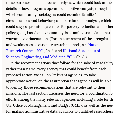
these purposes include process analysis, which could look at the
details of how programs operate; qualitative analysis, through
which community sociologists could examine families’
circumstances and behaviors; and correlational analysis, which
could suggest promising avenues for poverty reduction and othe
policy goals, based on ex-postanalysis of multivariate data, that
warrant experimentation. (For an assessment of the strengths
and weaknesses of various research methods, see
National
Research Council, 2001
, Ch. 4, and
National Academies of
Sciences, Engineering, and Medicine, 2016
, Ch. 6.)
In the recommendations that follow, for the sake of readability
rather than name every agency that could benefit from each
proposed action, we call on “relevant agencies” to take
appropriate action, on the assumption that agencies will be able
to identify those recommendations that are relevant to their
missions. The last section discusses the need for a coordination o
efforts among the many relevant agencies, including a role for t
U.S. Office of Management and Budget (OMB), as well as the ne
for making administrative data available to qualified researchers