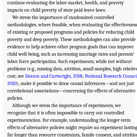
continue evaluating the labor-market, health, and poverty
impacts on child poverty of state paid-leave laws.
We stress the importance of randomized controlled
methodologies, where feasible, when evaluating the effectiveness
of existing or proposed programs and policies for reducing child
poverty and deep poverty. These methodologies can also provide
evidence to help achieve other program goals that can improve
child well-being, such as increasing marriage rates and parents’
labor force participation. Such experiments, while not without
problems (e.g., missing data, attrition, small samples, high relativ
cost; see
Deaton and Cartwright, 2018
;
National Research Council
2010
), make it possible to draw causal inferences—and not just
correlational associations—concerning the effects of alternative
policies.
Although we stress the importance of experiments, we
recognize that it is often impossible to carry out controlled
experimentation. For example, understanding the longer-term
effects of alternative policies might require an experiment lastin
far longer than resource constraints, family consent, and attritio