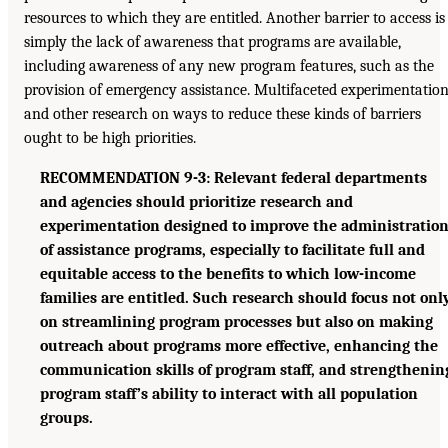
resources to which they are entitled. Another barrier to access is
simply the lack of awareness that programs are available,
including awareness of any new program features, such as the
provision of emergency assistance. Multifaceted experimentatio
and other research on ways to reduce these kinds of barriers
ought to be high priorities.
RECOMMENDATION 9-3: Relevant federal departments
and agencies should prioritize research and
experimentation designed to improve the administratio
of assistance programs, especially to facilitate full and
equitable access to the benefits to which low-income
families are entitled. Such research should focus not onl
on streamlining program processes but also on making
outreach about programs more effective, enhancing the
communication skills of program staff, and strengthenin
program staff’s ability to interact with all population
groups.