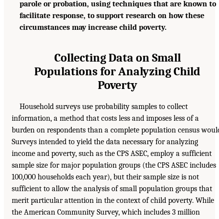
parole or probation, using techniques that are known to
facilitate response, to support research on how these
circumstances may increase child poverty.
Collecting Data on Small
Populations for Analyzing Child
Poverty
Household surveys use probability samples to collect
information, a method that costs less and imposes less of a
burden on respondents than a complete population census woul
Surveys intended to yield the data necessary for analyzing
income and poverty, such as the CPS ASEC, employ a sufficient
sample size for major population groups (the CPS ASEC includes
100,000 households each year), but their sample size is not
sufficient to allow the analysis of small population groups that
merit particular attention in the context of child poverty. While
the American Community Survey, which includes 3 million