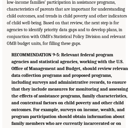
low-income families’ participation in assistance programs,
characteristics of parents that are important for understanding
child outcomes, and trends in child poverty and other indicators
of child well-being. Based on that review, the next step is for
agencies to identify priority data gaps and to develop plans, in
conjunction with OMB’s Statistical Policy Division and relevant
OMB budget units, for filling these gaps.
RECOMMENDATION 9-5: Relevant federal program
agencies and statistical agencies, working with the U.S.
Office of Management and Budget, should review relevan
data collection programs and proposed programs,
including surveys and administrative records, to ensure
that they include measures for monitoring and assessing
the effects of assistance programs, family characteristics,
and contextual factors on child poverty and other child
outcomes. For example, surveys on income, wealth, and
program participation should obtain information about
family members who are currently incarcerated or on