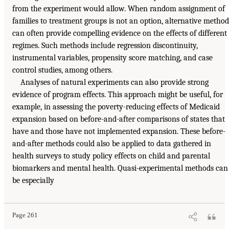
from the experiment would allow. When random assignment of
families to treatment groups is not an option, alternative method
can often provide compelling evidence on the effects of different
regimes. Such methods include regression discontinuity,
instrumental variables, propensity score matching, and case
control studies, among others.
Analyses of natural experiments can also provide strong
evidence of program effects. This approach might be useful, for
example, in assessing the poverty-reducing effects of Medicaid
expansion based on before-and-after comparisons of states that
have and those have not implemented expansion. These before-
and-after methods could also be applied to data gathered in
health surveys to study policy effects on child and parental
biomarkers and mental health. Quasi-experimental methods can
be especially
Page 261