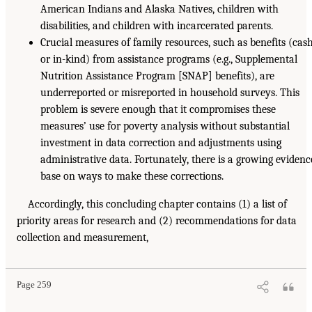
American Indians and Alaska Natives, children with
disabilities, and children with incarcerated parents.
Crucial measures of family resources, such as benefits (cas
or in-kind) from assistance programs (e.g., Supplemental
Nutrition Assistance Program [SNAP] benefits), are
underreported or misreported in household surveys. This
problem is severe enough that it compromises these
measures’ use for poverty analysis without substantial
investment in data correction and adjustments using
administrative data. Fortunately, there is a growing evidenc
base on ways to make these corrections.
Accordingly, this concluding chapter contains (1) a list of
priority areas for research and (2) recommendations for data
collection and measurement,
Page 259