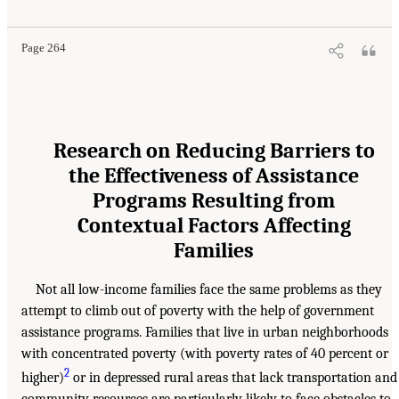
Page 264
Research on Reducing Barriers to
the Effectiveness of Assistance
Programs Resulting from
Contextual Factors Affecting
Families
Not all low-income families face the same problems as they
attempt to climb out of poverty with the help of government
assistance programs. Families that live in urban neighborhoods
with concentrated poverty (with poverty rates of 40 percent or
2
higher)
or in depressed rural areas that lack transportation and