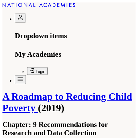
Dropdown items
My Academies
Login
A Roadmap to Reducing Child
Poverty
(2019)
Chapter:
9 Recommendations for
Research and Data Collection