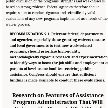
public discussion of the programs’ strengths and weaknesses is
based on strong evidence. Federal agencies therefore should
require states to conduct rigorous and scientifically valid
evaluations of any new programs implemented as a result of the
waiver process.
RECOMMENDATION 9-1: Relevant federal departments
and agencies, especially those granting waivers to state
and local governments to test new work-related
programs, should prioritize high-quality,
methodologically rigorous research and experimentation
to identify ways to boost the job skills and employment o
parents of low-income families receiving public
assistance. Congress should ensure that sufficient
funding is made available to conduct these evaluations.
Research on Features of Assistance
Program Administration That Will