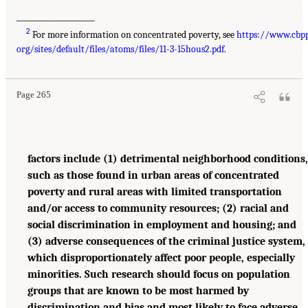
___________________
2
For more information on concentrated poverty, see
https://www.cbpp
org/sites/default/files/atoms/files/11-3-15hous2.pdf
.
Page 265
factors include (1) detrimental neighborhood conditions,
such as those found in urban areas of concentrated
poverty and rural areas with limited transportation
and/or access to community resources; (2) racial and
social discrimination in employment and housing; and
(3) adverse consequences of the criminal justice system,
which disproportionately affect poor people, especially
minorities. Such research should focus on population
groups that are known to be most harmed by
discrimination and bias and most likely to face adverse