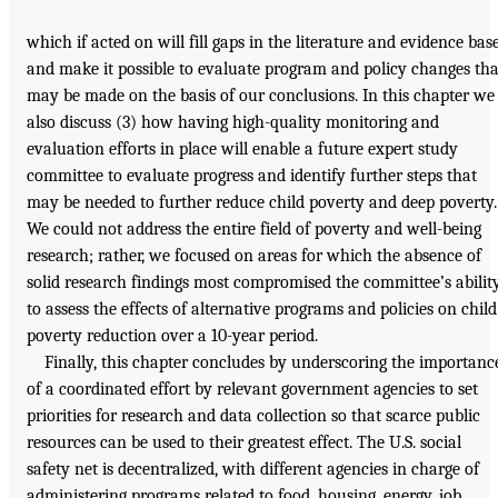
which if acted on will fill gaps in the literature and evidence bas
and make it possible to evaluate program and policy changes tha
may be made on the basis of our conclusions. In this chapter we
also discuss (3) how having high-quality monitoring and
evaluation efforts in place will enable a future expert study
committee to evaluate progress and identify further steps that
may be needed to further reduce child poverty and deep poverty.
We could not address the entire field of poverty and well-being
research; rather, we focused on areas for which the absence of
solid research findings most compromised the committee’s abilit
to assess the effects of alternative programs and policies on child
poverty reduction over a 10-year period.
Finally, this chapter concludes by underscoring the importanc
of a coordinated effort by relevant government agencies to set
priorities for research and data collection so that scarce public
resources can be used to their greatest effect. The U.S. social
safety net is decentralized, with different agencies in charge of
administering programs related to food, housing, energy, job