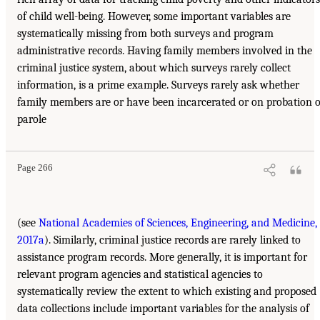
of child well-being. However, some important variables are
systematically missing from both surveys and program
administrative records. Having family members involved in the
criminal justice system, about which surveys rarely collect
information, is a prime example. Surveys rarely ask whether
family members are or have been incarcerated or on probation 
parole
Page 266
(see
National Academies of Sciences, Engineering, and Medicine,
2017a
). Similarly, criminal justice records are rarely linked to
assistance program records. More generally, it is important for
relevant program agencies and statistical agencies to
systematically review the extent to which existing and proposed
data collections include important variables for the analysis of