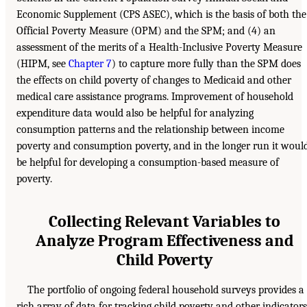
Economic Supplement (CPS ASEC), which is the basis of both the
Official Poverty Measure (OPM) and the SPM; and (4) an
assessment of the merits of a Health-Inclusive Poverty Measure
(HIPM, see
Chapter 7
) to capture more fully than the SPM does
the effects on child poverty of changes to Medicaid and other
medical care assistance programs. Improvement of household
expenditure data would also be helpful for analyzing
consumption patterns and the relationship between income
poverty and consumption poverty, and in the longer run it woul
be helpful for developing a consumption-based measure of
poverty.
Collecting Relevant Variables to
Analyze Program Effectiveness and
Child Poverty
The portfolio of ongoing federal household surveys provides a
rich array of data for tracking child poverty and other indicators