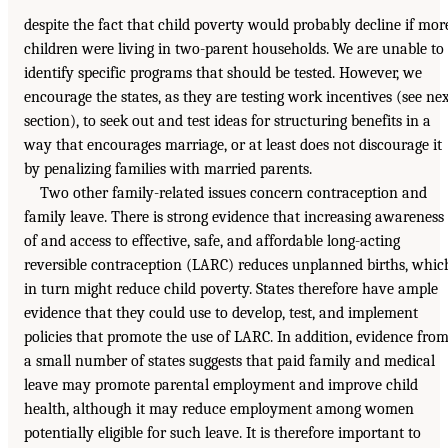
despite the fact that child poverty would probably decline if mor
children were living in two-parent households. We are unable to
identify specific programs that should be tested. However, we
encourage the states, as they are testing work incentives (see ne
section), to seek out and test ideas for structuring benefits in a
way that encourages marriage, or at least does not discourage it
by penalizing families with married parents.
Two other family-related issues concern contraception and
family leave. There is strong evidence that increasing awareness
of and access to effective, safe, and affordable long-acting
reversible contraception (LARC) reduces unplanned births, whic
in turn might reduce child poverty. States therefore have ample
evidence that they could use to develop, test, and implement
policies that promote the use of LARC. In addition, evidence fro
a small number of states suggests that paid family and medical
leave may promote parental employment and improve child
health, although it may reduce employment among women
potentially eligible for such leave. It is therefore important to