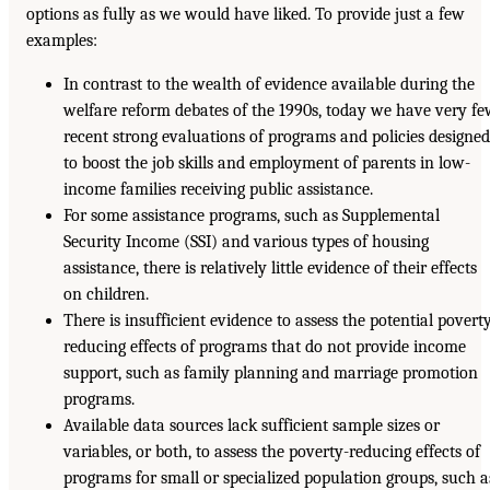
options as fully as we would have liked. To provide just a few
examples:
In contrast to the wealth of evidence available during the
welfare reform debates of the 1990s, today we have very f
recent strong evaluations of programs and policies designe
to boost the job skills and employment of parents in low-
income families receiving public assistance.
For some assistance programs, such as Supplemental
Security Income (SSI) and various types of housing
assistance, there is relatively little evidence of their effects
on children.
There is insufficient evidence to assess the potential povert
reducing effects of programs that do not provide income
support, such as family planning and marriage promotion
programs.
Available data sources lack sufficient sample sizes or
variables, or both, to assess the poverty-reducing effects of
programs for small or specialized population groups, such a