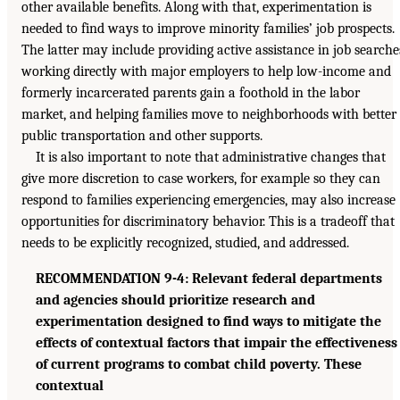
other available benefits. Along with that, experimentation is
needed to find ways to improve minority families’ job prospects.
The latter may include providing active assistance in job searche
working directly with major employers to help low-income and
formerly incarcerated parents gain a foothold in the labor
market, and helping families move to neighborhoods with better
public transportation and other supports.
It is also important to note that administrative changes that
give more discretion to case workers, for example so they can
respond to families experiencing emergencies, may also increase
opportunities for discriminatory behavior. This is a tradeoff that
needs to be explicitly recognized, studied, and addressed.
RECOMMENDATION 9-4: Relevant federal departments
and agencies should prioritize research and
experimentation designed to find ways to mitigate the
effects of contextual factors that impair the effectiveness
of current programs to combat child poverty. These
contextual