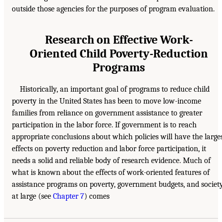
outside those agencies for the purposes of program evaluation.
Research on Effective Work-
Oriented Child Poverty-Reduction
Programs
Historically, an important goal of programs to reduce child
poverty in the United States has been to move low-income
families from reliance on government assistance to greater
participation in the labor force. If government is to reach
appropriate conclusions about which policies will have the large
effects on poverty reduction and labor force participation, it
needs a solid and reliable body of research evidence. Much of
what is known about the effects of work-oriented features of
assistance programs on poverty, government budgets, and societ
at large (see
Chapter 7
) comes