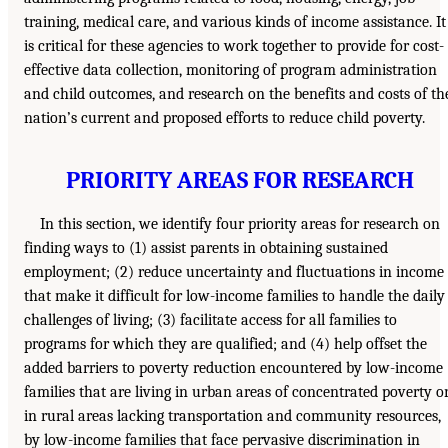
training, medical care, and various kinds of income assistance. It
is critical for these agencies to work together to provide for cost-
effective data collection, monitoring of program administration
and child outcomes, and research on the benefits and costs of th
nation’s current and proposed efforts to reduce child poverty.
PRIORITY AREAS FOR RESEARCH
In this section, we identify four priority areas for research on
finding ways to (1) assist parents in obtaining sustained
employment; (2) reduce uncertainty and fluctuations in income
that make it difficult for low-income families to handle the daily
challenges of living; (3) facilitate access for all families to
programs for which they are qualified; and (4) help offset the
added barriers to poverty reduction encountered by low-income
families that are living in urban areas of concentrated poverty o
in rural areas lacking transportation and community resources,
by low-income families that face pervasive discrimination in