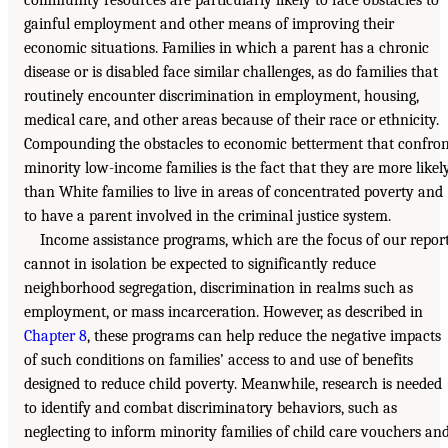
community resources are particularly likely to face obstacles to
gainful employment and other means of improving their
economic situations. Families in which a parent has a chronic
disease or is disabled face similar challenges, as do families that
routinely encounter discrimination in employment, housing,
medical care, and other areas because of their race or ethnicity.
Compounding the obstacles to economic betterment that confro
minority low-income families is the fact that they are more likel
than White families to live in areas of concentrated poverty and
to have a parent involved in the criminal justice system.
Income assistance programs, which are the focus of our report
cannot in isolation be expected to significantly reduce
neighborhood segregation, discrimination in realms such as
employment, or mass incarceration. However, as described in
Chapter 8
, these programs can help reduce the negative impacts
of such conditions on families’ access to and use of benefits
designed to reduce child poverty. Meanwhile, research is needed
to identify and combat discriminatory behaviors, such as
neglecting to inform minority families of child care vouchers an