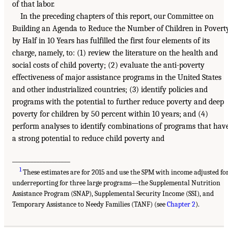
of that labor.
In the preceding chapters of this report, our Committee on
Building an Agenda to Reduce the Number of Children in Povert
by Half in 10 Years has fulfilled the first four elements of its
charge, namely, to: (1) review the literature on the health and
social costs of child poverty; (2) evaluate the anti-poverty
effectiveness of major assistance programs in the United States
and other industrialized countries; (3) identify policies and
programs with the potential to further reduce poverty and deep
poverty for children by 50 percent within 10 years; and (4)
perform analyses to identify combinations of programs that hav
a strong potential to reduce child poverty and
___________________
1
These estimates are for 2015 and use the SPM with income adjusted fo
underreporting for three large programs—the Supplemental Nutrition
Assistance Program (SNAP), Supplemental Security Income (SSI), and
Temporary Assistance to Needy Families (TANF) (see
Chapter 2
).