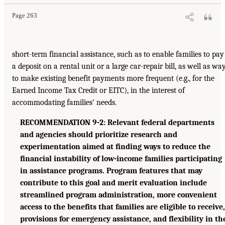
Page 263
short-term financial assistance, such as to enable families to pay
a deposit on a rental unit or a large car-repair bill, as well as wa
to make existing benefit payments more frequent (e.g., for the
Earned Income Tax Credit or EITC), in the interest of
accommodating families’ needs.
RECOMMENDATION 9-2: Relevant federal departments
and agencies should prioritize research and
experimentation aimed at finding ways to reduce the
financial instability of low-income families participating
in assistance programs. Program features that may
contribute to this goal and merit evaluation include
streamlined program administration, more convenient
access to the benefits that families are eligible to receive,
provisions for emergency assistance, and flexibility in th