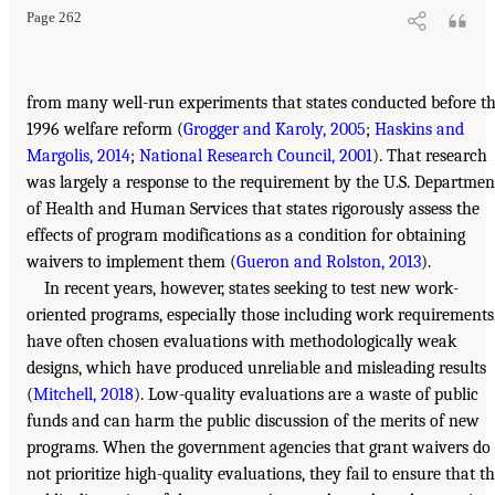
Page 262
from many well-run experiments that states conducted before t
1996 welfare reform (
Grogger and Karoly, 2005
;
Haskins and
Margolis, 2014
;
National Research Council, 2001
). That research
was largely a response to the requirement by the U.S. Departmen
of Health and Human Services that states rigorously assess the
effects of program modifications as a condition for obtaining
waivers to implement them (
Gueron and Rolston, 2013
).
In recent years, however, states seeking to test new work-
oriented programs, especially those including work requirements
have often chosen evaluations with methodologically weak
designs, which have produced unreliable and misleading results
(
Mitchell, 2018
). Low-quality evaluations are a waste of public
funds and can harm the public discussion of the merits of new
programs. When the government agencies that grant waivers do
not prioritize high-quality evaluations, they fail to ensure that t