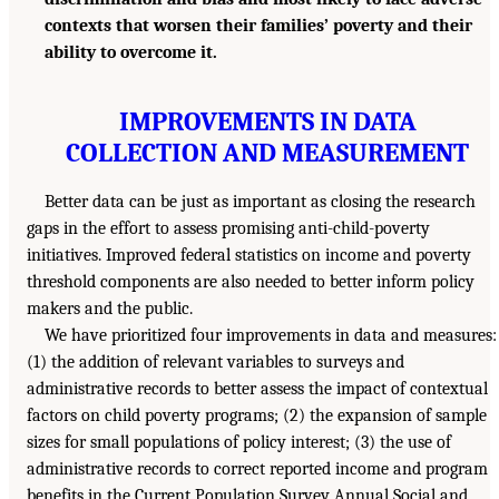
contexts that worsen their families’ poverty and their
ability to overcome it.
IMPROVEMENTS IN DATA
COLLECTION AND MEASUREMENT
Better data can be just as important as closing the research
gaps in the effort to assess promising anti-child-poverty
initiatives. Improved federal statistics on income and poverty
threshold components are also needed to better inform policy
makers and the public.
We have prioritized four improvements in data and measures:
(1) the addition of relevant variables to surveys and
administrative records to better assess the impact of contextual
factors on child poverty programs; (2) the expansion of sample
sizes for small populations of policy interest; (3) the use of
administrative records to correct reported income and program
benefits in the Current Population Survey Annual Social and