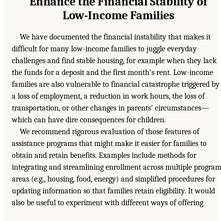
Enhance the Financial Stability of
Low-Income Families
We have documented the financial instability that makes it
difficult for many low-income families to juggle everyday
challenges and find stable housing, for example when they lack
the funds for a deposit and the first month’s rent. Low-income
families are also vulnerable to financial catastrophe triggered by
a loss of employment, a reduction in work hours, the loss of
transportation, or other changes in parents’ circumstances—
which can have dire consequences for children.
We recommend rigorous evaluation of those features of
assistance programs that might make it easier for families to
obtain and retain benefits. Examples include methods for
integrating and streamlining enrollment across multiple progra
areas (e.g., housing, food, energy) and simplified procedures for
updating information so that families retain eligibility. It would
also be useful to experiment with different ways of offering