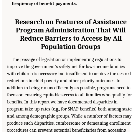
frequency of benefit payments.
Research on Features of Assistance
Program Administration That Will
Reduce Barriers to Access by All
Population Groups
The passage of legislation or implementing regulations to
improve the government’s safety net for low-income families
with children is necessary but insufficient to achieve the desired
reductions in child poverty and other priority outcomes. In
addition to being run as efficiently as possible, programs need to
focus on ensuring equitable access to all families who qualify for
benefits. In this report we have documented disparities in
program take-up rates (e.g., for SNAP benefits) both among state
and among demographic groups. While a number of factors may
produce such disparities, cumbersome or demeaning enrollment
procedures can prevent potential beneficiaries from accessing