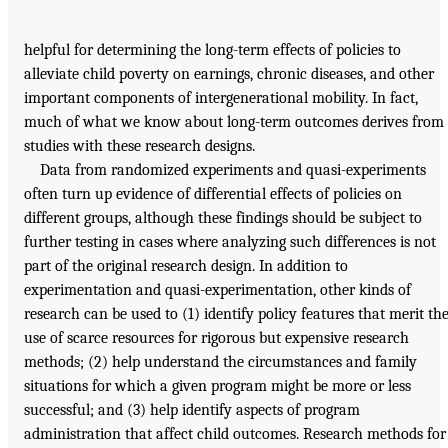
helpful for determining the long-term effects of policies to
alleviate child poverty on earnings, chronic diseases, and other
important components of intergenerational mobility. In fact,
much of what we know about long-term outcomes derives from
studies with these research designs.
Data from randomized experiments and quasi-experiments
often turn up evidence of differential effects of policies on
different groups, although these findings should be subject to
further testing in cases where analyzing such differences is not
part of the original research design. In addition to
experimentation and quasi-experimentation, other kinds of
research can be used to (1) identify policy features that merit th
use of scarce resources for rigorous but expensive research
methods; (2) help understand the circumstances and family
situations for which a given program might be more or less
successful; and (3) help identify aspects of program
administration that affect child outcomes. Research methods for