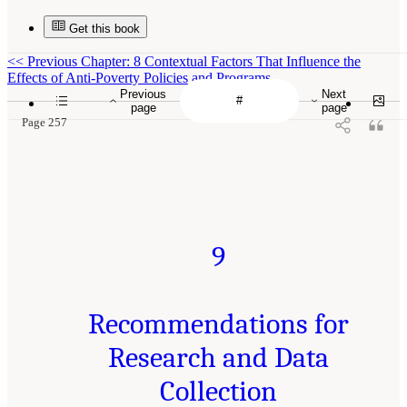
Get this book
<<
Previous Chapter: 8 Contextual Factors That Influence the
Effects of Anti-Poverty Policies and Programs
Previous
Next
page
page
Page 257
9
Recommendations for
Research and Data
Collection