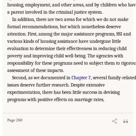
housing, employment, and other areas, and by children who hav
a parent involved in the criminal justice system.
In addition, there are two areas for which we do not make
formal recommendations, but which nonetheless deserve
attention. First, among the major assistance programs, SSI and
various kinds of housing assistance have undergone little
evaluation to determine their effectiveness in reducing child
poverty and improving child well-being. The agencies with
responsibility for these programs need to subject them to rigorou
assessment of these impacts.
Second, as we documented in
Chapter 7
, several family-related
issues deserve further research. Despite extensive
experimentation, there has been little success in devising
programs with positive effects on marriage rates,
Page 260