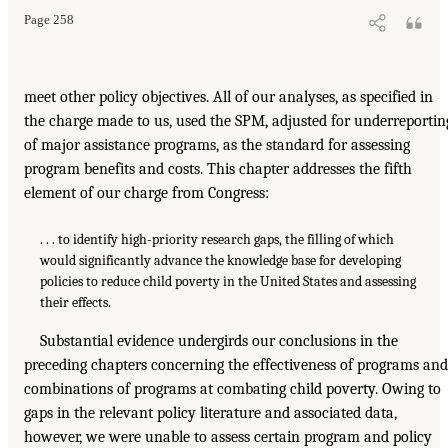
Page 258
meet other policy objectives. All of our analyses, as specified in
the charge made to us, used the SPM, adjusted for underreportin
of major assistance programs, as the standard for assessing
program benefits and costs. This chapter addresses the fifth
element of our charge from Congress:
. . . to identify high-priority research gaps, the filling of which
would significantly advance the knowledge base for developing
policies to reduce child poverty in the United States and assessing
their effects.
Substantial evidence undergirds our conclusions in the
preceding chapters concerning the effectiveness of programs and
combinations of programs at combating child poverty. Owing to
gaps in the relevant policy literature and associated data,
however, we were unable to assess certain program and policy