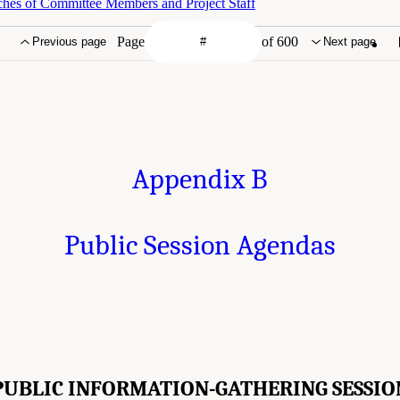
ches of Committee Members and Project Staff
Page
of 600
Previous page
Next page
Appendix B
Public Session Agendas
PUBLIC INFORMATION-GATHERING SESSIO