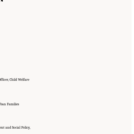
icer, Child Welfare
rban Families
t and Social Policy,