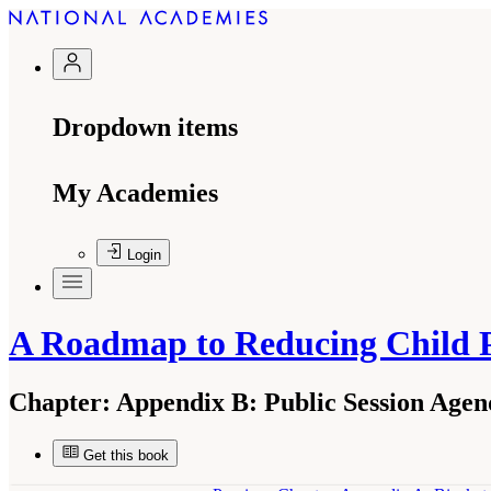
Dropdown items
My Academies
Login
A Roadmap to Reducing Child 
Chapter:
Appendix B: Public Session Agen
Get this book