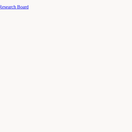
 Research Board