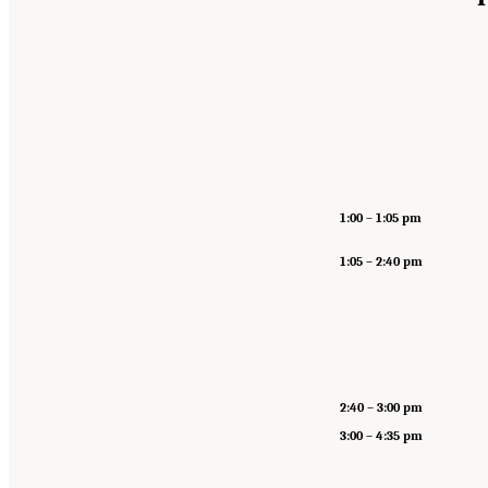
1:00
–
1:05 pm
1:05 – 2:40 pm
2:40 – 3:00 pm
3:00 – 4:35 pm