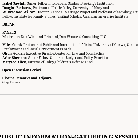
Isabel Sawhill
, Senior Fellow in Economic Studies, Brookings Institution
Douglas Besharov
, Professor of Public Policy, University of Maryland
W. Bradford Wilcox
, Director, National Marriage Project and Professor of Sociology, Uni
Fellow, Institute for Family Studies; Visiting Scholar, American Enterprise Institute
BREAK
PANEL 2
Moderator: Don Winstead, Principal, Don Winstead Consulting, LLC
Miles Corak
, Professor of Public and International Affairs, University of Ottawa, Canad
Employment and Social Development Canada
Olivia Golden
, Executive Director, Center for Law and Social Policy
Arloc Sherman
, Senior Fellow, Center on Budget and Policy Priorities
MaryLee Allen
, Director of Policy, Children’s Defense Fund
Open Discussion Period
Closing Remarks and Adjourn
Greg Duncan
PUBLIC INFORMATION-GATHERING SESSIO