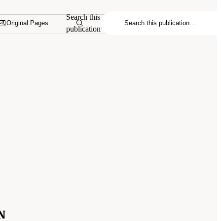
Search this
Original Pages
publication
N