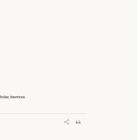
Scholar, American