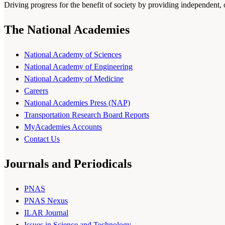
Driving progress for the benefit of society by providing independent,
The National Academies
National Academy of Sciences
National Academy of Engineering
National Academy of Medicine
Careers
National Academies Press (NAP)
Transportation Research Board Reports
MyAcademies Accounts
Contact Us
Journals and Periodicals
PNAS
PNAS Nexus
ILAR Journal
Issues in Science and Technology