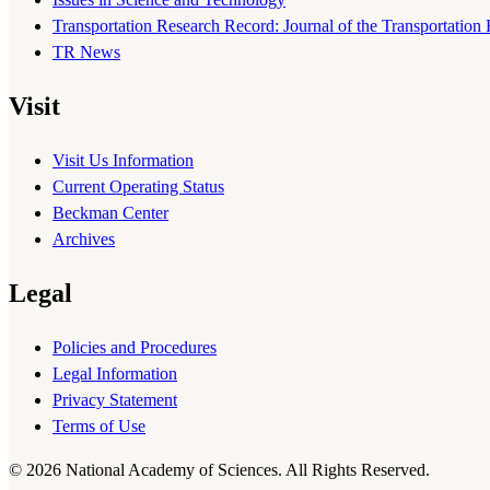
Transportation Research Record: Journal of the Transportation
TR News
Visit
Visit Us Information
Current Operating Status
Beckman Center
Archives
Legal
Policies and Procedures
Legal Information
Privacy Statement
Terms of Use
© 2026 National Academy of Sciences. All Rights Reserved.