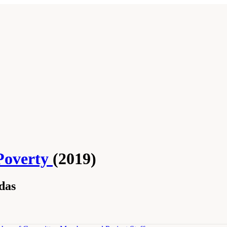
Poverty
(2019)
das