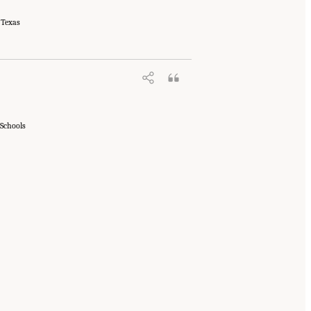
 Texas
 Schools