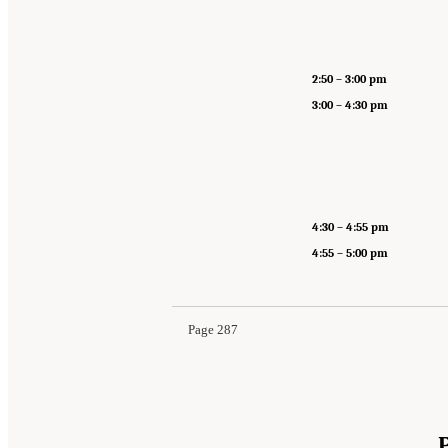
2:50 – 3:00 pm
3:00 – 4:30 pm
4:30 – 4:55 pm
4:55 – 5:00 pm
Page 287