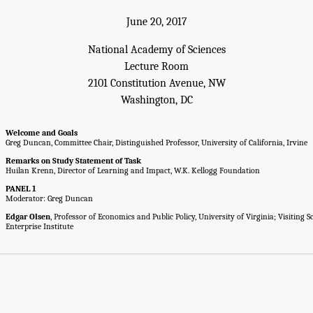
June 20, 2017
National Academy of Sciences
Lecture Room
2101 Constitution Avenue, NW
Washington, DC
Welcome and Goals
Greg Duncan, Committee Chair, Distinguished Professor, University of California, Irvine
Remarks on Study Statement of Task
Huilan Krenn, Director of Learning and Impact, W.K. Kellogg Foundation
PANEL 1
Moderator: Greg Duncan
Edgar Olsen
, Professor of Economics and Public Policy, University of Virginia; Visiting 
Enterprise Institute