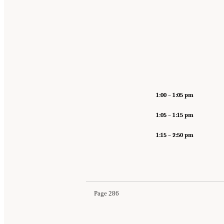
1:00
–
1:05 pm
1:05
–
1:15 pm
1:15 – 2:50 pm
Page 286