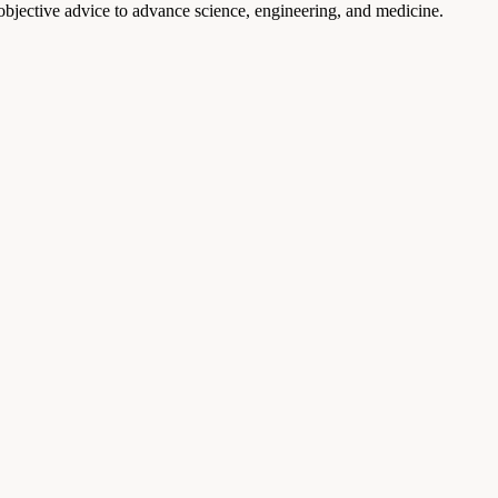
 objective advice to advance science, engineering, and medicine.