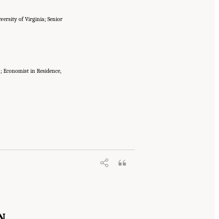
versity of Virginia; Senior
a; Economist in Residence,
N