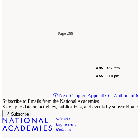
Page 288
4:35 – 4:55 pm
4:55 – 5:00 pm
Next Chapter: Appendix C: Authors of
Subscribe to Emails from the National Academies
Stay up to date on activities, publications, and events by subscribing 
Subscribe