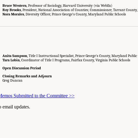
Bruce Western
, Professor of Sociology, Harvard University (via WebEx)
Roy Brooks
, President, National Association of Counties; Commissioner, Tarrant County,
Nora Morales
, Diversity Officer, Prince George’s County, Maryland Public Schools
Anita Sampson
, Title I Instructional Specialist, Prince George’s County, Maryland Public
Tara Lobin
, Coordinator of Title I Programs, Fairfax County, Virginia Public Schools
Open Discussion Period
Closing Remarks and Adjourn
Greg Duncan
 Memos Submitted to the Committee
>>
to email updates.