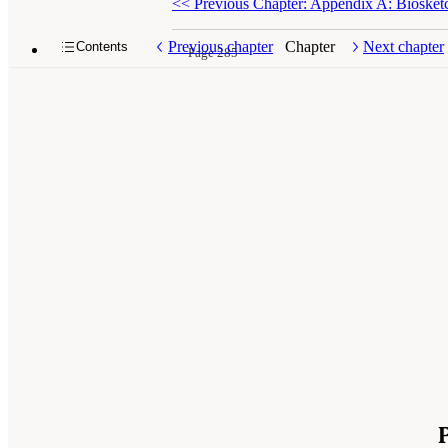
<<
Previous Chapter: Appendix A: Biosket
Previous chapter
Chapter
Next chapter
Contents
Page 285