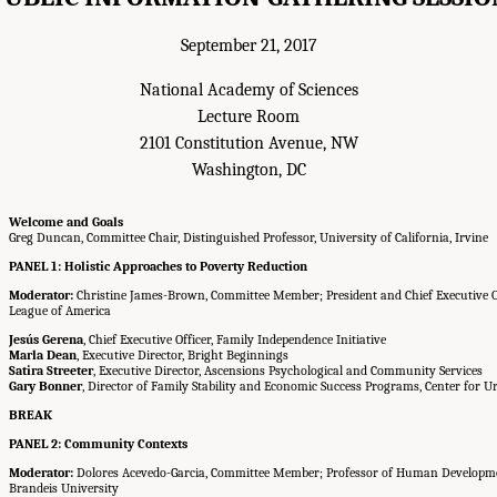
September 21, 2017
National Academy of Sciences
Lecture Room
2101 Constitution Avenue, NW
Washington, DC
Welcome and Goals
Greg Duncan, Committee Chair, Distinguished Professor, University of California, Irvine
PANEL 1: Holistic Approaches to Poverty Reduction
Moderator:
Christine James-Brown, Committee Member; President and Chief Executive Off
League of America
Jesús Gerena
, Chief Executive Officer, Family Independence Initiative
Marla Dean
, Executive Director, Bright Beginnings
Satira Streeter
, Executive Director, Ascensions Psychological and Community Services
Gary Bonner
, Director of Family Stability and Economic Success Programs, Center for U
BREAK
PANEL 2: Community Contexts
Moderator:
Dolores Acevedo-Garcia, Committee Member; Professor of Human Developmen
Brandeis University